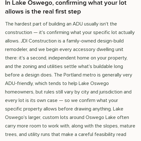
In Lake Oswego, confirming what your lot
allows is the real first step
The hardest part of building an ADU usually isn't the
construction — it's confirming what your specific lot actually
allows. JDI Construction is a family-owned design-build
remodeler, and we begin every accessory dwelling unit
there: it's a second, independent home on your property,
and the zoning and utilities settle what's buildable long
before a design does. The Portland metro is generally very
ADU-friendly, which tends to help Lake Oswego
homeowners, but rules still vary by city and jurisdiction and
every lot is its own case — so we confirm what your
specific property allows before drawing anything. Lake
Oswego's larger, custom lots around Oswego Lake often
carry more room to work with, along with the slopes, mature
trees, and utility runs that make a careful feasibility read