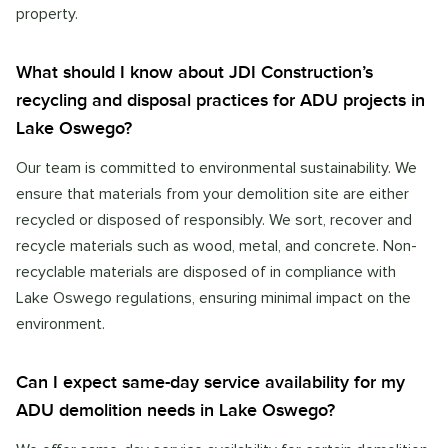
property.
What should I know about JDI Construction’s
recycling and disposal practices for ADU projects in
Lake Oswego?
Our team is committed to environmental sustainability. We
ensure that materials from your demolition site are either
recycled or disposed of responsibly. We sort, recover and
recycle materials such as wood, metal, and concrete. Non-
recyclable materials are disposed of in compliance with
Lake Oswego regulations, ensuring minimal impact on the
environment.
Can I expect same-day service availability for my
ADU demolition needs in Lake Oswego?