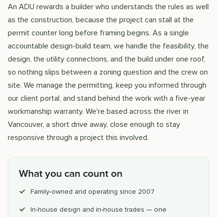
An ADU rewards a builder who understands the rules as well
as the construction, because the project can stall at the
permit counter long before framing begins. As a single
accountable design-build team, we handle the feasibility, the
design, the utility connections, and the build under one roof,
so nothing slips between a zoning question and the crew on
site. We manage the permitting, keep you informed through
our client portal, and stand behind the work with a five-year
workmanship warranty. We're based across the river in
Vancouver, a short drive away, close enough to stay
responsive through a project this involved.
What you can count on
Family-owned and operating since 2007
In-house design and in-house trades — one