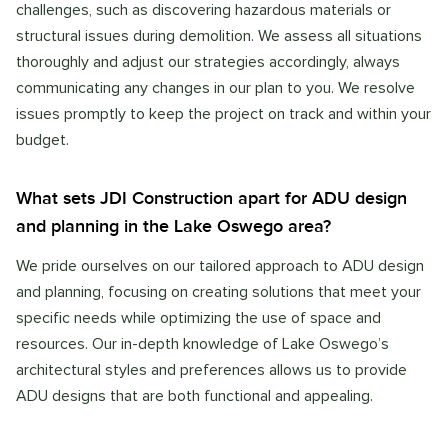
challenges, such as discovering hazardous materials or
structural issues during demolition. We assess all situations
thoroughly and adjust our strategies accordingly, always
communicating any changes in our plan to you. We resolve
issues promptly to keep the project on track and within your
budget.
What sets JDI Construction apart for ADU design
and planning in the Lake Oswego area?
We pride ourselves on our tailored approach to ADU design
and planning, focusing on creating solutions that meet your
specific needs while optimizing the use of space and
resources. Our in-depth knowledge of Lake Oswego’s
architectural styles and preferences allows us to provide
ADU designs that are both functional and appealing.