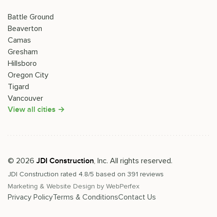
Battle Ground
Beaverton
Camas
Gresham
Hillsboro
Oregon City
Tigard
Vancouver
View all cities →
©
2026
, Inc. All rights reserved.
JDI Construction
JDI Construction
rated
4.8
/5 based on
391
reviews
Marketing & Website Design by
WebPerfex
Privacy Policy
Terms & Conditions
Contact Us