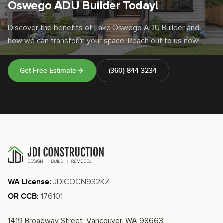
Oswego ADU Builder Today!
Discover the benefits of Lake Oswego ADU Builder and
how we can transform your space. Reach out to us now!
Get Free Estimate
(360) 844-3234
JDICOCN932KZ
WA License:
176101
OR CCB:
1419 Broadway Street, Vancouver, WA 98663