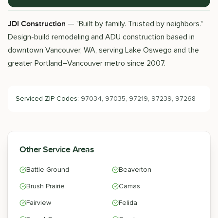
— "Built by family. Trusted by neighbors."
JDI Construction
Design-build remodeling and ADU construction based in
downtown Vancouver, WA, serving Lake Oswego and the
greater Portland–Vancouver metro since 2007.
Serviced ZIP Codes:
97034, 97035, 97219, 97239, 97268
Other Service Areas
Battle Ground
Beaverton
Brush Prairie
Camas
Fairview
Felida