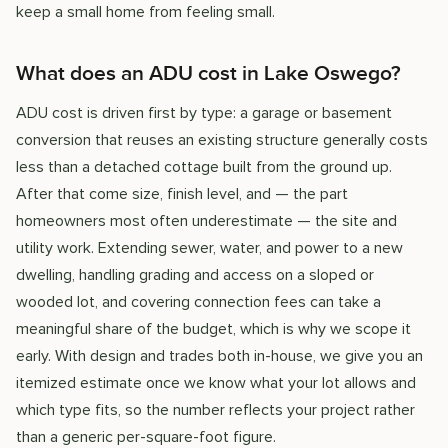
keep a small home from feeling small.
What does an ADU cost in Lake Oswego?
ADU cost is driven first by type: a garage or basement
conversion that reuses an existing structure generally costs
less than a detached cottage built from the ground up.
After that come size, finish level, and — the part
homeowners most often underestimate — the site and
utility work. Extending sewer, water, and power to a new
dwelling, handling grading and access on a sloped or
wooded lot, and covering connection fees can take a
meaningful share of the budget, which is why we scope it
early. With design and trades both in-house, we give you an
itemized estimate once we know what your lot allows and
which type fits, so the number reflects your project rather
than a generic per-square-foot figure.