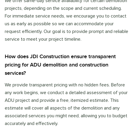
We offer same-day service availability for certain demolition
projects, depending on the scope and current scheduling.
For immediate service needs, we encourage you to contact
us as early as possible so we can accommodate your
request efficiently. Our goal is to provide prompt and reliable
service to meet your project timeline.
How does JDI Construction ensure transparent
pricing for ADU demolition and construction
services?
We provide transparent pricing with no hidden fees. Before
any work begins, we conduct a detailed assessment of your
ADU project and provide a free, itemized estimate. This
estimate will cover all aspects of the demolition and any
associated services you might need, allowing you to budget
accurately and effectively.