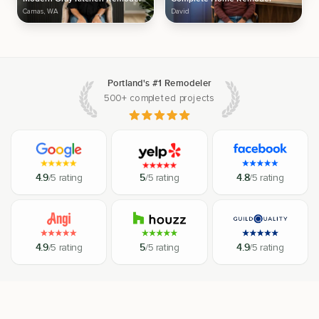
Camas, WA
David
Portland's #1 Remodeler
500+ completed projects
4.9
/5 rating
5
/5 rating
4.8
/5 rating
4.9
/5 rating
5
/5 rating
4.9
/5 rating