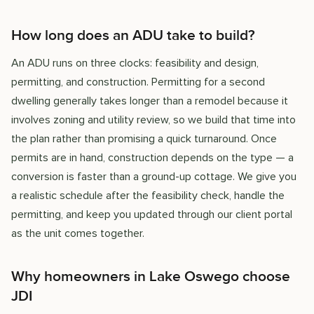
How long does an ADU take to build?
An ADU runs on three clocks: feasibility and design,
permitting, and construction. Permitting for a second
dwelling generally takes longer than a remodel because it
involves zoning and utility review, so we build that time into
the plan rather than promising a quick turnaround. Once
permits are in hand, construction depends on the type — a
conversion is faster than a ground-up cottage. We give you
a realistic schedule after the feasibility check, handle the
permitting, and keep you updated through our client portal
as the unit comes together.
Why homeowners in Lake Oswego choose
JDI