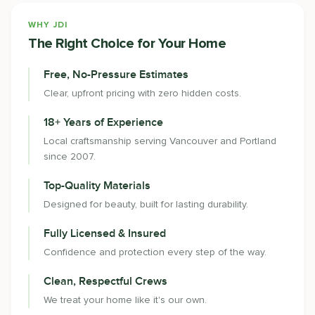
WHY JDI
The Right Choice for Your Home
Free, No-Pressure Estimates
Clear, upfront pricing with zero hidden costs.
18+ Years of Experience
Local craftsmanship serving Vancouver and Portland
since 2007.
Top-Quality Materials
Designed for beauty, built for lasting durability.
Fully Licensed & Insured
Confidence and protection every step of the way.
Clean, Respectful Crews
We treat your home like it's our own.