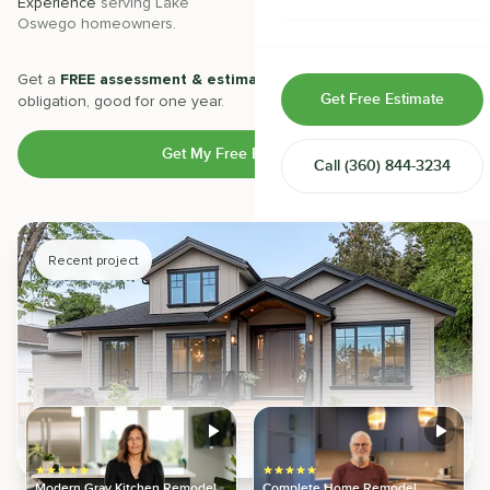
Experience
serving
Lake
Projects
completed with 5-star
Oswego
homeowners.
satisfaction.
Home & Room Additions
Exterior Remodeling
Get a
FREE assessment & estimate
from our experts. No
Get Free Estimate
obligation, good for one year.
ADUs
Get My Free Estimate
Call
(360) 844-3234
Design-Build Contractor
Recent project
Modern Gray Kitchen Remodel
Complete Home Remodel