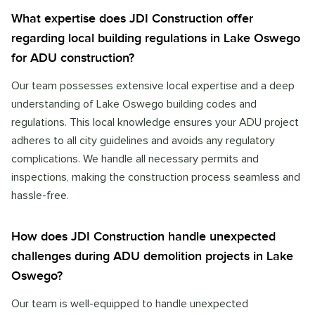
What expertise does JDI Construction offer
regarding local building regulations in Lake Oswego
for ADU construction?
Our team possesses extensive local expertise and a deep
understanding of Lake Oswego building codes and
regulations. This local knowledge ensures your ADU project
adheres to all city guidelines and avoids any regulatory
complications. We handle all necessary permits and
inspections, making the construction process seamless and
hassle-free.
How does JDI Construction handle unexpected
challenges during ADU demolition projects in Lake
Oswego?
Our team is well-equipped to handle unexpected