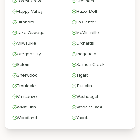
Forest Grove
Gresham
Happy Valley
Hazel Dell
Hillsboro
La Center
Lake Oswego
McMinnville
Milwaukie
Orchards
Oregon City
Ridgefield
Salem
Salmon Creek
Sherwood
Tigard
Troutdale
Tualatin
Vancouver
Washougal
West Linn
Wood Village
Woodland
Yacolt