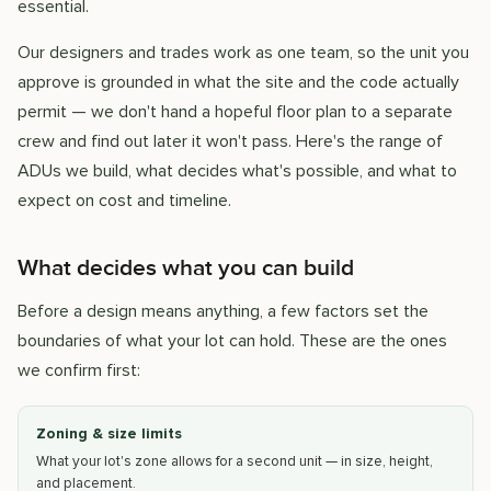
essential.
Our designers and trades work as one team, so the unit you
approve is grounded in what the site and the code actually
permit — we don't hand a hopeful floor plan to a separate
crew and find out later it won't pass. Here's the range of
ADUs we build, what decides what's possible, and what to
expect on cost and timeline.
What decides what you can build
Before a design means anything, a few factors set the
boundaries of what your lot can hold. These are the ones
we confirm first:
Zoning & size limits
What your lot's zone allows for a second unit — in size, height,
and placement.