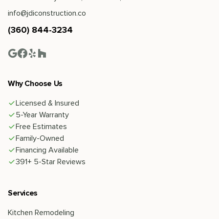
info@jdiconstruction.co
(360) 844-3234
Why Choose Us
Licensed & Insured
5-Year Warranty
Free Estimates
Family-Owned
Financing Available
391+ 5-Star Reviews
Services
Kitchen Remodeling