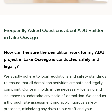
Frequently Asked Questions about
ADU Builder
in
Lake Oswego
How can I ensure the demolition work for my ADU
project in Lake Oswego is conducted safely and
legally?
We strictly adhere to local regulations and safety standards
to ensure that all demolition activities are safe and legally
compliant. Our team holds all the necessary licensing and
insurance to undertake any scale of demolition. We conduct
a thorough site assessment and apply rigorous safety
protocols, minimizing any risks to our staff and your