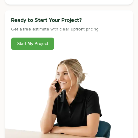
Ready to Start Your Project?
Get a free estimate with clear, upfront pricing.
Start My Project