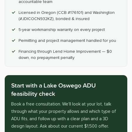
accountable team
Licensed in Oregon (CCB #176101) and Washington
(#JDICOCN932KZ), bonded & insured
5-year workmanship warranty on every project
Permitting and project management handled for you
Financing through Lend Home Improvement — $0
down, no prepayment penalty
Start with a Lake Oswego ADU
feasibility check
Book a free consultation. We'll look at your lot, talk
through what your property allows and which type of
ADU fits, and follow up with a clear plan and a 3D
design layout. Ask about our current $1,500 offer.