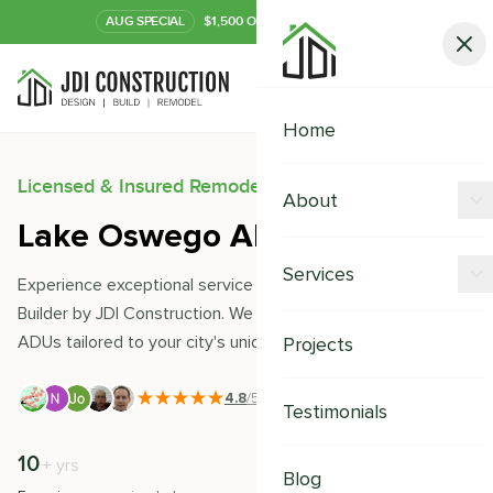
AUG
SPECIAL
$1,500 OFF Your Kitchen or Bath
Call Now
Home
Licensed & Insured Remodeling Experts
About
Lake Oswego ADU Builder
Offers
Services
Experience exceptional service with Lake Oswego ADU
Our Process
Builder by JDI Construction. We expertly design and build
Kitchen Remodeling
ADUs tailored to your city's unique needs and style.
Projects
Financing
Bathroom Remodeling
Careers
4.8
/5
|
391
+ Reviews
Testimonials
Shower Remodeling
10
500
+
+
yrs
Whole House Remodeling
Blog