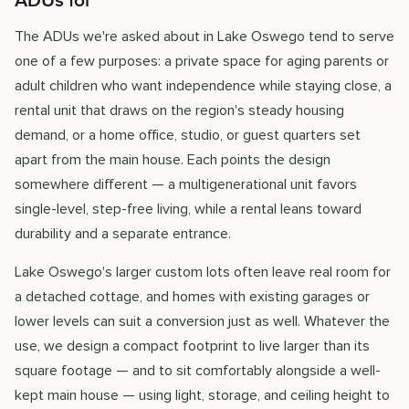
ADUs for
The ADUs we're asked about in Lake Oswego tend to serve
one of a few purposes: a private space for aging parents or
adult children who want independence while staying close, a
rental unit that draws on the region's steady housing
demand, or a home office, studio, or guest quarters set
apart from the main house. Each points the design
somewhere different — a multigenerational unit favors
single-level, step-free living, while a rental leans toward
durability and a separate entrance.
Lake Oswego's larger custom lots often leave real room for
a detached cottage, and homes with existing garages or
lower levels can suit a conversion just as well. Whatever the
use, we design a compact footprint to live larger than its
square footage — and to sit comfortably alongside a well-
kept main house — using light, storage, and ceiling height to