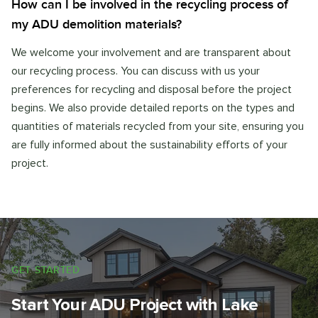
How can I be involved in the recycling process of
my ADU demolition materials?
We welcome your involvement and are transparent about
our recycling process. You can discuss with us your
preferences for recycling and disposal before the project
begins. We also provide detailed reports on the types and
quantities of materials recycled from your site, ensuring you
are fully informed about the sustainability efforts of your
project.
GET STARTED
Start Your ADU Project with Lake