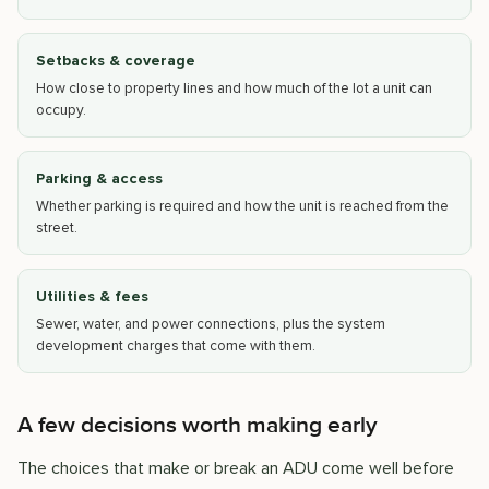
Setbacks & coverage
How close to property lines and how much of the lot a unit can
occupy.
Parking & access
Whether parking is required and how the unit is reached from the
street.
Utilities & fees
Sewer, water, and power connections, plus the system
development charges that come with them.
A few decisions worth making early
The choices that make or break an ADU come well before