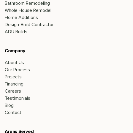
Bathroom Remodeling
Whole House Remodel
Home Additions
Design-Build Contractor
ADU Builds
Company
About Us
Our Process
Projects
Financing
Careers
Testimonials
Blog
Contact
Areas Served