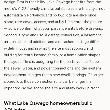
design. First is feasibility. Lake Oswego benefits from the
metro's ADU-friendly climate, but its rules are the city's, not
automatically Portland's, and no two lots are alike once
slope, tree cover, access, and utility lines enter the picture
— so we confirm what your parcel permits before drawing.
Second is type and use: a garage conversion, a basement
unit, an attached addition, and a detached cottage differ
widely in cost and in what the site must support, and
building for rental income, family, or a home office shapes
the layout. Third is budgeting for the parts you can't see —
the sewer, water, and power connections and the system
development charges that a new dwelling brings. On larger,
sloped lots those connection runs can be longer than
expected, so we scope the site and utility work up front.
What Lake Oswego homeowners build