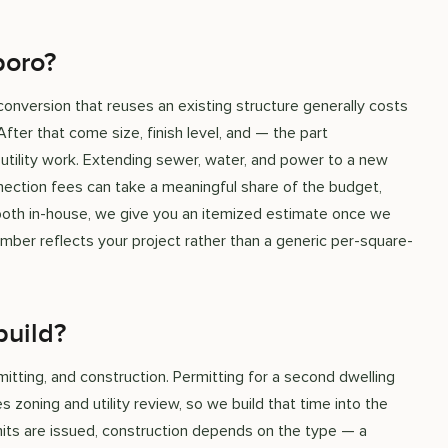
boro?
conversion that reuses an existing structure generally costs
fter that come size, finish level, and — the part
ility work. Extending sewer, water, and power to a new
nection fees can take a meaningful share of the budget,
 both in-house, we give you an itemized estimate once we
umber reflects your project rather than a generic per-square-
build?
mitting, and construction. Permitting for a second dwelling
 zoning and utility review, so we build that time into the
mits are issued, construction depends on the type — a