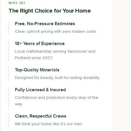
WHY JDI
The Right Choice for Your Home
Free, No-Pressure Estimates
Clear, upfront pricing with zero hidden costs.
18+ Years of Experience
Local craftsmanship serving Vancouver and
Portland since 2007.
Top-Quality Materials
Designed for beauty, built for lasting durability.
Fully Licensed & Insured
Confidence and protection every step of the
way.
Clean, Respectful Crews
We treat your home like it's our own.