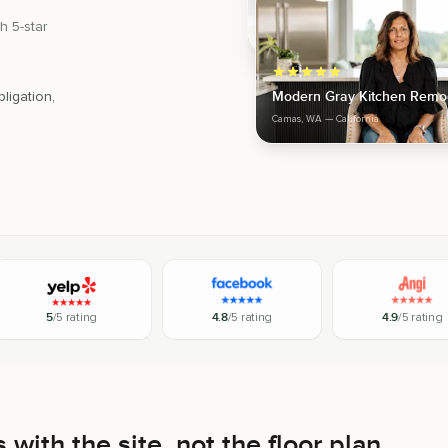
h 5-star
Modern Gray Kitchen Remo
ligation,
Camas, WA
— California
5
/5 rating
4.8
/5 rating
4.9
/5 rating
 with the site, not the floor plan