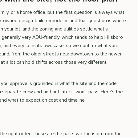
amily, or a home office, but the first question is always what
ily-owned design-build remodeler, and that question is where
your lot, and the zoning and utilities settle what's
 generally very ADU-friendly, which tends to help Hillsboro
n, and every lot is its own case, so we confirm what your
 ground, from the older streets near downtown to the newer
t a lot can hold shifts across those very different
 you approve is grounded in what the site and the code
a separate crew and find out later it won't pass. Here's the
and what to expect on cost and timeline.
he right order. These are the parts we focus on from the