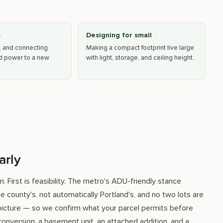
s
Designing for small
, and connecting
Making a compact footprint live large
nd power to a new
with light, storage, and ceiling height.
arly
 First is feasibility. The metro's ADU-friendly stance
the county's, not automatically Portland's, and no two lots are
e picture — so we confirm what your parcel permits before
onversion, a basement unit, an attached addition, and a