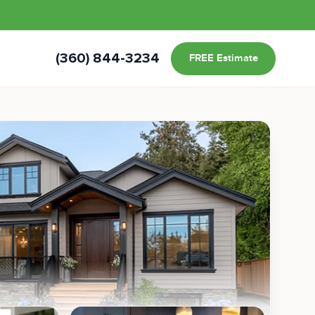
s
(360) 844-3234
FREE Estimate