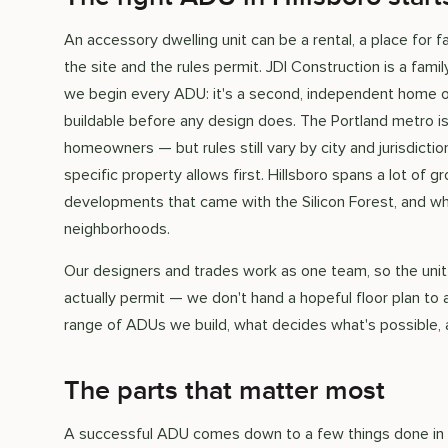
An accessory dwelling unit can be a rental, a place for f
the site and the rules permit. JDI Construction is a fam
we begin every ADU: it's a second, independent home on 
buildable before any design does. The Portland metro is
homeowners — but rules still vary by city and jurisdictio
specific property allows first. Hillsboro spans a lot of
developments that came with the Silicon Forest, and wha
neighborhoods.
Our designers and trades work as one team, so the unit
actually permit — we don't hand a hopeful floor plan to 
range of ADUs we build, what decides what's possible, 
The parts that matter most
A successful ADU comes down to a few things done in t