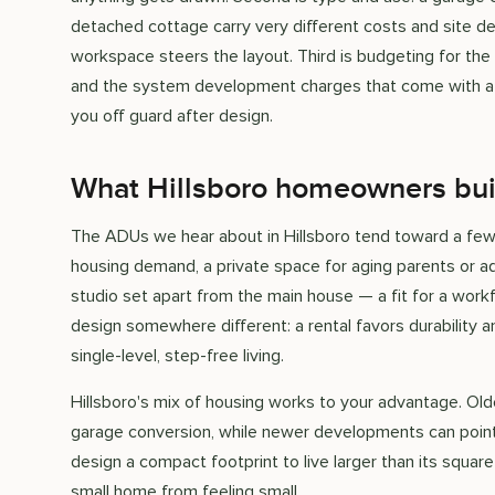
detached cottage carry very different costs and site dem
workspace steers the layout. Third is budgeting for the
and the system development charges that come with a ne
you off guard after design.
What Hillsboro homeowners bui
The ADUs we hear about in Hillsboro tend toward a few u
housing demand, a private space for aging parents or ad
studio set apart from the main house — a fit for a work
design somewhere different: a rental favors durability a
single-level, step-free living.
Hillsboro's mix of housing works to your advantage. Ol
garage conversion, while newer developments can point 
design a compact footprint to live larger than its square
small home from feeling small.