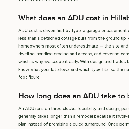
What does an ADU cost in Hills
ADU cost is driven first by type: a garage or basement 
less than a detached cottage built from the ground up. A
homeowners most often underestimate — the site and ut
dwelling, handling grading and access, and covering con
which is why we scope it early. With design and trades
know what your lot allows and which type fits, so the n
foot figure.
How long does an ADU take to 
An ADU runs on three clocks: feasibility and design, per
generally takes longer than a remodel because it involves
plan instead of promising a quick turnaround. Once per