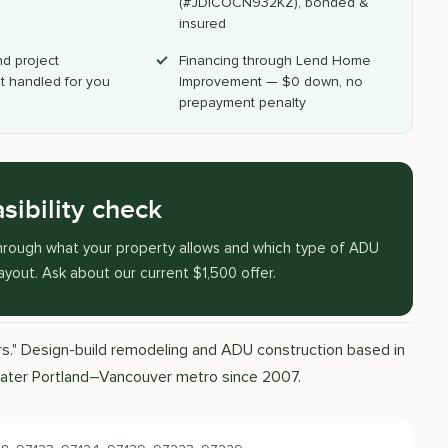
(#JDICOCN932KZ), bonded &
insured
nd project
Financing through Lend Home
 handled for you
Improvement — $0 down, no
prepayment penalty
sibility check
k through what your property allows and which type of ADU
layout. Ask about our current $1,500 offer.
ors." Design-build remodeling and ADU construction based in
eater Portland–Vancouver metro since 2007.