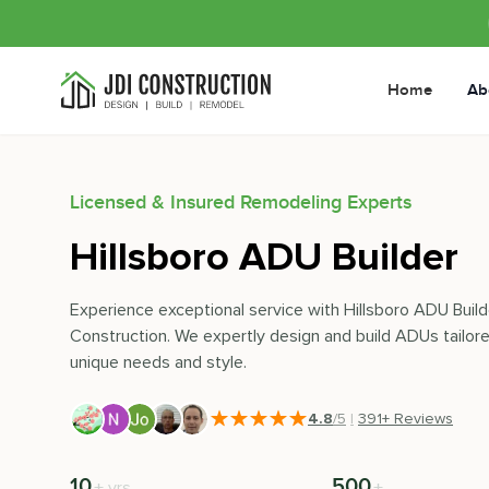
Home
Ab
Licensed & Insured Remodeling Experts
Hillsboro ADU Builder
Experience exceptional service with Hillsboro ADU Build
Construction. We expertly design and build ADUs tailore
unique needs and style.
4.8
/5
|
391
+ Reviews
10
500
+
+
yrs