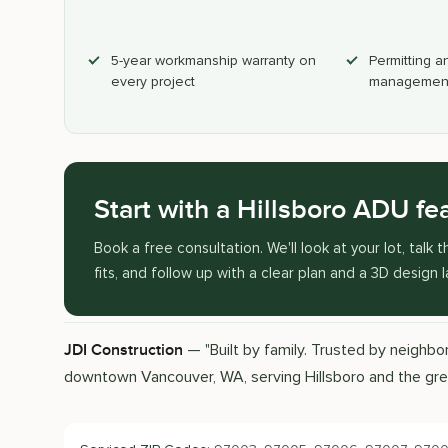
5-year workmanship warranty on
Permitting a
every project
management
Start with a Hillsboro ADU fea
Book a free consultation. We'll look at your lot, tal
fits, and follow up with a clear plan and a 3D design 
— "Built by family. Trusted by neighb
JDI Construction
downtown Vancouver, WA, serving Hillsboro and the gr