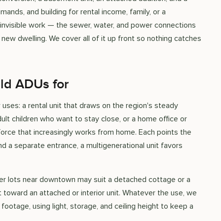
ands, and building for rental income, family, or a
 invisible work — the sewer, water, and power connections
w dwelling. We cover all of it up front so nothing catches
ld ADUs for
ses: a rental unit that draws on the region's steady
ult children who want to stay close, or a home office or
force that increasingly works from home. Each points the
nd a separate entrance, a multigenerational unit favors
der lots near downtown may suit a detached cottage or a
toward an attached or interior unit. Whatever the use, we
 footage, using light, storage, and ceiling height to keep a