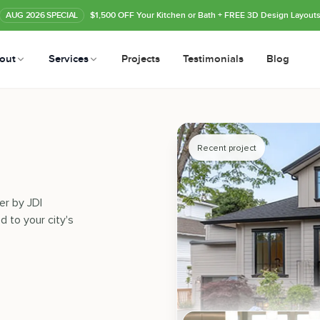
AUG
2026
SPECIAL
$1,500 OFF Your Kitchen or Bath
+ FREE 3D Design Layout
out
Services
Projects
Testimonials
Blog
Recent project
er by JDI
d to your city's