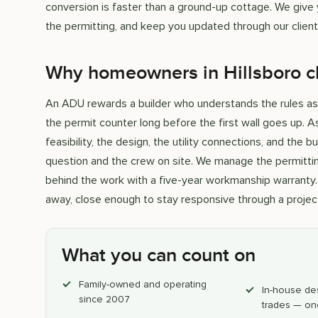
conversion is faster than a ground-up cottage. We give yo
the permitting, and keep you updated through our client 
Why homeowners in Hillsboro c
An ADU rewards a builder who understands the rules as w
the permit counter long before the first wall goes up. 
feasibility, the design, the utility connections, and the 
question and the crew on site. We manage the permittin
behind the work with a five-year workmanship warranty. 
away, close enough to stay responsive through a project
What you can count on
Family-owned and operating
In-house de
since 2007
trades — on