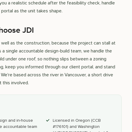
u a realistic schedule after the feasibility check, handle
portal as the unit takes shape.
hoose JDI
ell as the construction, because the project can stall at
As a single accountable design-build team, we handle the
build under one roof, so nothing slips between a zoning
g, keep you informed through our client portal, and stand
We're based across the river in Vancouver, a short drive
 this involved.
sign and in-house
Licensed in Oregon (CCB
e accountable team
#176101) and Washington