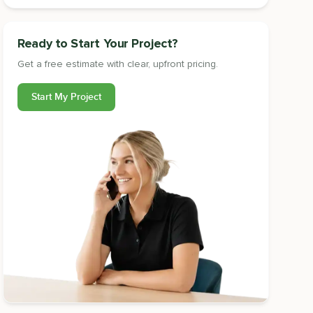
Ready to Start Your Project?
Get a free estimate with clear, upfront pricing.
Start My Project