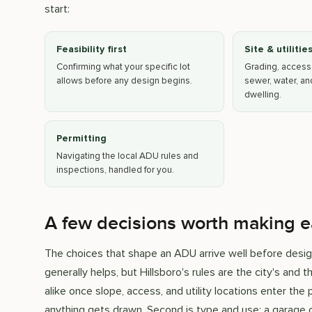
start:
Feasibility first
Site & utilitie
Confirming what your specific lot
Grading, access
allows before any design begins.
sewer, water, a
dwelling.
Permitting
Navigating the local ADU rules and
inspections, handled for you.
A few decisions worth making e
The choices that shape an ADU arrive well before design.
generally helps, but Hillsboro's rules are the city's and 
alike once slope, access, and utility locations enter th
anything gets drawn. Second is type and use: a garage c