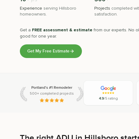
Experience
serving
Hillsboro
Projects
completed wit
homeowners.
satisfaction.
Get a
FREE assessment & estimate
from our experts. No ob
good for one year.
Get My Free Estimate
Portland's #1 Remodeler
500+ completed projects
4.9
/5 rating
The right ADU in Hillsboro starts