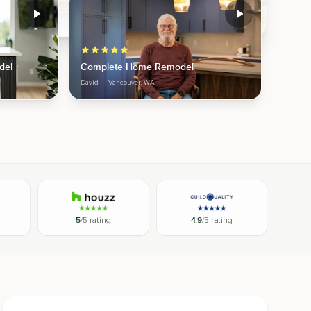
del
Complete Home Remodel
David
— Vancouver, WA
5
/5 rating
4.9
/5 rating