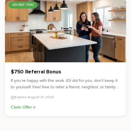
JDI-REF-7392
$750 Referral Bonus
If you’re happy with the work JDI did for you, don’t keep it
to yourself. Feel free to refer a friend, neighbor, or family
member to JDI. If they end up signing a contract for their
Expires
August 31, 2026
project, you’ll receive a $750 referral bonus as a thank
you from us.
Claim Offer