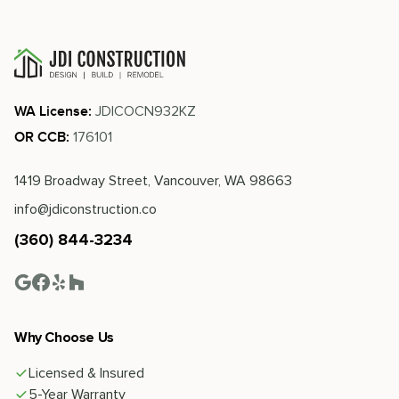
JDICOCN932KZ
WA License:
176101
OR CCB:
1419 Broadway Street, Vancouver, WA 98663
info@jdiconstruction.co
(360) 844-3234
Why Choose Us
Licensed & Insured
5-Year Warranty