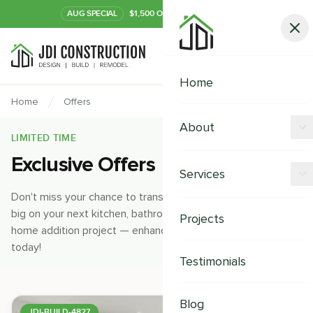
AUG
SPECIAL
$1,500 OFF Your Kitchen or Bath
Call Now
Home
Home
Offers
About
LIMITED TIME
Exclusive Offers
Offers
Services
Our Process
Don't miss your chance to transform your home and save
Kitchen Remodeling
big on your next kitchen, bathroom, home remodeling, and
Projects
Financing
home addition project — enhance your space and value
Bathroom Remodeling
today!
Careers
Testimonials
Shower Remodeling
Whole House Remodeling
Blog
JDI-BUILD-4827