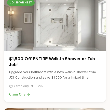
JDI-SHWR-4827
$1,500 Off ENTIRE Walk-In Shower or Tub
Job!
Upgrade your bathroom with a new walk-in shower from
JDI Construction and save $1,500 for a limited time.
Expires
August 31, 2026
Claim Offer