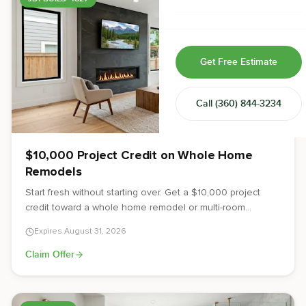
Home & Room Additions
Exterior Remodeling
Get Free Estimate
ADUs
Call
(360) 844-3234
Design-Build Contractor
$10,000 Project Credit on Whole Home
Remodels
Start fresh without starting over. Get a $10,000 project
credit toward a whole home remodel or multi-room
renovation from JDI Construction.
Expires
August 31, 2026
Claim Offer