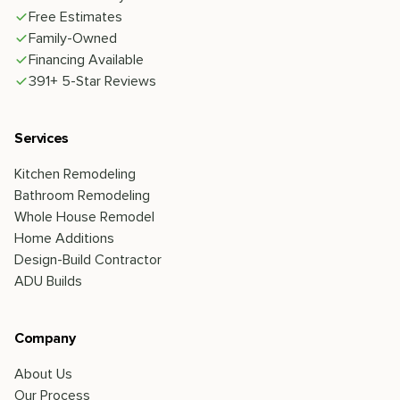
Free Estimates
Family-Owned
Financing Available
391+ 5-Star Reviews
Services
Kitchen Remodeling
Bathroom Remodeling
Whole House Remodel
Home Additions
Design-Build Contractor
ADU Builds
Company
About Us
Our Process