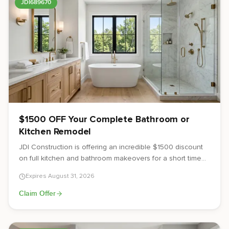
JDI689670
$1500 OFF Your Complete Bathroom or
Kitchen Remodel
JDI Construction is offering an incredible $1500 discount
on full kitchen and bathroom makeovers for a short time
only. Serving the Vancouver, WA and Portland, OR metro
Expires
August 31, 2026
areas, let us create the beautiful, functional spaces you've
always dreamed of at an unbeatable price.
Claim Offer