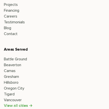
Projects
Financing
Careers
Testimonials
Blog
Contact
Areas Served
Battle Ground
Beaverton
Camas
Gresham
Hillsboro
Oregon City
Tigard
Vancouver
View all cities →