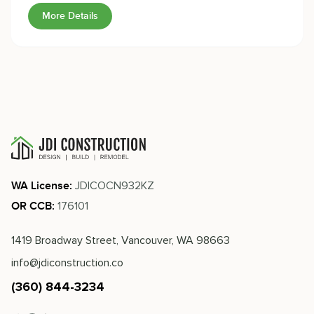
known for.
More Details
JDICOCN932KZ
WA License:
176101
OR CCB:
1419 Broadway Street, Vancouver, WA 98663
info@jdiconstruction.co
(360) 844-3234