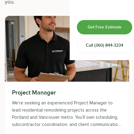
you.
Home & Room Additions
Exterior Remodeling
Get Free Estimate
ADUs
Call
(360) 844-3234
Design-Build Contractor
Project Manager
We're seeking an experienced Project Manager to
lead residential remodeling projects across the
Portland and Vancouver metro. You'll own scheduling,
subcontractor coordination, and client communication
while delivering the craftsmanship JDI Construction is