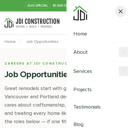
AUG
SPECIAL
$1,500 OFF Your Kitchen or Bath
Call Now
Home
Home
Job Opportunities
About
CAREERS AT JDI CONSTRUCTION
Offers
Services
Job Opportunities
Our Process
Kitchen Remodeling
Great remodels start with great people. We're a
Projects
Financing
Vancouver and Portland design-build team that
Bathroom Remodeling
Careers
cares about craftsmanship, clear communication,
Testimonials
Shower Remodeling
and treating every home like our own. Take a look at
the roles below — if one fits, we'd love to hear from
Whole House Remodeling
Blog