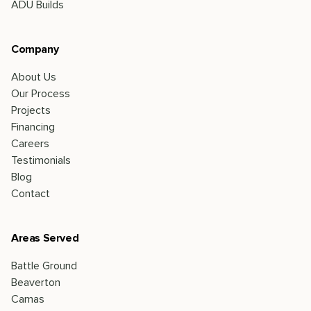
ADU Builds
Company
About Us
Our Process
Projects
Financing
Careers
Testimonials
Blog
Contact
Areas Served
Battle Ground
Beaverton
Camas