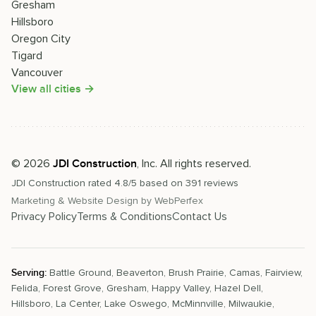
Gresham
Hillsboro
Oregon City
Tigard
Vancouver
View all cities →
©
2026
, Inc. All rights reserved.
JDI Construction
JDI Construction
rated
4.8
/5 based on
391
reviews
Marketing & Website Design by
WebPerfex
Privacy Policy
Terms & Conditions
Contact Us
Serving:
Battle Ground
,
Beaverton
,
Brush Prairie
,
Camas
,
Fairview
,
Felida
,
Forest Grove
,
Gresham
,
Happy Valley
,
Hazel Dell
,
Hillsboro
,
La Center
,
Lake Oswego
,
McMinnville
,
Milwaukie
,