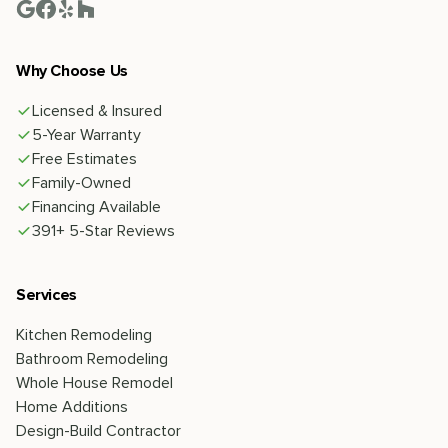
Why Choose Us
Licensed & Insured
5-Year Warranty
Free Estimates
Family-Owned
Financing Available
391+ 5-Star Reviews
Services
Kitchen Remodeling
Bathroom Remodeling
Whole House Remodel
Home Additions
Design-Build Contractor