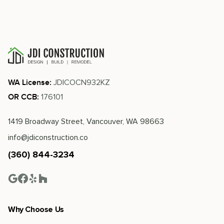
JDICOCN932KZ
WA License:
176101
OR CCB:
1419 Broadway Street, Vancouver, WA 98663
info@jdiconstruction.co
(360) 844-3234
Why Choose Us