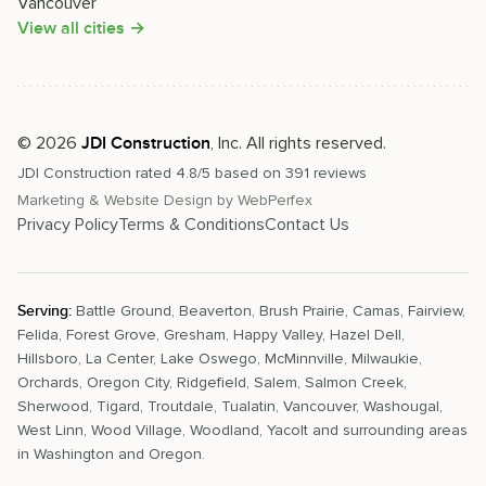
Vancouver
View all cities →
©
2026
, Inc. All rights reserved.
JDI Construction
JDI Construction
rated
4.8
/5 based on
391
reviews
Marketing & Website Design by
WebPerfex
Privacy Policy
Terms & Conditions
Contact Us
Serving:
Battle Ground
,
Beaverton
,
Brush Prairie
,
Camas
,
Fairview
,
Felida
,
Forest Grove
,
Gresham
,
Happy Valley
,
Hazel Dell
,
Hillsboro
,
La Center
,
Lake Oswego
,
McMinnville
,
Milwaukie
,
Orchards
,
Oregon City
,
Ridgefield
,
Salem
,
Salmon Creek
,
Sherwood
,
Tigard
,
Troutdale
,
Tualatin
,
Vancouver
,
Washougal
,
West Linn
,
Wood Village
,
Woodland
,
Yacolt
and surrounding areas
in Washington and Oregon.