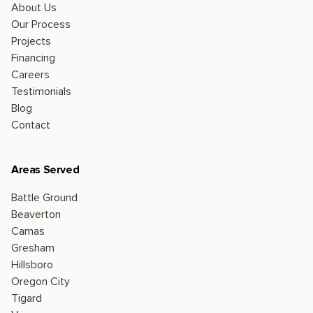
About Us
Our Process
Projects
Financing
Careers
Testimonials
Blog
Contact
Areas Served
Battle Ground
Beaverton
Camas
Gresham
Hillsboro
Oregon City
Tigard