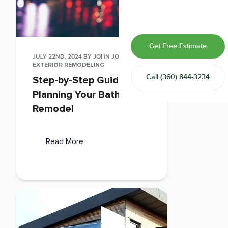
Home & Room Additions
Exterior Remodeling
Get Free Estimate
ADUs
JULY 22ND, 2024
BY
JOHN JONES
IN
EXTERIOR REMODELING
Call
(360) 844-3234
Step-by-Step Guide to
Design-Build Contractor
Planning Your Bathroom
Remodel
Read More