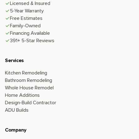
Licensed & Insured
5-Year Warranty
Free Estimates
Family-Owned
Financing Available
391+ 5-Star Reviews
Services
Kitchen Remodeling
Bathroom Remodeling
Whole House Remodel
Home Additions
Design-Build Contractor
ADU Builds
Company