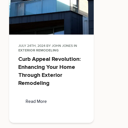
JULY 24TH, 2024
BY
JOHN JONES
IN
EXTERIOR REMODELING
Curb Appeal Revolution:
Enhancing Your Home
Through Exterior
Remodeling
Read More