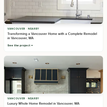
VANCOUVER · NEARBY
Transforming a Vancouver Home with a Complete Remodel
in Vancouver, WA
See the project
VANCOUVER · NEARBY
Luxury Whole Home Remodel in Vancouver, WA