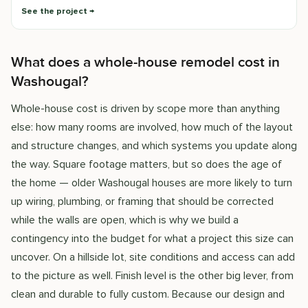
See the project
What does a whole-house remodel cost in
Washougal?
Whole-house cost is driven by scope more than anything
else: how many rooms are involved, how much of the layout
and structure changes, and which systems you update along
the way. Square footage matters, but so does the age of
the home — older Washougal houses are more likely to turn
up wiring, plumbing, or framing that should be corrected
while the walls are open, which is why we build a
contingency into the budget for what a project this size can
uncover. On a hillside lot, site conditions and access can add
to the picture as well. Finish level is the other big lever, from
clean and durable to fully custom. Because our design and