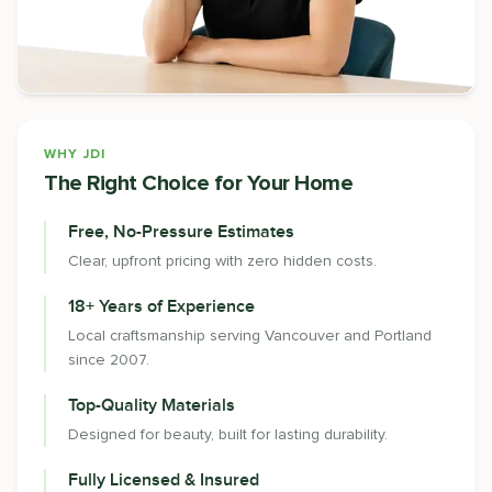
WHY JDI
The Right Choice for Your Home
Free, No-Pressure Estimates
Clear, upfront pricing with zero hidden costs.
18+ Years of Experience
Local craftsmanship serving Vancouver and Portland
since 2007.
Top-Quality Materials
Designed for beauty, built for lasting durability.
Fully Licensed & Insured