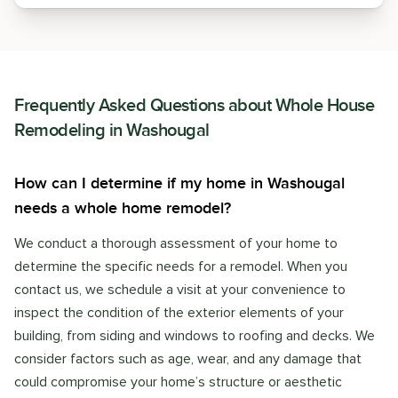
Frequently Asked Questions about
Whole House
Remodeling
in
Washougal
How can I determine if my home in Washougal
needs a whole home remodel?
We conduct a thorough assessment of your home to
determine the specific needs for a remodel. When you
contact us, we schedule a visit at your convenience to
inspect the condition of the exterior elements of your
building, from siding and windows to roofing and decks. We
consider factors such as age, wear, and any damage that
could compromise your home’s structure or aesthetic