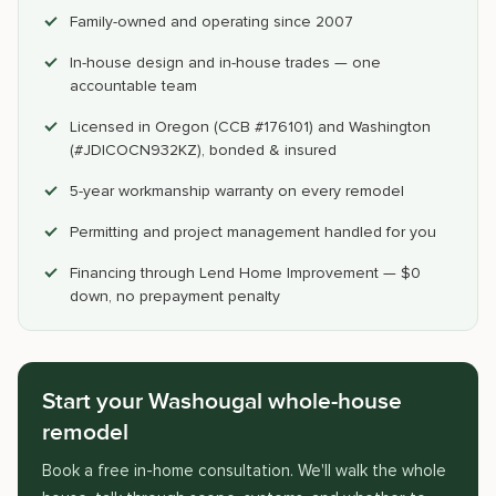
Family-owned and operating since 2007
In-house design and in-house trades — one
accountable team
Licensed in Oregon (CCB #176101) and Washington
(#JDICOCN932KZ), bonded & insured
5-year workmanship warranty on every remodel
Permitting and project management handled for you
Financing through Lend Home Improvement — $0
down, no prepayment penalty
Start your Washougal whole-house
remodel
Book a free in-home consultation. We'll walk the whole