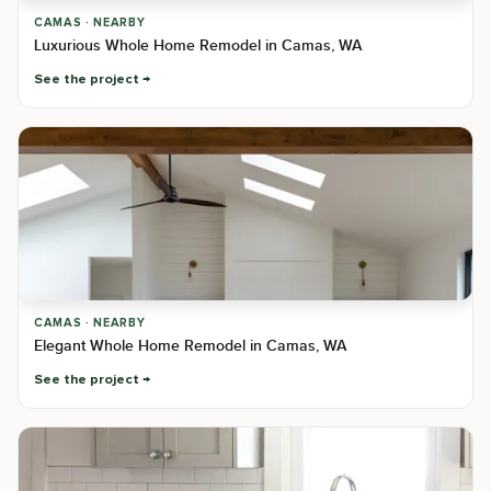
CAMAS · NEARBY
Luxurious Whole Home Remodel in Camas, WA
See the project
CAMAS · NEARBY
Elegant Whole Home Remodel in Camas, WA
See the project