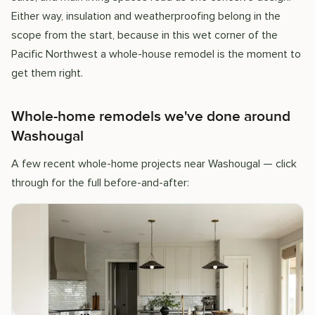
Either way, insulation and weatherproofing belong in the
scope from the start, because in this wet corner of the
Pacific Northwest a whole-house remodel is the moment to
get them right.
Whole-home remodels we've done around
Washougal
A few recent whole-home projects near Washougal — click
through for the full before-and-after: