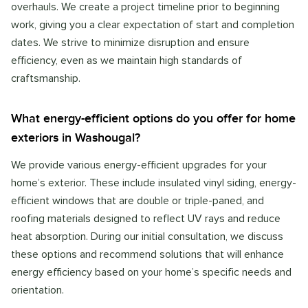
overhauls. We create a project timeline prior to beginning
work, giving you a clear expectation of start and completion
dates. We strive to minimize disruption and ensure
efficiency, even as we maintain high standards of
craftsmanship.
What energy-efficient options do you offer for home
exteriors in Washougal?
We provide various energy-efficient upgrades for your
home’s exterior. These include insulated vinyl siding, energy-
efficient windows that are double or triple-paned, and
roofing materials designed to reflect UV rays and reduce
heat absorption. During our initial consultation, we discuss
these options and recommend solutions that will enhance
energy efficiency based on your home’s specific needs and
orientation.