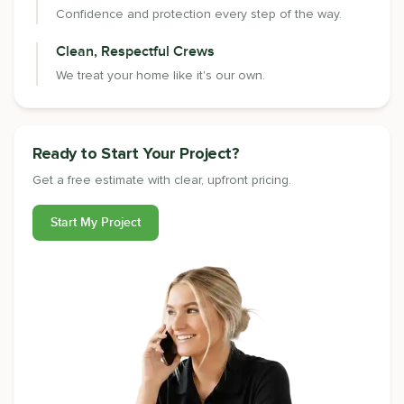
Confidence and protection every step of the way.
Clean, Respectful Crews
We treat your home like it's our own.
Ready to Start Your Project?
Get a free estimate with clear, upfront pricing.
Start My Project