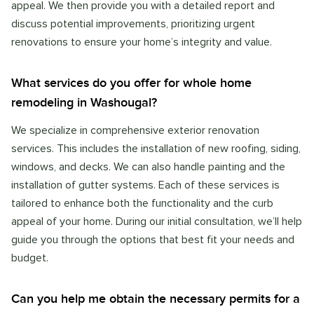
appeal. We then provide you with a detailed report and
discuss potential improvements, prioritizing urgent
renovations to ensure your home’s integrity and value.
What services do you offer for whole home
remodeling in Washougal?
We specialize in comprehensive exterior renovation
services. This includes the installation of new roofing, siding,
windows, and decks. We can also handle painting and the
installation of gutter systems. Each of these services is
tailored to enhance both the functionality and the curb
appeal of your home. During our initial consultation, we’ll help
guide you through the options that best fit your needs and
budget.
Can you help me obtain the necessary permits for a