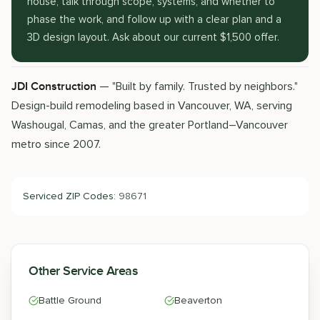
house, talk through scope, systems, and whether to
phase the work, and follow up with a clear plan and a
3D design layout. Ask about our current $1,500 offer.
— "Built by family. Trusted by neighbors."
JDI Construction
Design-build remodeling based in Vancouver, WA, serving
Washougal, Camas, and the greater Portland–Vancouver
metro since 2007.
Serviced ZIP Codes:
98671
Other Service Areas
Battle Ground
Beaverton