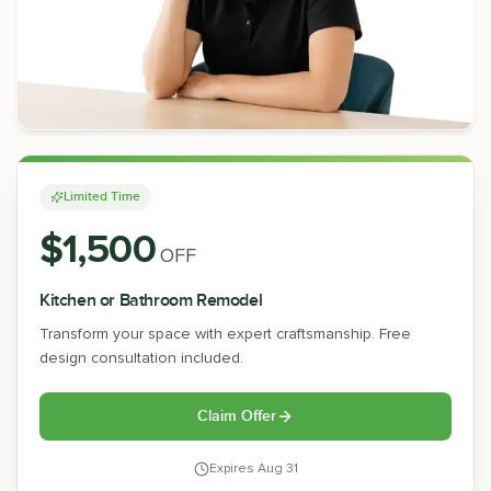
Limited Time
$1,500
OFF
Kitchen or Bathroom Remodel
Transform your space with expert craftsmanship. Free
design consultation included.
Claim Offer
Expires
Aug 31