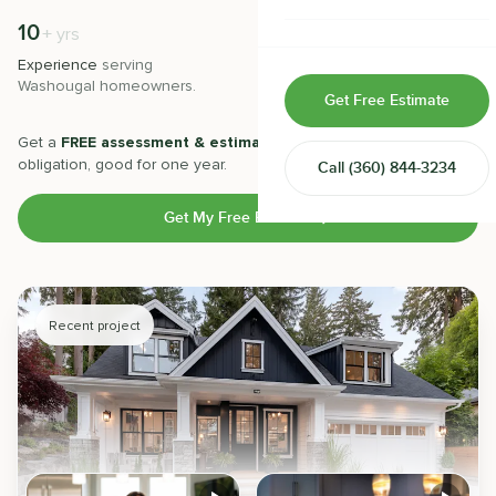
Home & Room Additions
10
500
+
+
yrs
Experience
serving
Projects
completed with 5-star
Exterior Remodeling
Washougal
homeowners.
satisfaction.
Get Free Estimate
ADUs
Get a
FREE assessment & estimate
from our experts. No
obligation, good for one year.
Call
(360) 844-3234
Design-Build Contractor
Get My Free Estimate
Recent project