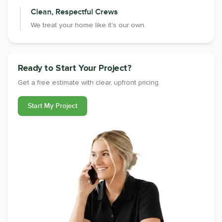
Clean, Respectful Crews
We treat your home like it's our own.
Ready to Start Your Project?
Get a free estimate with clear, upfront pricing.
Start My Project