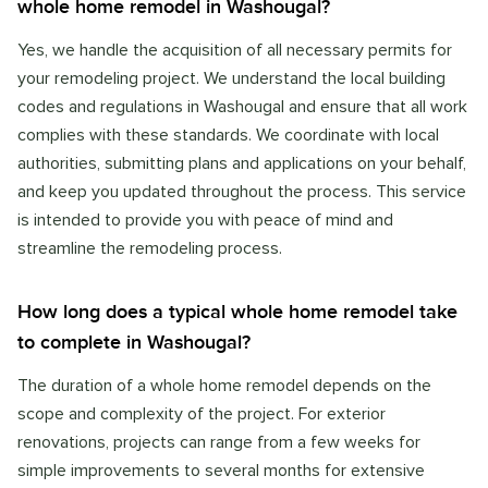
whole home remodel in Washougal?
Yes, we handle the acquisition of all necessary permits for
your remodeling project. We understand the local building
codes and regulations in Washougal and ensure that all work
complies with these standards. We coordinate with local
authorities, submitting plans and applications on your behalf,
and keep you updated throughout the process. This service
is intended to provide you with peace of mind and
streamline the remodeling process.
How long does a typical whole home remodel take
to complete in Washougal?
The duration of a whole home remodel depends on the
scope and complexity of the project. For exterior
renovations, projects can range from a few weeks for
simple improvements to several months for extensive