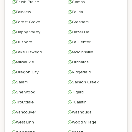
Brush Prairie
Camas
Fairview
Felida
Forest Grove
Gresham
Happy Valley
Hazel Dell
Hillsboro
La Center
Lake Oswego
McMinnville
Milwaukie
Orchards
Oregon City
Ridgefield
Salem
Salmon Creek
Sherwood
Tigard
Troutdale
Tualatin
Vancouver
Washougal
West Linn
Wood Village