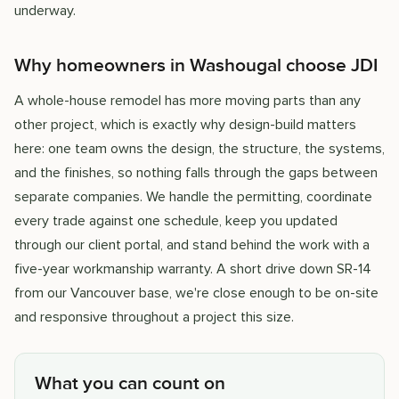
underway.
Why homeowners in Washougal choose JDI
A whole-house remodel has more moving parts than any
other project, which is exactly why design-build matters
here: one team owns the design, the structure, the systems,
and the finishes, so nothing falls through the gaps between
separate companies. We handle the permitting, coordinate
every trade against one schedule, keep you updated
through our client portal, and stand behind the work with a
five-year workmanship warranty. A short drive down SR-14
from our Vancouver base, we're close enough to be on-site
and responsive throughout a project this size.
What you can count on