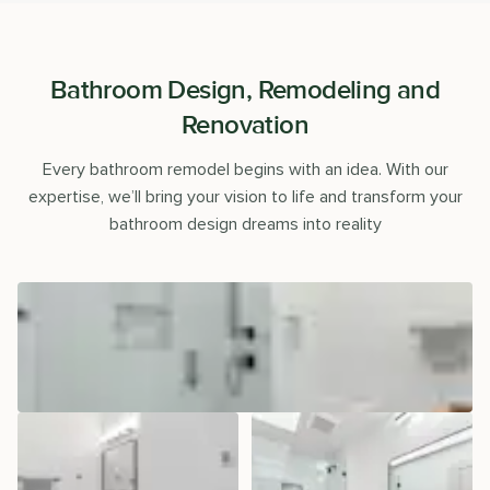
Bathroom Design, Remodeling and
Renovation
Every bathroom remodel begins with an idea. With our
expertise, we’ll bring your vision to life and transform your
bathroom design dreams into reality