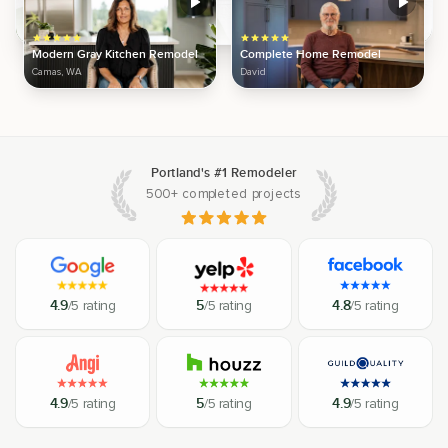
Modern Gray Kitchen Remodel
Complete Home Remodel
Camas, WA
David
Portland's #1 Remodeler
500+ completed projects
4.9
/5 rating
5
/5 rating
4.8
/5 rating
4.9
/5 rating
5
/5 rating
4.9
/5 rating