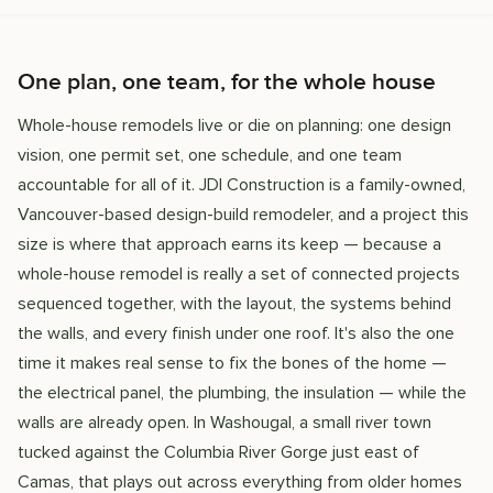
One plan, one team, for the whole house
Whole-house remodels live or die on planning: one design
vision, one permit set, one schedule, and one team
accountable for all of it. JDI Construction is a family-owned,
Vancouver-based design-build remodeler, and a project this
size is where that approach earns its keep — because a
whole-house remodel is really a set of connected projects
sequenced together, with the layout, the systems behind
the walls, and every finish under one roof. It's also the one
time it makes real sense to fix the bones of the home —
the electrical panel, the plumbing, the insulation — while the
walls are already open. In Washougal, a small river town
tucked against the Columbia River Gorge just east of
Camas, that plays out across everything from older homes