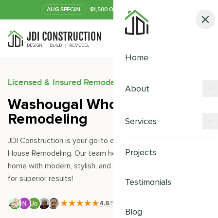
AUG
SPECIAL
$1,500 OFF Your Kitchen or Bath
Call Now
Home
Licensed & Insured Remodeling Experts
About
Washougal Whole House
Offers
Remodeling
Services
Our Process
JDI Construction is your go-to expert for Washougal Whole
Kitchen Remodeling
Projects
House Remodeling. Our team helps you transform your
Financing
home with modern, stylish, and thoughtful designs. Trust us
Bathroom Remodeling
Careers
for superior results!
Testimonials
Shower Remodeling
4.8
/5
|
391
+ Reviews
Whole House Remodeling
Blog