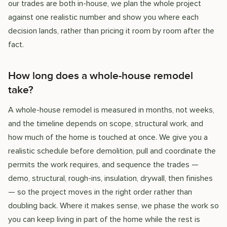
our trades are both in-house, we plan the whole project
against one realistic number and show you where each
decision lands, rather than pricing it room by room after the
fact.
How long does a whole-house remodel
take?
A whole-house remodel is measured in months, not weeks,
and the timeline depends on scope, structural work, and
how much of the home is touched at once. We give you a
realistic schedule before demolition, pull and coordinate the
permits the work requires, and sequence the trades —
demo, structural, rough-ins, insulation, drywall, then finishes
— so the project moves in the right order rather than
doubling back. Where it makes sense, we phase the work so
you can keep living in part of the home while the rest is