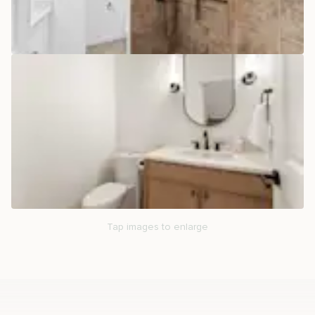
Tap images to enlarge