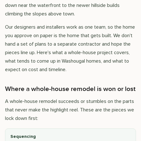
down near the waterfront to the newer hillside builds
climbing the slopes above town.
Our designers and installers work as one team, so the home
you approve on paper is the home that gets built. We don't
hand a set of plans to a separate contractor and hope the
pieces line up. Here's what a whole-house project covers,
what tends to come up in Washougal homes, and what to
expect on cost and timeline.
Where a whole-house remodel is won or lost
A whole-house remodel succeeds or stumbles on the parts
that never make the highlight reel. These are the pieces we
lock down first:
Sequencing