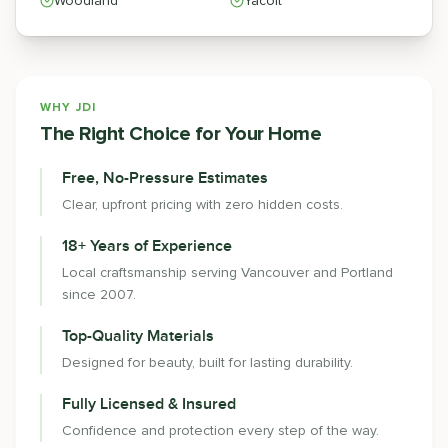
Woodland
Yacolt
WHY JDI
The Right Choice for Your Home
Free, No-Pressure Estimates
Clear, upfront pricing with zero hidden costs.
18+ Years of Experience
Local craftsmanship serving Vancouver and Portland
since 2007.
Top-Quality Materials
Designed for beauty, built for lasting durability.
Fully Licensed & Insured
Confidence and protection every step of the way.