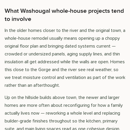
What Washougal whole-house projects tend
to involve
In the older homes closer to the river and the original town, a
whole-house remodel usually means opening up a choppy
original floor plan and bringing dated systems current —
crowded or undersized panels, aging supply lines, and thin
insulation all get addressed while the walls are open. Homes
this close to the Gorge and the river see real weather, so
we treat moisture control and ventilation as part of the work
rather than an afterthought.
Up on the hillside builds above town, the newer and larger
homes are more often about reconfiguring for how a family
actually lives now — reworking a whole level and replacing
builder-grade finishes throughout so the kitchen, primary
suite, and main living spaces read as one cohesive design.