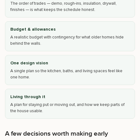
The order of trades — demo, rough-ins, insulation, drywall,
finishes — is what keeps the schedule honest.
Budget & allowances
A realistic budget with contingency for what older homes hide
behind the walls.
One design vision
A single plan so the kitchen, baths, and living spaces feel like
one home.
Living through it
A plan for staying put or moving out, and how we keep parts of
the house usable.
A few decisions worth making early