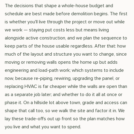
The decisions that shape a whole-house budget and
schedule are best made before demolition begins. The first
is whether you'll live through the project or move out while
we work — staying put costs less but means living
alongside active construction, and we plan the sequence to
keep parts of the house usable regardless. After that: how
much of the layout and structure you want to change, since
moving or removing walls opens the home up but adds
engineering and load-path work; which systems to include
now, because re-piping, rewiring, upgrading the panel, or
replacing HVAC is far cheaper while the walls are open than
as a separate job later; and whether to do it all at once or
phase it. On a hillside lot above town, grade and access can
shape that call too, so we walk the site and factor it in. We
lay these trade-offs out up front so the plan matches how
you live and what you want to spend.