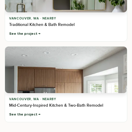
VANCOUVER, WA · NEARBY
Traditional Kitchen & Bath Remodel
See the project
VANCOUVER, WA · NEARBY
Mid-Century-Inspired Kitchen & Two-Bath Remodel
See the project