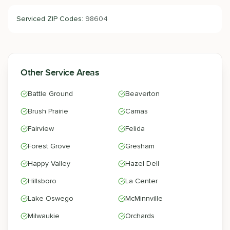
Serviced ZIP Codes:
98604
Other Service Areas
Battle Ground
Beaverton
Brush Prairie
Camas
Fairview
Felida
Forest Grove
Gresham
Happy Valley
Hazel Dell
Hillsboro
La Center
Lake Oswego
McMinnville
Milwaukie
Orchards