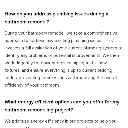
How do you address plumbing issues during a
bathroom remodel?
During your bathroom remodel, we take a comprehensive
approach to address any existing plumbing issues. This
involves a full evaluation of your current plumbing system to
identify any problems or potential improvements. We then
work diligently to repair or replace piping, install new
fixtures, and ensure everything is up to current building
codes, preventing future issues and improving the overall
efficiency of your bathroom.
What energy-efficient options can you offer for my
bathroom remodeling project?
We prioritize energy efficiency in our projects to help you