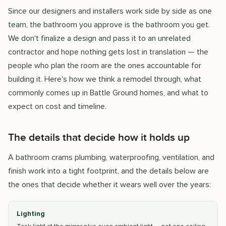
Since our designers and installers work side by side as one
team, the bathroom you approve is the bathroom you get.
We don't finalize a design and pass it to an unrelated
contractor and hope nothing gets lost in translation — the
people who plan the room are the ones accountable for
building it. Here's how we think a remodel through, what
commonly comes up in Battle Ground homes, and what to
expect on cost and timeline.
The details that decide how it holds up
A bathroom crams plumbing, waterproofing, ventilation, and
finish work into a tight footprint, and the details below are
the ones that decide whether it wears well over the years:
Lighting