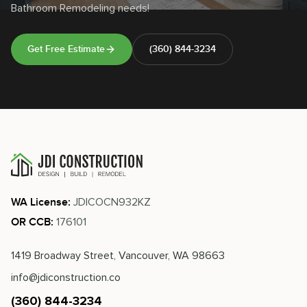
Bathroom Remodeling needs!
Get Free Estimate
(360) 844-3234
JDICOCN932KZ
WA License:
176101
OR CCB:
1419 Broadway Street, Vancouver, WA 98663
info@jdiconstruction.co
(360) 844-3234