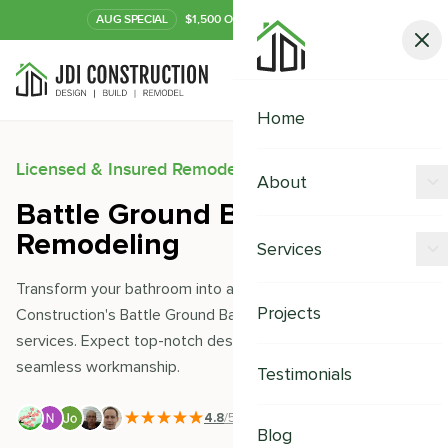
AUG
SPECIAL
$1,500 OFF Your Kitchen or Bath
Call Now
Home
Licensed & Insured Remodeling Experts
About
Battle Ground Bathroom
Offers
Remodeling
Services
Our Process
Transform your bathroom into a sanctuary with JDI
Kitchen Remodeling
Projects
Construction's Battle Ground Bathroom Remodeling
Financing
services. Expect top-notch design, quality materials, and
Bathroom Remodeling
Careers
seamless workmanship.
Testimonials
Shower Remodeling
4.8
/5
|
391
+ Reviews
Whole House Remodeling
Blog