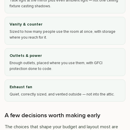
Task light at the mirror plus even ambient light — not one ceiling
fixture casting shadows.
Vanity & counter
Sized to how many people use the room at once, with storage
where you reach for it.
Outlets & power
Enough outlets, placed where you use them, with GFCI
protection done to code.
Exhaust fan
Quiet, correctly sized, and vented outside — not into the attic.
A few decisions worth making early
The choices that shape your budget and layout most are