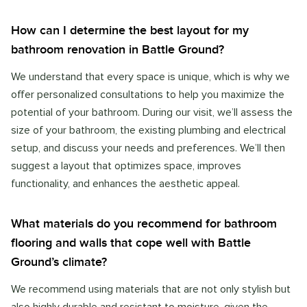
How can I determine the best layout for my
bathroom renovation in Battle Ground?
We understand that every space is unique, which is why we
offer personalized consultations to help you maximize the
potential of your bathroom. During our visit, we’ll assess the
size of your bathroom, the existing plumbing and electrical
setup, and discuss your needs and preferences. We’ll then
suggest a layout that optimizes space, improves
functionality, and enhances the aesthetic appeal.
What materials do you recommend for bathroom
flooring and walls that cope well with Battle
Ground’s climate?
We recommend using materials that are not only stylish but