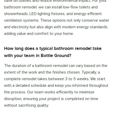
save on utilities and reduce environmental impact. For your
bathroom remodel, we can install low-flow toilets and
showerheads, LED lighting fixtures, and energy-efficient
ventilation systems. These options not only conserve water
and electricity but also align with modern energy standards,
adding value and comfort to your home.
How long does a typical bathroom remodel take
with your team in Battle Ground?
The duration of a bathroom remodel can vary based on the
extent of the work and the finishes chosen. Typically, a
complete remodel takes between 3 to 5 weeks. We start
with a detailed schedule and keep you informed throughout
the process. Our team works efficiently to minimize
disruption, ensuring your project is completed on time
without sacrificing quality.