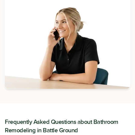
Frequently Asked Questions about
Bathroom
Remodeling
in
Battle Ground