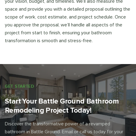
your vision, budget, and timelines. We’ll also measure the
space and provide you with a detailed proposal outlining the
scope of work, cost estimate, and project schedule. Once
you approve the proposal, we’ll handle all aspects of the
project from start to finish, ensuring your bathroom
transformation is smooth and stress-free.
GET STARTED
Start Your Battle Ground Bathroom
Remodeling Project Today!
Discover the transformative power of a revamped
bathroom in Battle Ground. Email or call us today for your