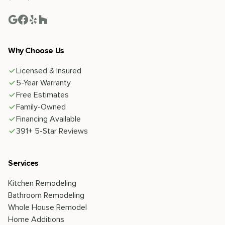
Why Choose Us
Licensed & Insured
5-Year Warranty
Free Estimates
Family-Owned
Financing Available
391+ 5-Star Reviews
Services
Kitchen Remodeling
Bathroom Remodeling
Whole House Remodel
Home Additions