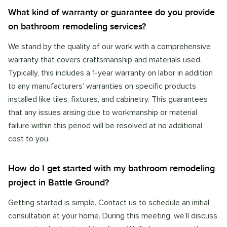
What kind of warranty or guarantee do you provide
on bathroom remodeling services?
We stand by the quality of our work with a comprehensive
warranty that covers craftsmanship and materials used.
Typically, this includes a 1-year warranty on labor in addition
to any manufacturers’ warranties on specific products
installed like tiles, fixtures, and cabinetry. This guarantees
that any issues arising due to workmanship or material
failure within this period will be resolved at no additional
cost to you.
How do I get started with my bathroom remodeling
project in Battle Ground?
Getting started is simple. Contact us to schedule an initial
consultation at your home. During this meeting, we’ll discuss