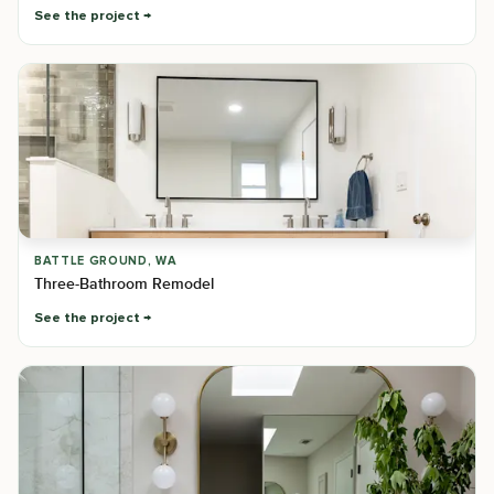
See the project
BATTLE GROUND, WA
Three-Bathroom Remodel
See the project