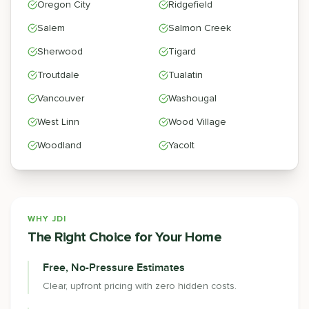
Oregon City
Ridgefield
Salem
Salmon Creek
Sherwood
Tigard
Troutdale
Tualatin
Vancouver
Washougal
West Linn
Wood Village
Woodland
Yacolt
WHY JDI
The Right Choice for Your Home
Free, No-Pressure Estimates
Clear, upfront pricing with zero hidden costs.