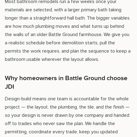
Most bathroom remodels run a few weeks once your
materials are selected, with a larger primary bath taking
longer than a straightforward hall bath. The bigger variables
are how much plumbing moves and what turns up behind
the walls of an older Battle Ground farmhouse. We give you
a realistic schedule before demolition starts, pull the
permits the work requires, and plan the sequence to keep a
bathroom usable wherever the layout allows.
Why homeowners in Battle Ground choose
JDI
Design-build means one team is accountable for the whole
project — the layout, the plumbing, the tile, and the finish —
so your design is never drawn by one company and handed
off to trades who never saw the plan. We handle the
permitting, coordinate every trade, keep you updated