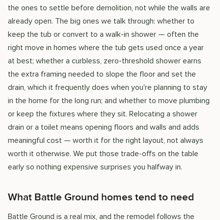
the ones to settle before demolition, not while the walls are
already open. The big ones we talk through: whether to
keep the tub or convert to a walk-in shower — often the
right move in homes where the tub gets used once a year
at best; whether a curbless, zero-threshold shower earns
the extra framing needed to slope the floor and set the
drain, which it frequently does when you're planning to stay
in the home for the long run; and whether to move plumbing
or keep the fixtures where they sit. Relocating a shower
drain or a toilet means opening floors and walls and adds
meaningful cost — worth it for the right layout, not always
worth it otherwise. We put those trade-offs on the table
early so nothing expensive surprises you halfway in.
What Battle Ground homes tend to need
Battle Ground is a real mix, and the remodel follows the