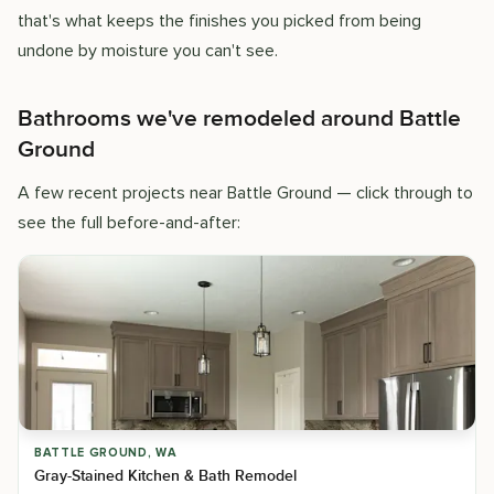
that's what keeps the finishes you picked from being
undone by moisture you can't see.
Bathrooms we've remodeled around Battle
Ground
A few recent projects near Battle Ground — click through to
see the full before-and-after:
BATTLE GROUND, WA
Gray-Stained Kitchen & Bath Remodel