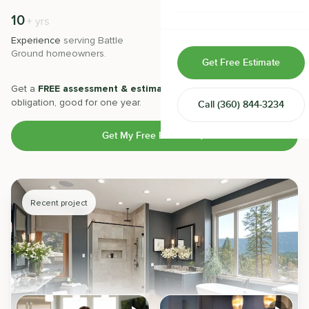
Home & Room Additions
10
500
+
+
yrs
Experience
serving
Battle
Projects
completed with 5-star
Exterior Remodeling
Ground
homeowners.
satisfaction.
Get Free Estimate
ADUs
Get a
FREE assessment & estimate
from our experts. No
obligation, good for one year.
Call
(360) 844-3234
Design-Build Contractor
Get My Free Estimate
Recent project