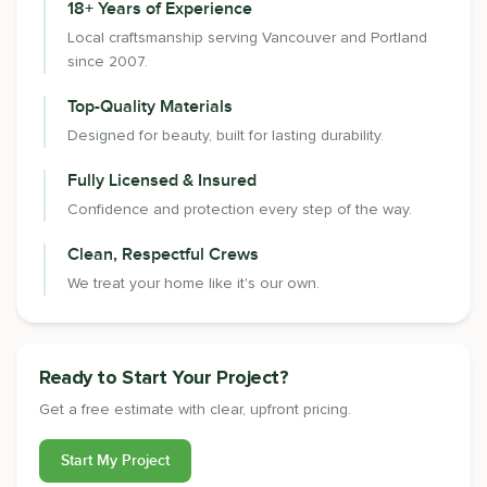
18+ Years of Experience
Local craftsmanship serving Vancouver and Portland
since 2007.
Top-Quality Materials
Designed for beauty, built for lasting durability.
Fully Licensed & Insured
Confidence and protection every step of the way.
Clean, Respectful Crews
We treat your home like it's our own.
Ready to Start Your Project?
Get a free estimate with clear, upfront pricing.
Start My Project