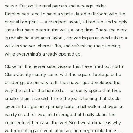
house. Out on the rural parcels and acreage, older
farmhouses tend to have a single dated bathroom with the
original footprint — a cramped layout, a tired tub, and supply
lines that have been in the walls a long time. There the work
is reclaiming a smarter layout, converting an unused tub to a
walk-in shower where it fits, and refreshing the plumbing
while everything's already opened up.
Closer in, the newer subdivisions that have filled out north
Clark County usually come with the square footage but a
builder-grade primary bath that never got developed the
way the rest of the home did — a roomy space that lives
smaller than it should. There the job is turning that stock
layout into a genuine primary suite: a full walk-in shower, a
vanity sized for two, and storage that finally clears the
counter. In either case, the wet Northwest climate is why
waterproofing and ventilation are non-negotiable for us —