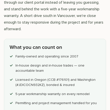
through our client portal instead of leaving you guessing,
and stand behind the work with a five-year workmanship
warranty. A short drive south in Vancouver, we're close
enough to stay responsive during the project and for years
afterward.
What you can count on
Family-owned and operating since 2007
In-house design and in-house trades — one
accountable team
Licensed in Oregon (CCB #176101) and Washington
(#JDICOCN932KZ), bonded & insured
5-year workmanship warranty on every remodel
Permitting and project management handled for you