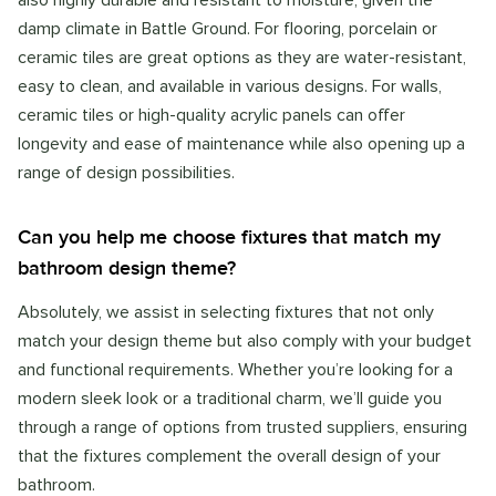
also highly durable and resistant to moisture, given the
damp climate in Battle Ground. For flooring, porcelain or
ceramic tiles are great options as they are water-resistant,
easy to clean, and available in various designs. For walls,
ceramic tiles or high-quality acrylic panels can offer
longevity and ease of maintenance while also opening up a
range of design possibilities.
Can you help me choose fixtures that match my
bathroom design theme?
Absolutely, we assist in selecting fixtures that not only
match your design theme but also comply with your budget
and functional requirements. Whether you’re looking for a
modern sleek look or a traditional charm, we’ll guide you
through a range of options from trusted suppliers, ensuring
that the fixtures complement the overall design of your
bathroom.