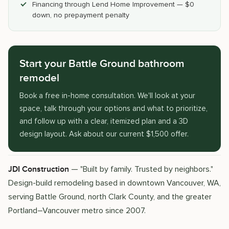
Financing through Lend Home Improvement — $0
down, no prepayment penalty
Start your Battle Ground bathroom
remodel
Book a free in-home consultation. We'll look at your
space, talk through your options and what to prioritize,
and follow up with a clear, itemized plan and a 3D
design layout. Ask about our current $1,500 offer.
— "Built by family. Trusted by neighbors."
JDI Construction
Design-build remodeling based in downtown Vancouver, WA,
serving Battle Ground, north Clark County, and the greater
Portland–Vancouver metro since 2007.