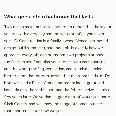
What goes into a bathroom that lasts
Two things make or break a bathroom remodel — the layout
you live with every day and the waterproofing you never
see. JDI Construction is a family-owned, Vancouver-based
design-build remodeler, and that split is exactly how we
approach every job: one bathroom, two projects at once —
the finishes and floor plan you interact with each morning,
and the waterproofing, ventilation, and plumbing sealed
behind them that determine whether the room holds up. Do
both well and a Battle Ground bathroom looks great and
lasts; do only the visible part and the failures arrive quietly a
few years later. We've done a good deal of work up in north
Clark County, and we know the range of homes out here —
that context shapes how we plan.