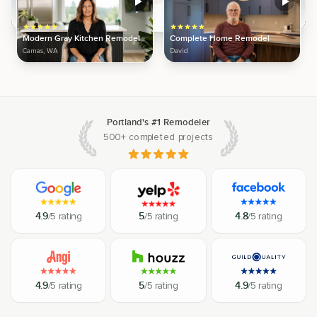
Modern Gray Kitchen Remodel
Complete Home Remodel
Camas, WA
David
Portland's #1 Remodeler
500+ completed projects
4.9
/5 rating
5
/5 rating
4.8
/5 rating
4.9
/5 rating
5
/5 rating
4.9
/5 rating