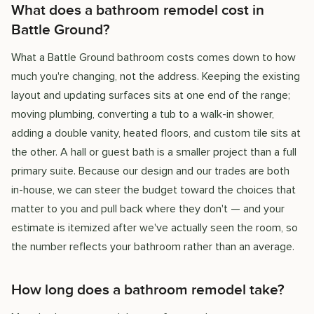
What does a bathroom remodel cost in
Battle Ground?
What a Battle Ground bathroom costs comes down to how
much you're changing, not the address. Keeping the existing
layout and updating surfaces sits at one end of the range;
moving plumbing, converting a tub to a walk-in shower,
adding a double vanity, heated floors, and custom tile sits at
the other. A hall or guest bath is a smaller project than a full
primary suite. Because our design and our trades are both
in-house, we can steer the budget toward the choices that
matter to you and pull back where they don't — and your
estimate is itemized after we've actually seen the room, so
the number reflects your bathroom rather than an average.
How long does a bathroom remodel take?