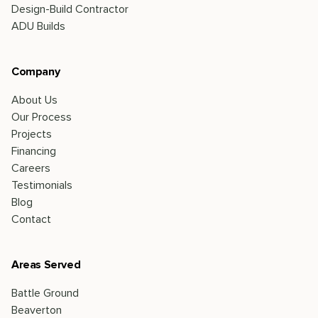
Design-Build Contractor
ADU Builds
Company
About Us
Our Process
Projects
Financing
Careers
Testimonials
Blog
Contact
Areas Served
Battle Ground
Beaverton