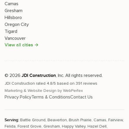
Camas
Gresham
Hillsboro
Oregon City
Tigard
Vancouver
View all cities →
©
2026
, Inc. All rights reserved.
JDI Construction
JDI Construction
rated
4.8
/5 based on
391
reviews
Marketing & Website Design by
WebPerfex
Privacy Policy
Terms & Conditions
Contact Us
Serving:
Battle Ground
,
Beaverton
,
Brush Prairie
,
Camas
,
Fairview
,
Felida
,
Forest Grove
,
Gresham
,
Happy Valley
,
Hazel Dell
,