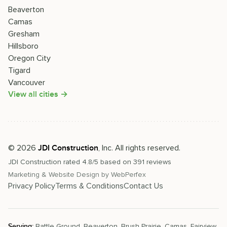
Beaverton
Camas
Gresham
Hillsboro
Oregon City
Tigard
Vancouver
View all cities →
©
2026
, Inc. All rights reserved.
JDI Construction
JDI Construction
rated
4.8
/5 based on
391
reviews
Marketing & Website Design by
WebPerfex
Privacy Policy
Terms & Conditions
Contact Us
Serving:
Battle Ground
,
Beaverton
,
Brush Prairie
,
Camas
,
Fairview
,