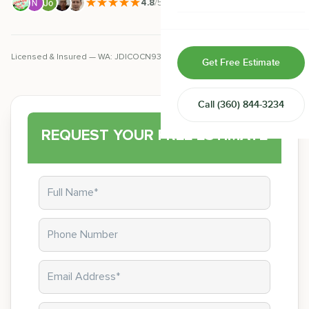
4.8
/5
|
391
+ Reviews
Home & Room Additions
Exterior Remodeling
Licensed & Insured — WA: JDICOCN932KZ · OR CCB: 176101
Get Free Estimate
ADUs
Call
(360) 844-3234
Design-Build Contractor