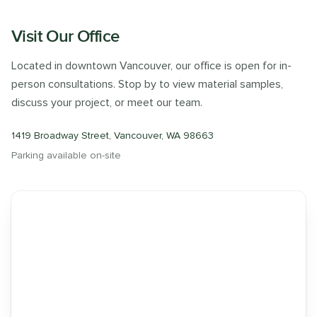
Visit Our Office
Located in downtown Vancouver, our office is open for in-
person consultations. Stop by to view material samples,
discuss your project, or meet our team.
1419 Broadway Street, Vancouver, WA 98663
Parking available on-site