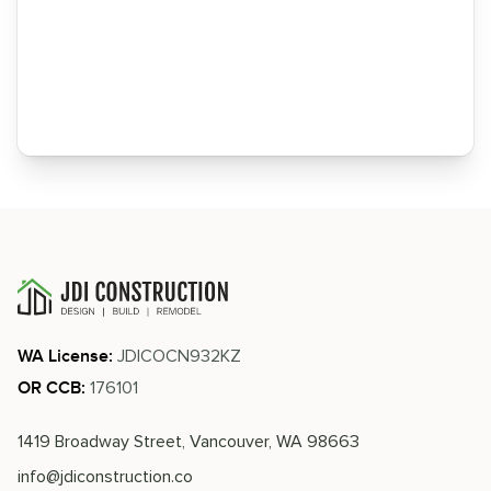
JDICOCN932KZ
WA License:
176101
OR CCB:
1419 Broadway Street, Vancouver, WA 98663
info@jdiconstruction.co