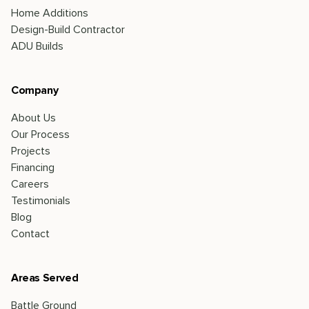
Home Additions
Design-Build Contractor
ADU Builds
Company
About Us
Our Process
Projects
Financing
Careers
Testimonials
Blog
Contact
Areas Served
Battle Ground