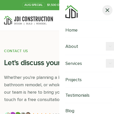
AUG
SPECIAL
$1,500 OFF Your Kitchen or Bath
Call Now
Home
About
CONTACT US
Offers
Let's discuss your
project
Services
Our Process
Kitchen Remodeling
Whether you're planning a kitchen renovation,
Projects
Financing
bathroom remodel, or whole-home transformation,
Bathroom Remodeling
our team is here to bring your vision to life. Get in
Careers
Testimonials
Shower Remodeling
touch for a free consultation and estimate.
Whole House Remodeling
Blog