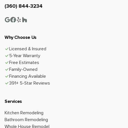
(360) 844-3234
Why Choose Us
Licensed & Insured
5-Year Warranty
Free Estimates
Family-Owned
Financing Available
391+ 5-Star Reviews
Services
Kitchen Remodeling
Bathroom Remodeling
Whole House Remodel