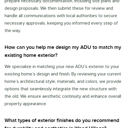
prepare necessary documentation, including site plans and
design proposals. We then submit these for review and
handle all communications with local authorities to secure
necessary approvals, keeping you informed every step of
the way.
How can you help me design my ADU to match my
existing home exterior?
We specialize in matching your new ADU’s exterior to your
existing home’s design and finish. By reviewing your current
home’s architectural style, materials, and colors, we provide
options that seamlessly integrate the new structure with
the old. We ensure aesthetic continuity and enhance overall
property appearance.
What types of exterior finishes do you recommend