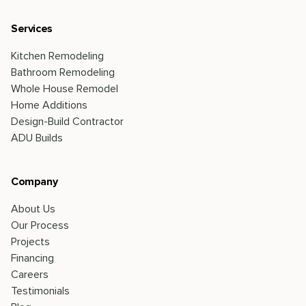
Services
Kitchen Remodeling
Bathroom Remodeling
Whole House Remodel
Home Additions
Design-Build Contractor
ADU Builds
Company
About Us
Our Process
Projects
Financing
Careers
Testimonials