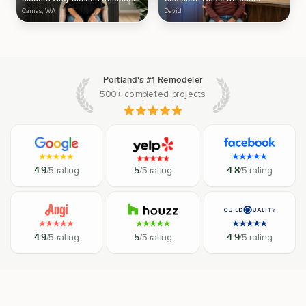
Camas, WA
David
Portland's #1 Remodeler
500+ completed projects
4.9
/5 rating
5
/5 rating
4.8
/5 rating
4.9
/5 rating
5
/5 rating
4.9
/5 rating