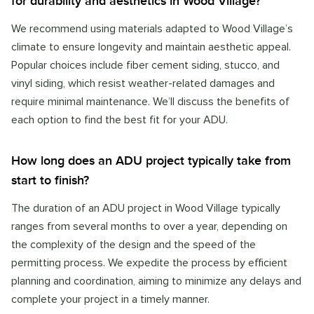
for durability and aesthetics in Wood Village?
We recommend using materials adapted to Wood Village’s
climate to ensure longevity and maintain aesthetic appeal.
Popular choices include fiber cement siding, stucco, and
vinyl siding, which resist weather-related damages and
require minimal maintenance. We’ll discuss the benefits of
each option to find the best fit for your ADU.
How long does an ADU project typically take from
start to finish?
The duration of an ADU project in Wood Village typically
ranges from several months to over a year, depending on
the complexity of the design and the speed of the
permitting process. We expedite the process by efficient
planning and coordination, aiming to minimize any delays and
complete your project in a timely manner.