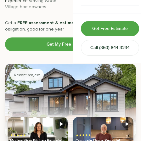
Experience
serving
Wood
Projects
completed with 5-star
Village
homeowners.
satisfaction.
Home & Room Additions
Exterior Remodeling
Get a
FREE assessment & estimate
from our experts. No
Get Free Estimate
obligation, good for one year.
ADUs
Get My Free Estimate
Call
(360) 844-3234
Design-Build Contractor
Recent project
Modern Gray Kitchen Remodel
Complete Home Remodel