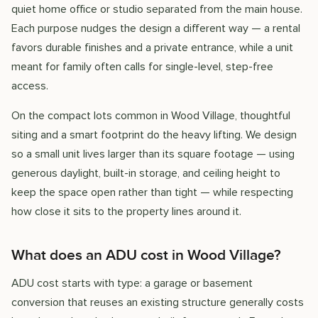
quiet home office or studio separated from the main house.
Each purpose nudges the design a different way — a rental
favors durable finishes and a private entrance, while a unit
meant for family often calls for single-level, step-free
access.
On the compact lots common in Wood Village, thoughtful
siting and a smart footprint do the heavy lifting. We design
so a small unit lives larger than its square footage — using
generous daylight, built-in storage, and ceiling height to
keep the space open rather than tight — while respecting
how close it sits to the property lines around it.
What does an ADU cost in Wood Village?
ADU cost starts with type: a garage or basement
conversion that reuses an existing structure generally costs