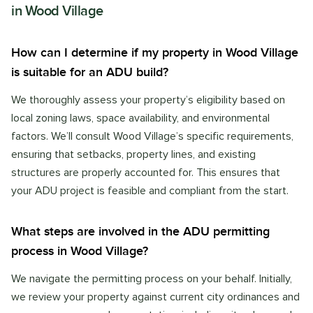
in
Wood Village
How can I determine if my property in Wood Village
is suitable for an ADU build?
We thoroughly assess your property’s eligibility based on
local zoning laws, space availability, and environmental
factors. We’ll consult Wood Village’s specific requirements,
ensuring that setbacks, property lines, and existing
structures are properly accounted for. This ensures that
your ADU project is feasible and compliant from the start.
What steps are involved in the ADU permitting
process in Wood Village?
We navigate the permitting process on your behalf. Initially,
we review your property against current city ordinances and