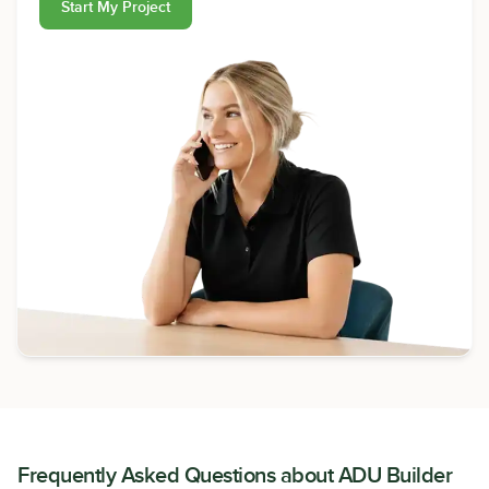
Start My Project
Frequently Asked Questions about
ADU Builder