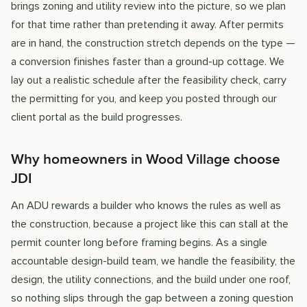
brings zoning and utility review into the picture, so we plan
for that time rather than pretending it away. After permits
are in hand, the construction stretch depends on the type —
a conversion finishes faster than a ground-up cottage. We
lay out a realistic schedule after the feasibility check, carry
the permitting for you, and keep you posted through our
client portal as the build progresses.
Why homeowners in Wood Village choose
JDI
An ADU rewards a builder who knows the rules as well as
the construction, because a project like this can stall at the
permit counter long before framing begins. As a single
accountable design-build team, we handle the feasibility, the
design, the utility connections, and the build under one roof,
so nothing slips through the gap between a zoning question