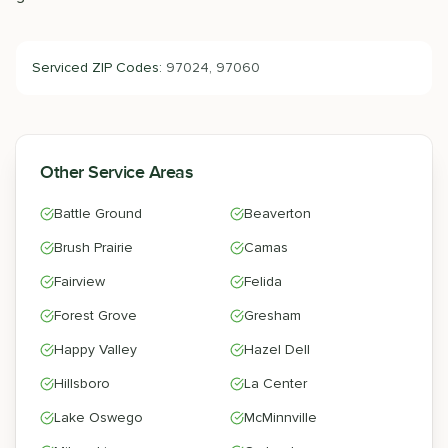
Serviced ZIP Codes:
97024, 97060
Other Service Areas
Battle Ground
Beaverton
Brush Prairie
Camas
Fairview
Felida
Forest Grove
Gresham
Happy Valley
Hazel Dell
Hillsboro
La Center
Lake Oswego
McMinnville