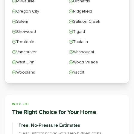
Milwaukie
Orchards
Oregon City
Ridgefield
Salem
Salmon Creek
Sherwood
Tigard
Troutdale
Tualatin
Vancouver
Washougal
West Linn
Wood Village
Woodland
Yacolt
WHY JDI
The Right Choice for Your Home
Free, No-Pressure Estimates
Clear, upfront pricing with zero hidden costs.