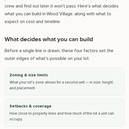
crew and find out later it won't pass. Here's what decides
what you can build in Wood Village, along with what to
expect on cost and timeline.
What decides what you can build
Before a single line is drawn, these four factors set the
outer edges of what's possible on your lot:
Zoning & size limits
What your lot's zone allows for a second unit — in size, height,
and placement.
Setbacks & coverage
How close to property lines and how much of the lot a unit can
occupy.