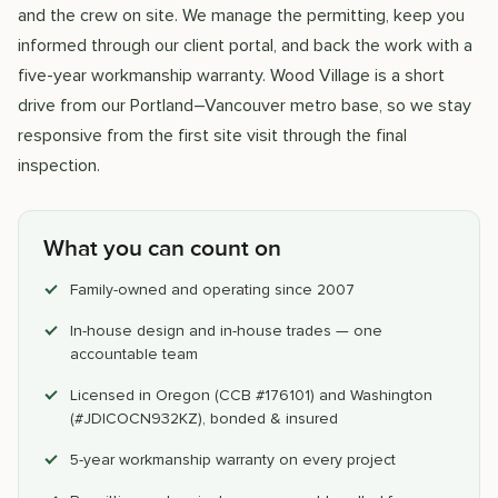
and the crew on site. We manage the permitting, keep you
informed through our client portal, and back the work with a
five-year workmanship warranty. Wood Village is a short
drive from our Portland–Vancouver metro base, so we stay
responsive from the first site visit through the final
inspection.
What you can count on
Family-owned and operating since 2007
In-house design and in-house trades — one
accountable team
Licensed in Oregon (CCB #176101) and Washington
(#JDICOCN932KZ), bonded & insured
5-year workmanship warranty on every project