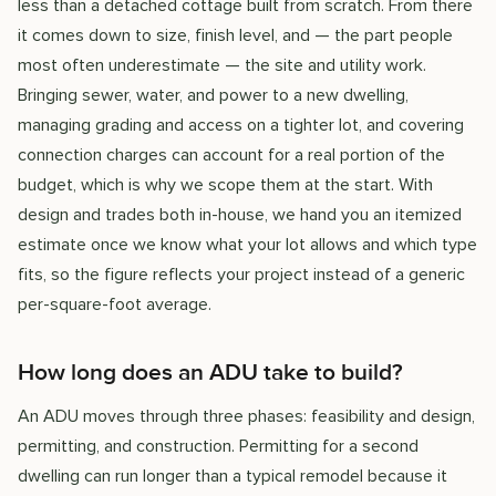
less than a detached cottage built from scratch. From there
it comes down to size, finish level, and — the part people
most often underestimate — the site and utility work.
Bringing sewer, water, and power to a new dwelling,
managing grading and access on a tighter lot, and covering
connection charges can account for a real portion of the
budget, which is why we scope them at the start. With
design and trades both in-house, we hand you an itemized
estimate once we know what your lot allows and which type
fits, so the figure reflects your project instead of a generic
per-square-foot average.
How long does an ADU take to build?
An ADU moves through three phases: feasibility and design,
permitting, and construction. Permitting for a second
dwelling can run longer than a typical remodel because it