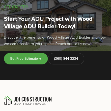
GET STARTED
Start Your ADU Project with Wood
Village ADU Builder Today!
Discover the benefits of Wood Village ADU Builder and how
we can transform your space. Reach out to us now!
Get Free Estimate
(360) 844-3234