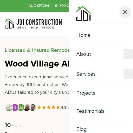
AUG
SPECIAL
$1,500 OFF Your Kitchen or Bath
Call Now
Home
Licensed & Insured Remodeling Experts
About
Wood Village ADU Builder
Offers
Services
Experience exceptional service with Wood Village ADU
Our Process
Builder by JDI Construction. We expertly design and build
Kitchen Remodeling
ADUs tailored to your city's unique needs and style.
Projects
Financing
Bathroom Remodeling
Careers
4.8
/5
|
391
+ Reviews
Testimonials
Shower Remodeling
10
500
+
+
yrs
Whole House Remodeling
Blog