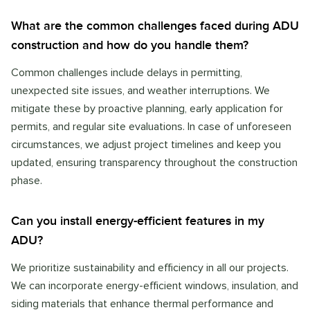
What are the common challenges faced during ADU
construction and how do you handle them?
Common challenges include delays in permitting,
unexpected site issues, and weather interruptions. We
mitigate these by proactive planning, early application for
permits, and regular site evaluations. In case of unforeseen
circumstances, we adjust project timelines and keep you
updated, ensuring transparency throughout the construction
phase.
Can you install energy-efficient features in my
ADU?
We prioritize sustainability and efficiency in all our projects.
We can incorporate energy-efficient windows, insulation, and
siding materials that enhance thermal performance and