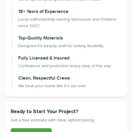
18+ Years of Experience
Local craftsmanship serving Vancouver and Portland
since 2007.
Top-Quality Materials
Designed for beauty, built for lasting durability.
Fully Licensed & Insured
Confidence and protection every step of the way.
Clean, Respectful Crews
We treat your home like it's our own.
Ready to Start Your Project?
Get a free estimate with clear, upfront pricing.