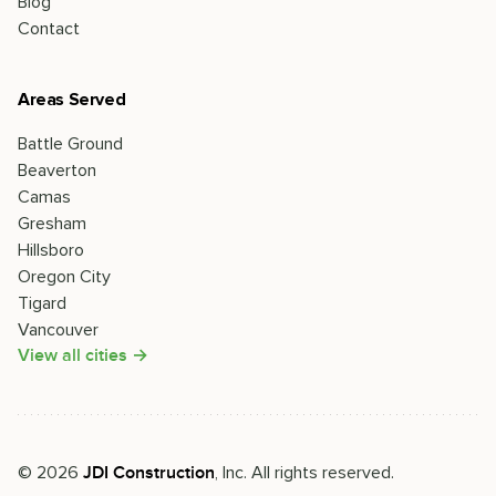
Blog
Contact
Areas Served
Battle Ground
Beaverton
Camas
Gresham
Hillsboro
Oregon City
Tigard
Vancouver
View all cities →
©
2026
, Inc. All rights reserved.
JDI Construction