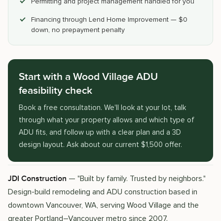
Permitting and project management handled for you
Financing through Lend Home Improvement — $0
down, no prepayment penalty
Start with a Wood Village ADU
feasibility check
Book a free consultation. We'll look at your lot, talk
through what your property allows and which type of
ADU fits, and follow up with a clear plan and a 3D
design layout. Ask about our current $1,500 offer.
— "Built by family. Trusted by neighbors."
JDI Construction
Design-build remodeling and ADU construction based in
downtown Vancouver, WA, serving Wood Village and the
greater Portland–Vancouver metro since 2007.