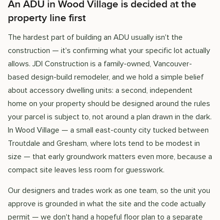
An ADU in Wood Village is decided at the
property line first
The hardest part of building an ADU usually isn't the
construction — it's confirming what your specific lot actually
allows. JDI Construction is a family-owned, Vancouver-
based design-build remodeler, and we hold a simple belief
about accessory dwelling units: a second, independent
home on your property should be designed around the rules
your parcel is subject to, not around a plan drawn in the dark.
In Wood Village — a small east-county city tucked between
Troutdale and Gresham, where lots tend to be modest in
size — that early groundwork matters even more, because a
compact site leaves less room for guesswork.
Our designers and trades work as one team, so the unit you
approve is grounded in what the site and the code actually
permit — we don't hand a hopeful floor plan to a separate