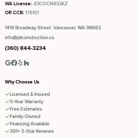
JDICOCN932KZ
WA License:
176101
OR CCB:
1419 Broadway Street, Vancouver, WA 98663
info@jdiconstruction.co
(360) 844-3234
Why Choose Us
Licensed & Insured
5-Year Warranty
Free Estimates
Family-Owned
Financing Available
391+ 5-Star Reviews