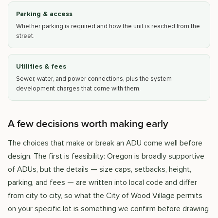
Parking & access
Whether parking is required and how the unit is reached from the
street.
Utilities & fees
Sewer, water, and power connections, plus the system
development charges that come with them.
A few decisions worth making early
The choices that make or break an ADU come well before
design. The first is feasibility: Oregon is broadly supportive
of ADUs, but the details — size caps, setbacks, height,
parking, and fees — are written into local code and differ
from city to city, so what the City of Wood Village permits
on your specific lot is something we confirm before drawing