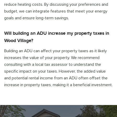
reduce heating costs. By discussing your preferences and
budget, we can integrate features that meet your energy
goals and ensure long-term savings.
Will building an ADU increase my property taxes in
Wood Village?
Building an ADU can affect your property taxes as it likely
increases the value of your property. We recommend
consulting with a local tax assessor to understand the
specific impact on your taxes. However, the added value
and potential rental income from an ADU often offset the
increase in property taxes, making it a beneficial investment.