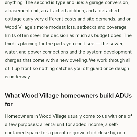
anything. The second is type and use: a garage conversion,
a basement unit, an attached addition, and a detached
cottage carry very different costs and site demands, and on
Wood Village's more modest lots, setbacks and coverage
limits often steer the decision as much as budget does. The
third is planning for the parts you can't see — the sewer,
water, and power connections and the system development
charges that come with a new dwelling. We work through all
of it up front so nothing catches you off guard once design
is underway.
What Wood Village homeowners build ADUs
for
Homeowners in Wood Village usually come to us with one of
a few purposes: a rental unit for added income, a self-
contained space for a parent or grown child close by, or a