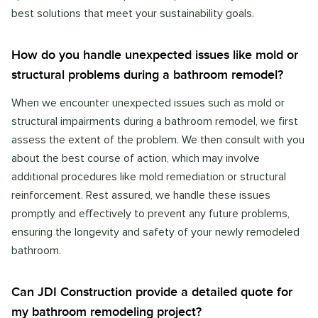
best solutions that meet your sustainability goals.
How do you handle unexpected issues like mold or
structural problems during a bathroom remodel?
When we encounter unexpected issues such as mold or
structural impairments during a bathroom remodel, we first
assess the extent of the problem. We then consult with you
about the best course of action, which may involve
additional procedures like mold remediation or structural
reinforcement. Rest assured, we handle these issues
promptly and effectively to prevent any future problems,
ensuring the longevity and safety of your newly remodeled
bathroom.
Can JDI Construction provide a detailed quote for
my bathroom remodeling project?