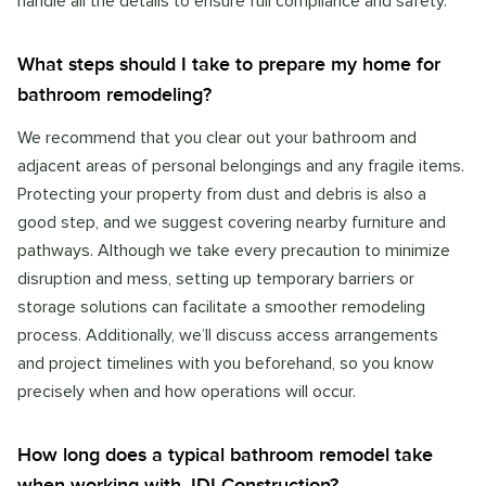
handle all the details to ensure full compliance and safety.
What steps should I take to prepare my home for
bathroom remodeling?
We recommend that you clear out your bathroom and
adjacent areas of personal belongings and any fragile items.
Protecting your property from dust and debris is also a
good step, and we suggest covering nearby furniture and
pathways. Although we take every precaution to minimize
disruption and mess, setting up temporary barriers or
storage solutions can facilitate a smoother remodeling
process. Additionally, we’ll discuss access arrangements
and project timelines with you beforehand, so you know
precisely when and how operations will occur.
How long does a typical bathroom remodel take
when working with JDI Construction?