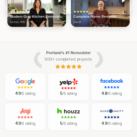
Modern Gray Kitchen Remodel
Complete Home Remodel
Camas, WA
David
Portland's #1 Remodeler
500+ completed projects
4.9
/5 rating
5
/5 rating
4.8
/5 rating
4.9
/5 rating
5
/5 rating
4.9
/5 rating