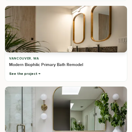
VANCOUVER, WA
Modern Biophilic Primary Bath Remodel
See the project