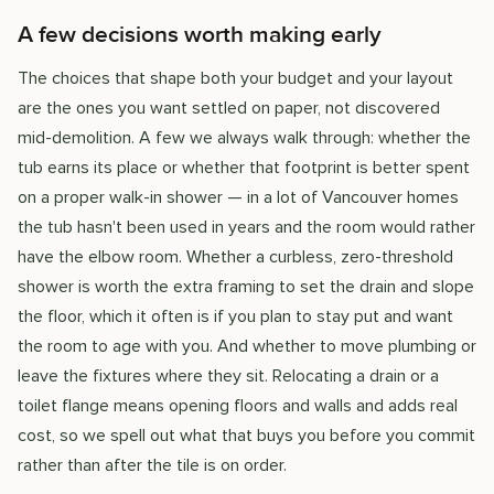
A few decisions worth making early
The choices that shape both your budget and your layout
are the ones you want settled on paper, not discovered
mid-demolition. A few we always walk through: whether the
tub earns its place or whether that footprint is better spent
on a proper walk-in shower — in a lot of Vancouver homes
the tub hasn't been used in years and the room would rather
have the elbow room. Whether a curbless, zero-threshold
shower is worth the extra framing to set the drain and slope
the floor, which it often is if you plan to stay put and want
the room to age with you. And whether to move plumbing or
leave the fixtures where they sit. Relocating a drain or a
toilet flange means opening floors and walls and adds real
cost, so we spell out what that buys you before you commit
rather than after the tile is on order.