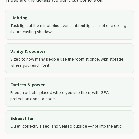
These are the details we don't cut corners on:
Lighting
Task light at the mirror plus even ambient light — not one ceiling
fixture casting shadows.
Vanity & counter
Sized to how many people use the room at once, with storage
where you reach for it.
Outlets & power
Enough outlets, placed where you use them, with GFCI
protection done to code.
Exhaust fan
Quiet, correctly sized, and vented outside — not into the attic.