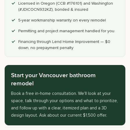
Licensed in Oregon (CCB #176101) and Washington
(#JDICOCN932KZ), bonded & insured
5-year workmanship warranty on every remodel
Permitting and project management handled for you
Financing through Lend Home Improvement — $0
down, no prepayment penalty
Start your Vancouver bathroom
remodel
Book a free in-home consultation. We'll look at your
space, talk through your options and what to prioritize,
and follow up with a clear, itemized plan and a 3D
design layout. Ask about our current $1,500 offer.