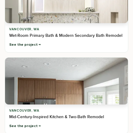
VANCOUVER, WA
Wet-Room Primary Bath & Modern Secondary Bath Remodel
See the project
VANCOUVER, WA
Mid-Century-Inspired Kitchen & Two-Bath Remodel
See the project