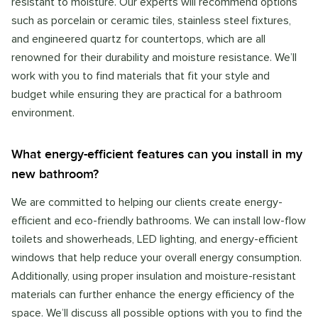
resistant to moisture. Our experts will recommend options
such as porcelain or ceramic tiles, stainless steel fixtures,
and engineered quartz for countertops, which are all
renowned for their durability and moisture resistance. We’ll
work with you to find materials that fit your style and
budget while ensuring they are practical for a bathroom
environment.
What energy-efficient features can you install in my
new bathroom?
We are committed to helping our clients create energy-
efficient and eco-friendly bathrooms. We can install low-flow
toilets and showerheads, LED lighting, and energy-efficient
windows that help reduce your overall energy consumption.
Additionally, using proper insulation and moisture-resistant
materials can further enhance the energy efficiency of the
space. We’ll discuss all possible options with you to find the