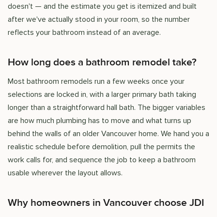
doesn't — and the estimate you get is itemized and built
after we've actually stood in your room, so the number
reflects your bathroom instead of an average.
How long does a bathroom remodel take?
Most bathroom remodels run a few weeks once your
selections are locked in, with a larger primary bath taking
longer than a straightforward hall bath. The bigger variables
are how much plumbing has to move and what turns up
behind the walls of an older Vancouver home. We hand you a
realistic schedule before demolition, pull the permits the
work calls for, and sequence the job to keep a bathroom
usable wherever the layout allows.
Why homeowners in Vancouver choose JDI