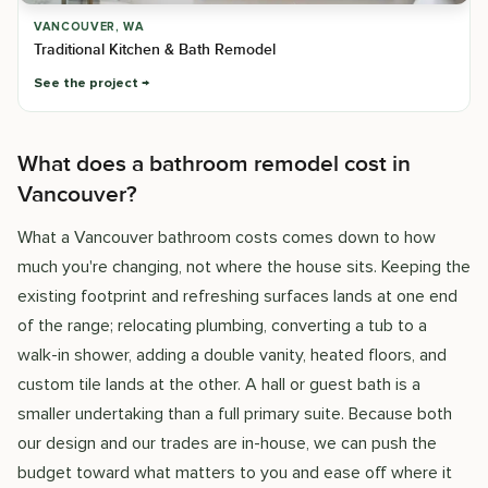
VANCOUVER, WA
Traditional Kitchen & Bath Remodel
See the project
What does a bathroom remodel cost in
Vancouver?
What a Vancouver bathroom costs comes down to how
much you're changing, not where the house sits. Keeping the
existing footprint and refreshing surfaces lands at one end
of the range; relocating plumbing, converting a tub to a
walk-in shower, adding a double vanity, heated floors, and
custom tile lands at the other. A hall or guest bath is a
smaller undertaking than a full primary suite. Because both
our design and our trades are in-house, we can push the
budget toward what matters to you and ease off where it