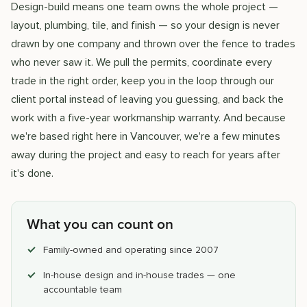
Design-build means one team owns the whole project —
layout, plumbing, tile, and finish — so your design is never
drawn by one company and thrown over the fence to trades
who never saw it. We pull the permits, coordinate every
trade in the right order, keep you in the loop through our
client portal instead of leaving you guessing, and back the
work with a five-year workmanship warranty. And because
we're based right here in Vancouver, we're a few minutes
away during the project and easy to reach for years after
it's done.
What you can count on
Family-owned and operating since 2007
In-house design and in-house trades — one
accountable team