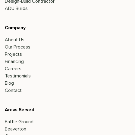
Design-Build Contractor
ADU Builds
Company
About Us
Our Process
Projects
Financing
Careers
Testimonials
Blog
Contact
Areas Served
Battle Ground
Beaverton