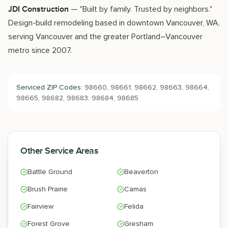
— "Built by family. Trusted by neighbors."
JDI Construction
Design-build remodeling based in downtown Vancouver, WA,
serving Vancouver and the greater Portland–Vancouver
metro since 2007.
Serviced ZIP Codes:
98660, 98661, 98662, 98663, 98664,
98665, 98682, 98683, 98684, 98685
Other Service Areas
Battle Ground
Beaverton
Brush Prairie
Camas
Fairview
Felida
Forest Grove
Gresham