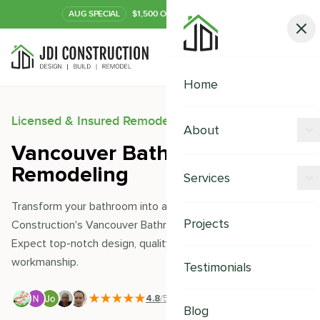
AUG
SPECIAL
$1,500 OFF Your Kitchen or Bath
Call Now
Home
Licensed & Insured Remodeling Experts
About
Vancouver Bathroom
Offers
Remodeling
Services
Our Process
Transform your bathroom into a sanctuary with JDI
Kitchen Remodeling
Projects
Construction's Vancouver Bathroom Remodeling services.
Financing
Expect top-notch design, quality materials, and seamless
Bathroom Remodeling
Careers
workmanship.
Testimonials
Shower Remodeling
4.8
/5
|
391
+ Reviews
Whole House Remodeling
Blog