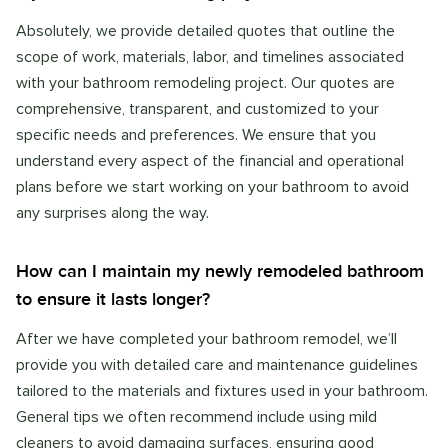
Absolutely, we provide detailed quotes that outline the
scope of work, materials, labor, and timelines associated
with your bathroom remodeling project. Our quotes are
comprehensive, transparent, and customized to your
specific needs and preferences. We ensure that you
understand every aspect of the financial and operational
plans before we start working on your bathroom to avoid
any surprises along the way.
How can I maintain my newly remodeled bathroom
to ensure it lasts longer?
After we have completed your bathroom remodel, we’ll
provide you with detailed care and maintenance guidelines
tailored to the materials and fixtures used in your bathroom.
General tips we often recommend include using mild
cleaners to avoid damaging surfaces, ensuring good