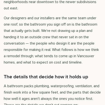
neighborhoods near downtown to the newer subdivisions
out east.
Our designers and our installers are the same team under
one roof, so the bathroom you sign off on is the bathroom
that actually gets built. We're not drawing up a plan and
handing it to an outside crew that never sat in on the
conversation — the people who design it are the people
responsible for making it real. What follows is how we think
a remodel through, what tends to come up in Vancouver
homes, and what to expect on cost and timeline.
The details that decide how it holds up
A bathroom packs plumbing, waterproofing, ventilation, and
finish work into a few square feet, and the parts that decide
how well it ages aren't always the ones you notice first.