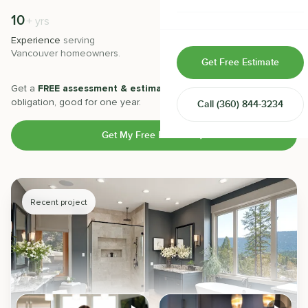
Home & Room Additions
10
500
+
+
yrs
Experience
serving
Projects
completed with 5-star
Exterior Remodeling
Vancouver
homeowners.
satisfaction.
Get Free Estimate
ADUs
Get a
FREE assessment & estimate
from our experts. No
obligation, good for one year.
Call
(360) 844-3234
Design-Build Contractor
Get My Free Estimate
Recent project