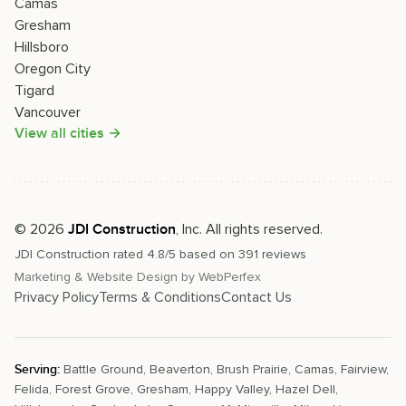
Camas
Gresham
Hillsboro
Oregon City
Tigard
Vancouver
View all cities →
©
2026
, Inc. All rights reserved.
JDI Construction
JDI Construction
rated
4.8
/5 based on
391
reviews
Marketing & Website Design by
WebPerfex
Privacy Policy
Terms & Conditions
Contact Us
Serving:
Battle Ground
,
Beaverton
,
Brush Prairie
,
Camas
,
Fairview
,
Felida
,
Forest Grove
,
Gresham
,
Happy Valley
,
Hazel Dell
,