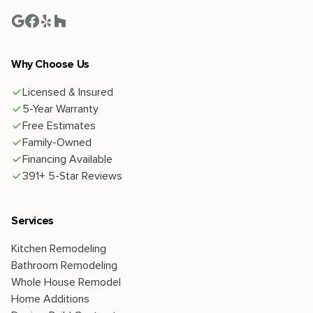
Why Choose Us
Licensed & Insured
5-Year Warranty
Free Estimates
Family-Owned
Financing Available
391+ 5-Star Reviews
Services
Kitchen Remodeling
Bathroom Remodeling
Whole House Remodel
Home Additions