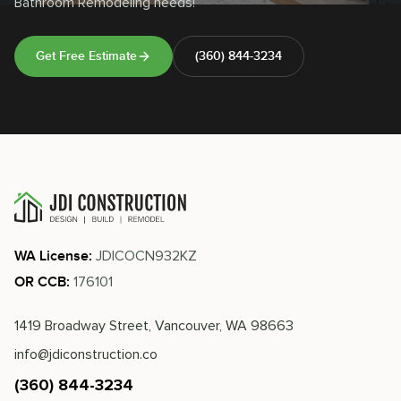
Bathroom Remodeling needs!
Get Free Estimate
(360) 844-3234
JDICOCN932KZ
WA License:
176101
OR CCB:
1419 Broadway Street, Vancouver, WA 98663
info@jdiconstruction.co
(360) 844-3234