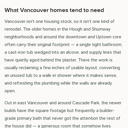
What Vancouver homes tend to need
Vancouver isn't one housing stock, so it isn't one kind of
remodel. The older homes in the Hough and Shumway
neighborhoods and around the downtown and Uptown core
often carry their original footprint — a single tight bathroom,
a cast-iron tub wedged into an alcove, and supply lines that
have quietly aged behind the plaster. There the work is
usually reclaiming a few inches of usable layout, converting
an unused tub to a walk-in shower where it makes sense,
and refreshing the plumbing while the walls are already
open.
Out in east Vancouver and around Cascade Park, the newer
builds have the square footage but frequently a builder-
grade primary bath that never got the attention the rest of
the house did — a generous room that somehow lives