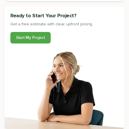
Ready to Start Your Project?
Get a free estimate with clear, upfront pricing.
Start My Project