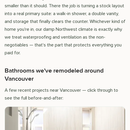
smaller than it should. There the job is turning a stock layout
into a real primary suite: a walk-in shower, a double vanity,
and storage that finally clears the counter. Whichever kind of
home you're in, our damp Northwest climate is exactly why
we treat waterproofing and ventilation as the non-
negotiables — that's the part that protects everything you
paid for.
Bathrooms we've remodeled around
Vancouver
A few recent projects near Vancouver — click through to
see the full before-and-after: