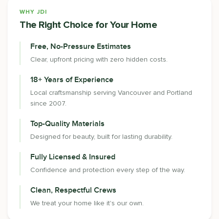
WHY JDI
The Right Choice for Your Home
Free, No-Pressure Estimates
Clear, upfront pricing with zero hidden costs.
18+ Years of Experience
Local craftsmanship serving Vancouver and Portland
since 2007.
Top-Quality Materials
Designed for beauty, built for lasting durability.
Fully Licensed & Insured
Confidence and protection every step of the way.
Clean, Respectful Crews
We treat your home like it's our own.