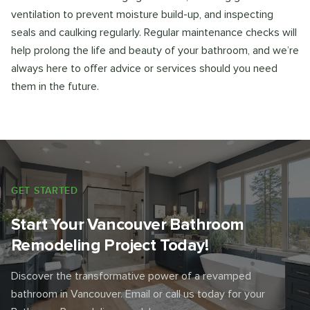
ventilation to prevent moisture build-up, and inspecting
seals and caulking regularly. Regular maintenance checks will
help prolong the life and beauty of your bathroom, and we’re
always here to offer advice or services should you need
them in the future.
GET STARTED
Start Your Vancouver Bathroom
Remodeling Project Today!
Discover the transformative power of a revamped
bathroom in Vancouver. Email or call us today for your