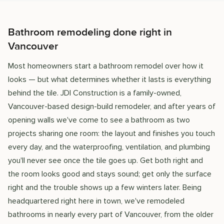
Bathroom remodeling done right in
Vancouver
Most homeowners start a bathroom remodel over how it
looks — but what determines whether it lasts is everything
behind the tile. JDI Construction is a family-owned,
Vancouver-based design-build remodeler, and after years of
opening walls we've come to see a bathroom as two
projects sharing one room: the layout and finishes you touch
every day, and the waterproofing, ventilation, and plumbing
you'll never see once the tile goes up. Get both right and
the room looks good and stays sound; get only the surface
right and the trouble shows up a few winters later. Being
headquartered right here in town, we've remodeled
bathrooms in nearly every part of Vancouver, from the older