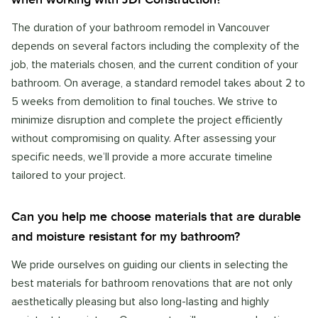
The duration of your bathroom remodel in Vancouver
depends on several factors including the complexity of the
job, the materials chosen, and the current condition of your
bathroom. On average, a standard remodel takes about 2 to
5 weeks from demolition to final touches. We strive to
minimize disruption and complete the project efficiently
without compromising on quality. After assessing your
specific needs, we’ll provide a more accurate timeline
tailored to your project.
Can you help me choose materials that are durable
and moisture resistant for my bathroom?
We pride ourselves on guiding our clients in selecting the
best materials for bathroom renovations that are not only
aesthetically pleasing but also long-lasting and highly