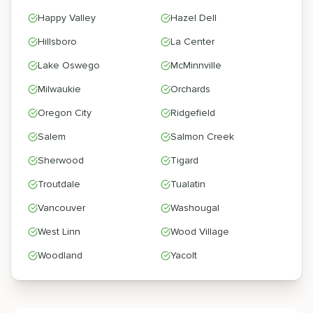
Happy Valley
Hazel Dell
Hillsboro
La Center
Lake Oswego
McMinnville
Milwaukie
Orchards
Oregon City
Ridgefield
Salem
Salmon Creek
Sherwood
Tigard
Troutdale
Tualatin
Vancouver
Washougal
West Linn
Wood Village
Woodland
Yacolt