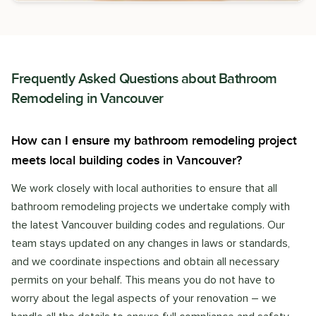
Frequently Asked Questions about
Bathroom
Remodeling
in
Vancouver
How can I ensure my bathroom remodeling project
meets local building codes in Vancouver?
We work closely with local authorities to ensure that all
bathroom remodeling projects we undertake comply with
the latest Vancouver building codes and regulations. Our
team stays updated on any changes in laws or standards,
and we coordinate inspections and obtain all necessary
permits on your behalf. This means you do not have to
worry about the legal aspects of your renovation – we