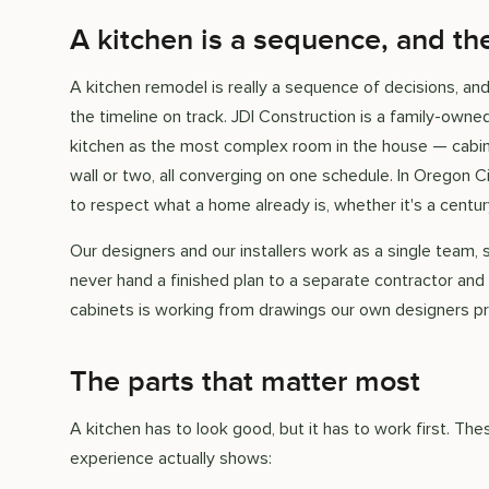
A kitchen is a sequence, and th
A kitchen remodel is really a sequence of decisions, a
the timeline on track. JDI Construction is a family-own
kitchen as the most complex room in the house — cabinet
wall or two, all converging on one schedule. In Oregon C
to respect what a home already is, whether it's a century
Our designers and our installers work as a single team, 
never hand a finished plan to a separate contractor and
cabinets is working from drawings our own designers p
The parts that matter most
A kitchen has to look good, but it has to work first. T
experience actually shows: