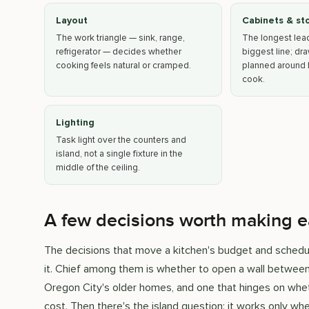
Layout
Cabinets & st
The work triangle — sink, range,
The longest lea
refrigerator — decides whether
biggest line; dr
cooking feels natural or cramped.
planned around 
cook.
Lighting
Task light over the counters and
island, not a single fixture in the
middle of the ceiling.
A few decisions worth making e
The decisions that move a kitchen's budget and schedul
it. Chief among them is whether to open a wall between
Oregon City's older homes, and one that hinges on whet
cost. Then there's the island question: it works only w