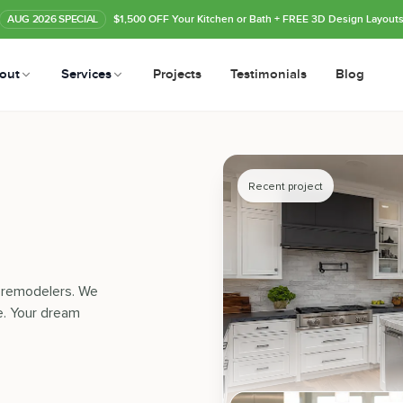
AUG
2026
SPECIAL
$1,500 OFF Your Kitchen or Bath
+ FREE 3D Design Layout
out
Services
Projects
Testimonials
Blog
Recent project
n remodelers. We
e. Your dream