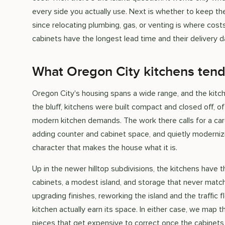
every side you actually use. Next is whether to keep the 
since relocating plumbing, gas, or venting is where costs
cabinets have the longest lead time and their delivery 
What Oregon City kitchens tend
Oregon City's housing spans a wide range, and the kitch
the bluff, kitchens were built compact and closed off, o
modern kitchen demands. The work there calls for a car
adding counter and cabinet space, and quietly moderniz
character that makes the house what it is.
Up in the newer hilltop subdivisions, the kitchens have
cabinets, a modest island, and storage that never match
upgrading finishes, reworking the island and the traffic 
kitchen actually earn its space. In either case, we map t
pieces that get expensive to correct once the cabinets 