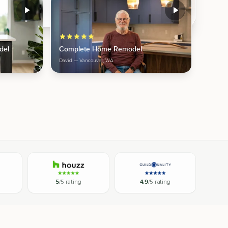
del
Complete Home Remodel
David
— Vancouver, WA
5
/5 rating
4.9
/5 rating