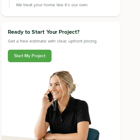
We treat your home like it's our own.
Ready to Start Your Project?
Get a free estimate with clear, upfront pricing.
Start My Project