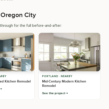
 Oregon City
hrough for the full before-and-after:
ARBY
PORTLAND · NEARBY
ed Kitchen Remodel
Mid-Century Modern Kitchen
Remodel
See the project