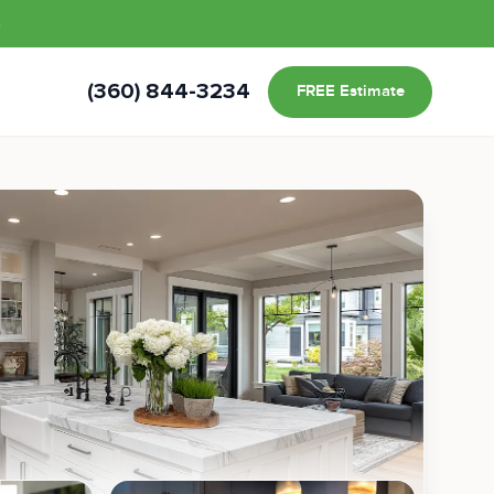
s
(360) 844-3234
FREE Estimate