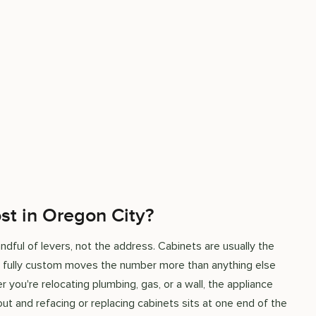
st in Oregon City?
ful of levers, not the address. Cabinets are usually the
o fully custom moves the number more than anything else
r you're relocating plumbing, gas, or a wall, the appliance
out and refacing or replacing cabinets sits at one end of the