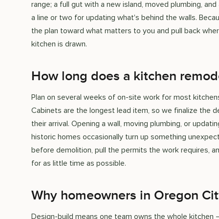
range; a full gut with a new island, moved plumbing, an
a line or two for updating what's behind the walls. Bec
the plan toward what matters to you and pull back wher
kitchen is drawn.
How long does a kitchen remod
Plan on several weeks of on-site work for most kitchens,
Cabinets are the longest lead item, so we finalize the d
their arrival. Opening a wall, moving plumbing, or updati
historic homes occasionally turn up something unexpecte
before demolition, pull the permits the work requires, 
for as little time as possible.
Why homeowners in Oregon Cit
Design-build means one team owns the whole kitchen — t