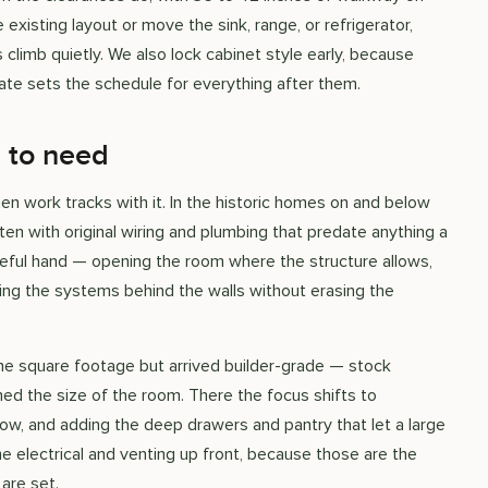
existing layout or move the sink, range, or refrigerator,
 climb quietly. We also lock cabinet style early, because
date sets the schedule for everything after them.
 to need
en work tracks with it. In the historic homes on and below
ften with original wiring and plumbing that predate anything a
eful hand — opening the room where the structure allows,
ing the systems behind the walls without erasing the
 the square footage but arrived builder-grade — stock
ed the size of the room. There the focus shifts to
flow, and adding the deep drawers and pantry that let a large
he electrical and venting up front, because those are the
are set.