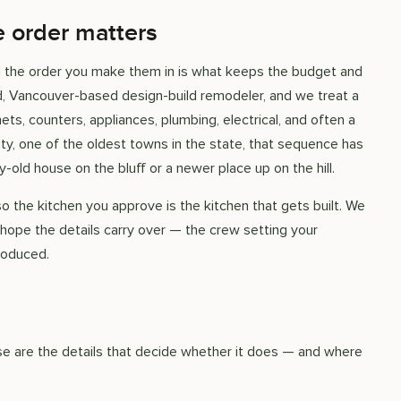
e order matters
nd the order you make them in is what keeps the budget and
ed, Vancouver-based design-build remodeler, and we treat a
s, counters, appliances, plumbing, electrical, and often a
ity, one of the oldest towns in the state, that sequence has
-old house on the bluff or a newer place up on the hill.
so the kitchen you approve is the kitchen that gets built. We
 hope the details carry over — the crew setting your
roduced.
hese are the details that decide whether it does — and where