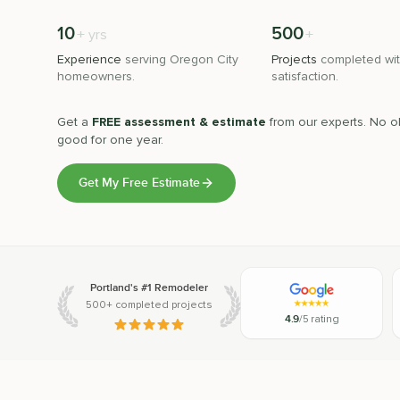
10
500
+
+
yrs
Experience
serving
Oregon City
Projects
completed wit
homeowners.
satisfaction.
Get a
FREE assessment & estimate
from our experts. No ob
good for one year.
Get My Free Estimate
Portland's #1 Remodeler
500+ completed projects
4.9
/5 rating