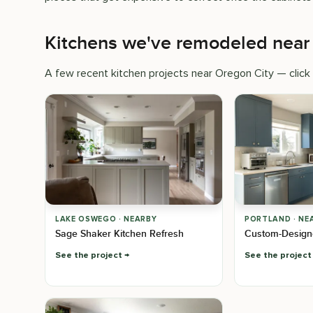
Kitchens we've remodeled near
A few recent kitchen projects near Oregon City — click t
LAKE OSWEGO · NEARBY
PORTLAND · NE
Sage Shaker Kitchen Refresh
Custom-Design
See the project
See the project