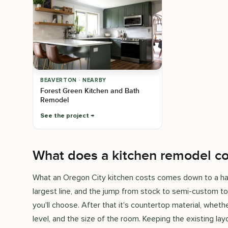
BEAVERTON · NEARBY
Forest Green Kitchen and Bath
Remodel
See the project
What does a kitchen remodel co
What an Oregon City kitchen costs comes down to a hand
largest line, and the jump from stock to semi-custom t
you'll choose. After that it's countertop material, whethe
level, and the size of the room. Keeping the existing lay