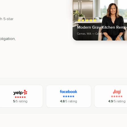
h 5-star
Modern Gray Kitchen Remo
Camas, WA
— California
ligation,
5
/5 rating
4.8
/5 rating
4.9
/5 rating