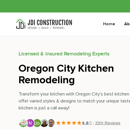
Home
Ab
Licensed & Insured Remodeling Experts
Oregon City Kitchen
Remodeling
Transform your kitchen with Oregon City's best kitche
offer varied styles & designs to match your unique tast
kitchen is just a call away!
4.8
/5
|
391
+ Reviews