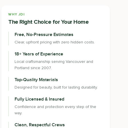
WHY JDI
The Right Choice for Your Home
Free, No-Pressure Estimates
Clear, upfront pricing with zero hidden costs.
18+ Years of Experience
Local craftsmanship serving Vancouver and
Portland since 2007.
Top-Quality Materials
Designed for beauty, built for lasting durability.
Fully Licensed & Insured
Confidence and protection every step of the
way.
Clean, Respectful Crews