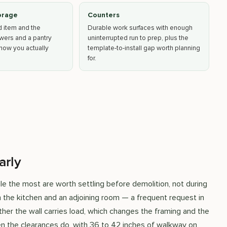
orage
Counters
d item and the
Durable work surfaces with enough
awers and a pantry
uninterrupted run to prep, plus the
how you actually
template-to-install gap worth planning
for.
arly
e the most are worth settling before demolition, not during
 the kitchen and an adjoining room — a frequent request in
her the wall carries load, which changes the framing and the
hen the clearances do, with 36 to 42 inches of walkway on