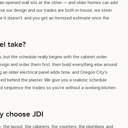
d an opened wall sits at the other — and older homes can add
ause our design and our trades are both in-house, we steer
e it doesn't, and you get an itemized estimate once the
el take?
 but the schedule really begins with the cabinet order.
esign and order them first, then build everything else around
ng an older electrical panel adds time, and Oregon City's
d behind the plaster. We give you a realistic schedule
and sequence the trades so you're without a working kitchen
y choose JDI
he layout, the cabinets, the counters, the plumbing, and