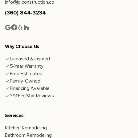
info@jdiconstruction.co
(360) 844-3234
Why Choose Us
Licensed & Insured
5-Year Warranty
Free Estimates
Family-Owned
Financing Available
391+ 5-Star Reviews
Services
Kitchen Remodeling
Bathroom Remodeling