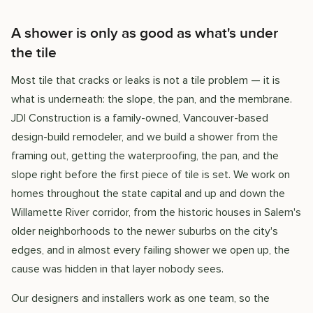
A shower is only as good as what's under
the tile
Most tile that cracks or leaks is not a tile problem — it is
what is underneath: the slope, the pan, and the membrane.
JDI Construction is a family-owned, Vancouver-based
design-build remodeler, and we build a shower from the
framing out, getting the waterproofing, the pan, and the
slope right before the first piece of tile is set. We work on
homes throughout the state capital and up and down the
Willamette River corridor, from the historic houses in Salem's
older neighborhoods to the newer suburbs on the city's
edges, and in almost every failing shower we open up, the
cause was hidden in that layer nobody sees.
Our designers and installers work as one team, so the