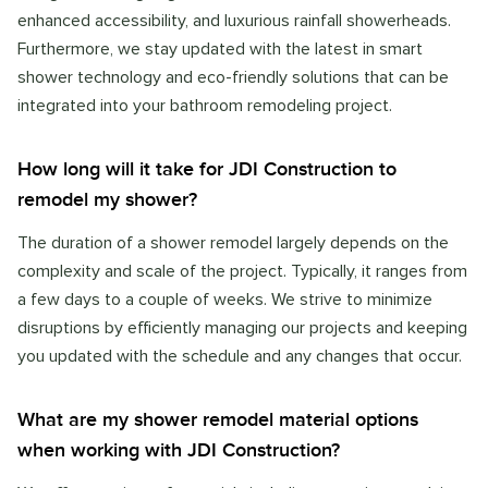
enhanced accessibility, and luxurious rainfall showerheads.
Furthermore, we stay updated with the latest in smart
shower technology and eco-friendly solutions that can be
integrated into your bathroom remodeling project.
How long will it take for JDI Construction to
remodel my shower?
The duration of a shower remodel largely depends on the
complexity and scale of the project. Typically, it ranges from
a few days to a couple of weeks. We strive to minimize
disruptions by efficiently managing our projects and keeping
you updated with the schedule and any changes that occur.
What are my shower remodel material options
when working with JDI Construction?