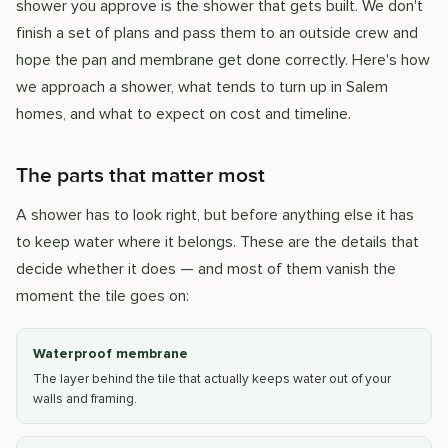
shower you approve is the shower that gets built. We don't
finish a set of plans and pass them to an outside crew and
hope the pan and membrane get done correctly. Here's how
we approach a shower, what tends to turn up in Salem
homes, and what to expect on cost and timeline.
The parts that matter most
A shower has to look right, but before anything else it has
to keep water where it belongs. These are the details that
decide whether it does — and most of them vanish the
moment the tile goes on:
Waterproof membrane
The layer behind the tile that actually keeps water out of your
walls and framing.