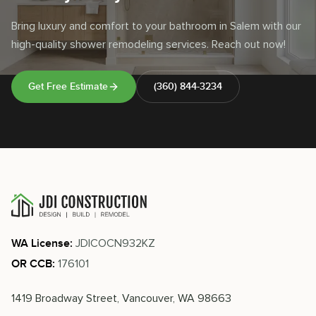
Bring luxury and comfort to your bathroom in Salem with our
high-quality shower remodeling services. Reach out now!
Get Free Estimate
(360) 844-3234
JDICOCN932KZ
WA License:
176101
OR CCB:
1419 Broadway Street, Vancouver, WA 98663