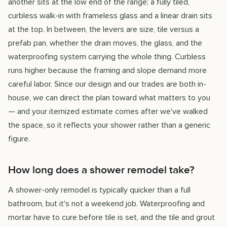
another sits at the low end of the range; a fully tiled,
curbless walk-in with frameless glass and a linear drain sits
at the top. In between, the levers are size, tile versus a
prefab pan, whether the drain moves, the glass, and the
waterproofing system carrying the whole thing. Curbless
runs higher because the framing and slope demand more
careful labor. Since our design and our trades are both in-
house, we can direct the plan toward what matters to you
— and your itemized estimate comes after we've walked
the space, so it reflects your shower rather than a generic
figure.
How long does a shower remodel take?
A shower-only remodel is typically quicker than a full
bathroom, but it's not a weekend job. Waterproofing and
mortar have to cure before tile is set, and the tile and grout