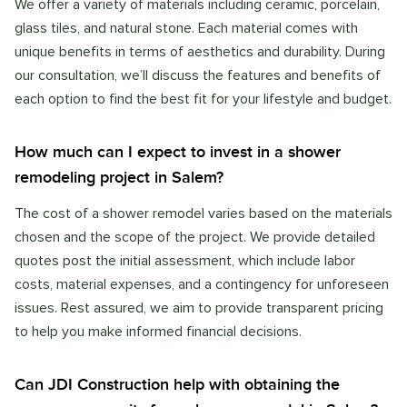
We offer a variety of materials including ceramic, porcelain,
glass tiles, and natural stone. Each material comes with
unique benefits in terms of aesthetics and durability. During
our consultation, we’ll discuss the features and benefits of
each option to find the best fit for your lifestyle and budget.
How much can I expect to invest in a shower
remodeling project in Salem?
The cost of a shower remodel varies based on the materials
chosen and the scope of the project. We provide detailed
quotes post the initial assessment, which include labor
costs, material expenses, and a contingency for unforeseen
issues. Rest assured, we aim to provide transparent pricing
to help you make informed financial decisions.
Can JDI Construction help with obtaining the