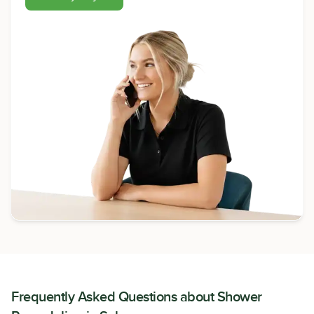
Frequently Asked Questions about
Shower