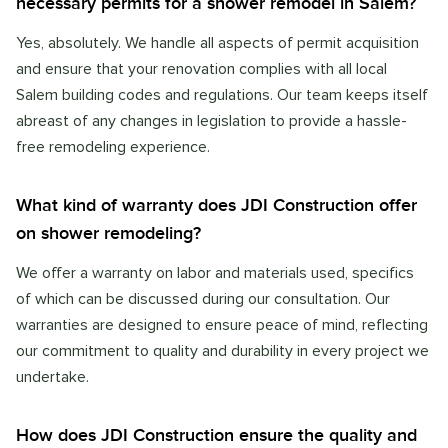
necessary permits for a shower remodel in Salem?
Yes, absolutely. We handle all aspects of permit acquisition
and ensure that your renovation complies with all local
Salem building codes and regulations. Our team keeps itself
abreast of any changes in legislation to provide a hassle-
free remodeling experience.
What kind of warranty does JDI Construction offer
on shower remodeling?
We offer a warranty on labor and materials used, specifics
of which can be discussed during our consultation. Our
warranties are designed to ensure peace of mind, reflecting
our commitment to quality and durability in every project we
undertake.
How does JDI Construction ensure the quality and