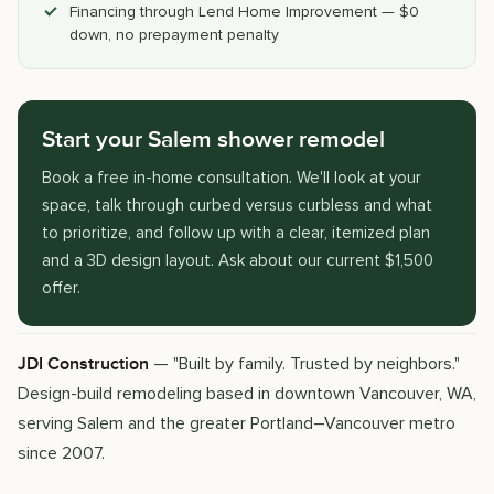
Financing through Lend Home Improvement — $0
down, no prepayment penalty
Start your Salem shower remodel
Book a free in-home consultation. We'll look at your
space, talk through curbed versus curbless and what
to prioritize, and follow up with a clear, itemized plan
and a 3D design layout. Ask about our current $1,500
offer.
— "Built by family. Trusted by neighbors."
JDI Construction
Design-build remodeling based in downtown Vancouver, WA,
serving Salem and the greater Portland–Vancouver metro
since 2007.