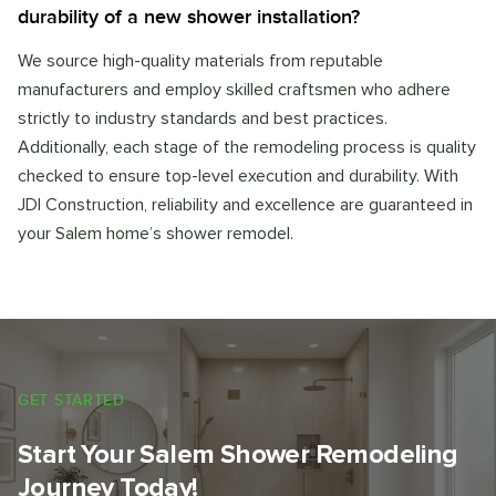
durability of a new shower installation?
We source high-quality materials from reputable
manufacturers and employ skilled craftsmen who adhere
strictly to industry standards and best practices.
Additionally, each stage of the remodeling process is quality
checked to ensure top-level execution and durability. With
JDI Construction, reliability and excellence are guaranteed in
your Salem home’s shower remodel.
GET STARTED
Start Your Salem Shower Remodeling
Journey Today!