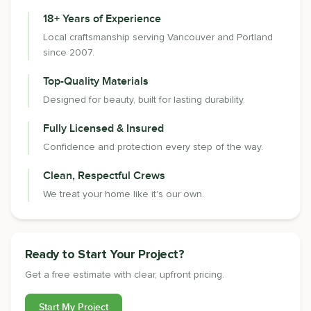
18+ Years of Experience
Local craftsmanship serving Vancouver and Portland
since 2007.
Top-Quality Materials
Designed for beauty, built for lasting durability.
Fully Licensed & Insured
Confidence and protection every step of the way.
Clean, Respectful Crews
We treat your home like it's our own.
Ready to Start Your Project?
Get a free estimate with clear, upfront pricing.
Start My Project