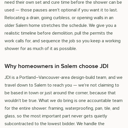
need their own set and cure time before the shower can be
used — those pauses aren't optional if you want it to last.
Relocating a drain, going curbless, or opening walls in an
older Salem home stretches the schedule. We give you a
realistic timeline before demolition, pull the permits the
work calls for, and sequence the job so you keep a working
shower for as much of it as possible.
Why homeowners in Salem choose JDI
JDI is a Portland–Vancouver-area design-build team, and we
travel down to Salem to reach you — we're not claiming to
be based in town or just around the corner, because that
wouldn't be true. What we do bring is one accountable team
for the entire shower: framing, waterproofing, pan, tile, and
glass, so the most important part never gets quietly
subcontracted to the lowest bidder. We handle the