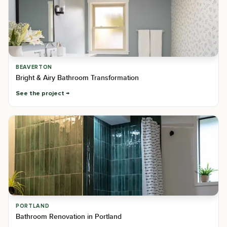
BEAVERTON
Bright & Airy Bathroom Transformation
See the project
PORTLAND
Bathroom Renovation in Portland