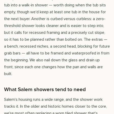
tub into a walk-in shower — worth doing when the tub sits
empty, though we'd keep at least one tub in the house for
the next buyer. Another is curbed versus curbless: a zero-
threshold shower looks cleaner and is easier to step into,
but it calls for recessed framing and a precisely cut slope,
so it has to be planned rather than bolted on. The extras —
a bench, recessed niches, a second head, blocking for future
grab bars — all have to be framed and waterproofed in from
the beginning. We also nail down the glass and drain up
front, since each one changes how the pan and walls are
built.
What Salem showers tend to need
Salem's housing runs a wide range, and the shower work
tracks it. In the older and historic homes closer to the core,
we're most often replacing a worn tiled shower that's