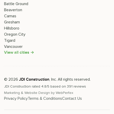
Battle Ground
Beaverton
Camas
Gresham
Hillsboro
Oregon City
Tigard
Vancouver
View all cities →
©
2026
, Inc. All rights reserved.
JDI Construction
JDI Construction
rated
4.8
/5 based on
391
reviews
Marketing & Website Design by
WebPerfex
Privacy Policy
Terms & Conditions
Contact Us