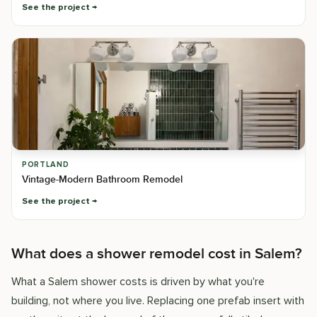
See the project
PORTLAND
Vintage-Modern Bathroom Remodel
See the project
What does a shower remodel cost in Salem?
What a Salem shower costs is driven by what you're
building, not where you live. Replacing one prefab insert with