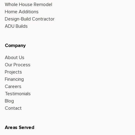
Whole House Remodel
Home Additions
Design-Build Contractor
ADU Builds
Company
About Us
Our Process
Projects
Financing
Careers
Testimonials
Blog
Contact
Areas Served