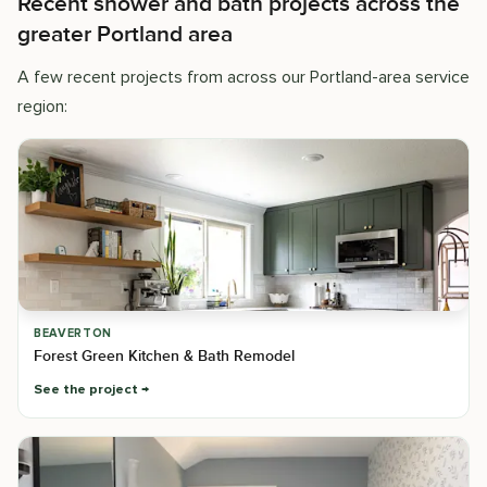
Recent shower and bath projects across the
greater Portland area
A few recent projects from across our Portland-area service
region:
BEAVERTON
Forest Green Kitchen & Bath Remodel
See the project