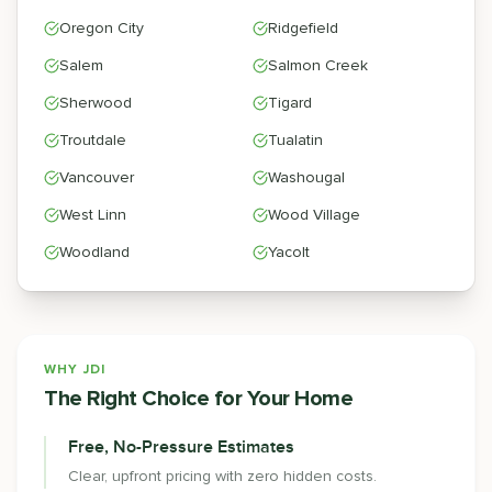
Oregon City
Ridgefield
Salem
Salmon Creek
Sherwood
Tigard
Troutdale
Tualatin
Vancouver
Washougal
West Linn
Wood Village
Woodland
Yacolt
WHY JDI
The Right Choice for Your Home
Free, No-Pressure Estimates
Clear, upfront pricing with zero hidden costs.