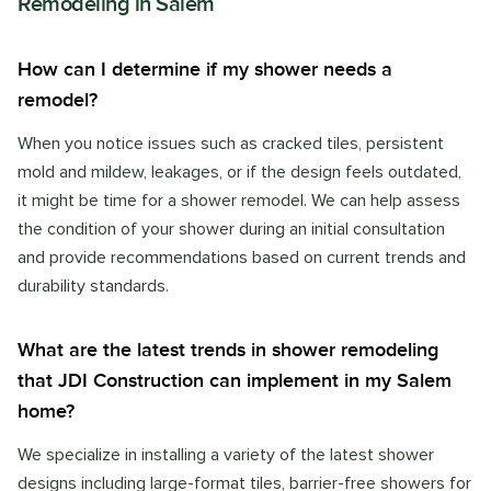
Remodeling
in
Salem
How can I determine if my shower needs a
remodel?
When you notice issues such as cracked tiles, persistent
mold and mildew, leakages, or if the design feels outdated,
it might be time for a shower remodel. We can help assess
the condition of your shower during an initial consultation
and provide recommendations based on current trends and
durability standards.
What are the latest trends in shower remodeling
that JDI Construction can implement in my Salem
home?
We specialize in installing a variety of the latest shower
designs including large-format tiles, barrier-free showers for