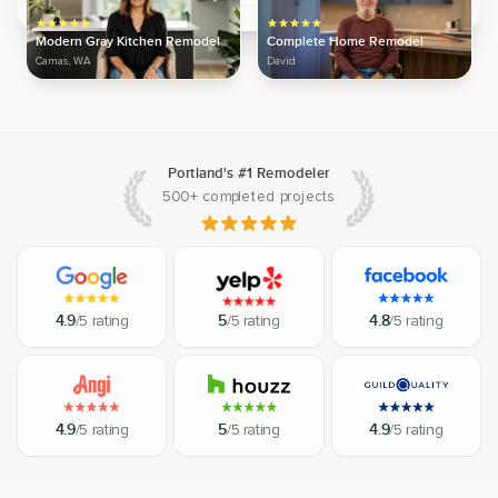
Modern Gray Kitchen Remodel
Complete Home Remodel
Camas, WA
David
Portland's #1 Remodeler
500+ completed projects
4.9
/5 rating
5
/5 rating
4.8
/5 rating
4.9
/5 rating
5
/5 rating
4.9
/5 rating