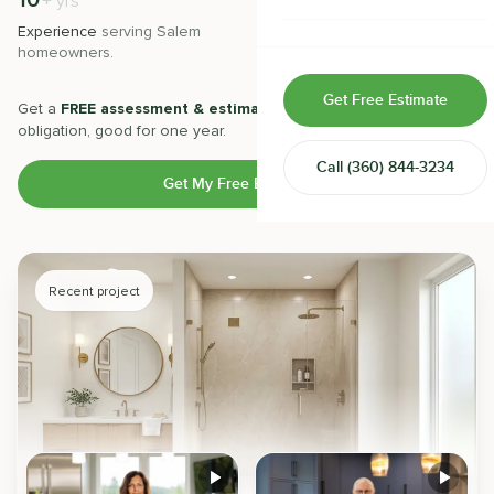
10
500
+
+
yrs
Home & Room Additions
Experience
serving
Salem
Projects
completed with 5-star
homeowners.
satisfaction.
Exterior Remodeling
Get Free Estimate
Get a
FREE assessment & estimate
from our experts. No
ADUs
obligation, good for one year.
Call
(360) 844-3234
Design-Build Contractor
Get My Free Estimate
Recent project