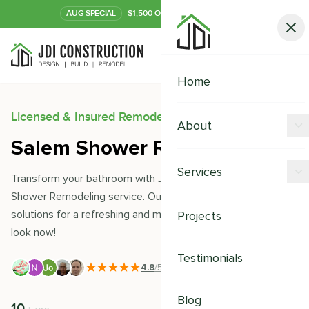
AUG
SPECIAL
$1,500 OFF Your Kitchen or Bath
Call Now
Home
Licensed & Insured Remodeling Experts
About
Salem Shower Remodeling
Offers
Services
Transform your bathroom with JDI Construction's Salem
Our Process
Shower Remodeling service. Our experts offer custom
Kitchen Remodeling
solutions for a refreshing and modern upgrade. Enjoy a new
Projects
Financing
look now!
Bathroom Remodeling
Careers
Testimonials
Shower Remodeling
4.8
/5
|
391
+ Reviews
Whole House Remodeling
Blog