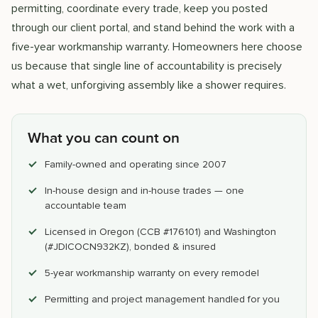
permitting, coordinate every trade, keep you posted
through our client portal, and stand behind the work with a
five-year workmanship warranty. Homeowners here choose
us because that single line of accountability is precisely
what a wet, unforgiving assembly like a shower requires.
What you can count on
Family-owned and operating since 2007
In-house design and in-house trades — one
accountable team
Licensed in Oregon (CCB #176101) and Washington
(#JDICOCN932KZ), bonded & insured
5-year workmanship warranty on every remodel
Permitting and project management handled for you