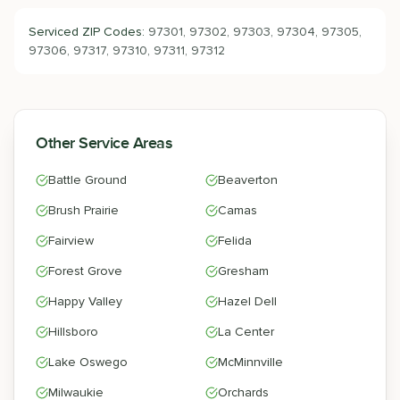
Serviced ZIP Codes:
97301, 97302, 97303, 97304, 97305,
97306, 97317, 97310, 97311, 97312
Other Service Areas
Battle Ground
Beaverton
Brush Prairie
Camas
Fairview
Felida
Forest Grove
Gresham
Happy Valley
Hazel Dell
Hillsboro
La Center
Lake Oswego
McMinnville
Milwaukie
Orchards