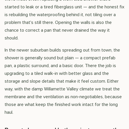
started to leak or a tired fiberglass unit — and the honest fix
is rebuilding the waterproofing behind it, not tiling over a
problem that's still there. Opening the walls is also the
chance to correct a pan that never drained the way it
should.
In the newer suburban builds spreading out from town, the
shower is generally sound but plain — a compact prefab
pan, a plastic surround, and a basic door. There the job is
upgrading to a tiled walk-in with better glass and the
storage and slope details that make it feel custom. Either
way, with the damp Willamette Valley climate we treat the
membrane and the ventilation as non-negotiables, because
those are what keep the finished work intact for the long
haul.