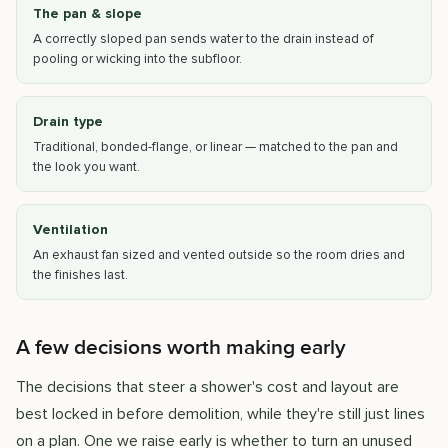
The pan & slope
A correctly sloped pan sends water to the drain instead of
pooling or wicking into the subfloor.
Drain type
Traditional, bonded-flange, or linear — matched to the pan and
the look you want.
Ventilation
An exhaust fan sized and vented outside so the room dries and
the finishes last.
A few decisions worth making early
The decisions that steer a shower's cost and layout are
best locked in before demolition, while they're still just lines
on a plan. One we raise early is whether to turn an unused