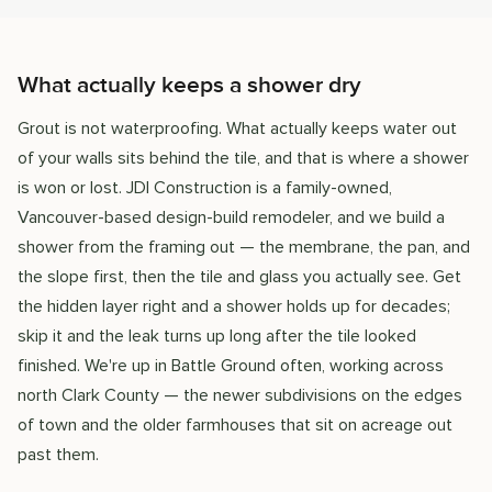
What actually keeps a shower dry
Grout is not waterproofing. What actually keeps water out
of your walls sits behind the tile, and that is where a shower
is won or lost. JDI Construction is a family-owned,
Vancouver-based design-build remodeler, and we build a
shower from the framing out — the membrane, the pan, and
the slope first, then the tile and glass you actually see. Get
the hidden layer right and a shower holds up for decades;
skip it and the leak turns up long after the tile looked
finished. We're up in Battle Ground often, working across
north Clark County — the newer subdivisions on the edges
of town and the older farmhouses that sit on acreage out
past them.