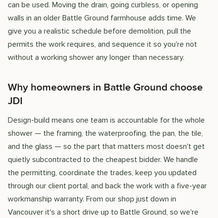
can be used. Moving the drain, going curbless, or opening
walls in an older Battle Ground farmhouse adds time. We
give you a realistic schedule before demolition, pull the
permits the work requires, and sequence it so you're not
without a working shower any longer than necessary.
Why homeowners in Battle Ground choose
JDI
Design-build means one team is accountable for the whole
shower — the framing, the waterproofing, the pan, the tile,
and the glass — so the part that matters most doesn't get
quietly subcontracted to the cheapest bidder. We handle
the permitting, coordinate the trades, keep you updated
through our client portal, and back the work with a five-year
workmanship warranty. From our shop just down in
Vancouver it's a short drive up to Battle Ground, so we're