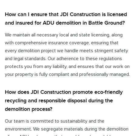
How can I ensure that JDI Construction is licensed
and insured for ADU demolition in Battle Ground?
We maintain all necessary local and state licensing, along
with comprehensive insurance coverage, ensuring that
every demolition project we handle meets stringent safety
and legal standards. Our adherence to these regulations
protects you from any liability, and ensures that our work on
your property is fully compliant and professionally managed.
How does JDI Construction promote eco-friendly
recycling and responsible disposal during the
demolition process?
Our team is committed to sustainability and the
environment. We segregate materials during the demolition