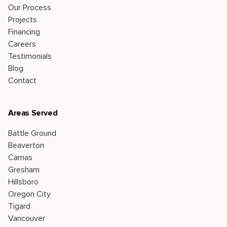
Our Process
Projects
Financing
Careers
Testimonials
Blog
Contact
Areas Served
Battle Ground
Beaverton
Camas
Gresham
Hillsboro
Oregon City
Tigard
Vancouver