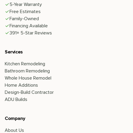
5-Year Warranty
Free Estimates
Family-Owned
Financing Available
391+ 5-Star Reviews
Services
Kitchen Remodeling
Bathroom Remodeling
Whole House Remodel
Home Additions
Design-Build Contractor
ADU Builds
Company
About Us