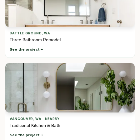
BATTLE GROUND, WA
Three-Bathroom Remodel
See the project
VANCOUVER, WA · NEARBY
Traditional Kitchen & Bath
See the project