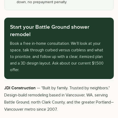
down, no prepayment penalty
Start your Battle Ground shower
remodel
Book a free in-home consultation. We'll look at your
space, talk through curbed versus curbless and what
to prioritize, and follow up with a clear, itemized plan
and a 3D design layout. Ask about our current $1,500
offer.
— "Built by family. Trusted by neighbors."
JDI Construction
Design-build remodeling based in Vancouver, WA, serving
Battle Ground, north Clark County, and the greater Portland–
Vancouver metro since 2007.