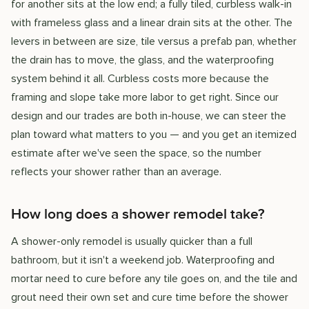
for another sits at the low end; a fully tiled, curbless walk-in
with frameless glass and a linear drain sits at the other. The
levers in between are size, tile versus a prefab pan, whether
the drain has to move, the glass, and the waterproofing
system behind it all. Curbless costs more because the
framing and slope take more labor to get right. Since our
design and our trades are both in-house, we can steer the
plan toward what matters to you — and you get an itemized
estimate after we've seen the space, so the number
reflects your shower rather than an average.
How long does a shower remodel take?
A shower-only remodel is usually quicker than a full
bathroom, but it isn't a weekend job. Waterproofing and
mortar need to cure before any tile goes on, and the tile and
grout need their own set and cure time before the shower