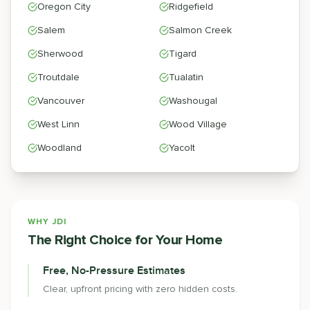
Oregon City
Ridgefield
Salem
Salmon Creek
Sherwood
Tigard
Troutdale
Tualatin
Vancouver
Washougal
West Linn
Wood Village
Woodland
Yacolt
WHY JDI
The Right Choice for Your Home
Free, No-Pressure Estimates
Clear, upfront pricing with zero hidden costs.