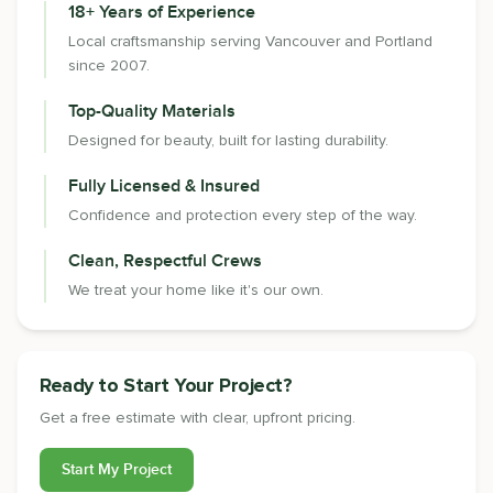
18+ Years of Experience
Local craftsmanship serving Vancouver and Portland
since 2007.
Top-Quality Materials
Designed for beauty, built for lasting durability.
Fully Licensed & Insured
Confidence and protection every step of the way.
Clean, Respectful Crews
We treat your home like it's our own.
Ready to Start Your Project?
Get a free estimate with clear, upfront pricing.
Start My Project