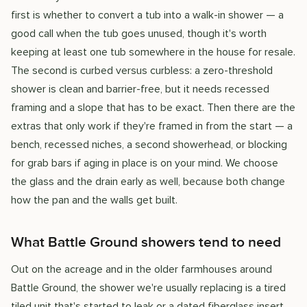
first is whether to convert a tub into a walk-in shower — a
good call when the tub goes unused, though it's worth
keeping at least one tub somewhere in the house for resale.
The second is curbed versus curbless: a zero-threshold
shower is clean and barrier-free, but it needs recessed
framing and a slope that has to be exact. Then there are the
extras that only work if they're framed in from the start — a
bench, recessed niches, a second showerhead, or blocking
for grab bars if aging in place is on your mind. We choose
the glass and the drain early as well, because both change
how the pan and the walls get built.
What Battle Ground showers tend to need
Out on the acreage and in the older farmhouses around
Battle Ground, the shower we're usually replacing is a tired
tiled unit that's started to leak or a dated fiberglass insert