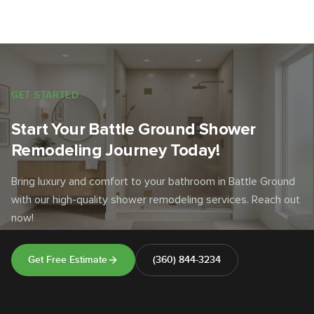
GET STARTED
Start Your Battle Ground Shower
Remodeling Journey Today!
Bring luxury and comfort to your bathroom in Battle Ground
with our high-quality shower remodeling services. Reach out
now!
Get Free Estimate
(360) 844-3234