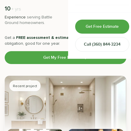
Home & Room Additions
10
500
+
+
yrs
Experience
serving
Battle
Projects
completed with 5-star
Exterior Remodeling
Ground
homeowners.
satisfaction.
Get Free Estimate
ADUs
Get a
FREE assessment & estimate
from our experts. No
obligation, good for one year.
Call
(360) 844-3234
Design-Build Contractor
Get My Free Estimate
Recent project