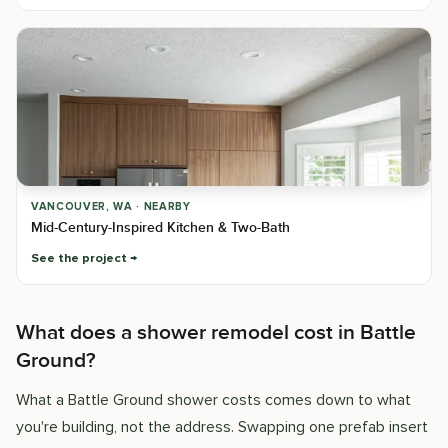
VANCOUVER, WA · NEARBY
Mid-Century-Inspired Kitchen & Two-Bath
See the project
What does a shower remodel cost in Battle
Ground?
What a Battle Ground shower costs comes down to what
you're building, not the address. Swapping one prefab insert