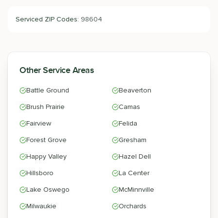
Serviced ZIP Codes:
98604
Other Service Areas
Battle Ground
Beaverton
Brush Prairie
Camas
Fairview
Felida
Forest Grove
Gresham
Happy Valley
Hazel Dell
Hillsboro
La Center
Lake Oswego
McMinnville
Milwaukie
Orchards