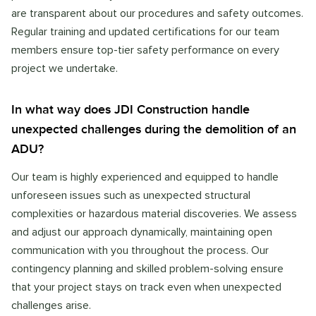
are transparent about our procedures and safety outcomes.
Regular training and updated certifications for our team
members ensure top-tier safety performance on every
project we undertake.
In what way does JDI Construction handle
unexpected challenges during the demolition of an
ADU?
Our team is highly experienced and equipped to handle
unforeseen issues such as unexpected structural
complexities or hazardous material discoveries. We assess
and adjust our approach dynamically, maintaining open
communication with you throughout the process. Our
contingency planning and skilled problem-solving ensure
that your project stays on track even when unexpected
challenges arise.