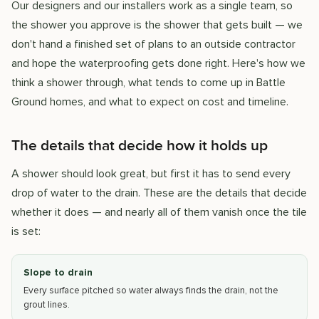
Our designers and our installers work as a single team, so
the shower you approve is the shower that gets built — we
don't hand a finished set of plans to an outside contractor
and hope the waterproofing gets done right. Here's how we
think a shower through, what tends to come up in Battle
Ground homes, and what to expect on cost and timeline.
The details that decide how it holds up
A shower should look great, but first it has to send every
drop of water to the drain. These are the details that decide
whether it does — and nearly all of them vanish once the tile
is set:
Slope to drain
Every surface pitched so water always finds the drain, not the
grout lines.