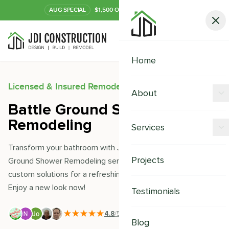
AUG
SPECIAL
$1,500 OFF Your Kitchen or Bath
Call Now
Home
Licensed & Insured Remodeling Experts
About
Battle Ground Shower
Offers
Remodeling
Services
Our Process
Transform your bathroom with JDI Construction's Battle
Kitchen Remodeling
Projects
Ground Shower Remodeling service. Our experts offer
Financing
custom solutions for a refreshing and modern upgrade.
Bathroom Remodeling
Careers
Enjoy a new look now!
Testimonials
Shower Remodeling
4.8
/5
|
391
+ Reviews
Whole House Remodeling
Blog