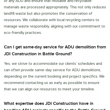
of any ADU and ensure that reusable and recyclable
materials are processed appropriately. This not only reduces
landfill waste but also promotes the conservation of
resources. We collaborate with local recycling centers to
manage waste responsibly, aligning with our commitment to
eco-friendly practices.
Can I get same-day service for ADU demolition from
JDI Construction in Battle Ground?
Yes, we strive to accommodate our clients’ schedules and
can often provide same-day service for ADU demolitions,
depending on the current booking and project specifics. We
recommend contacting us as early as possible to ensure
that we can align our resources to meet your timeline.
What expertise does JDI Construction have in