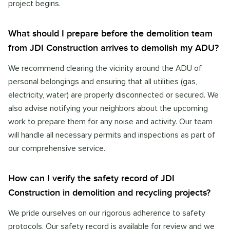
project begins.
What should I prepare before the demolition team
from JDI Construction arrives to demolish my ADU?
We recommend clearing the vicinity around the ADU of
personal belongings and ensuring that all utilities (gas,
electricity, water) are properly disconnected or secured. We
also advise notifying your neighbors about the upcoming
work to prepare them for any noise and activity. Our team
will handle all necessary permits and inspections as part of
our comprehensive service.
How can I verify the safety record of JDI
Construction in demolition and recycling projects?
We pride ourselves on our rigorous adherence to safety
protocols. Our safety record is available for review and we