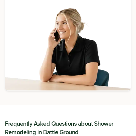
Frequently Asked Questions about
Shower
Remodeling
in
Battle Ground