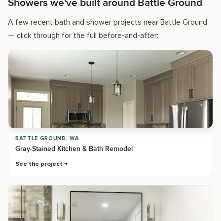
Showers we've built around Battle Ground
A few recent bath and shower projects near Battle Ground
— click through for the full before-and-after:
BATTLE GROUND, WA
Gray-Stained Kitchen & Bath Remodel
See the project