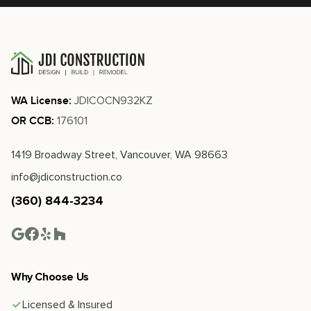
JDICOCN932KZ
WA License:
176101
OR CCB:
1419 Broadway Street, Vancouver, WA 98663
info@jdiconstruction.co
(360) 844-3234
Why Choose Us
Licensed & Insured