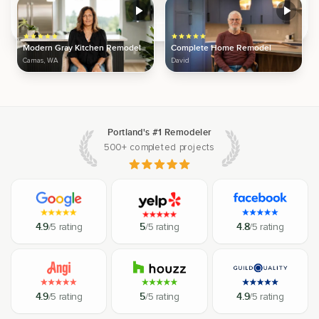
Modern Gray Kitchen Remodel
Complete Home Remodel
Camas, WA
David
Portland's #1 Remodeler
500+ completed projects
4.9
/5 rating
5
/5 rating
4.8
/5 rating
4.9
/5 rating
5
/5 rating
4.9
/5 rating