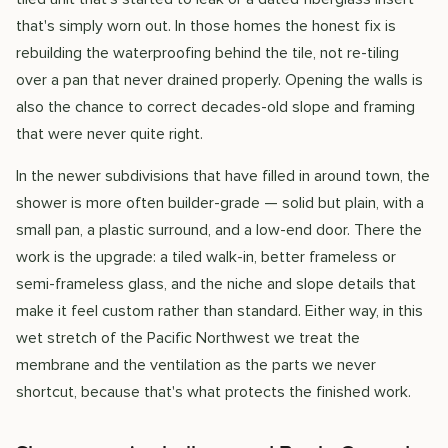
that's simply worn out. In those homes the honest fix is
rebuilding the waterproofing behind the tile, not re-tiling
over a pan that never drained properly. Opening the walls is
also the chance to correct decades-old slope and framing
that were never quite right.
In the newer subdivisions that have filled in around town, the
shower is more often builder-grade — solid but plain, with a
small pan, a plastic surround, and a low-end door. There the
work is the upgrade: a tiled walk-in, better frameless or
semi-frameless glass, and the niche and slope details that
make it feel custom rather than standard. Either way, in this
wet stretch of the Pacific Northwest we treat the
membrane and the ventilation as the parts we never
shortcut, because that's what protects the finished work.