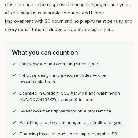
close enough to be responsive during the project and years
after. Financing is available through Lend Home
Improvement with $0 down and no prepayment penalty, and
every consultation includes a free 3D design layout.
What you can count on
Family-owned and operating since 2007
In-house design and in-house trades — one
accountable team
Licensed in Oregon (CCB #176101) and Washington
(#JDICOCN932KZ), bonded & insured
5-year workmanship warranty on every remodel
Permitting and project management handled for you
Financing through Lend Home Improvement — $0