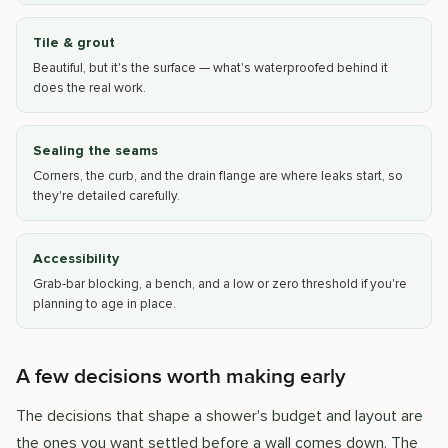
Tile & grout
Beautiful, but it's the surface — what's waterproofed behind it
does the real work.
Sealing the seams
Corners, the curb, and the drain flange are where leaks start, so
they're detailed carefully.
Accessibility
Grab-bar blocking, a bench, and a low or zero threshold if you're
planning to age in place.
A few decisions worth making early
The decisions that shape a shower's budget and layout are
the ones you want settled before a wall comes down. The