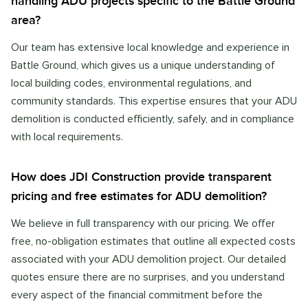
handling ADU projects specific to the Battle Ground
area?
Our team has extensive local knowledge and experience in
Battle Ground, which gives us a unique understanding of
local building codes, environmental regulations, and
community standards. This expertise ensures that your ADU
demolition is conducted efficiently, safely, and in compliance
with local requirements.
How does JDI Construction provide transparent
pricing and free estimates for ADU demolition?
We believe in full transparency with our pricing. We offer
free, no-obligation estimates that outline all expected costs
associated with your ADU demolition project. Our detailed
quotes ensure there are no surprises, and you understand
every aspect of the financial commitment before the