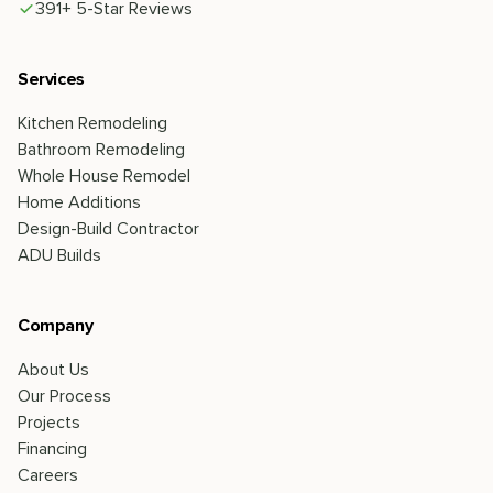
391+ 5-Star Reviews
Services
Kitchen Remodeling
Bathroom Remodeling
Whole House Remodel
Home Additions
Design-Build Contractor
ADU Builds
Company
About Us
Our Process
Projects
Financing
Careers