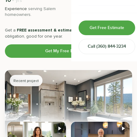
10
500
+
+
yrs
Home & Room Additions
Experience
serving
Salem
Projects
completed with 5-star
homeowners.
satisfaction.
Exterior Remodeling
Get Free Estimate
Get a
FREE assessment & estimate
from our experts. No
ADUs
obligation, good for one year.
Call
(360) 844-3234
Design-Build Contractor
Get My Free Estimate
Recent project