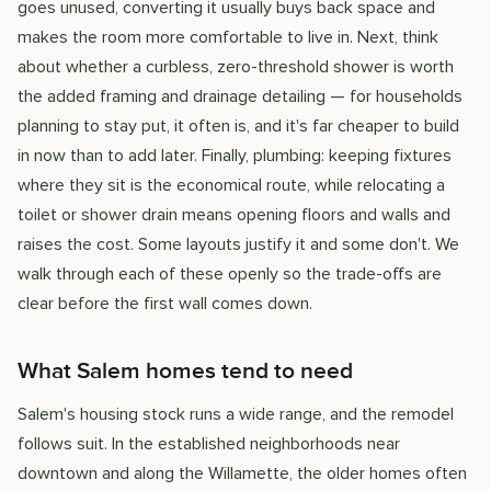
goes unused, converting it usually buys back space and
makes the room more comfortable to live in. Next, think
about whether a curbless, zero-threshold shower is worth
the added framing and drainage detailing — for households
planning to stay put, it often is, and it's far cheaper to build
in now than to add later. Finally, plumbing: keeping fixtures
where they sit is the economical route, while relocating a
toilet or shower drain means opening floors and walls and
raises the cost. Some layouts justify it and some don't. We
walk through each of these openly so the trade-offs are
clear before the first wall comes down.
What Salem homes tend to need
Salem's housing stock runs a wide range, and the remodel
follows suit. In the established neighborhoods near
downtown and along the Willamette, the older homes often