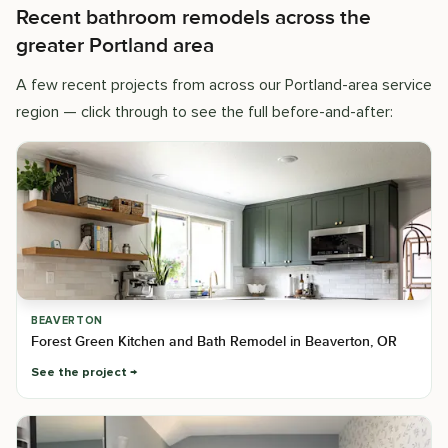
Recent bathroom remodels across the
greater Portland area
A few recent projects from across our Portland-area service
region — click through to see the full before-and-after:
BEAVERTON
Forest Green Kitchen and Bath Remodel in Beaverton, OR
See the project