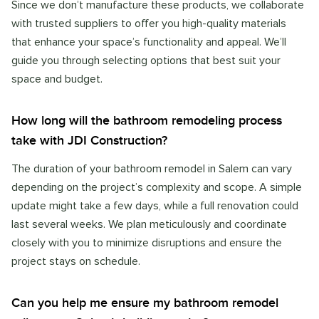
Since we don’t manufacture these products, we collaborate
with trusted suppliers to offer you high-quality materials
that enhance your space’s functionality and appeal. We’ll
guide you through selecting options that best suit your
space and budget.
How long will the bathroom remodeling process
take with JDI Construction?
The duration of your bathroom remodel in Salem can vary
depending on the project’s complexity and scope. A simple
update might take a few days, while a full renovation could
last several weeks. We plan meticulously and coordinate
closely with you to minimize disruptions and ensure the
project stays on schedule.
Can you help me ensure my bathroom remodel