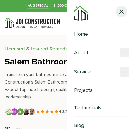
AUG
SPECIAL
$1,500 OFF Your Kitchen or Bath
Call Now
Home
Licensed & Insured Remodeling Experts
About
Salem Bathroom Remodeling
Offers
Services
Transform your bathroom into a sanctuary with JDI
Our Process
Construction's Salem Bathroom Remodeling services.
Kitchen Remodeling
Expect top-notch design, quality materials, and seamless
Projects
Financing
workmanship.
Bathroom Remodeling
Careers
Testimonials
Shower Remodeling
4.8
/5
|
391
+ Reviews
Whole House Remodeling
Blog