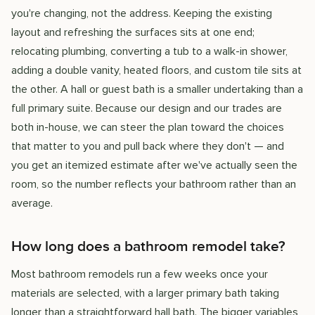
you're changing, not the address. Keeping the existing
layout and refreshing the surfaces sits at one end;
relocating plumbing, converting a tub to a walk-in shower,
adding a double vanity, heated floors, and custom tile sits at
the other. A hall or guest bath is a smaller undertaking than a
full primary suite. Because our design and our trades are
both in-house, we can steer the plan toward the choices
that matter to you and pull back where they don't — and
you get an itemized estimate after we've actually seen the
room, so the number reflects your bathroom rather than an
average.
How long does a bathroom remodel take?
Most bathroom remodels run a few weeks once your
materials are selected, with a larger primary bath taking
longer than a straightforward hall bath. The bigger variables