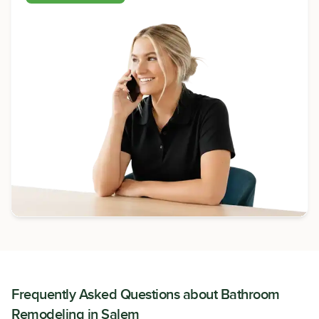
Frequently Asked Questions about
Bathroom
Remodeling
in
Salem