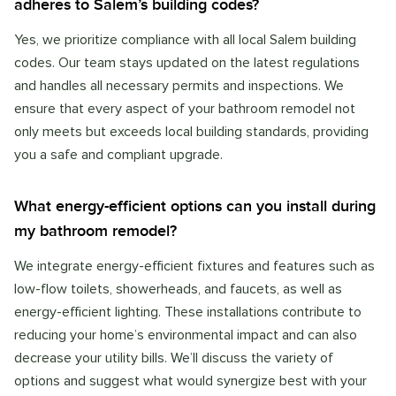
adheres to Salem’s building codes?
Yes, we prioritize compliance with all local Salem building
codes. Our team stays updated on the latest regulations
and handles all necessary permits and inspections. We
ensure that every aspect of your bathroom remodel not
only meets but exceeds local building standards, providing
you a safe and compliant upgrade.
What energy-efficient options can you install during
my bathroom remodel?
We integrate energy-efficient fixtures and features such as
low-flow toilets, showerheads, and faucets, as well as
energy-efficient lighting. These installations contribute to
reducing your home’s environmental impact and can also
decrease your utility bills. We’ll discuss the variety of
options and suggest what would synergize best with your