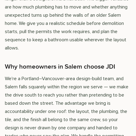
are how much plumbing has to move and whether anything
unexpected turns up behind the walls of an older Salem
home. We give you a realistic schedule before demolition
starts, pull the permits the work requires, and plan the
sequence to keep a bathroom usable wherever the layout
allows.
Why homeowners in Salem choose JDI
We're a Portland–Vancouver-area design-build team, and
Salem falls squarely within the region we serve — we make
the drive south to reach you rather than pretending to be
based down the street. The advantage we bring is
accountability under one roof: the layout, the plumbing, the
tile, and the finish all belong to the same crew, so your
design is never drawn by one company and handed to