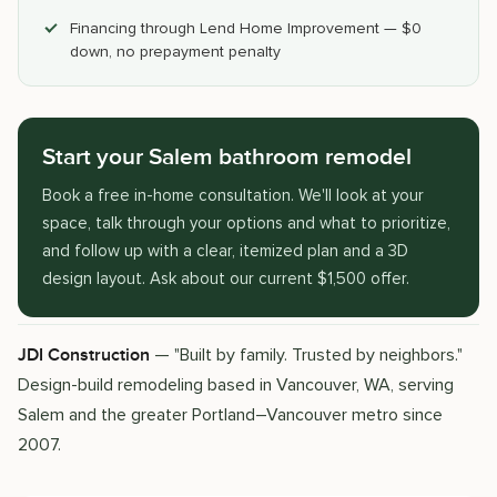
Financing through Lend Home Improvement — $0
down, no prepayment penalty
Start your Salem bathroom remodel
Book a free in-home consultation. We'll look at your
space, talk through your options and what to prioritize,
and follow up with a clear, itemized plan and a 3D
design layout. Ask about our current $1,500 offer.
— "Built by family. Trusted by neighbors."
JDI Construction
Design-build remodeling based in Vancouver, WA, serving
Salem and the greater Portland–Vancouver metro since
2007.