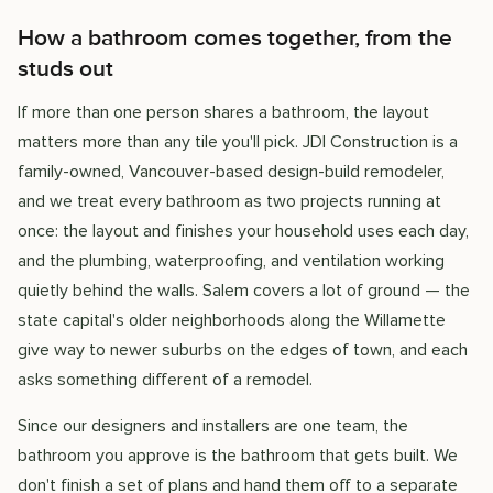
How a bathroom comes together, from the
studs out
If more than one person shares a bathroom, the layout
matters more than any tile you'll pick. JDI Construction is a
family-owned, Vancouver-based design-build remodeler,
and we treat every bathroom as two projects running at
once: the layout and finishes your household uses each day,
and the plumbing, waterproofing, and ventilation working
quietly behind the walls. Salem covers a lot of ground — the
state capital's older neighborhoods along the Willamette
give way to newer suburbs on the edges of town, and each
asks something different of a remodel.
Since our designers and installers are one team, the
bathroom you approve is the bathroom that gets built. We
don't finish a set of plans and hand them off to a separate