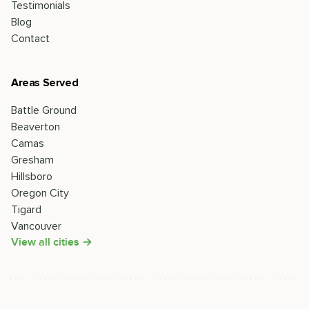
Testimonials
Blog
Contact
Areas Served
Battle Ground
Beaverton
Camas
Gresham
Hillsboro
Oregon City
Tigard
Vancouver
View all cities →