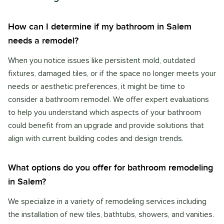
How can I determine if my bathroom in Salem
needs a remodel?
When you notice issues like persistent mold, outdated
fixtures, damaged tiles, or if the space no longer meets your
needs or aesthetic preferences, it might be time to
consider a bathroom remodel. We offer expert evaluations
to help you understand which aspects of your bathroom
could benefit from an upgrade and provide solutions that
align with current building codes and design trends.
What options do you offer for bathroom remodeling
in Salem?
We specialize in a variety of remodeling services including
the installation of new tiles, bathtubs, showers, and vanities.