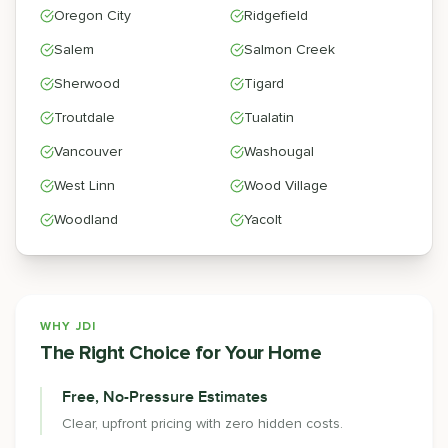
Oregon City
Ridgefield
Salem
Salmon Creek
Sherwood
Tigard
Troutdale
Tualatin
Vancouver
Washougal
West Linn
Wood Village
Woodland
Yacolt
WHY JDI
The Right Choice for Your Home
Free, No-Pressure Estimates
Clear, upfront pricing with zero hidden costs.