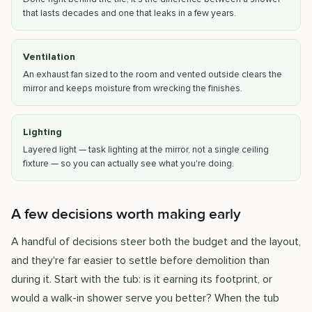
that lasts decades and one that leaks in a few years.
Ventilation
An exhaust fan sized to the room and vented outside clears the
mirror and keeps moisture from wrecking the finishes.
Lighting
Layered light — task lighting at the mirror, not a single ceiling
fixture — so you can actually see what you're doing.
A few decisions worth making early
A handful of decisions steer both the budget and the layout,
and they're far easier to settle before demolition than
during it. Start with the tub: is it earning its footprint, or
would a walk-in shower serve you better? When the tub