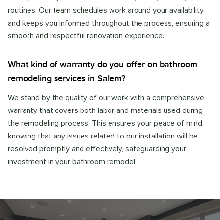
routines. Our team schedules work around your availability
and keeps you informed throughout the process, ensuring a
smooth and respectful renovation experience.
What kind of warranty do you offer on bathroom
remodeling services in Salem?
We stand by the quality of our work with a comprehensive
warranty that covers both labor and materials used during
the remodeling process. This ensures your peace of mind,
knowing that any issues related to our installation will be
resolved promptly and effectively, safeguarding your
investment in your bathroom remodel.