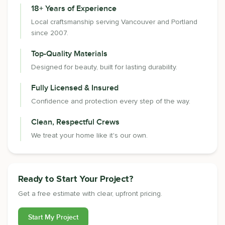
18+ Years of Experience
Local craftsmanship serving Vancouver and Portland
since 2007.
Top-Quality Materials
Designed for beauty, built for lasting durability.
Fully Licensed & Insured
Confidence and protection every step of the way.
Clean, Respectful Crews
We treat your home like it's our own.
Ready to Start Your Project?
Get a free estimate with clear, upfront pricing.
Start My Project