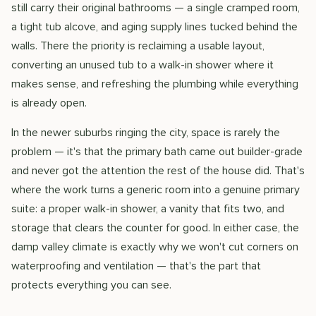
still carry their original bathrooms — a single cramped room,
a tight tub alcove, and aging supply lines tucked behind the
walls. There the priority is reclaiming a usable layout,
converting an unused tub to a walk-in shower where it
makes sense, and refreshing the plumbing while everything
is already open.
In the newer suburbs ringing the city, space is rarely the
problem — it's that the primary bath came out builder-grade
and never got the attention the rest of the house did. That's
where the work turns a generic room into a genuine primary
suite: a proper walk-in shower, a vanity that fits two, and
storage that clears the counter for good. In either case, the
damp valley climate is exactly why we won't cut corners on
waterproofing and ventilation — that's the part that
protects everything you can see.