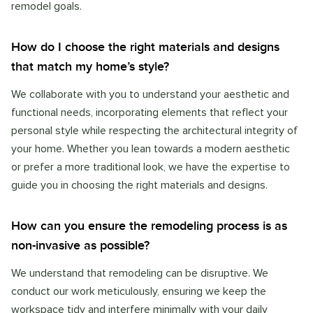
remodel goals.
How do I choose the right materials and designs
that match my home’s style?
We collaborate with you to understand your aesthetic and
functional needs, incorporating elements that reflect your
personal style while respecting the architectural integrity of
your home. Whether you lean towards a modern aesthetic
or prefer a more traditional look, we have the expertise to
guide you in choosing the right materials and designs.
How can you ensure the remodeling process is as
non-invasive as possible?
We understand that remodeling can be disruptive. We
conduct our work meticulously, ensuring we keep the
workspace tidy and interfere minimally with your daily