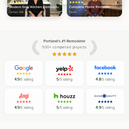
Modern Gray Kitchen Remodel
Complete Home Remodel
Camas, WA
David
Portland's #1 Remodeler
500+ completed projects
4.9
/5 rating
5
/5 rating
4.8
/5 rating
4.9
/5 rating
5
/5 rating
4.9
/5 rating