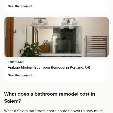
See the project
PORTLAND
Vintage-Modern Bathroom Remodel in Portland, OR
See the project
What does a bathroom remodel cost in
Salem?
What a Salem bathroom costs comes down to how much