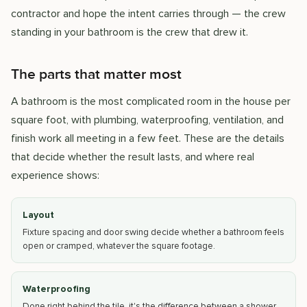
contractor and hope the intent carries through — the crew
standing in your bathroom is the crew that drew it.
The parts that matter most
A bathroom is the most complicated room in the house per
square foot, with plumbing, waterproofing, ventilation, and
finish work all meeting in a few feet. These are the details
that decide whether the result lasts, and where real
experience shows:
Layout
Fixture spacing and door swing decide whether a bathroom feels
open or cramped, whatever the square footage.
Waterproofing
Done right behind the tile, it's the difference between a shower