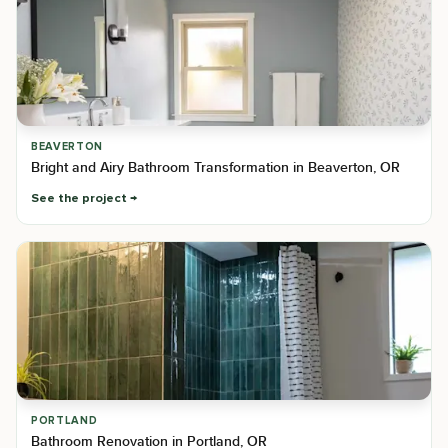
BEAVERTON
Bright and Airy Bathroom Transformation in Beaverton, OR
See the project
PORTLAND
Bathroom Renovation in Portland, OR