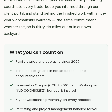
trades who never saw the plan. We handle the permitting,
coordinate every trade, keep you informed through our
client portal, and stand behind the finished work with a five-
year workmanship warranty — the same commitment
whether the job is thirty-six miles out or in our own
backyard.
What you can count on
Family-owned and operating since 2007
In-house design and in-house trades — one
accountable team
Licensed in Oregon (CCB #176101) and Washington
(#JDICOCN932KZ), bonded & insured
5-year workmanship warranty on every remodel
Permitting and project management handled for you