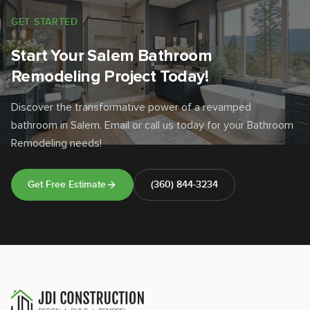
GET STARTED
Start Your Salem Bathroom
Remodeling Project Today!
Discover the transformative power of a revamped
bathroom in Salem. Email or call us today for your Bathroom
Remodeling needs!
Get Free Estimate
(360) 844-3234