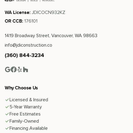
JDICOCN932KZ
WA License:
176101
OR CCB:
1419 Broadway Street, Vancouver, WA 98663
info@jdiconstruction.co
(360) 844-3234
Why Choose Us
Licensed & Insured
5-Year Warranty
Free Estimates
Family-Owned
Financing Available