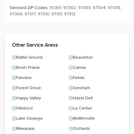
Serviced ZIP Codes:
97301, 97302, 97303, 97304, 97305,
97306, 97317, 97310, 97311, 97312
Other Service Areas
Battle Ground
Beaverton
Brush Prairie
Camas
Fairview
Felida
Forest Grove
Gresham
Happy Valley
Hazel Dell
Hillsboro
La Center
Lake Oswego
McMinnville
Milwaukie
Orchards