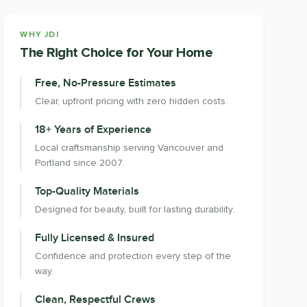
WHY JDI
The Right Choice for Your Home
Free, No-Pressure Estimates
Clear, upfront pricing with zero hidden costs.
18+ Years of Experience
Local craftsmanship serving Vancouver and
Portland since 2007.
Top-Quality Materials
Designed for beauty, built for lasting durability.
Fully Licensed & Insured
Confidence and protection every step of the
way.
Clean, Respectful Crews