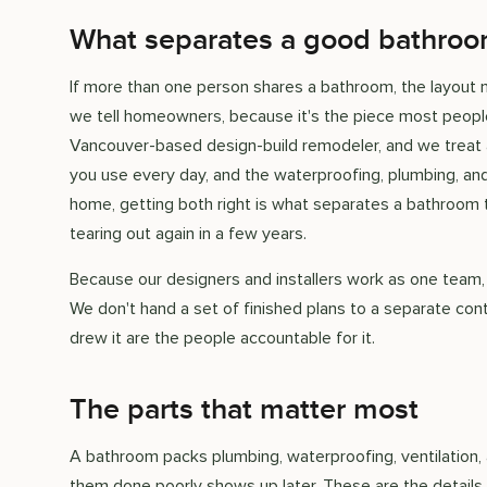
What separates a good bathroom
If more than one person shares a bathroom, the layout mat
we tell homeowners, because it's the piece most people
Vancouver-based design-build remodeler, and we treat a
you use every day, and the waterproofing, plumbing, and 
home, getting both right is what separates a bathroom t
tearing out again in a few years.
Because our designers and installers work as one team,
We don't hand a set of finished plans to a separate con
drew it are the people accountable for it.
The parts that matter most
A bathroom packs plumbing, waterproofing, ventilation, a
them done poorly shows up later. These are the details 