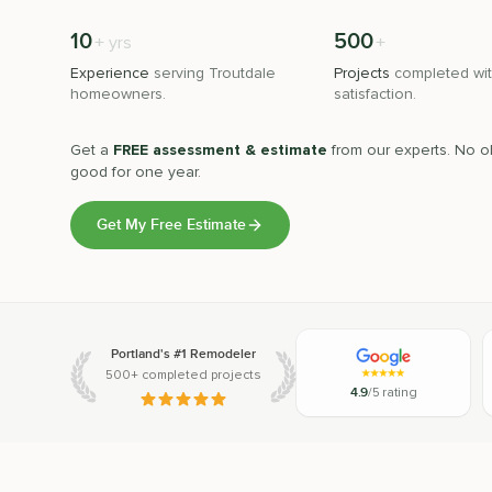
10
500
+
+
yrs
Experience
serving
Troutdale
Projects
completed wit
homeowners.
satisfaction.
Get a
FREE assessment & estimate
from our experts. No ob
good for one year.
Get My Free Estimate
Portland's #1 Remodeler
500+ completed projects
4.9
/5 rating