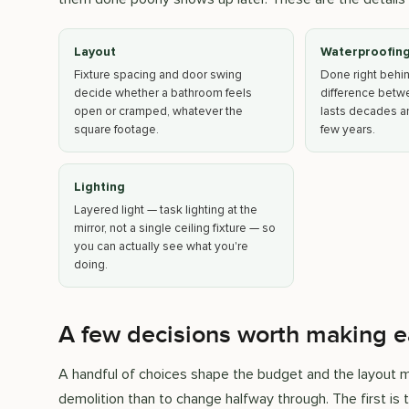
Layout
Waterproofin
Fixture spacing and door swing
Done right behind 
decide whether a bathroom feels
difference betw
open or cramped, whatever the
lasts decades an
square footage.
few years.
Lighting
Layered light — task lighting at the
mirror, not a single ceiling fixture — so
you can actually see what you're
doing.
A few decisions worth making e
A handful of choices shape the budget and the layout mo
demolition than to change halfway through. The first is