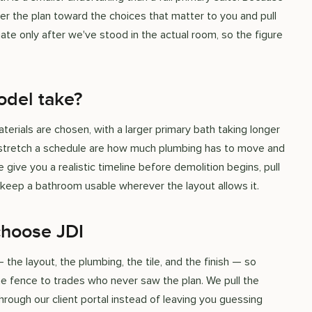
er the plan toward the choices that matter to you and pull
te only after we've stood in the actual room, so the figure
del take?
ials are chosen, with a larger primary bath taking longer
at stretch a schedule are how much plumbing has to move and
give you a realistic timeline before demolition begins, pull
 keep a bathroom usable wherever the layout allows it.
choose JDI
e layout, the plumbing, the tile, and the finish — so
 fence to trades who never saw the plan. We pull the
rough our client portal instead of leaving you guessing