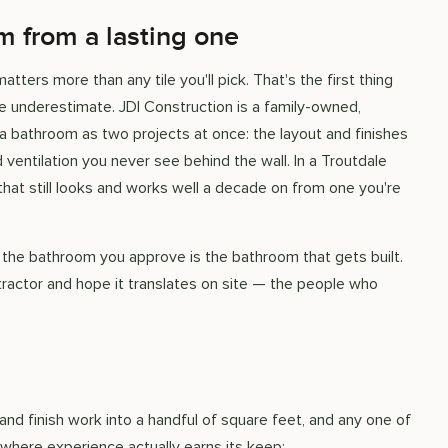
 from a lasting one
ters more than any tile you'll pick. That's the first thing
 underestimate. JDI Construction is a family-owned,
 bathroom as two projects at once: the layout and finishes
ventilation you never see behind the wall. In a Troutdale
hat still looks and works well a decade on from one you're
 the bathroom you approve is the bathroom that gets built.
tractor and hope it translates on site — the people who
nd finish work into a handful of square feet, and any one of
where experience actually earns its keep: