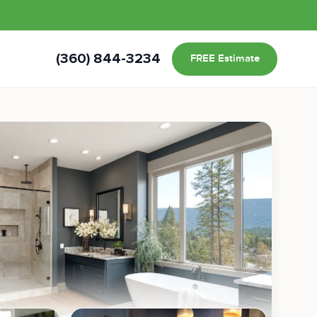
s
(360) 844-3234
FREE Estimate