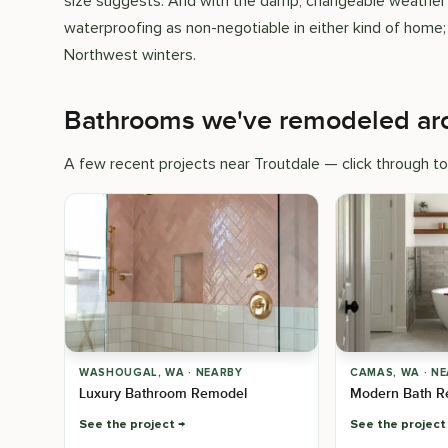
size suggests. And with the damp, changeable weather t
waterproofing as non-negotiable in either kind of home;
Northwest winters.
Bathrooms we've remodeled ar
A few recent projects near Troutdale — click through to
WASHOUGAL, WA · NEARBY
CAMAS, WA · N
Luxury Bathroom Remodel
Modern Bath R
See the project
See the project