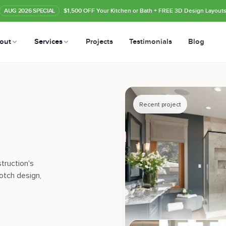
AUG
2026
SPECIAL
$1,500 OFF Your Kitchen or Bath
+ FREE 3D Design Layout
out
Services
Projects
Testimonials
Blog
Recent project
truction's
otch design,