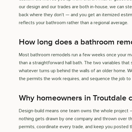
our design and our trades are both in-house, we can ste
back where they don't — and you get an itemized estima
reflects your bathroom rather than a regional average.
How long does a bathroom remo
Most bathroom remodels run a few weeks once your mater
than a straightforward hall bath. The two variables th
whatever turns up behind the walls of an older home. We 
the permits the work requires, and sequence the job to
Why homeowners in Troutdale 
Design-build means one team owns the whole project — th
nothing gets drawn by one company and thrown over the
permits, coordinate every trade, and keep you posted th