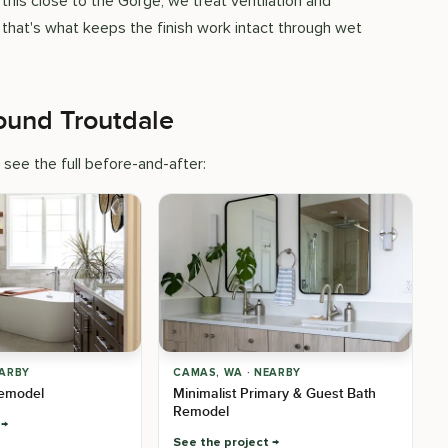
his close to the Gorge, we treat ventilation and
 that's what keeps the finish work intact through wet
ound Troutdale
 see the full before-and-after:
EARBY
CAMAS, WA · NEARBY
emodel
Minimalist Primary & Guest Bath
Remodel
See the project