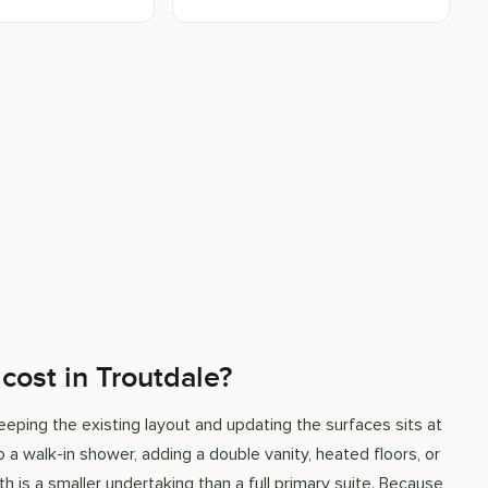
ost in Troutdale?
eping the existing layout and updating the surfaces sits at
 a walk-in shower, adding a double vanity, heated floors, or
h is a smaller undertaking than a full primary suite. Because