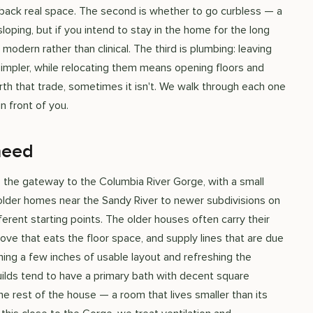
 back real space. The second is whether to go curbless — a
oping, but if you intend to stay in the home for the long
 modern rather than clinical. The third is plumbing: leaving
 simpler, while relocating them means opening floors and
th that trade, sometimes it isn't. We walk through each one
n front of you.
need
 the gateway to the Columbia River Gorge, with a small
lder homes near the Sandy River to newer subdivisions on
erent starting points. The older houses often carry their
lcove that eats the floor space, and supply lines that are due
ming a few inches of usable layout and refreshing the
uilds tend to have a primary bath with decent square
e rest of the house — a room that lives smaller than its