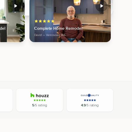
del
Complete Home Remodel
David
— Vancouver, WA
5
/5 rating
4.9
/5 rating