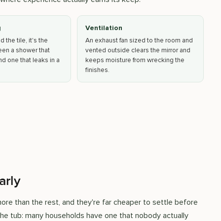
g
Ventilation
the tile, it's the
An exhaust fan sized to the room and
een a shower that
vented outside clears the mirror and
d one that leaks in a
keeps moisture from wrecking the
finishes.
arly
re than the rest, and they're far cheaper to settle before
 the tub: many households have one that nobody actually