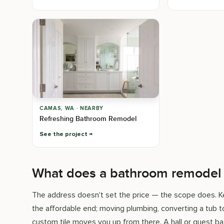
CAMAS, WA · NEARBY
Refreshing Bathroom Remodel
See the project
What does a bathroom remodel c
The address doesn't set the price — the scope does. Ke
the affordable end; moving plumbing, converting a tub to
custom tile moves you up from there. A hall or guest bat