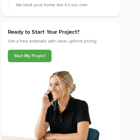
We treat your home like it's our own.
Ready to Start Your Project?
Get a free estimate with clear, upfront pricing.
Start My Project