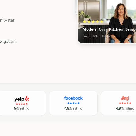
h 5-star
Modern Gray Kitchen Remo
Camas, WA
— California
ligation,
5
/5 rating
4.8
/5 rating
4.9
/5 rating