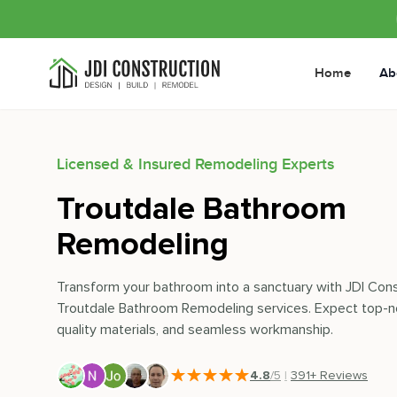
Home
Ab
Licensed & Insured Remodeling Experts
Troutdale Bathroom
Remodeling
Transform your bathroom into a sanctuary with JDI Cons
Troutdale Bathroom Remodeling services. Expect top-n
quality materials, and seamless workmanship.
4.8
/5
|
391
+ Reviews