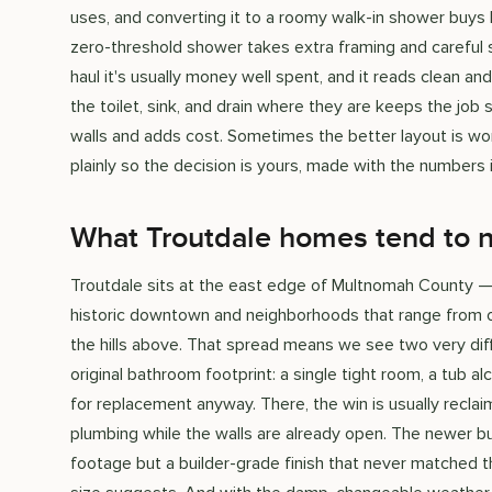
uses, and converting it to a roomy walk-in shower buys
zero-threshold shower takes extra framing and careful sl
haul it's usually money well spent, and it reads clean and
the toilet, sink, and drain where they are keeps the job
walls and adds cost. Sometimes the better layout is wor
plainly so the decision is yours, made with the numbers i
What Troutdale homes tend to 
Troutdale sits at the east edge of Multnomah County —
historic downtown and neighborhoods that range from o
the hills above. That spread means we see two very diff
original bathroom footprint: a single tight room, a tub a
for replacement anyway. There, the win is usually reclai
plumbing while the walls are already open. The newer b
footage but a builder-grade finish that never matched th