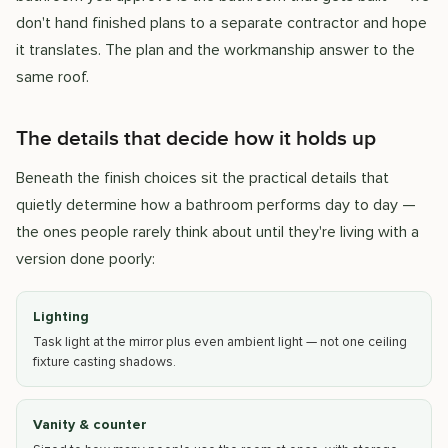
don't hand finished plans to a separate contractor and hope
it translates. The plan and the workmanship answer to the
same roof.
The details that decide how it holds up
Beneath the finish choices sit the practical details that
quietly determine how a bathroom performs day to day —
the ones people rarely think about until they're living with a
version done poorly:
Lighting
Task light at the mirror plus even ambient light — not one ceiling
fixture casting shadows.
Vanity & counter