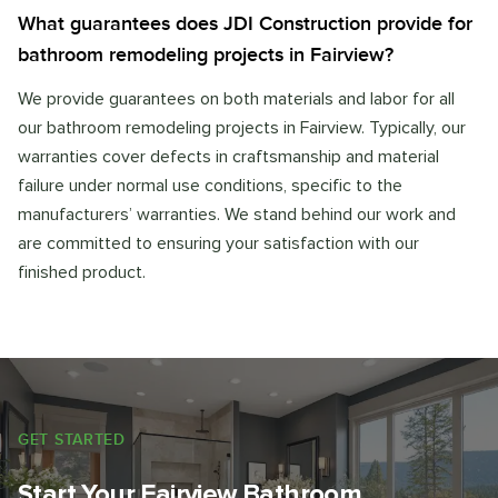
What guarantees does JDI Construction provide for
bathroom remodeling projects in Fairview?
We provide guarantees on both materials and labor for all
our bathroom remodeling projects in Fairview. Typically, our
warranties cover defects in craftsmanship and material
failure under normal use conditions, specific to the
manufacturers’ warranties. We stand behind our work and
are committed to ensuring your satisfaction with our
finished product.
GET STARTED
Start Your Fairview Bathroom