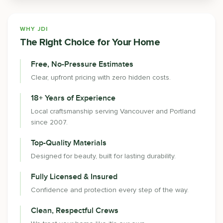
WHY JDI
The Right Choice for Your Home
Free, No-Pressure Estimates
Clear, upfront pricing with zero hidden costs.
18+ Years of Experience
Local craftsmanship serving Vancouver and Portland
since 2007.
Top-Quality Materials
Designed for beauty, built for lasting durability.
Fully Licensed & Insured
Confidence and protection every step of the way.
Clean, Respectful Crews