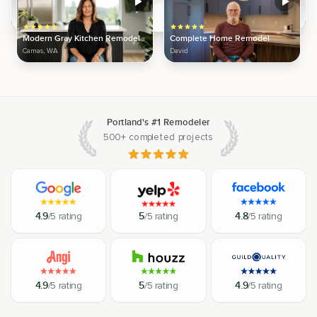
Modern Gray Kitchen Remodel
Complete Home Remodel
Camas, WA
David
Portland's #1 Remodeler
500+ completed projects
4.9
/5 rating
5
/5 rating
4.8
/5 rating
4.9
/5 rating
5
/5 rating
4.9
/5 rating