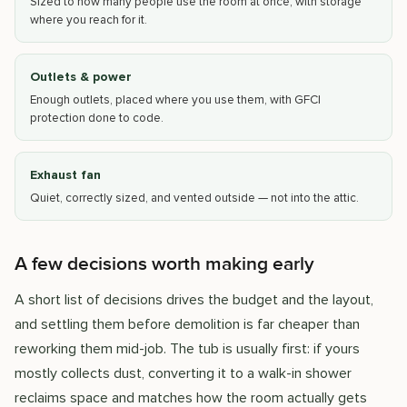
Sized to how many people use the room at once, with storage
where you reach for it.
Outlets & power
Enough outlets, placed where you use them, with GFCI
protection done to code.
Exhaust fan
Quiet, correctly sized, and vented outside — not into the attic.
A few decisions worth making early
A short list of decisions drives the budget and the layout,
and settling them before demolition is far cheaper than
reworking them mid-job. The tub is usually first: if yours
mostly collects dust, converting it to a walk-in shower
reclaims space and matches how the room actually gets