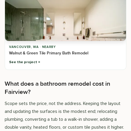
VANCOUVER, WA · NEARBY
Walnut & Green Tile Primary Bath Remodel
See the project
What does a bathroom remodel cost in
Fairview?
Scope sets the price, not the address. Keeping the layout
and updating the surfaces is the modest end; relocating
plumbing, converting a tub to a walk-in shower, adding a
double vanity, heated floors, or custom tile pushes it higher.