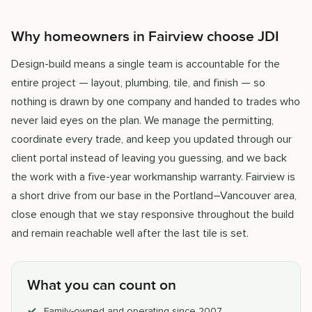
Why homeowners in Fairview choose JDI
Design-build means a single team is accountable for the
entire project — layout, plumbing, tile, and finish — so
nothing is drawn by one company and handed to trades who
never laid eyes on the plan. We manage the permitting,
coordinate every trade, and keep you updated through our
client portal instead of leaving you guessing, and we back
the work with a five-year workmanship warranty. Fairview is
a short drive from our base in the Portland–Vancouver area,
close enough that we stay responsive throughout the build
and remain reachable well after the last tile is set.
What you can count on
Family-owned and operating since 2007