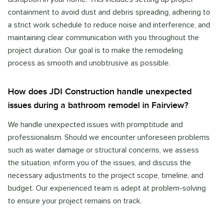
containment to avoid dust and debris spreading, adhering to
a strict work schedule to reduce noise and interference, and
maintaining clear communication with you throughout the
project duration. Our goal is to make the remodeling
process as smooth and unobtrusive as possible.
How does JDI Construction handle unexpected
issues during a bathroom remodel in Fairview?
We handle unexpected issues with promptitude and
professionalism. Should we encounter unforeseen problems
such as water damage or structural concerns, we assess
the situation, inform you of the issues, and discuss the
necessary adjustments to the project scope, timeline, and
budget. Our experienced team is adept at problem-solving
to ensure your project remains on track.