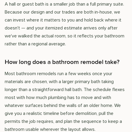
A hall or guest bath is a smaller job than a full primary suite.
Because our design and our trades are both in-house, we
can invest where it matters to you and hold back where it
doesn't — and your itemized estimate arrives only after
we've walked the actual room, so it reflects your bathroom
rather than a regional average.
How long does a bathroom remodel take?
Most bathroom remodels run a few weeks once your
materials are chosen, with a larger primary bath taking
longer than a straightforward hall bath. The schedule flexes
most with how much plumbing has to move and with
whatever surfaces behind the walls of an older home. We
give you a realistic timeline before demolition, pull the
permits the job requires, and plan the sequence to keep a
bathroom usable wherever the layout allows.