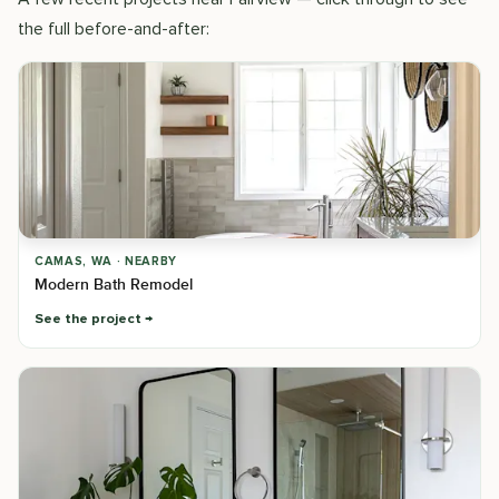
the full before-and-after:
CAMAS, WA · NEARBY
Modern Bath Remodel
See the project