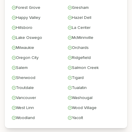
Forest Grove
Gresham
Happy Valley
Hazel Dell
Hillsboro
La Center
Lake Oswego
McMinnville
Milwaukie
Orchards
Oregon City
Ridgefield
Salem
Salmon Creek
Sherwood
Tigard
Troutdale
Tualatin
Vancouver
Washougal
West Linn
Wood Village
Woodland
Yacolt