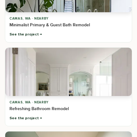
CAMAS, WA · NEARBY
Minimalist Primary & Guest Bath Remodel
See the project
CAMAS, WA · NEARBY
Refreshing Bathroom Remodel
See the project