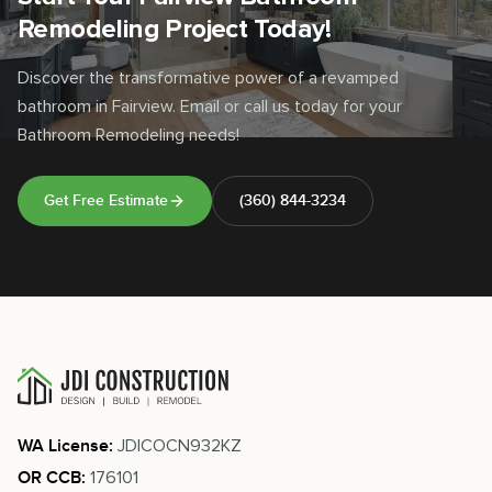
Remodeling Project Today!
Discover the transformative power of a revamped
bathroom in Fairview. Email or call us today for your
Bathroom Remodeling needs!
Get Free Estimate
(360) 844-3234
JDICOCN932KZ
WA License:
176101
OR CCB: