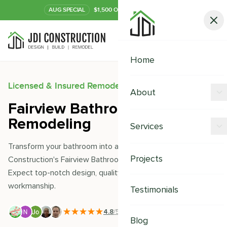
AUG
SPECIAL
$1,500 OFF Your Kitchen or Bath
Call Now
Home
Licensed & Insured Remodeling Experts
About
Fairview Bathroom
Offers
Remodeling
Services
Our Process
Transform your bathroom into a sanctuary with JDI
Kitchen Remodeling
Projects
Construction's Fairview Bathroom Remodeling services.
Financing
Expect top-notch design, quality materials, and seamless
Bathroom Remodeling
Careers
workmanship.
Testimonials
Shower Remodeling
4.8
/5
|
391
+ Reviews
Whole House Remodeling
Blog