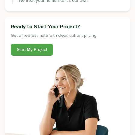
We treat your home like it's our own.
Ready to Start Your Project?
Get a free estimate with clear, upfront pricing.
Start My Project