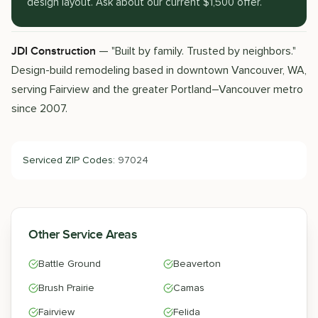
design layout. Ask about our current $1,500 offer.
— "Built by family. Trusted by neighbors."
JDI Construction
Design-build remodeling based in downtown Vancouver, WA,
serving Fairview and the greater Portland–Vancouver metro
since 2007.
Serviced ZIP Codes:
97024
Other Service Areas
Battle Ground
Beaverton
Brush Prairie
Camas
Fairview
Felida