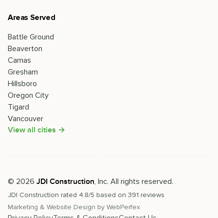
Areas Served
Battle Ground
Beaverton
Camas
Gresham
Hillsboro
Oregon City
Tigard
Vancouver
View all cities →
©
2026
, Inc. All rights reserved.
JDI Construction
JDI Construction
rated
4.8
/5 based on
391
reviews
Marketing & Website Design by
WebPerfex
Privacy Policy
Terms & Conditions
Contact Us