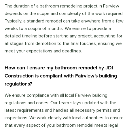
The duration of a bathroom remodeling project in Fairview
depends on the scope and complexity of the work required.
Typically, a standard remodel can take anywhere from a few
weeks to a couple of months. We ensure to provide a
detailed timeline before starting any project, accounting for
all stages from demolition to the final touches, ensuring we
meet your expectations and deadlines.
How can I ensure my bathroom remodel by JDI
Construction is compliant with Fairview’s building
regulations?
We ensure compliance with all local Fairview building
regulations and codes. Our team stays updated with the
latest requirements and handles all necessary permits and
inspections. We work closely with local authorities to ensure
that every aspect of your bathroom remodel meets legal