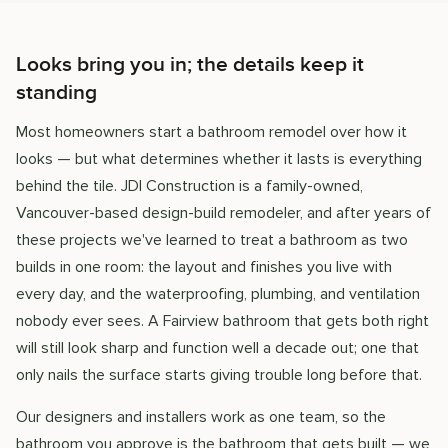
Looks bring you in; the details keep it
standing
Most homeowners start a bathroom remodel over how it
looks — but what determines whether it lasts is everything
behind the tile. JDI Construction is a family-owned,
Vancouver-based design-build remodeler, and after years of
these projects we've learned to treat a bathroom as two
builds in one room: the layout and finishes you live with
every day, and the waterproofing, plumbing, and ventilation
nobody ever sees. A Fairview bathroom that gets both right
will still look sharp and function well a decade out; one that
only nails the surface starts giving trouble long before that.
Our designers and installers work as one team, so the
bathroom you approve is the bathroom that gets built — we