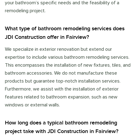
your bathroom’s specific needs and the feasibility of a
remodeling project.
What type of bathroom remodeling services does
JDI Construction offer in Fairview?
We specialize in exterior renovation but extend our
expertise to include various bathroom remodeling services.
This encompasses the installation of new fixtures, tiles, and
bathroom accessories. We do not manufacture these
products but guarantee top-notch installation services.
Furthermore, we assist with the installation of exterior
features related to bathroom expansion, such as new
windows or external walls.
How long does a typical bathroom remodeling
project take with JDI Construction in Fairview?