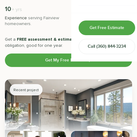
Home & Room Additions
10
500
+
+
yrs
Experience
serving
Fairview
Projects
completed with 5-star
Exterior Remodeling
homeowners.
satisfaction.
Get Free Estimate
ADUs
Get a
FREE assessment & estimate
from our experts. No
obligation, good for one year.
Call
(360) 844-3234
Design-Build Contractor
Get My Free Estimate
Recent project