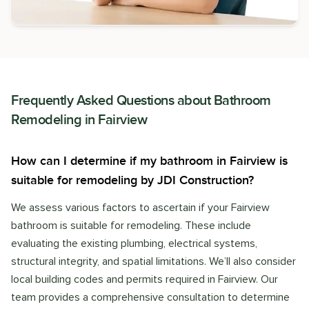
Frequently Asked Questions about
Bathroom
Remodeling
in
Fairview
How can I determine if my bathroom in Fairview is
suitable for remodeling by JDI Construction?
We assess various factors to ascertain if your Fairview
bathroom is suitable for remodeling. These include
evaluating the existing plumbing, electrical systems,
structural integrity, and spatial limitations. We’ll also consider
local building codes and permits required in Fairview. Our
team provides a comprehensive consultation to determine