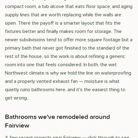
compact room, a tub alcove that eats floor space, and aging
supply lines that are worth replacing while the walls are
open. There the payoff is a smarter layout that fits the
fixtures better and finally makes room for storage. The
newer subdivisions tend to offer more square footage but a
primary bath that never got finished to the standard of the
rest of the house, so the work is about refining a generic
room into one that feels considered. In both, the wet
Northwest climate is why we hold the line on waterproofing
and a properly vented exhaust fan — moisture is what
quietly ruins bathrooms here, and it's the easiest thing to
get wrong.
Bathrooms we've remodeled around
Fairview
A few recent projects near Fairview — click through to see