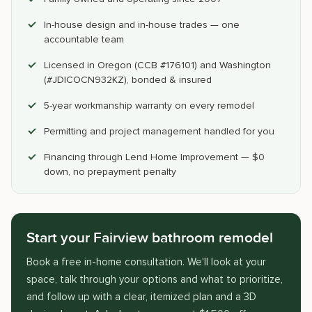
In-house design and in-house trades — one
accountable team
Licensed in Oregon (CCB #176101) and Washington
(#JDICOCN932KZ), bonded & insured
5-year workmanship warranty on every remodel
Permitting and project management handled for you
Financing through Lend Home Improvement — $0
down, no prepayment penalty
Start your Fairview bathroom remodel
Book a free in-home consultation. We'll look at your
space, talk through your options and what to prioritize,
and follow up with a clear, itemized plan and a 3D