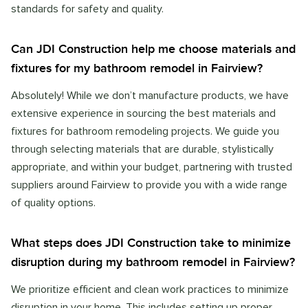
standards for safety and quality.
Can JDI Construction help me choose materials and
fixtures for my bathroom remodel in Fairview?
Absolutely! While we don’t manufacture products, we have
extensive experience in sourcing the best materials and
fixtures for bathroom remodeling projects. We guide you
through selecting materials that are durable, stylistically
appropriate, and within your budget, partnering with trusted
suppliers around Fairview to provide you with a wide range
of quality options.
What steps does JDI Construction take to minimize
disruption during my bathroom remodel in Fairview?
We prioritize efficient and clean work practices to minimize
disruption in your home. This includes setting up proper