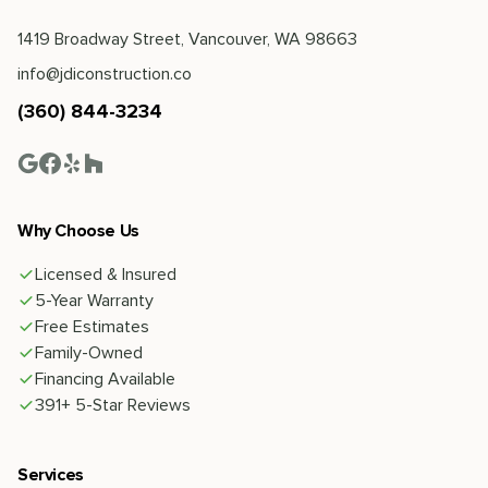
1419 Broadway Street, Vancouver, WA 98663
info@jdiconstruction.co
(360) 844-3234
Why Choose Us
Licensed & Insured
5-Year Warranty
Free Estimates
Family-Owned
Financing Available
391+ 5-Star Reviews
Services