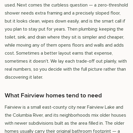
used. Next comes the curbless question — a zero-threshold
shower needs extra framing and a precisely sloped floor,
but it looks clean, wipes down easily, and is the smart call if
you plan to stay put for years. Then plumbing: keeping the
toilet, sink, and drain where they sit is simpler and cheaper,
while moving any of them opens floors and walls and adds
cost. Sometimes a better layout earns that expense,
sometimes it doesn't. We lay each trade-off out plainly, with
real numbers, so you decide with the full picture rather than
discovering it later.
What Fairview homes tend to need
Fairview is a small east-county city near Fairview Lake and
the Columbia River, and its neighborhoods mix older houses
with newer subdivisions built as the area filled in. The older
homes usually carry their original bathroom footprint — a