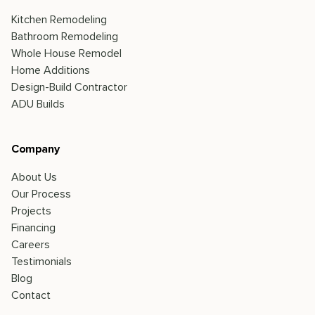
Kitchen Remodeling
Bathroom Remodeling
Whole House Remodel
Home Additions
Design-Build Contractor
ADU Builds
Company
About Us
Our Process
Projects
Financing
Careers
Testimonials
Blog
Contact