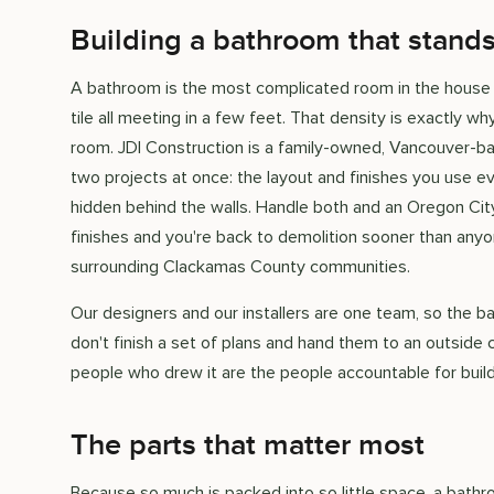
Building a bathroom that stands
A bathroom is the most complicated room in the house p
tile all meeting in a few feet. That density is exactly 
room. JDI Construction is a family-owned, Vancouver-b
two projects at once: the layout and finishes you use ev
hidden behind the walls. Handle both and an Oregon Cit
finishes and you're back to demolition sooner than an
surrounding Clackamas County communities.
Our designers and our installers are one team, so the 
don't finish a set of plans and hand them to an outside 
people who drew it are the people accountable for buildi
The parts that matter most
Because so much is packed into so little space, a bath