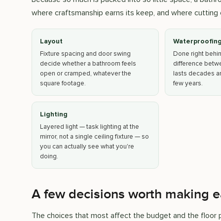
where craftsmanship earns its keep, and where cutting 
Layout
Waterproofin
Fixture spacing and door swing
Done right behind 
decide whether a bathroom feels
difference betw
open or cramped, whatever the
lasts decades an
square footage.
few years.
Lighting
Layered light — task lighting at the
mirror, not a single ceiling fixture — so
you can actually see what you're
doing.
A few decisions worth making e
The choices that most affect the budget and the floor pl