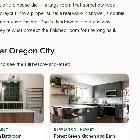
est of the house did — a large room that somehow lives
c layout into a proper suite: a real walk-in shower, a double
either case the wet Pacific Northwest climate is why
hey're what protect the finished room for the long haul.
ar Oregon City
to see the full before-and-after:
ARBY
BEAVERTON · NEARBY
n Bathroom
Forest Green Kitchen and Bath