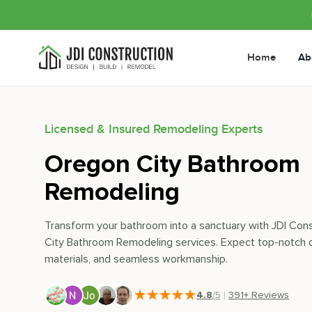
Home
Ab
Licensed & Insured Remodeling Experts
Oregon City Bathroom
Remodeling
Transform your bathroom into a sanctuary with JDI Con
City Bathroom Remodeling services. Expect top-notch d
materials, and seamless workmanship.
4.8
/5
|
391
+ Reviews