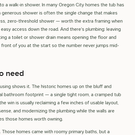
to a walk-in shower. In many Oregon City homes the tub has
 a generous shower is often the single change that makes
less, zero-threshold shower — worth the extra framing when
r easy access down the road. And there's plumbing: leaving
ing a toilet or shower drain means opening the floor and
 front of you at the start so the number never jumps mid-
to need
using shows it. The historic homes up on the bluff and
nal bathroom footprint — a single tight room, a cramped tub
the win is usually reclaiming a few inches of usable layout,
sense, and modernizing the plumbing while the walls are
akes those homes worth owning.
ips. Those homes came with roomy primary baths, but a