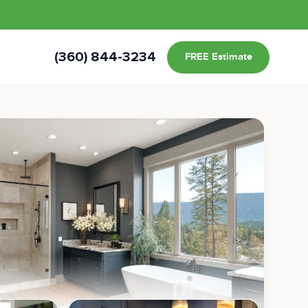
s
(360) 844-3234
FREE Estimate