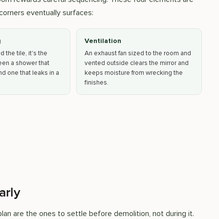
corners eventually surfaces:
g
Ventilation
the tile, it's the
An exhaust fan sized to the room and
een a shower that
vented outside clears the mirror and
d one that leaks in a
keeps moisture from wrecking the
finishes.
arly
an are the ones to settle before demolition, not during it.