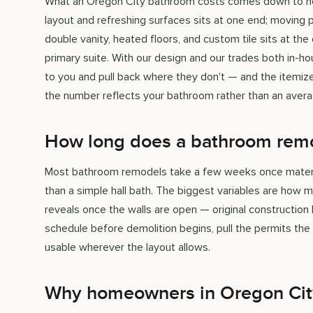
What an Oregon City bathroom costs comes down to how
layout and refreshing surfaces sits at one end; moving p
double vanity, heated floors, and custom tile sits at the o
primary suite. With our design and our trades both in-h
to you and pull back where they don't — and the itemiz
the number reflects your bathroom rather than an avera
How long does a bathroom remo
Most bathroom remodels take a few weeks once materials
than a simple hall bath. The biggest variables are ho
reveals once the walls are open — original construction 
schedule before demolition begins, pull the permits th
usable wherever the layout allows.
Why homeowners in Oregon Cit