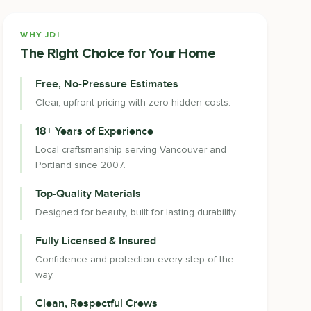
WHY JDI
The Right Choice for Your Home
Free, No-Pressure Estimates
Clear, upfront pricing with zero hidden costs.
18+ Years of Experience
Local craftsmanship serving Vancouver and
Portland since 2007.
Top-Quality Materials
Designed for beauty, built for lasting durability.
Fully Licensed & Insured
Confidence and protection every step of the
way.
Clean, Respectful Crews