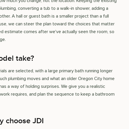
 much you change, not the location. Keeping the existing
lumbing, converting a tub to a walk-in shower, adding a
ther. A hall or guest bath is a smaller project than a full
ouse, we can steer the plan toward the choices that matter
ed estimate comes after we've actually seen the room, so
ge.
del take?
 are selected, with a large primary bath running longer
w much plumbing moves and what an older Oregon City home
has a way of holding surprises. We give you a realistic
e work requires, and plan the sequence to keep a bathroom
y choose JDI