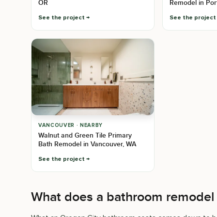
OR
Remodel in Por
See the project
See the project
VANCOUVER · NEARBY
Walnut and Green Tile Primary
Bath Remodel in Vancouver, WA
See the project
What does a bathroom remodel 