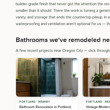
builder-grade finish that never got the attention the r
smaller than it should. There the work is turning a generi
vanity, and storage that ends the countertop pileup. In 
waterproofing and ventilation aren't optional for us — t
Bathrooms we've remodeled ne
A few recent projects near Oregon City — click through 
PORTLAND · NEARBY
PORTLAND · NE
Bathroom Renovation in Portland,
Vintage-Moder