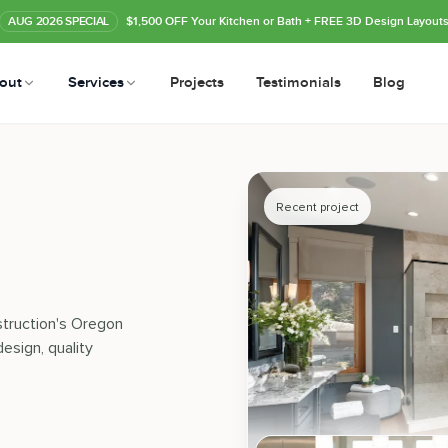
AUG
2026
SPECIAL
$1,500 OFF Your Kitchen or Bath
+ FREE 3D Design Layout
out
Services
Projects
Testimonials
Blog
Recent project
struction's Oregon
esign, quality