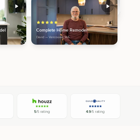
del
Complete Home Remodel
David
— Vancouver, WA
5
/5 rating
4.9
/5 rating