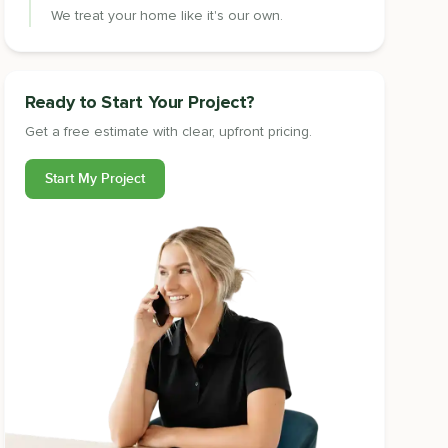
We treat your home like it's our own.
Ready to Start Your Project?
Get a free estimate with clear, upfront pricing.
Start My Project