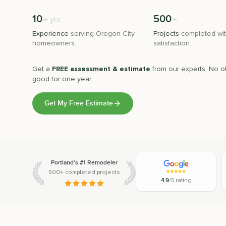
10
500
+
+
yrs
Experience
serving
Oregon City
Projects
completed wit
homeowners.
satisfaction.
Get a
FREE assessment & estimate
from our experts. No ob
good for one year.
Get My Free Estimate
Portland's #1 Remodeler
500+ completed projects
4.9
/5 rating