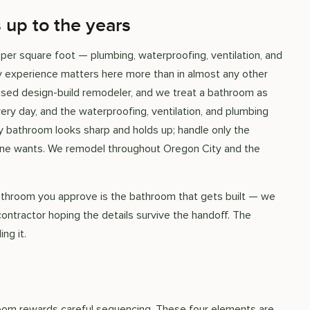
 up to the years
er square foot — plumbing, waterproofing, ventilation, and
why experience matters here more than in almost any other
ased design-build remodeler, and we treat a bathroom as
ery day, and the waterproofing, ventilation, and plumbing
y bathroom looks sharp and holds up; handle only the
yone wants. We remodel throughout Oregon City and the
bathroom you approve is the bathroom that gets built — we
contractor hoping the details survive the handoff. The
ng it.
room rewards careful sequencing. These four elements are