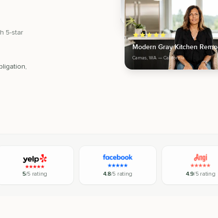
h 5-star
Modern Gray Kitchen Remo
Camas, WA
— California
ligation,
5
/5 rating
4.8
/5 rating
4.9
/5 rating