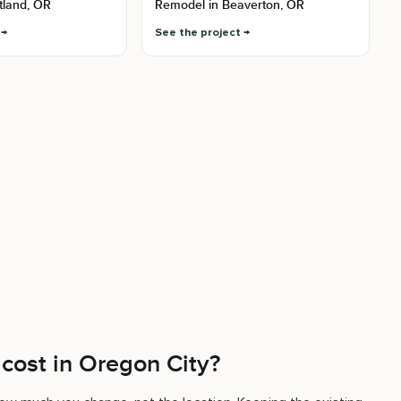
tland, OR
Remodel in Beaverton, OR
See the project
cost in Oregon City?