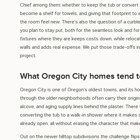
Chief among them: whether to keep the tub or convert 
become a shelf for towels, and giving that footprint to
the room feel new. There's also the question of a curb
you plan to stay put, both for the seamless look and fo
fixtures where they are keeps costs down, while relocat
walls and adds real expense. We put those trade-offs in
project.
What Oregon City homes tend 
Oregon City is one of Oregon's oldest towns, and its ho
through the older neighborhoods often carry their origi
alcove, and aging supply lines behind the plaster. There 
converting the tub to a walk-in shower where it makes 
already open, all without erasing the character that m
Out on the newer hilltop subdivisions the challenge fl