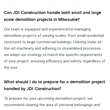
Can JDI Construction handle both small and large
scale demolition projects in Milwaukie?
Our team is equipped and experienced in managing
demolition projects of varying scales, from small residential
structures to large commercial buildings. Utilizing state-of-
the-art machinery and adhering to streamlined processes,
we adapt our strategy to match the specific requirements
of your project, ensuring efficiency and safety, regardless of
the size.
What should I do to prepare for a demolition project
handled by JDI Construction?
To prepare for your upcoming demolition project, we
recommend clearing the area of personal belongings and