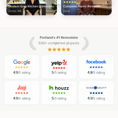
Modern Gray Kitchen Remodel
Complete Home Remodel
Camas, WA
David
Portland's #1 Remodeler
500+ completed projects
4.9
/5 rating
5
/5 rating
4.8
/5 rating
4.9
/5 rating
5
/5 rating
4.9
/5 rating