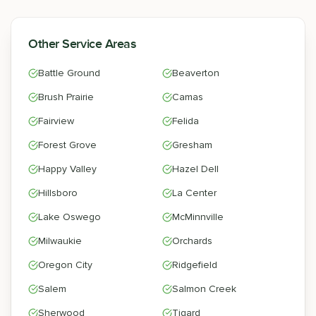
Other Service Areas
Battle Ground
Beaverton
Brush Prairie
Camas
Fairview
Felida
Forest Grove
Gresham
Happy Valley
Hazel Dell
Hillsboro
La Center
Lake Oswego
McMinnville
Milwaukie
Orchards
Oregon City
Ridgefield
Salem
Salmon Creek
Sherwood
Tigard