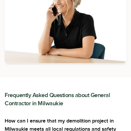
Frequently Asked Questions about
General
Contractor
in
Milwaukie
How can I ensure that my demolition project in
Milwaukie meets all local regulations and safety