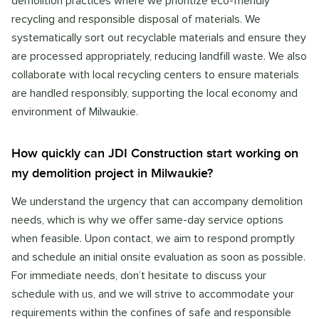
demolition practices where we prioritize eco-friendly
recycling and responsible disposal of materials. We
systematically sort out recyclable materials and ensure they
are processed appropriately, reducing landfill waste. We also
collaborate with local recycling centers to ensure materials
are handled responsibly, supporting the local economy and
environment of Milwaukie.
How quickly can JDI Construction start working on
my demolition project in Milwaukie?
We understand the urgency that can accompany demolition
needs, which is why we offer same-day service options
when feasible. Upon contact, we aim to respond promptly
and schedule an initial onsite evaluation as soon as possible.
For immediate needs, don’t hesitate to discuss your
schedule with us, and we will strive to accommodate your
requirements within the confines of safe and responsible