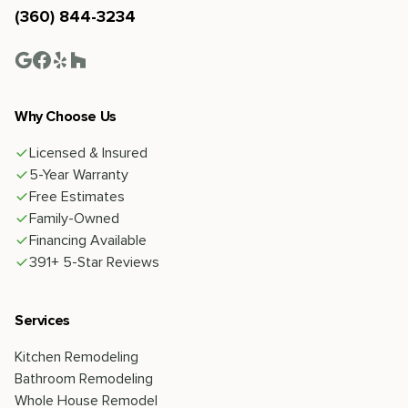
(360) 844-3234
Why Choose Us
Licensed & Insured
5-Year Warranty
Free Estimates
Family-Owned
Financing Available
391+ 5-Star Reviews
Services
Kitchen Remodeling
Bathroom Remodeling
Whole House Remodel