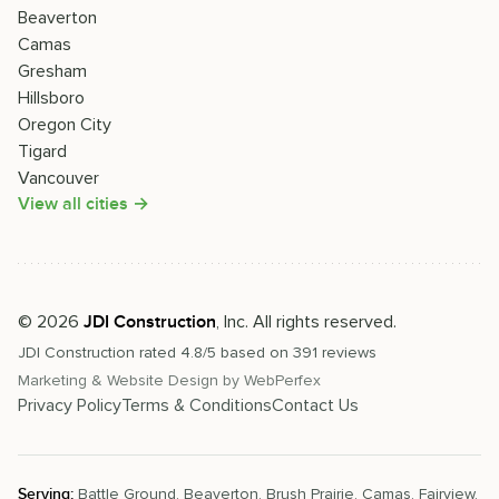
Beaverton
Camas
Gresham
Hillsboro
Oregon City
Tigard
Vancouver
View all cities →
©
2026
, Inc. All rights reserved.
JDI Construction
JDI Construction
rated
4.8
/5 based on
391
reviews
Marketing & Website Design by
WebPerfex
Privacy Policy
Terms & Conditions
Contact Us
Serving:
Battle Ground
,
Beaverton
,
Brush Prairie
,
Camas
,
Fairview
,