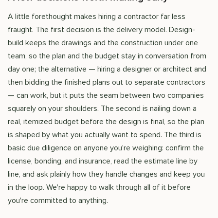
A little forethought makes hiring a contractor far less
fraught. The first decision is the delivery model. Design-
build keeps the drawings and the construction under one
team, so the plan and the budget stay in conversation from
day one; the alternative — hiring a designer or architect and
then bidding the finished plans out to separate contractors
— can work, but it puts the seam between two companies
squarely on your shoulders. The second is nailing down a
real, itemized budget before the design is final, so the plan
is shaped by what you actually want to spend. The third is
basic due diligence on anyone you're weighing: confirm the
license, bonding, and insurance, read the estimate line by
line, and ask plainly how they handle changes and keep you
in the loop. We're happy to walk through all of it before
you're committed to anything.