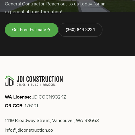
General Contractor. Reach out to us today for an
experiential transformation!
Get Free Estimate
(360) 844-3234
JDICOCN932KZ
WA License:
176101
OR CCB:
1419 Broadway Street, Vancouver, WA 98663
info@jdiconstruction.co