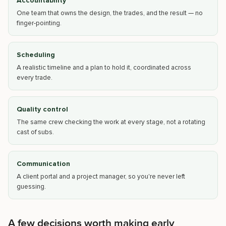
Accountability
One team that owns the design, the trades, and the result — no
finger-pointing.
Scheduling
A realistic timeline and a plan to hold it, coordinated across
every trade.
Quality control
The same crew checking the work at every stage, not a rotating
cast of subs.
Communication
A client portal and a project manager, so you're never left
guessing.
A few decisions worth making early