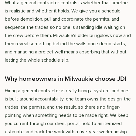
What a general contractor controls is whether that timeline
is realistic and whether it holds. We give you a schedule
before demolition, pull and coordinate the permits, and
sequence the trades so no one is standing idle waiting on
the crew before them. Milwaukie's older bungalows now and
then reveal something behind the walls once demo starts,
and managing a project well means absorbing that without
letting the whole schedule slip.
Why homeowners in Milwaukie choose JDI
Hiring a general contractor is really hiring a system, and ours
is built around accountability: one team owns the design, the
trades, the permits, and the result, so there's no finger-
pointing when something needs to be made right. We keep
you current through our client portal, hold to an itemized
estimate, and back the work with a five-year workmanship