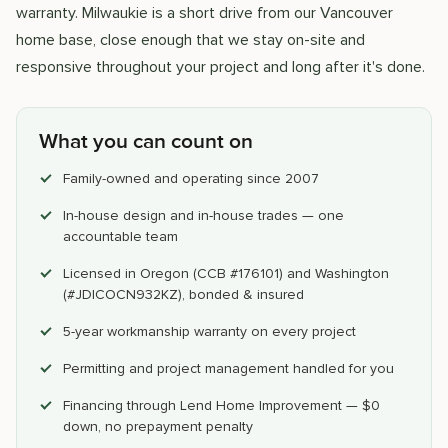
warranty. Milwaukie is a short drive from our Vancouver
home base, close enough that we stay on-site and
responsive throughout your project and long after it's done.
What you can count on
Family-owned and operating since 2007
In-house design and in-house trades — one
accountable team
Licensed in Oregon (CCB #176101) and Washington
(#JDICOCN932KZ), bonded & insured
5-year workmanship warranty on every project
Permitting and project management handled for you
Financing through Lend Home Improvement — $0
down, no prepayment penalty