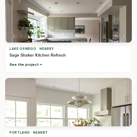
LAKE OSWEGO · NEARBY
Sage Shaker Kitchen Refresh
See the project
PORTLAND · NEARBY