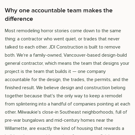
Why one accountable team makes the
difference
Most remodeling horror stories come down to the same
thing: a contractor who went quiet, or trades that never
talked to each other. JDI Construction is built to remove
both. We're a family-owned, Vancouver-based design-build
general contractor, which means the team that designs your
project is the team that builds it — one company
accountable for the design, the trades, the permits, and the
finished result. We believe design and construction belong
together because that's the only way to keep a remodel
from splintering into a handful of companies pointing at each
other. Milwaukie's close-in Southeast neighborhoods, full of
pre-war bungalows and mid-century homes near the
Willamette, are exactly the kind of housing that rewards a