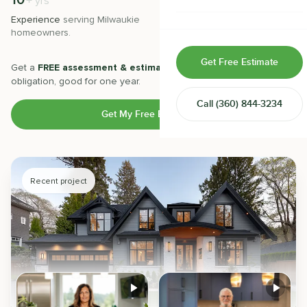
10
500
+
+
yrs
Home & Room Additions
Experience
serving
Milwaukie
Projects
completed with 5-star
homeowners.
satisfaction.
Exterior Remodeling
Get Free Estimate
Get a
FREE assessment & estimate
from our experts. No
ADUs
obligation, good for one year.
Call
(360) 844-3234
Design-Build Contractor
Get My Free Estimate
Recent project