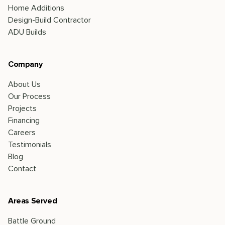
Home Additions
Design-Build Contractor
ADU Builds
Company
About Us
Our Process
Projects
Financing
Careers
Testimonials
Blog
Contact
Areas Served
Battle Ground