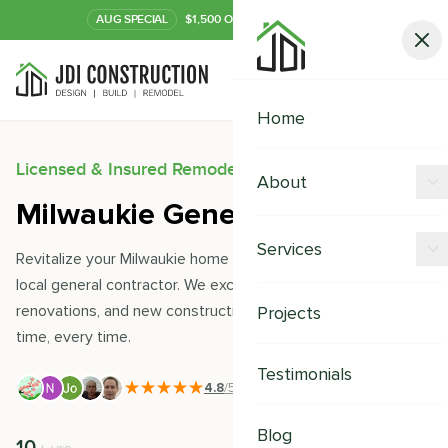
AUG
SPECIAL
$1,500 OFF Your Kitchen or Bath
Call Now
Home
Licensed & Insured Remodeling Experts
About
Milwaukie General Contractor
Offers
Services
Revitalize your Milwaukie home with JDI Construction- your
Our Process
local general contractor. We excel in remodeling,
Kitchen Remodeling
renovations, and new constructions, delivering quality on
Projects
Financing
time, every time.
Bathroom Remodeling
Careers
Testimonials
Shower Remodeling
4.8
/5
|
391
+ Reviews
Whole House Remodeling
Blog