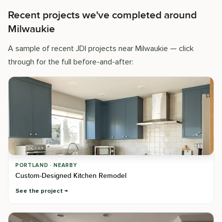
Recent projects we've completed around
Milwaukie
A sample of recent JDI projects near Milwaukie — click
through for the full before-and-after:
PORTLAND · NEARBY
Custom-Designed Kitchen Remodel
See the project