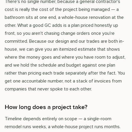
There's no single number, because a general contractor's
cost is really the cost of the project being managed — a
bathroom sits at one end, a whole-house renovation at the
other. What a good GC adds is a plan priced honestly up
front, so you aren't chasing change orders once you're
committed. Because our design and our trades are both in-
house, we can give you an itemized estimate that shows
where the money goes and where you have room to adjust,
and we hold the schedule and budget against one plan
rather than pricing each trade separately after the fact. You
get one accountable number, not a stack of invoices from
companies that never spoke to each other.
How long does a project take?
Timeline depends entirely on scope — a single-room
remodel runs weeks, a whole-house project runs months.