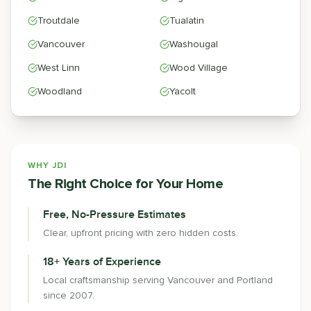
Troutdale
Tualatin
Vancouver
Washougal
West Linn
Wood Village
Woodland
Yacolt
WHY JDI
The Right Choice for Your Home
Free, No-Pressure Estimates
Clear, upfront pricing with zero hidden costs.
18+ Years of Experience
Local craftsmanship serving Vancouver and Portland
since 2007.