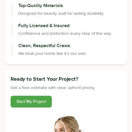
Top-Quality Materials
Designed for beauty, built for lasting durability.
Fully Licensed & Insured
Confidence and protection every step of the way.
Clean, Respectful Crews
We treat your home like it's our own.
Ready to Start Your Project?
Get a free estimate with clear, upfront pricing.
Start My Project