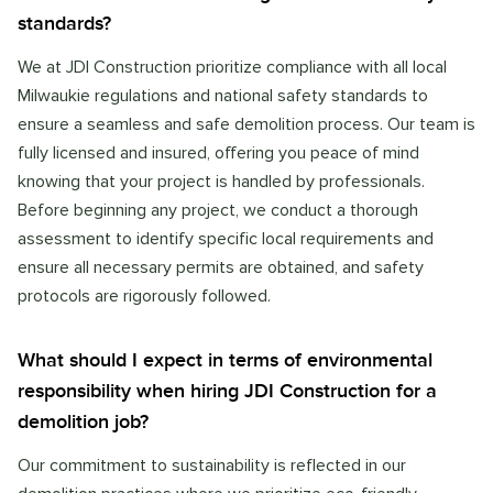
standards?
We at JDI Construction prioritize compliance with all local
Milwaukie regulations and national safety standards to
ensure a seamless and safe demolition process. Our team is
fully licensed and insured, offering you peace of mind
knowing that your project is handled by professionals.
Before beginning any project, we conduct a thorough
assessment to identify specific local requirements and
ensure all necessary permits are obtained, and safety
protocols are rigorously followed.
What should I expect in terms of environmental
responsibility when hiring JDI Construction for a
demolition job?
Our commitment to sustainability is reflected in our