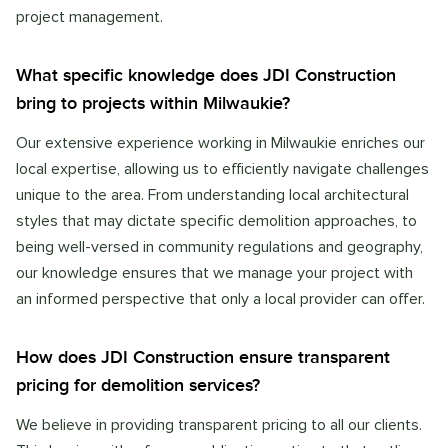
project management.
What specific knowledge does JDI Construction
bring to projects within Milwaukie?
Our extensive experience working in Milwaukie enriches our
local expertise, allowing us to efficiently navigate challenges
unique to the area. From understanding local architectural
styles that may dictate specific demolition approaches, to
being well-versed in community regulations and geography,
our knowledge ensures that we manage your project with
an informed perspective that only a local provider can offer.
How does JDI Construction ensure transparent
pricing for demolition services?
We believe in providing transparent pricing to all our clients.