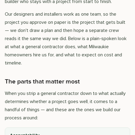
builder who stays with a project from start to finish.
Our designers and installers work as one team, so the
project you approve on paper is the project that gets built
— we don't draw a plan and then hope a separate crew
reads it the same way we did. Below is a plain-spoken look
at what a general contractor does, what Milwaukie
homeowners hire us for, and what to expect on cost and
timeline.
The parts that matter most
When you strip a general contractor down to what actually
determines whether a project goes well, it comes to a
handful of things — and these are the ones we build our
process around: