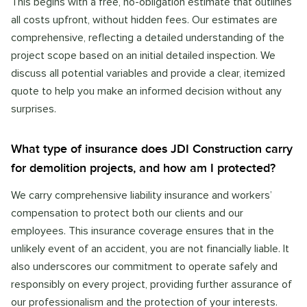
This begins with a free, no-obligation estimate that outlines
all costs upfront, without hidden fees. Our estimates are
comprehensive, reflecting a detailed understanding of the
project scope based on an initial detailed inspection. We
discuss all potential variables and provide a clear, itemized
quote to help you make an informed decision without any
surprises.
What type of insurance does JDI Construction carry
for demolition projects, and how am I protected?
We carry comprehensive liability insurance and workers’
compensation to protect both our clients and our
employees. This insurance coverage ensures that in the
unlikely event of an accident, you are not financially liable. It
also underscores our commitment to operate safely and
responsibly on every project, providing further assurance of
our professionalism and the protection of your interests.