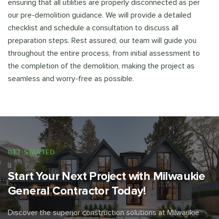
ensuring that all utilities are properly disconnected as per
our pre-demolition guidance. We will provide a detailed
checklist and schedule a consultation to discuss all
preparation steps. Rest assured, our team will guide you
throughout the entire process, from initial assessment to
the completion of the demolition, making the project as
seamless and worry-free as possible.
GET STARTED
Start Your Next Project with Milwaukie
General Contractor Today!
Discover the superior construction solutions at Milwaukie