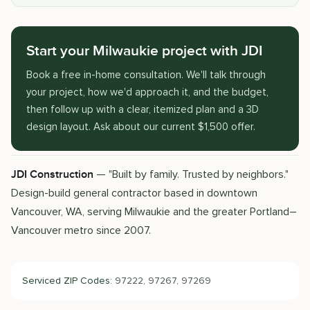
Start your Milwaukie project with JDI
Book a free in-home consultation. We'll talk through
your project, how we'd approach it, and the budget,
then follow up with a clear, itemized plan and a 3D
design layout. Ask about our current $1,500 offer.
— "Built by family. Trusted by neighbors."
JDI Construction
Design-build general contractor based in downtown
Vancouver, WA, serving Milwaukie and the greater Portland–
Vancouver metro since 2007.
Serviced ZIP Codes:
97222, 97267, 97269