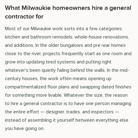
What Milwaukie homeowners hire a general
contractor for
Most of our Milwaukie work sorts into a few categories:
kitchen and bathroom remodels, whole-house renovations,
and additions. In the older bungalows and pre-war homes
close to the river, projects frequently start as one room and
grow into updating tired systems and putting right
whatever's been quietly failing behind the walls. In the mid-
century houses, the work often means opening up
compartmentalized floor plans and swapping dated finishes
for something more livable. Whatever the size, the reason
to hire a general contractor is to have one person managing
the entire effort — designer, trades, and inspectors —
instead of assembling it yourself between everything else
you have going on.