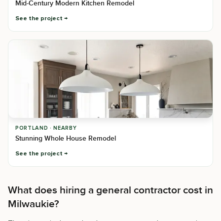
Mid-Century Modern Kitchen Remodel
See the project
PORTLAND · NEARBY
Stunning Whole House Remodel
See the project
What does hiring a general contractor cost in
Milwaukie?