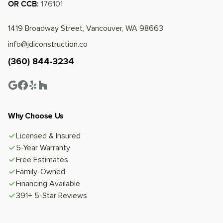
176101
OR CCB:
1419 Broadway Street, Vancouver, WA 98663
info@jdiconstruction.co
(360) 844-3234
Why Choose Us
Licensed & Insured
5-Year Warranty
Free Estimates
Family-Owned
Financing Available
391+ 5-Star Reviews