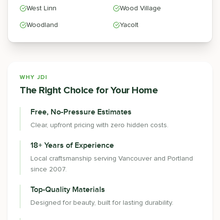
West Linn
Wood Village
Woodland
Yacolt
WHY JDI
The Right Choice for Your Home
Free, No-Pressure Estimates
Clear, upfront pricing with zero hidden costs.
18+ Years of Experience
Local craftsmanship serving Vancouver and Portland
since 2007.
Top-Quality Materials
Designed for beauty, built for lasting durability.