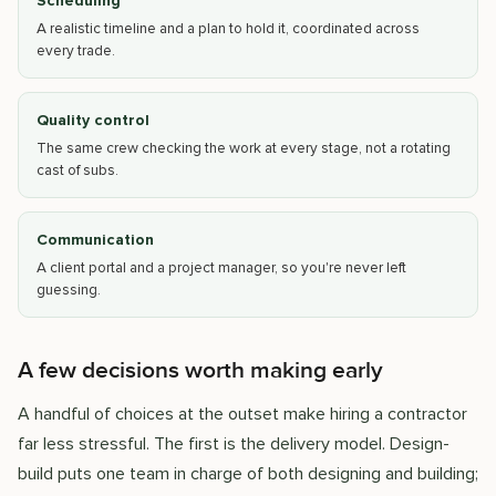
Scheduling
A realistic timeline and a plan to hold it, coordinated across
every trade.
Quality control
The same crew checking the work at every stage, not a rotating
cast of subs.
Communication
A client portal and a project manager, so you're never left
guessing.
A few decisions worth making early
A handful of choices at the outset make hiring a contractor
far less stressful. The first is the delivery model. Design-
build puts one team in charge of both designing and building;