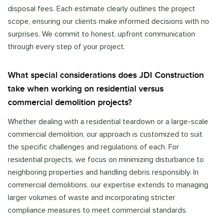
disposal fees. Each estimate clearly outlines the project
scope, ensuring our clients make informed decisions with no
surprises. We commit to honest, upfront communication
through every step of your project.
What special considerations does JDI Construction
take when working on residential versus
commercial demolition projects?
Whether dealing with a residential teardown or a large-scale
commercial demolition, our approach is customized to suit
the specific challenges and regulations of each. For
residential projects, we focus on minimizing disturbance to
neighboring properties and handling debris responsibly. In
commercial demolitions, our expertise extends to managing
larger volumes of waste and incorporating stricter
compliance measures to meet commercial standards.