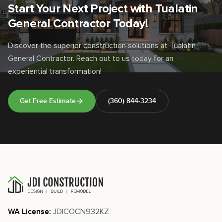
Start Your Next Project with Tualatin
General Contractor Today!
Discover the superior construction solutions at Tualatin
General Contractor. Reach out to us today for an
experiential transformation!
Get Free Estimate
(360) 844-3234
JDICOCN932KZ
WA License: