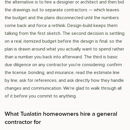
the alternative is to hire a designer or architect and then bid
the drawings out to separate contractors — which leaves
the budget and the plans disconnected until the numbers
come back and force a rethink. Design-build keeps them
talking from the first sketch. The second decision is settling
on a real, itemized budget before the design is final, so the
plan is drawn around what you actually want to spend rather
than a number you back into afterward. The third is basic
due diligence on any contractor you're considering: confirm
the license, bonding, and insurance, read the estimate line
by line, ask for references, and ask directly how they handle
changes and communication. We're glad to walk through all
of it before you commit to anything.
What Tualatin homeowners hire a general
contractor for