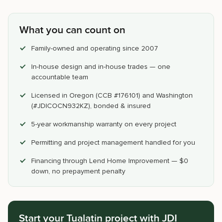
What you can count on
Family-owned and operating since 2007
In-house design and in-house trades — one
accountable team
Licensed in Oregon (CCB #176101) and Washington
(#JDICOCN932KZ), bonded & insured
5-year workmanship warranty on every project
Permitting and project management handled for you
Financing through Lend Home Improvement — $0
down, no prepayment penalty
Start your Tualatin project with JDI