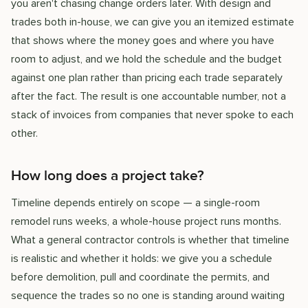
you aren't chasing change orders later. With design and
trades both in-house, we can give you an itemized estimate
that shows where the money goes and where you have
room to adjust, and we hold the schedule and the budget
against one plan rather than pricing each trade separately
after the fact. The result is one accountable number, not a
stack of invoices from companies that never spoke to each
other.
How long does a project take?
Timeline depends entirely on scope — a single-room
remodel runs weeks, a whole-house project runs months.
What a general contractor controls is whether that timeline
is realistic and whether it holds: we give you a schedule
before demolition, pull and coordinate the permits, and
sequence the trades so no one is standing around waiting