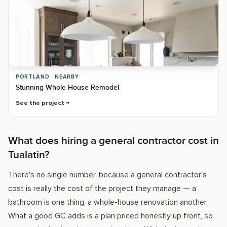
PORTLAND · NEARBY
Stunning Whole House Remodel
See the project
What does hiring a general contractor cost in
Tualatin?
There's no single number, because a general contractor's
cost is really the cost of the project they manage — a
bathroom is one thing, a whole-house renovation another.
What a good GC adds is a plan priced honestly up front, so