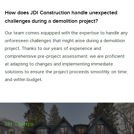
How does JDI Construction handle unexpected
challenges during a demolition project?
Our team comes equipped with the expertise to handle any
unforeseen challenges that might arise during a demolition
project. Thanks to our years of experience and
comprehensive pre-project assessment, we are proficient
at adapting to changes and implementing immediate
solutions to ensure the project proceeds smoothly, on time,
and within budget.
GET STARTED