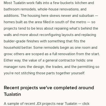
Most Tualatin work falls into a few buckets: kitchen and
bathroom remodels, whole-house renovations, and
additions. The housing here skews newer and suburban —
homes built as the area filled in south of the metro — so
projects tend to be less about repairing what's behind the
walls and more about reconfiguring layouts and replacing
builder-grade finishes with something that fits the
household better. Some remodels begin as one room and
grow; others are scoped as a full renovation from the start.
Either way, the value of a general contractor holds: one
manager runs the design, the trades, and the permitting so
you're not stitching those parts together yourself.
Recent projects we've completed around
Tualatin
A sample of recent JDI projects near Tualatin — click