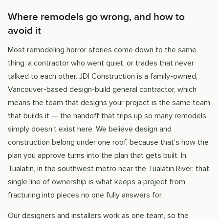
Where remodels go wrong, and how to
avoid it
Most remodeling horror stories come down to the same
thing: a contractor who went quiet, or trades that never
talked to each other. JDI Construction is a family-owned,
Vancouver-based design-build general contractor, which
means the team that designs your project is the same team
that builds it — the handoff that trips up so many remodels
simply doesn't exist here. We believe design and
construction belong under one roof, because that's how the
plan you approve turns into the plan that gets built. In
Tualatin, in the southwest metro near the Tualatin River, that
single line of ownership is what keeps a project from
fracturing into pieces no one fully answers for.
Our designers and installers work as one team, so the