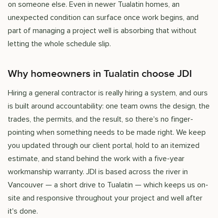
on someone else. Even in newer Tualatin homes, an
unexpected condition can surface once work begins, and
part of managing a project well is absorbing that without
letting the whole schedule slip.
Why homeowners in Tualatin choose JDI
Hiring a general contractor is really hiring a system, and ours
is built around accountability: one team owns the design, the
trades, the permits, and the result, so there's no finger-
pointing when something needs to be made right. We keep
you updated through our client portal, hold to an itemized
estimate, and stand behind the work with a five-year
workmanship warranty. JDI is based across the river in
Vancouver — a short drive to Tualatin — which keeps us on-
site and responsive throughout your project and well after
it's done.