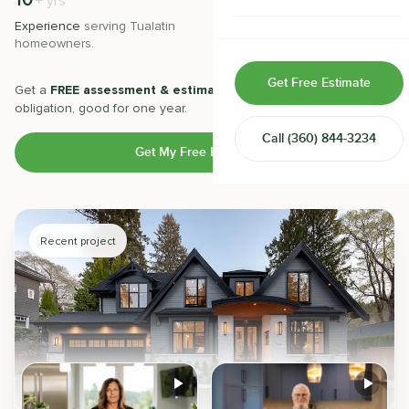
10
500
+
+
yrs
Home & Room Additions
Experience
serving
Tualatin
Projects
completed with 5-star
homeowners.
satisfaction.
Exterior Remodeling
Get Free Estimate
Get a
FREE assessment & estimate
from our experts. No
ADUs
obligation, good for one year.
Call
(360) 844-3234
Design-Build Contractor
Get My Free Estimate
Recent project