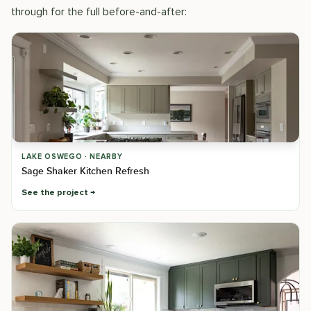
through for the full before-and-after:
LAKE OSWEGO · NEARBY
Sage Shaker Kitchen Refresh
See the project