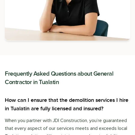
Frequently Asked Questions about
General
Contractor
in
Tualatin
How can I ensure that the demolition services I hire
in Tualatin are fully licensed and insured?
When you partner with JDI Construction, you’re guaranteed
that every aspect of our services meets and exceeds local