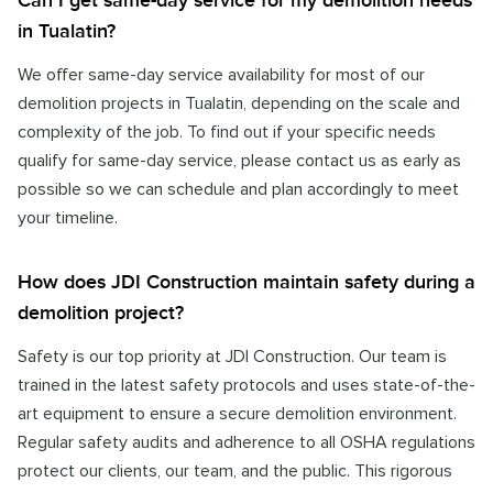
Can I get same-day service for my demolition needs
in Tualatin?
We offer same-day service availability for most of our
demolition projects in Tualatin, depending on the scale and
complexity of the job. To find out if your specific needs
qualify for same-day service, please contact us as early as
possible so we can schedule and plan accordingly to meet
your timeline.
How does JDI Construction maintain safety during a
demolition project?
Safety is our top priority at JDI Construction. Our team is
trained in the latest safety protocols and uses state-of-the-
art equipment to ensure a secure demolition environment.
Regular safety audits and adherence to all OSHA regulations
protect our clients, our team, and the public. This rigorous