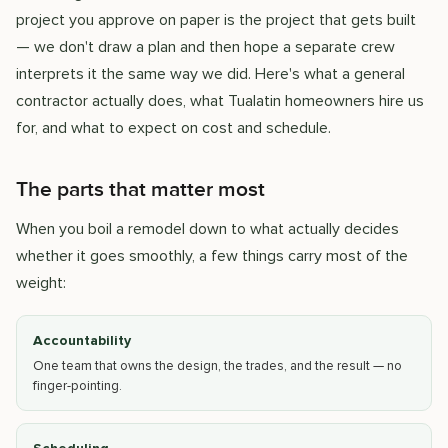
project you approve on paper is the project that gets built
— we don't draw a plan and then hope a separate crew
interprets it the same way we did. Here's what a general
contractor actually does, what Tualatin homeowners hire us
for, and what to expect on cost and schedule.
The parts that matter most
When you boil a remodel down to what actually decides
whether it goes smoothly, a few things carry most of the
weight:
Accountability
One team that owns the design, the trades, and the result — no
finger-pointing.