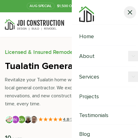
AUG
SPECIAL
$1,500 OFF Your Kitchen or Bath
Call Now
Home
Licensed & Insured Remodeling Experts
About
Tualatin General Contractor
Offers
Services
Revitalize your Tualatin home with JDI Construction- your
Our Process
local general contractor. We excel in remodeling,
Kitchen Remodeling
renovations, and new constructions, delivering quality on
Projects
Financing
time, every time.
Bathroom Remodeling
Careers
Testimonials
Shower Remodeling
4.8
/5
|
391
+ Reviews
Whole House Remodeling
Blog