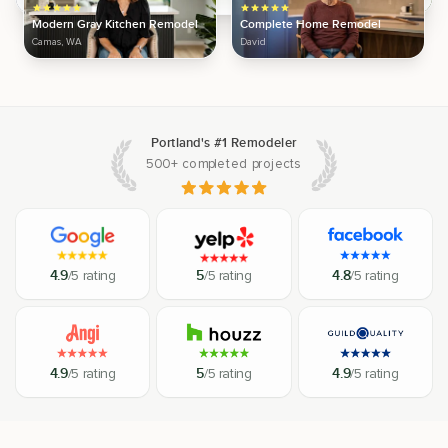
Modern Gray Kitchen Remodel
Complete Home Remodel
Camas, WA
David
Portland's #1 Remodeler
500+ completed projects
4.9
/5 rating
5
/5 rating
4.8
/5 rating
4.9
/5 rating
5
/5 rating
4.9
/5 rating