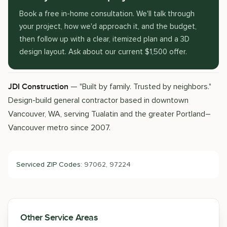
Book a free in-home consultation. We'll talk through
your project, how we'd approach it, and the budget,
then follow up with a clear, itemized plan and a 3D
design layout. Ask about our current $1,500 offer.
— "Built by family. Trusted by neighbors."
JDI Construction
Design-build general contractor based in downtown
Vancouver, WA, serving Tualatin and the greater Portland–
Vancouver metro since 2007.
Serviced ZIP Codes:
97062, 97224
Other Service Areas