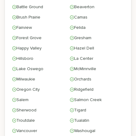
Battle Ground
Beaverton
Brush Prairie
Camas
Fairview
Felida
Forest Grove
Gresham
Happy Valley
Hazel Dell
Hillsboro
La Center
Lake Oswego
McMinnville
Milwaukie
Orchards
Oregon City
Ridgefield
Salem
Salmon Creek
Sherwood
Tigard
Troutdale
Tualatin
Vancouver
Washougal