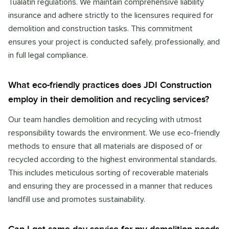
Tualatin regulations. We maintain comprehensive liability
insurance and adhere strictly to the licensures required for
demolition and construction tasks. This commitment
ensures your project is conducted safely, professionally, and
in full legal compliance.
What eco-friendly practices does JDI Construction
employ in their demolition and recycling services?
Our team handles demolition and recycling with utmost
responsibility towards the environment. We use eco-friendly
methods to ensure that all materials are disposed of or
recycled according to the highest environmental standards.
This includes meticulous sorting of recoverable materials
and ensuring they are processed in a manner that reduces
landfill use and promotes sustainability.