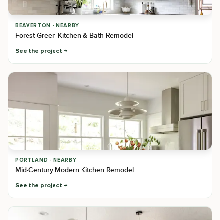
BEAVERTON · NEARBY
Forest Green Kitchen & Bath Remodel
See the project
PORTLAND · NEARBY
Mid-Century Modern Kitchen Remodel
See the project