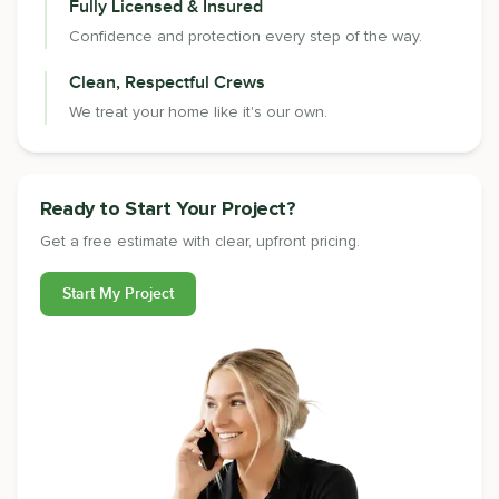
Fully Licensed & Insured
Confidence and protection every step of the way.
Clean, Respectful Crews
We treat your home like it's our own.
Ready to Start Your Project?
Get a free estimate with clear, upfront pricing.
Start My Project