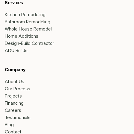
Services
Kitchen Remodeling
Bathroom Remodeling
Whole House Remodel
Home Additions
Design-Build Contractor
ADU Builds
Company
About Us
Our Process
Projects
Financing
Careers
Testimonials
Blog
Contact