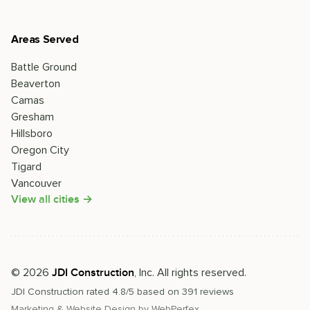
Areas Served
Battle Ground
Beaverton
Camas
Gresham
Hillsboro
Oregon City
Tigard
Vancouver
View all cities →
©
2026
, Inc. All rights reserved.
JDI Construction
JDI Construction
rated
4.8
/5 based on
391
reviews
Marketing & Website Design by
WebPerfex