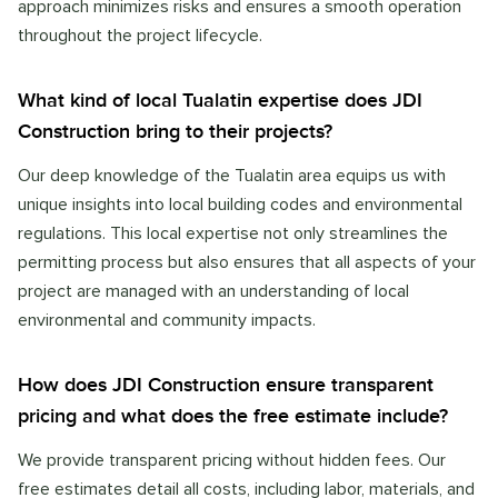
approach minimizes risks and ensures a smooth operation
throughout the project lifecycle.
What kind of local Tualatin expertise does JDI
Construction bring to their projects?
Our deep knowledge of the Tualatin area equips us with
unique insights into local building codes and environmental
regulations. This local expertise not only streamlines the
permitting process but also ensures that all aspects of your
project are managed with an understanding of local
environmental and community impacts.
How does JDI Construction ensure transparent
pricing and what does the free estimate include?
We provide transparent pricing without hidden fees. Our
free estimates detail all costs, including labor, materials, and