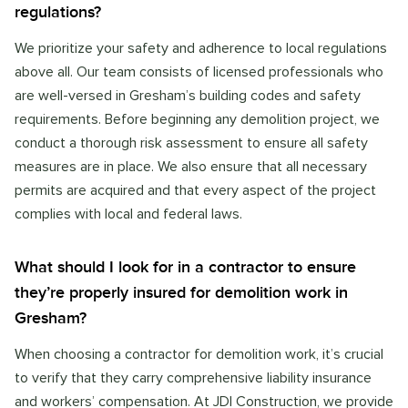
regulations?
We prioritize your safety and adherence to local regulations
above all. Our team consists of licensed professionals who
are well-versed in Gresham’s building codes and safety
requirements. Before beginning any demolition project, we
conduct a thorough risk assessment to ensure all safety
measures are in place. We also ensure that all necessary
permits are acquired and that every aspect of the project
complies with local and federal laws.
What should I look for in a contractor to ensure
they’re properly insured for demolition work in
Gresham?
When choosing a contractor for demolition work, it’s crucial
to verify that they carry comprehensive liability insurance
and workers’ compensation. At JDI Construction, we provide