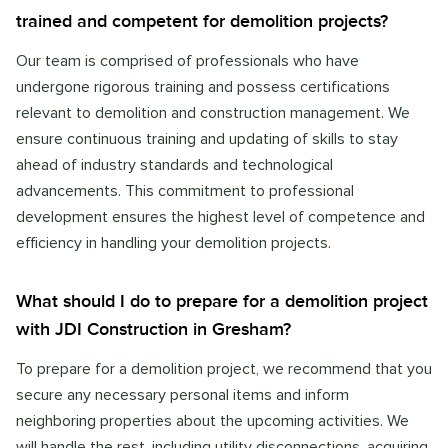
trained and competent for demolition projects?
Our team is comprised of professionals who have
undergone rigorous training and possess certifications
relevant to demolition and construction management. We
ensure continuous training and updating of skills to stay
ahead of industry standards and technological
advancements. This commitment to professional
development ensures the highest level of competence and
efficiency in handling your demolition projects.
What should I do to prepare for a demolition project
with JDI Construction in Gresham?
To prepare for a demolition project, we recommend that you
secure any necessary personal items and inform
neighboring properties about the upcoming activities. We
will handle the rest, including utility disconnections, acquiring