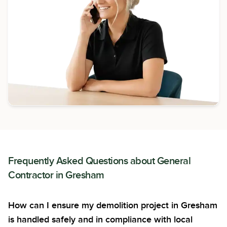
Frequently Asked Questions about
General
Contractor
in
Gresham
How can I ensure my demolition project in Gresham
is handled safely and in compliance with local