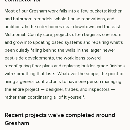
Most of our Gresham work falls into a few buckets: kitchen
and bathroom remodels, whole-house renovations, and
additions. In the older homes near downtown and the east
Multnomah County core, projects often begin as one room
and grow into updating dated systems and repairing what's
been quietly failing behind the walls. In the larger, newer
east-side developments, the work leans toward
reconfiguring floor plans and replacing builder-grade finishes
with something that lasts. Whatever the scope, the point of
hiring a general contractor is to have one person managing
the entire project — designer, trades, and inspectors —
rather than coordinating all of it yourself.
Recent projects we've completed around
Gresham