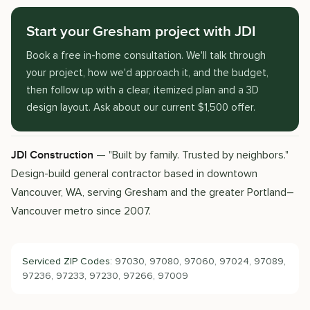
Start your Gresham project with JDI
Book a free in-home consultation. We'll talk through
your project, how we'd approach it, and the budget,
then follow up with a clear, itemized plan and a 3D
design layout. Ask about our current $1,500 offer.
— "Built by family. Trusted by neighbors."
JDI Construction
Design-build general contractor based in downtown
Vancouver, WA, serving Gresham and the greater Portland–
Vancouver metro since 2007.
Serviced ZIP Codes:
97030, 97080, 97060, 97024, 97089,
97236, 97233, 97230, 97266, 97009