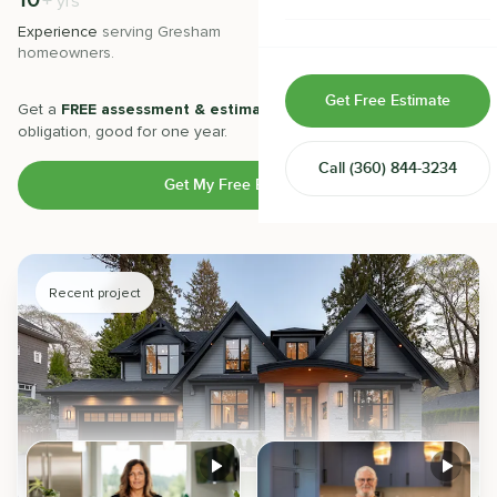
10
500
+
+
yrs
Home & Room Additions
Experience
serving
Gresham
Projects
completed with 5-star
homeowners.
satisfaction.
Exterior Remodeling
Get Free Estimate
Get a
FREE assessment & estimate
from our experts. No
ADUs
obligation, good for one year.
Call
(360) 844-3234
Design-Build Contractor
Get My Free Estimate
Recent project