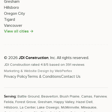
Gresham
Hillsboro
Oregon City
Tigard
Vancouver
View all cities →
©
2026
, Inc. All rights reserved.
JDI Construction
JDI Construction
rated
4.8
/5 based on
391
reviews
Marketing & Website Design by
WebPerfex
Privacy Policy
Terms & Conditions
Contact Us
Serving:
Battle Ground
,
Beaverton
,
Brush Prairie
,
Camas
,
Fairview
,
Felida
,
Forest Grove
,
Gresham
,
Happy Valley
,
Hazel Dell
,
Hillsboro
,
La Center
,
Lake Oswego
,
McMinnville
,
Milwaukie
,