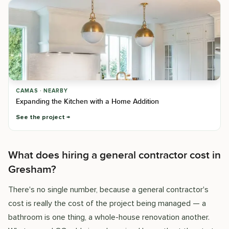
CAMAS · NEARBY
Expanding the Kitchen with a Home Addition
See the project
What does hiring a general contractor cost in
Gresham?
There's no single number, because a general contractor's
cost is really the cost of the project being managed — a
bathroom is one thing, a whole-house renovation another.