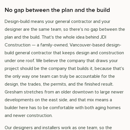
No gap between the plan and the build
Design-build means your general contractor and your
designer are the same team, so there's no gap between the
plan and the build. That's the whole idea behind JDI
Construction — a family-owned, Vancouver-based design-
build general contractor that keeps design and construction
under one roof. We believe the company that draws your
project should be the company that builds it, because that's
the only way one team can truly be accountable for the
design, the trades, the permits, and the finished result.
Gresham stretches from an older downtown to large newer
developments on the east side, and that mix means a
builder here has to be comfortable with both aging homes
and newer construction.
Our designers and installers work as one team, so the