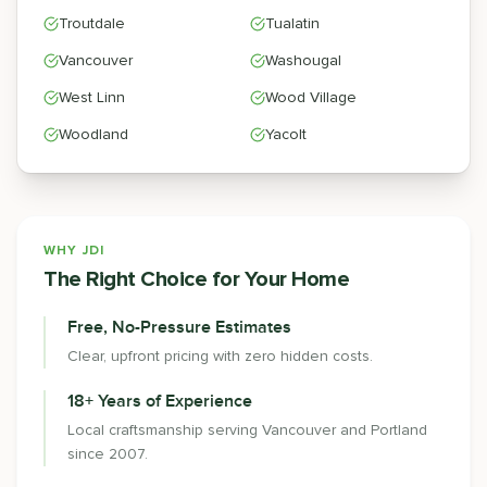
Troutdale
Tualatin
Vancouver
Washougal
West Linn
Wood Village
Woodland
Yacolt
WHY JDI
The Right Choice for Your Home
Free, No-Pressure Estimates
Clear, upfront pricing with zero hidden costs.
18+ Years of Experience
Local craftsmanship serving Vancouver and Portland
since 2007.