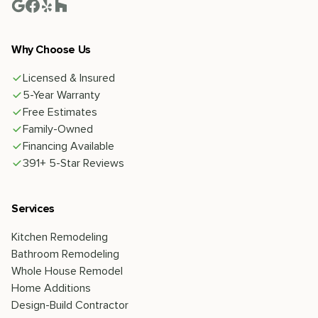
Why Choose Us
Licensed & Insured
5-Year Warranty
Free Estimates
Family-Owned
Financing Available
391+ 5-Star Reviews
Services
Kitchen Remodeling
Bathroom Remodeling
Whole House Remodel
Home Additions
Design-Build Contractor