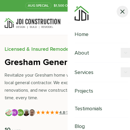
AUG
SPECIAL
$1,500 OFF Your Kitchen or Bath
Call Now
Home
Licensed & Insured Remodeling Experts
About
Gresham General Contractor
Offers
Services
Revitalize your Gresham home with JDI Construction- your
Our Process
local general contractor. We excel in remodeling,
Kitchen Remodeling
renovations, and new constructions, delivering quality on
Projects
Financing
time, every time.
Bathroom Remodeling
Careers
Testimonials
Shower Remodeling
4.8
/5
|
391
+ Reviews
Whole House Remodeling
Blog