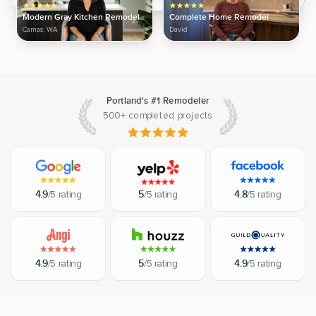
Modern Gray Kitchen Remodel
Complete Home Remodel
Camas, WA
David
Portland's #1 Remodeler
500+ completed projects
4.9
/5 rating
5
/5 rating
4.8
/5 rating
4.9
/5 rating
5
/5 rating
4.9
/5 rating