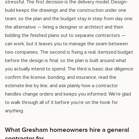
stressful. The first decision is the delivery model. Design-
build keeps the drawings and the construction under one
team, so the plan and the budget stay in step from day one;
the alternative — hiring a designer or architect and then
bidding the finished plans out to separate contractors —
can work, but it leaves you to manage the seam between
two companies. The second is fixing a real, itemized budget
before the design is final, so the plan is built around what
you actually intend to spend. The third is basic due diligence:
confirm the license, bonding, and insurance, read the
estimate line by line, and ask plainly how a contractor
handles change orders and keeps you informed. We're glad
to walk through all of it before you're on the hook for
anything.
What Gresham homeowners hire a general
contractor for