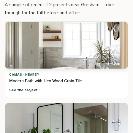
A sample of recent JDI projects near Gresham — click
through for the full before-and-after:
CAMAS · NEARBY
Modern Bath with Hex Wood-Grain Tile
See the project