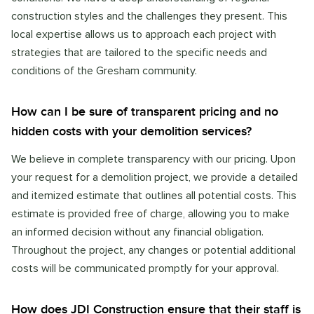
construction styles and the challenges they present. This
local expertise allows us to approach each project with
strategies that are tailored to the specific needs and
conditions of the Gresham community.
How can I be sure of transparent pricing and no
hidden costs with your demolition services?
We believe in complete transparency with our pricing. Upon
your request for a demolition project, we provide a detailed
and itemized estimate that outlines all potential costs. This
estimate is provided free of charge, allowing you to make
an informed decision without any financial obligation.
Throughout the project, any changes or potential additional
costs will be communicated promptly for your approval.
How does JDI Construction ensure that their staff is