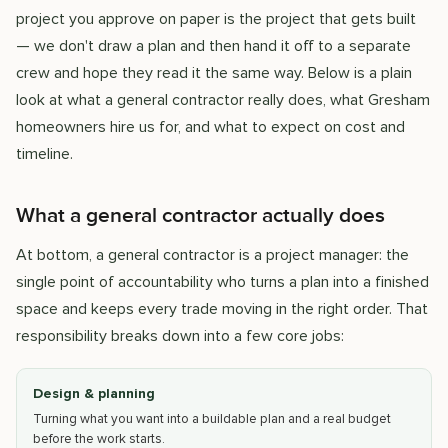
project you approve on paper is the project that gets built
— we don't draw a plan and then hand it off to a separate
crew and hope they read it the same way. Below is a plain
look at what a general contractor really does, what Gresham
homeowners hire us for, and what to expect on cost and
timeline.
What a general contractor actually does
At bottom, a general contractor is a project manager: the
single point of accountability who turns a plan into a finished
space and keeps every trade moving in the right order. That
responsibility breaks down into a few core jobs:
Design & planning
Turning what you want into a buildable plan and a real budget
before the work starts.