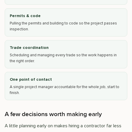
Permits & code
Pulling the permits and building to code so the project passes
inspection.
Trade coordination
Scheduling and managing every trade so the work happens in
the right order.
One point of contact
A single project manager accountable for the whole job, start to
finish.
A few decisions worth making early
A little planning early on makes hiring a contractor far less