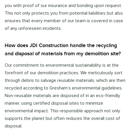
you with proof of our insurance and bonding upon request.
This not only protects you from potential liabilities but also
ensures that every member of our team is covered in case
of any unforeseen incidents.
How does JDI Construction handle the recycling
and disposal of materials from my demolition site?
Our commitment to environmental sustainability is at the
forefront of our demolition practices. We meticulously sort
through debris to salvage reusable materials, which are then
recycled according to Gresham’s environmental guidelines.
Non-reusable materials are disposed of in an eco-friendly
manner, using certified disposal sites to minimize
environmental impact. This responsible approach not only
supports the planet but often reduces the overall cost of
disposal.