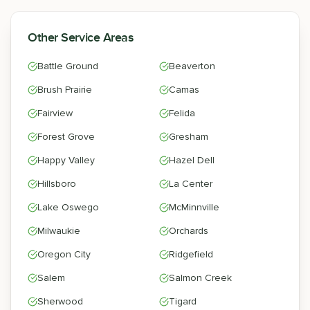
Other Service Areas
Battle Ground
Beaverton
Brush Prairie
Camas
Fairview
Felida
Forest Grove
Gresham
Happy Valley
Hazel Dell
Hillsboro
La Center
Lake Oswego
McMinnville
Milwaukie
Orchards
Oregon City
Ridgefield
Salem
Salmon Creek
Sherwood
Tigard