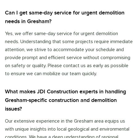
Can I get same-day service for urgent demolition
needs in Gresham?
Yes, we offer same-day service for urgent demolition
needs. Understanding that some projects require immediate
attention, we strive to accommodate your schedule and
provide prompt and efficient service without compromising
on safety or quality. Please contact us as early as possible
to ensure we can mobilize our team quickly.
What makes JDI Construction experts in handling
Gresham-specific construction and demolition
issues?
Our extensive experience in the Gresham area equips us
with unique insights into local geological and environmental
conditions. We have a deep understanding of regional