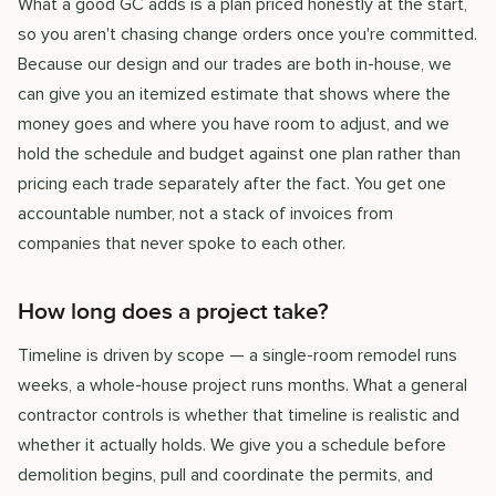
What a good GC adds is a plan priced honestly at the start,
so you aren't chasing change orders once you're committed.
Because our design and our trades are both in-house, we
can give you an itemized estimate that shows where the
money goes and where you have room to adjust, and we
hold the schedule and budget against one plan rather than
pricing each trade separately after the fact. You get one
accountable number, not a stack of invoices from
companies that never spoke to each other.
How long does a project take?
Timeline is driven by scope — a single-room remodel runs
weeks, a whole-house project runs months. What a general
contractor controls is whether that timeline is realistic and
whether it actually holds. We give you a schedule before
demolition begins, pull and coordinate the permits, and