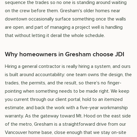
sequence the trades so no one is standing around waiting
on the crew before them. Gresham's older homes near
downtown occasionally surface something once the walls
are open, and part of managing a project well is handling
that without letting it derail the whole schedule.
Why homeowners in Gresham choose JDI
Hiring a general contractor is really hiring a system, and ours
is built around accountability: one team owns the design, the
trades, the permits, and the result, so there's no finger-
pointing when something needs to be made right. We keep
you current through our client portal, hold to an itemized
estimate, and back the work with a five-year workmanship
warranty. As the gateway toward Mt. Hood on the east side
of the metro, Gresham is a straightforward drive from our
Vancouver home base, close enough that we stay on-site