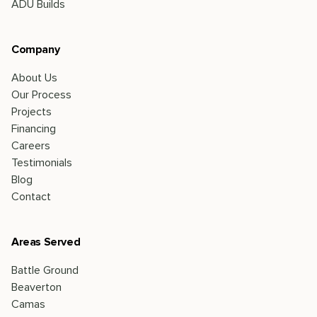
ADU Builds
Company
About Us
Our Process
Projects
Financing
Careers
Testimonials
Blog
Contact
Areas Served
Battle Ground
Beaverton
Camas