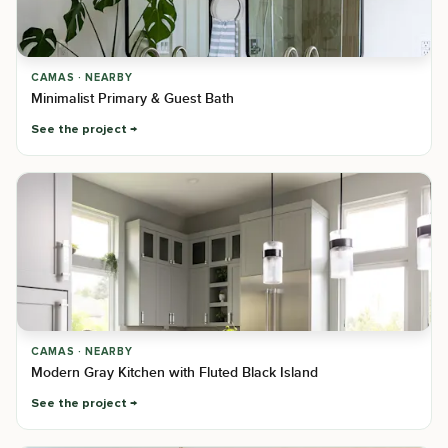
CAMAS · NEARBY
Minimalist Primary & Guest Bath
See the project
CAMAS · NEARBY
Modern Gray Kitchen with Fluted Black Island
See the project