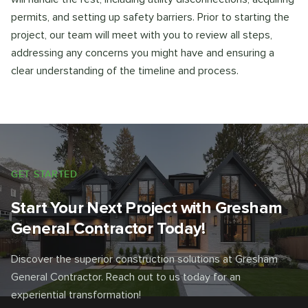
permits, and setting up safety barriers. Prior to starting the
project, our team will meet with you to review all steps,
addressing any concerns you might have and ensuring a
clear understanding of the timeline and process.
GET STARTED
Start Your Next Project with Gresham
General Contractor Today!
Discover the superior construction solutions at Gresham
General Contractor. Reach out to us today for an
experiential transformation!