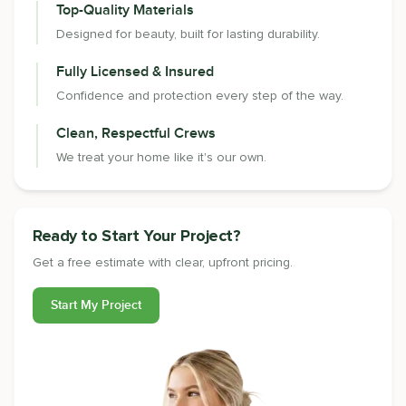
Top-Quality Materials
Designed for beauty, built for lasting durability.
Fully Licensed & Insured
Confidence and protection every step of the way.
Clean, Respectful Crews
We treat your home like it's our own.
Ready to Start Your Project?
Get a free estimate with clear, upfront pricing.
Start My Project