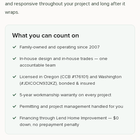
and responsive throughout your project and long after it
wraps.
What you can count on
Family-owned and operating since 2007
In-house design and in-house trades — one
accountable team
Licensed in Oregon (CCB #176101) and Washington
(#JDICOCN932KZ), bonded & insured
5-year workmanship warranty on every project
Permitting and project management handled for you
Financing through Lend Home Improvement — $0
down, no prepayment penalty