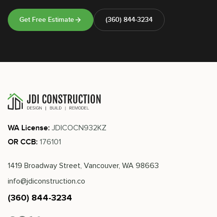
Get Free Estimate
(360) 844-3234
JDICOCN932KZ
WA License:
176101
OR CCB:
1419 Broadway Street, Vancouver, WA 98663
info@jdiconstruction.co
(360) 844-3234