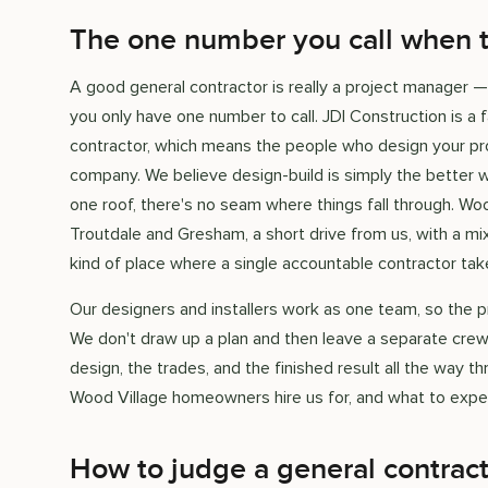
The one number you call when th
A good general contractor is really a project manager —
you only have one number to call. JDI Construction is 
contractor, which means the people who design your pro
company. We believe design-build is simply the better w
one roof, there's no seam where things fall through. Wo
Troutdale and Gresham, a short drive from us, with a
kind of place where a single accountable contractor ta
Our designers and installers work as one team, so the pr
We don't draw up a plan and then leave a separate crew
design, the trades, and the finished result all the way t
Wood Village homeowners hire us for, and what to expec
How to judge a general contrac