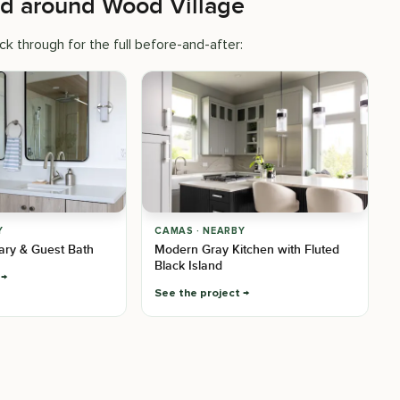
ed around Wood Village
k through for the full before-and-after:
Y
CAMAS · NEARBY
mary & Guest Bath
Modern Gray Kitchen with Fluted
Black Island
See the project