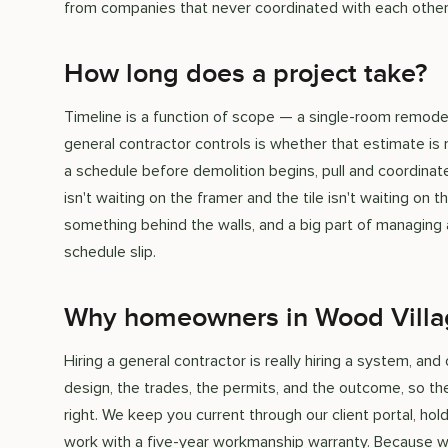
from companies that never coordinated with each other
How long does a project take?
Timeline is a function of scope — a single-room remod
general contractor controls is whether that estimate is 
a schedule before demolition begins, pull and coordinat
isn't waiting on the framer and the tile isn't waiting o
something behind the walls, and a big part of managing a
schedule slip.
Why homeowners in Wood Villa
Hiring a general contractor is really hiring a system, a
design, the trades, the permits, and the outcome, so t
right. We keep you current through our client portal, h
work with a five-year workmanship warranty. Because we