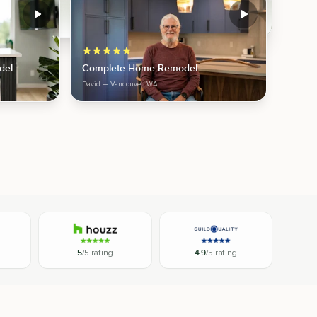
del
Complete Home Remodel
David
— Vancouver, WA
5
/5 rating
4.9
/5 rating