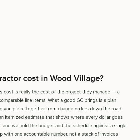
ractor cost in Wood Village?
s cost is really the cost of the project they manage — a
omparable line items. What a good GC brings is a plan
hing you piece together from change orders down the road.
 an itemized estimate that shows where every dollar goes
, and we hold the budget and the schedule against a single
d up with one accountable number, not a stack of invoices