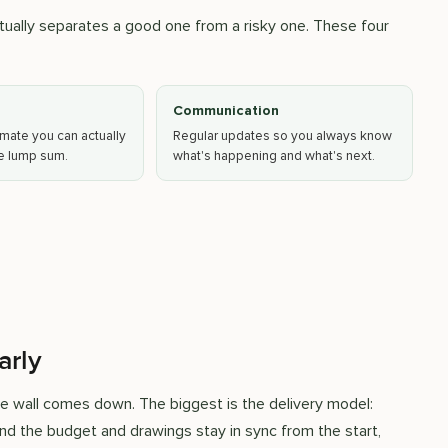
ually separates a good one from a risky one. These four
Communication
mate you can actually
Regular updates so you always know
ue lump sum.
what's happening and what's next.
arly
e wall comes down. The biggest is the delivery model:
nd the budget and drawings stay in sync from the start,