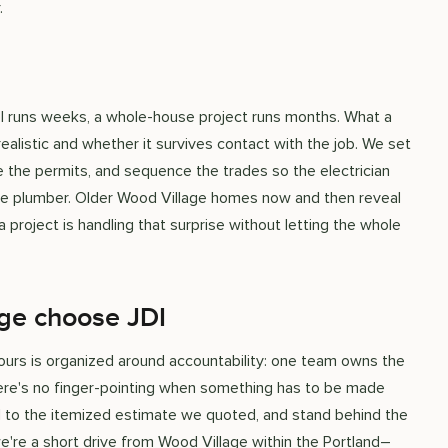
.
el runs weeks, a whole-house project runs months. What a
realistic and whether it survives contact with the job. We set
e the permits, and sequence the trades so the electrician
n the plumber. Older Wood Village homes now and then reveal
 project is handling that surprise without letting the whole
ge choose JDI
nd ours is organized around accountability: one team owns the
here's no finger-pointing when something has to be made
old to the itemized estimate we quoted, and stand behind the
're a short drive from Wood Village within the Portland–