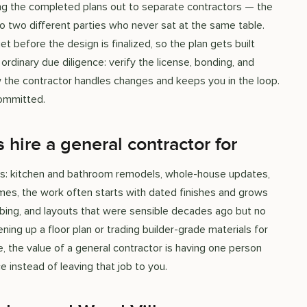
dding the completed plans out to separate contractors — the
 to two different parties who never sat at the same table.
et before the design is finalized, so the plan gets built
rdinary due diligence: verify the license, bonding, and
ow the contractor handles changes and keeps you in the loop.
committed.
ire a general contractor for
ets: kitchen and bathroom remodels, whole-house updates,
omes, the work often starts with dated finishes and grows
bing, and layouts that were sensible decades ago but no
ning up a floor plan or trading builder-grade materials for
, the value of a general contractor is having one person
e instead of leaving that job to you.