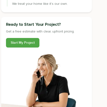
We treat your home like it's our own.
Ready to Start Your Project?
Get a free estimate with clear, upfront pricing.
Start My Project