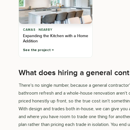
CAMAS · NEARBY
Expanding the Kitchen with a Home
Addition
See the project
What does hiring a general cont
There's no single number, because a general contractor'
bathroom refresh and a whole-house renovation aren't c
priced honestly up front, so the true cost isn't somet
With design and trades both in-house, we can give you
and where you have room to trade one thing for another
plan rather than pricing each trade in isolation. You en