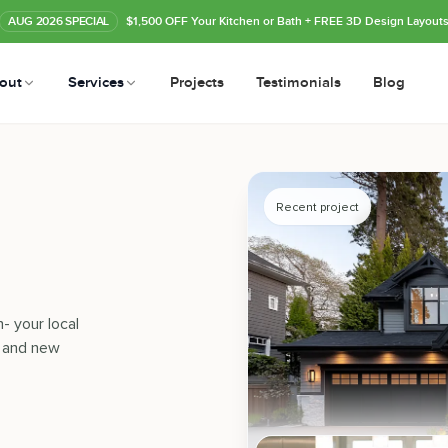
AUG
2026
SPECIAL
$1,500 OFF Your Kitchen or Bath
+ FREE 3D Design Layout
out
Services
Projects
Testimonials
Blog
Recent project
- your local
, and new