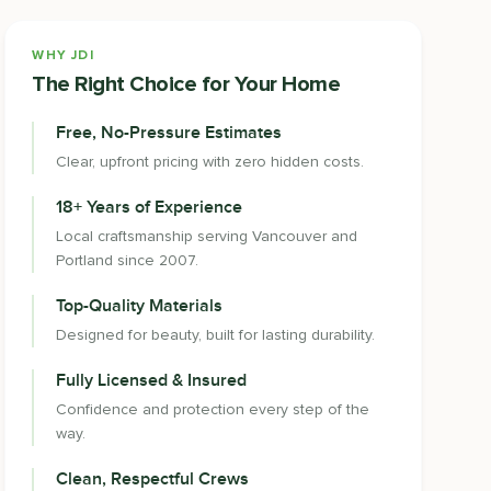
WHY JDI
The Right Choice for Your Home
Free, No-Pressure Estimates
Clear, upfront pricing with zero hidden costs.
18+ Years of Experience
Local craftsmanship serving Vancouver and
Portland since 2007.
Top-Quality Materials
Designed for beauty, built for lasting durability.
Fully Licensed & Insured
Confidence and protection every step of the
way.
Clean, Respectful Crews