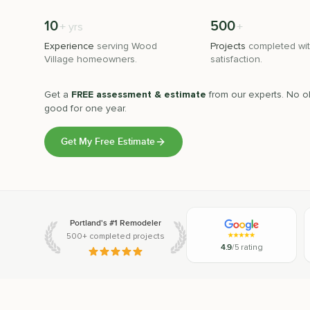
10
500
+
+
yrs
Experience
serving
Wood
Projects
completed wit
Village
homeowners.
satisfaction.
Get a
FREE assessment & estimate
from our experts. No ob
good for one year.
Get My Free Estimate
Portland's #1 Remodeler
500+ completed projects
4.9
/5 rating