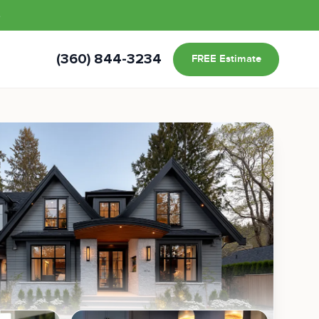
s
(360) 844-3234
FREE Estimate