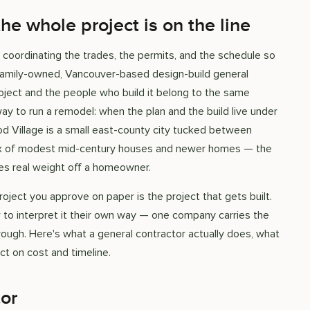
e whole project is on the line
 coordinating the trades, the permits, and the schedule so
a family-owned, Vancouver-based design-build general
ject and the people who build it belong to the same
ay to run a remodel: when the plan and the build live under
od Village is a small east-county city tucked between
 mix of modest mid-century houses and newer homes — the
kes real weight off a homeowner.
oject you approve on paper is the project that gets built.
 to interpret it their own way — one company carries the
hrough. Here's what a general contractor actually does, what
t on cost and timeline.
tor