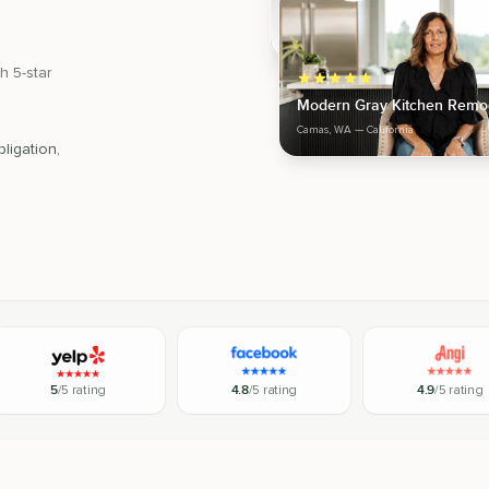
h 5-star
Modern Gray Kitchen Remo
Camas, WA
— California
ligation,
5
/5 rating
4.8
/5 rating
4.9
/5 rating