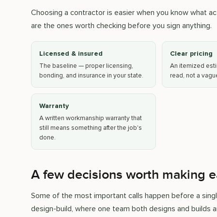
Choosing a contractor is easier when you know what act
are the ones worth checking before you sign anything.
Licensed & insured
Clear pricing
The baseline — proper licensing,
An itemized esti
bonding, and insurance in your state.
read, not a vag
Warranty
A written workmanship warranty that
still means something after the job's
done.
A few decisions worth making e
Some of the most important calls happen before a singl
design-build, where one team both designs and builds a