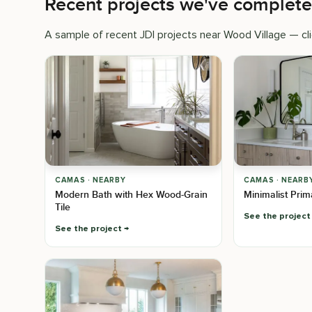
Recent projects we've complet
A sample of recent JDI projects near Wood Village — clic
CAMAS · NEARBY
CAMAS · NEARB
Modern Bath with Hex Wood-Grain
Minimalist Pri
Tile
See the project
See the project