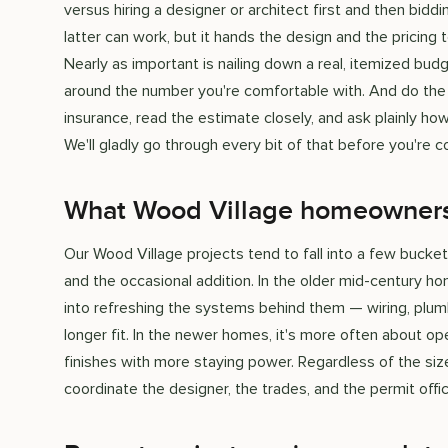
versus hiring a designer or architect first and then bi
latter can work, but it hands the design and the pricing
Nearly as important is nailing down a real, itemized budg
around the number you're comfortable with. And do the o
insurance, read the estimate closely, and ask plainly h
We'll gladly go through every bit of that before you're 
What Wood Village homeowners h
Our Wood Village projects tend to fall into a few buck
and the occasional addition. In the older mid-century h
into refreshing the systems behind them — wiring, plum
longer fit. In the newer homes, it's more often about ope
finishes with more staying power. Regardless of the size
coordinate the designer, the trades, and the permit offic