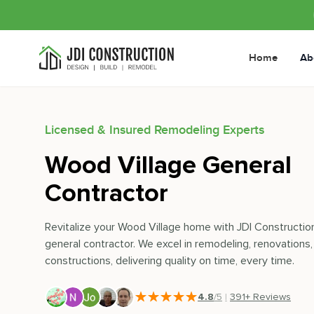
Home
Ab
Licensed & Insured Remodeling Experts
Wood Village General
Contractor
Revitalize your Wood Village home with JDI Construction
general contractor. We excel in remodeling, renovations
constructions, delivering quality on time, every time.
4.8
/5
|
391
+ Reviews