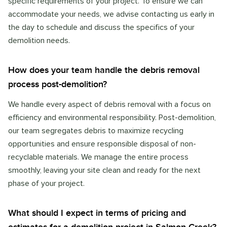
specific requirements of your project. To ensure we can
accommodate your needs, we advise contacting us early in
the day to schedule and discuss the specifics of your
demolition needs.
How does your team handle the debris removal
process post-demolition?
We handle every aspect of debris removal with a focus on
efficiency and environmental responsibility. Post-demolition,
our team segregates debris to maximize recycling
opportunities and ensure responsible disposal of non-
recyclable materials. We manage the entire process
smoothly, leaving your site clean and ready for the next
phase of your project.
What should I expect in terms of pricing and