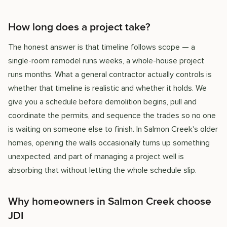
How long does a project take?
The honest answer is that timeline follows scope — a
single-room remodel runs weeks, a whole-house project
runs months. What a general contractor actually controls is
whether that timeline is realistic and whether it holds. We
give you a schedule before demolition begins, pull and
coordinate the permits, and sequence the trades so no one
is waiting on someone else to finish. In Salmon Creek's older
homes, opening the walls occasionally turns up something
unexpected, and part of managing a project well is
absorbing that without letting the whole schedule slip.
Why homeowners in Salmon Creek choose
JDI