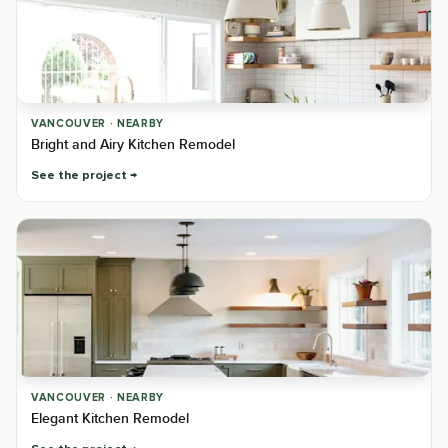
VANCOUVER · NEARBY
Bright and Airy Kitchen Remodel
See the project
VANCOUVER · NEARBY
Elegant Kitchen Remodel