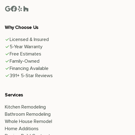
Why Choose Us
Licensed & Insured
5-Year Warranty
Free Estimates
Family-Owned
Financing Available
391+ 5-Star Reviews
Services
Kitchen Remodeling
Bathroom Remodeling
Whole House Remodel
Home Additions