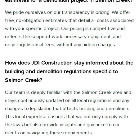
estimates for a demolition project in Salmon Creek?
We pride ourselves on our transparency in pricing. We offer
free, no-obligation estimates that detail all costs associated
with your specific project. Our pricing is competitive and
reflects the scope of work, necessary equipment, and
recycling/disposal fees, without any hidden charges.
How does JDI Construction stay informed about the
building and demolition regulations specific to
Salmon Creek?
Our team is deeply familiar with the Salmon Creek area and
stays continuously updated on all local regulations and any
changes to legislation that affects building and demolition.
This local expertise ensures that we not only comply with
the laws but also provide insights and guidance to our
clients on navigating these requirements.