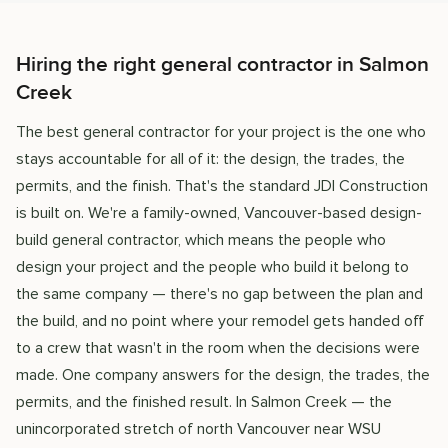
Hiring the right general contractor in Salmon
Creek
The best general contractor for your project is the one who
stays accountable for all of it: the design, the trades, the
permits, and the finish. That's the standard JDI Construction
is built on. We're a family-owned, Vancouver-based design-
build general contractor, which means the people who
design your project and the people who build it belong to
the same company — there's no gap between the plan and
the build, and no point where your remodel gets handed off
to a crew that wasn't in the room when the decisions were
made. One company answers for the design, the trades, the
permits, and the finished result. In Salmon Creek — the
unincorporated stretch of north Vancouver near WSU