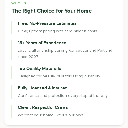
WHY JDI
The Right Choice for Your Home
Free, No-Pressure Estimates
Clear, upfront pricing with zero hidden costs.
18+ Years of Experience
Local craftsmanship serving Vancouver and Portland
since 2007.
Top-Quality Materials
Designed for beauty, built for lasting durability.
Fully Licensed & Insured
Confidence and protection every step of the way.
Clean, Respectful Crews
We treat your home like it's our own.