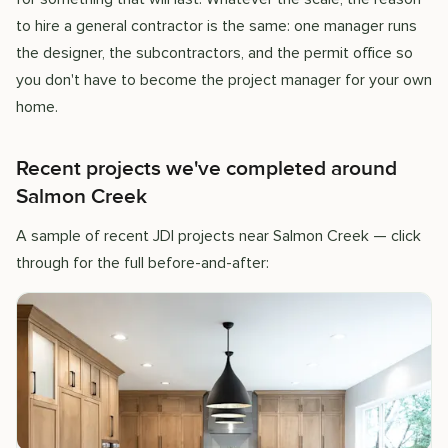
to hire a general contractor is the same: one manager runs
the designer, the subcontractors, and the permit office so
you don't have to become the project manager for your own
home.
Recent projects we've completed around
Salmon Creek
A sample of recent JDI projects near Salmon Creek — click
through for the full before-and-after: