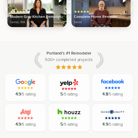
Modern Gray Kitchen Remodel
Complete Home Remodel
Camas, WA
David
Portland's #1 Remodeler
500+ completed projects
4.9
/5 rating
5
/5 rating
4.8
/5 rating
4.9
/5 rating
5
/5 rating
4.9
/5 rating