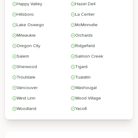
Happy Valley
Hazel Dell
Hillsboro
La Center
Lake Oswego
McMinnville
Milwaukie
Orchards
Oregon City
Ridgefield
Salem
Salmon Creek
Sherwood
Tigard
Troutdale
Tualatin
Vancouver
Washougal
West Linn
Wood Village
Woodland
Yacolt