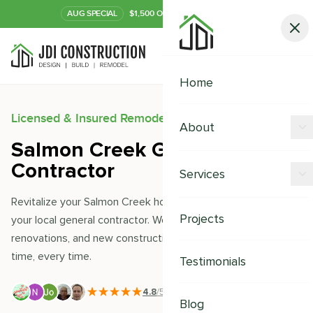
AUG
SPECIAL
$1,500 OFF Your Kitchen or Bath
Call Now
Home
Licensed & Insured Remodeling Experts
About
Salmon Creek General
Offers
Contractor
Services
Our Process
Revitalize your Salmon Creek home with JDI Construction-
Kitchen Remodeling
Projects
your local general contractor. We excel in remodeling,
Financing
renovations, and new constructions, delivering quality on
Bathroom Remodeling
Careers
time, every time.
Testimonials
Shower Remodeling
4.8
/5
|
391
+ Reviews
Whole House Remodeling
Blog