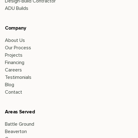
Design-Build Contractor
ADU Builds
Company
About Us
Our Process
Projects
Financing
Careers
Testimonials
Blog
Contact
Areas Served
Battle Ground
Beaverton