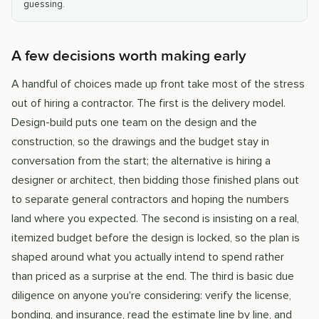
guessing.
A few decisions worth making early
A handful of choices made up front take most of the stress
out of hiring a contractor. The first is the delivery model.
Design-build puts one team on the design and the
construction, so the drawings and the budget stay in
conversation from the start; the alternative is hiring a
designer or architect, then bidding those finished plans out
to separate general contractors and hoping the numbers
land where you expected. The second is insisting on a real,
itemized budget before the design is locked, so the plan is
shaped around what you actually intend to spend rather
than priced as a surprise at the end. The third is basic due
diligence on anyone you're considering: verify the license,
bonding, and insurance, read the estimate line by line, and