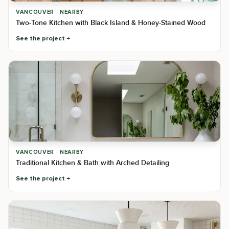
VANCOUVER · NEARBY
Two-Tone Kitchen with Black Island & Honey-Stained Wood
See the project
VANCOUVER · NEARBY
Traditional Kitchen & Bath with Arched Detailing
See the project