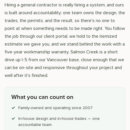
Hiring a general contractor is really hiring a system, and ours
is built around accountability: one team owns the design, the
trades, the permits, and the result, so there's no one to
point at when something needs to be made right. You follow
the job through our client portal, we hold to the itemized
estimate we gave you, and we stand behind the work with a
five-year workmanship warranty. Salmon Creek is a short
drive up I-5 from our Vancouver base, close enough that we
can be on-site and responsive throughout your project and
well after it's finished.
What you can count on
Family-owned and operating since 2007
In-house design and in-house trades — one
accountable team