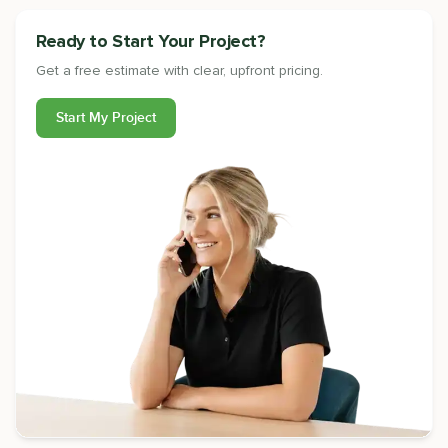
Ready to Start Your Project?
Get a free estimate with clear, upfront pricing.
Start My Project