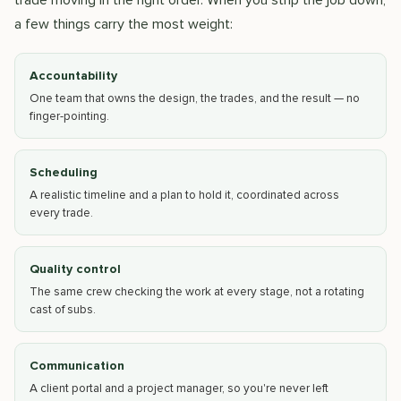
trade moving in the right order. When you strip the job down,
a few things carry the most weight:
Accountability
One team that owns the design, the trades, and the result — no
finger-pointing.
Scheduling
A realistic timeline and a plan to hold it, coordinated across
every trade.
Quality control
The same crew checking the work at every stage, not a rotating
cast of subs.
Communication
A client portal and a project manager, so you're never left