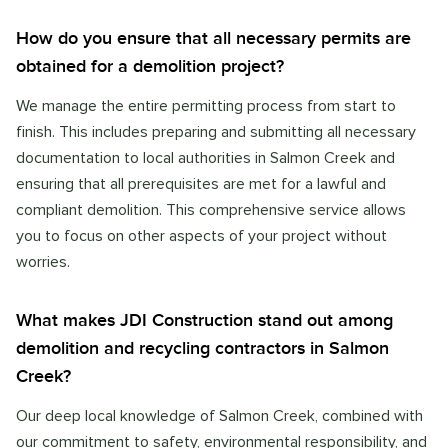
How do you ensure that all necessary permits are
obtained for a demolition project?
We manage the entire permitting process from start to
finish. This includes preparing and submitting all necessary
documentation to local authorities in Salmon Creek and
ensuring that all prerequisites are met for a lawful and
compliant demolition. This comprehensive service allows
you to focus on other aspects of your project without
worries.
What makes JDI Construction stand out among
demolition and recycling contractors in Salmon
Creek?
Our deep local knowledge of Salmon Creek, combined with
our commitment to safety, environmental responsibility, and