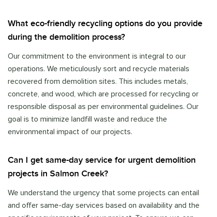
What eco-friendly recycling options do you provide
during the demolition process?
Our commitment to the environment is integral to our
operations. We meticulously sort and recycle materials
recovered from demolition sites. This includes metals,
concrete, and wood, which are processed for recycling or
responsible disposal as per environmental guidelines. Our
goal is to minimize landfill waste and reduce the
environmental impact of our projects.
Can I get same-day service for urgent demolition
projects in Salmon Creek?
We understand the urgency that some projects can entail
and offer same-day services based on availability and the