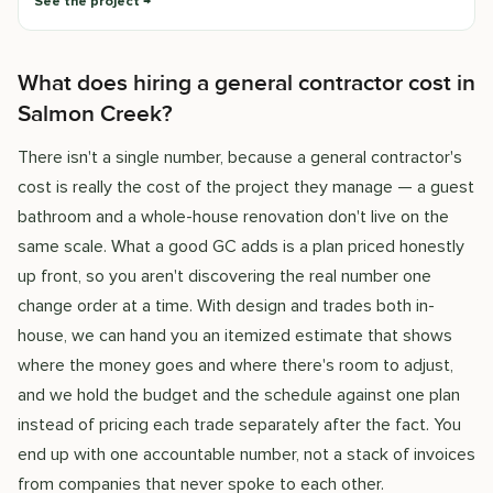
See the project
What does hiring a general contractor cost in
Salmon Creek?
There isn't a single number, because a general contractor's
cost is really the cost of the project they manage — a guest
bathroom and a whole-house renovation don't live on the
same scale. What a good GC adds is a plan priced honestly
up front, so you aren't discovering the real number one
change order at a time. With design and trades both in-
house, we can hand you an itemized estimate that shows
where the money goes and where there's room to adjust,
and we hold the budget and the schedule against one plan
instead of pricing each trade separately after the fact. You
end up with one accountable number, not a stack of invoices
from companies that never spoke to each other.