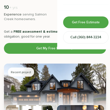
Home & Room Additions
10
500
+
+
yrs
Experience
serving
Salmon
Projects
completed with 5-star
Exterior Remodeling
Creek
homeowners.
satisfaction.
Get Free Estimate
ADUs
Get a
FREE assessment & estimate
from our experts. No
obligation, good for one year.
Call
(360) 844-3234
Design-Build Contractor
Get My Free Estimate
Recent project