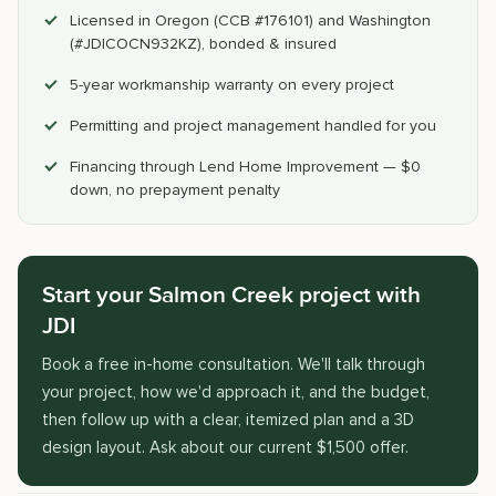
Licensed in Oregon (CCB #176101) and Washington
(#JDICOCN932KZ), bonded & insured
5-year workmanship warranty on every project
Permitting and project management handled for you
Financing through Lend Home Improvement — $0
down, no prepayment penalty
Start your Salmon Creek project with
JDI
Book a free in-home consultation. We'll talk through
your project, how we'd approach it, and the budget,
then follow up with a clear, itemized plan and a 3D
design layout. Ask about our current $1,500 offer.