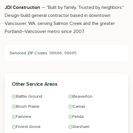
— "Built by family. Trusted by neighbors."
JDI Construction
Design-build general contractor based in downtown
Vancouver, WA, serving Salmon Creek and the greater
Portland–Vancouver metro since 2007.
Serviced ZIP Codes:
98686, 98685
Other Service Areas
Battle Ground
Beaverton
Brush Prairie
Camas
Fairview
Felida
Forest Grove
Gresham