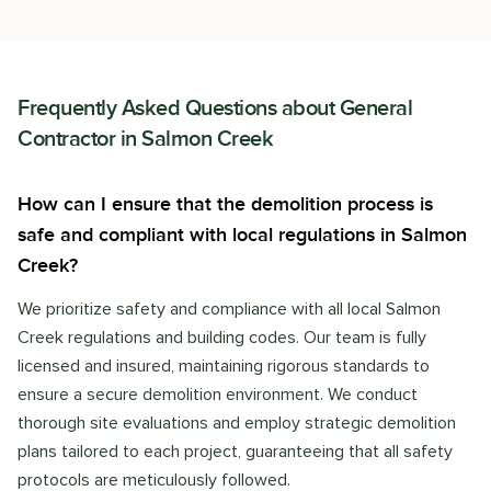
Frequently Asked Questions about
General
Contractor
in
Salmon Creek
How can I ensure that the demolition process is
safe and compliant with local regulations in Salmon
Creek?
We prioritize safety and compliance with all local Salmon
Creek regulations and building codes. Our team is fully
licensed and insured, maintaining rigorous standards to
ensure a secure demolition environment. We conduct
thorough site evaluations and employ strategic demolition
plans tailored to each project, guaranteeing that all safety
protocols are meticulously followed.