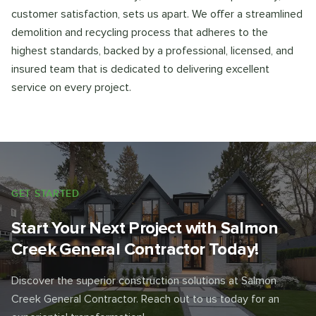
customer satisfaction, sets us apart. We offer a streamlined
demolition and recycling process that adheres to the
highest standards, backed by a professional, licensed, and
insured team that is dedicated to delivering excellent
service on every project.
GET STARTED
Start Your Next Project with Salmon
Creek General Contractor Today!
Discover the superior construction solutions at Salmon
Creek General Contractor. Reach out to us today for an