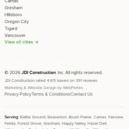
Camas
Gresham
Hillsboro
Oregon City
Tigard
Vancouver
View all cities →
©
2026
, Inc. All rights reserved.
JDI Construction
JDI Construction
rated
4.8
/5 based on
391
reviews
Marketing & Website Design by
WebPerfex
Privacy Policy
Terms & Conditions
Contact Us
Serving:
Battle Ground
,
Beaverton
,
Brush Prairie
,
Camas
,
Fairview
,
Felida
,
Forest Grove
,
Gresham
,
Happy Valley
,
Hazel Dell
,