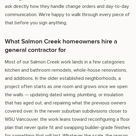
ask directly how they handle change orders and day-to-day
communication. We're happy to walk through every piece of
that before you sign anything.
What Salmon Creek homeowners hire a
general contractor for
Most of our Salmon Creek work lands in a few categories:
kitchen and bathroom remodels, whole-house renovations,
and additions. In the older established neighborhoods, a
project often starts as one room and grows once we open
the walls — updating dated wiring, plumbing, or insulation
that has aged out, and repairing what the previous owners
covered over. In the newer suburban subdivisions closer to
WSU Vancouver, the work leans toward reconfiguring a floor
plan that never quite fit and swapping builder-grade finishes
for something that will last. Whatever the scale, the reason