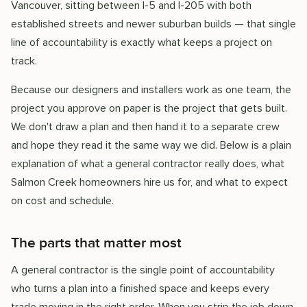
Vancouver, sitting between I-5 and I-205 with both
established streets and newer suburban builds — that single
line of accountability is exactly what keeps a project on
track.
Because our designers and installers work as one team, the
project you approve on paper is the project that gets built.
We don't draw a plan and then hand it to a separate crew
and hope they read it the same way we did. Below is a plain
explanation of what a general contractor really does, what
Salmon Creek homeowners hire us for, and what to expect
on cost and schedule.
The parts that matter most
A general contractor is the single point of accountability
who turns a plan into a finished space and keeps every