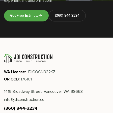
experiential transformation!
Get Free Estimate
(360) 844-3234
JDICOCN932KZ
WA License:
176101
OR CCB:
1419 Broadway Street, Vancouver, WA 98663
info@jdiconstruction.co
(360) 844-3234