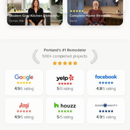
Modern Gray Kitchen Remodel
Complete Home Remodel
Camas, WA
David
Portland's #1 Remodeler
500+ completed projects
4.9
/5 rating
5
/5 rating
4.8
/5 rating
4.9
/5 rating
5
/5 rating
4.9
/5 rating