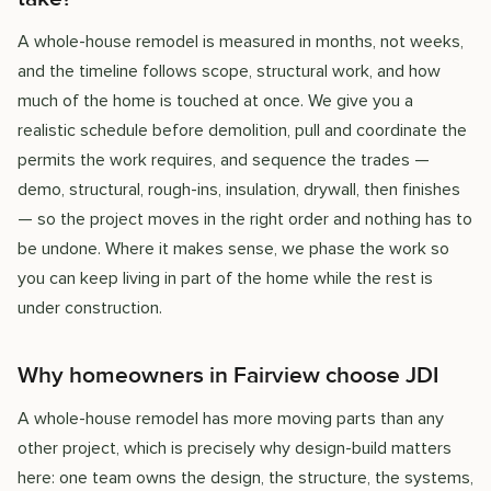
A whole-house remodel is measured in months, not weeks,
and the timeline follows scope, structural work, and how
much of the home is touched at once. We give you a
realistic schedule before demolition, pull and coordinate the
permits the work requires, and sequence the trades —
demo, structural, rough-ins, insulation, drywall, then finishes
— so the project moves in the right order and nothing has to
be undone. Where it makes sense, we phase the work so
you can keep living in part of the home while the rest is
under construction.
Why homeowners in Fairview choose JDI
A whole-house remodel has more moving parts than any
other project, which is precisely why design-build matters
here: one team owns the design, the structure, the systems,