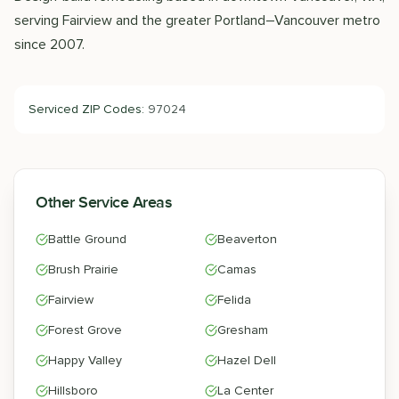
serving Fairview and the greater Portland–Vancouver metro
since 2007.
Serviced ZIP Codes:
97024
Other Service Areas
Battle Ground
Beaverton
Brush Prairie
Camas
Fairview
Felida
Forest Grove
Gresham
Happy Valley
Hazel Dell
Hillsboro
La Center