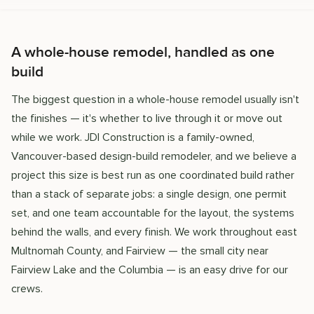
A whole-house remodel, handled as one
build
The biggest question in a whole-house remodel usually isn't
the finishes — it's whether to live through it or move out
while we work. JDI Construction is a family-owned,
Vancouver-based design-build remodeler, and we believe a
project this size is best run as one coordinated build rather
than a stack of separate jobs: a single design, one permit
set, and one team accountable for the layout, the systems
behind the walls, and every finish. We work throughout east
Multnomah County, and Fairview — the small city near
Fairview Lake and the Columbia — is an easy drive for our
crews.