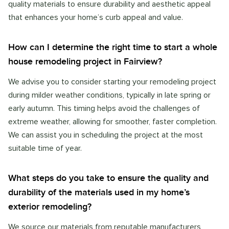
quality materials to ensure durability and aesthetic appeal
that enhances your home’s curb appeal and value.
How can I determine the right time to start a whole
house remodeling project in Fairview?
We advise you to consider starting your remodeling project
during milder weather conditions, typically in late spring or
early autumn. This timing helps avoid the challenges of
extreme weather, allowing for smoother, faster completion.
We can assist you in scheduling the project at the most
suitable time of year.
What steps do you take to ensure the quality and
durability of the materials used in my home’s
exterior remodeling?
We source our materials from reputable manufacturers