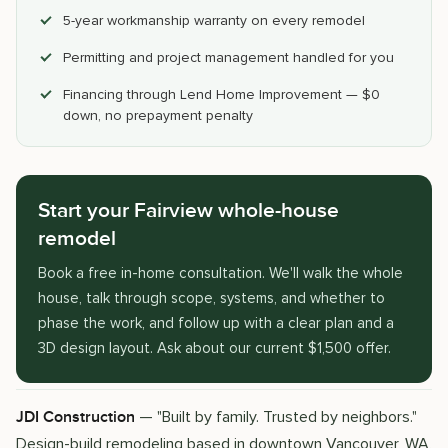
5-year workmanship warranty on every remodel
Permitting and project management handled for you
Financing through Lend Home Improvement — $0
down, no prepayment penalty
Start your Fairview whole-house
remodel
Book a free in-home consultation. We'll walk the whole
house, talk through scope, systems, and whether to
phase the work, and follow up with a clear plan and a
3D design layout. Ask about our current $1,500 offer.
— "Built by family. Trusted by neighbors."
JDI Construction
Design-build remodeling based in downtown Vancouver, WA,