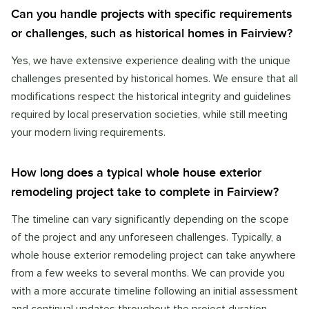
Can you handle projects with specific requirements
or challenges, such as historical homes in Fairview?
Yes, we have extensive experience dealing with the unique
challenges presented by historical homes. We ensure that all
modifications respect the historical integrity and guidelines
required by local preservation societies, while still meeting
your modern living requirements.
How long does a typical whole house exterior
remodeling project take to complete in Fairview?
The timeline can vary significantly depending on the scope
of the project and any unforeseen challenges. Typically, a
whole house exterior remodeling project can take anywhere
from a few weeks to several months. We can provide you
with a more accurate timeline following an initial assessment