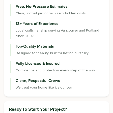
Free, No-Pressure Estimates
Clear, upfront pricing with zero hidden costs.
18+ Years of Experience
Local craftsmanship serving Vancouver and Portland
since 2007.
Top-Quality Materials
Designed for beauty, built for lasting durability.
Fully Licensed & Insured
Confidence and protection every step of the way.
Clean, Respectful Crews
We treat your home like it's our own.
Ready to Start Your Project?