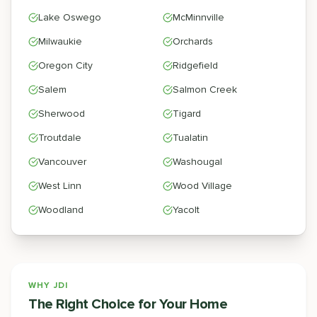
Lake Oswego
McMinnville
Milwaukie
Orchards
Oregon City
Ridgefield
Salem
Salmon Creek
Sherwood
Tigard
Troutdale
Tualatin
Vancouver
Washougal
West Linn
Wood Village
Woodland
Yacolt
WHY JDI
The Right Choice for Your Home