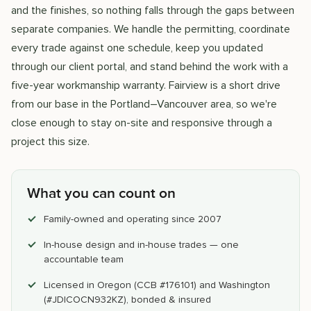
and the finishes, so nothing falls through the gaps between
separate companies. We handle the permitting, coordinate
every trade against one schedule, keep you updated
through our client portal, and stand behind the work with a
five-year workmanship warranty. Fairview is a short drive
from our base in the Portland–Vancouver area, so we're
close enough to stay on-site and responsive through a
project this size.
What you can count on
Family-owned and operating since 2007
In-house design and in-house trades — one
accountable team
Licensed in Oregon (CCB #176101) and Washington
(#JDICOCN932KZ), bonded & insured