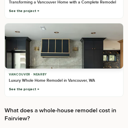
Transforming a Vancouver Home with a Complete Remodel
See the project
VANCOUVER · NEARBY
Luxury Whole Home Remodel in Vancouver, WA
See the project
What does a whole-house remodel cost in
Fairview?