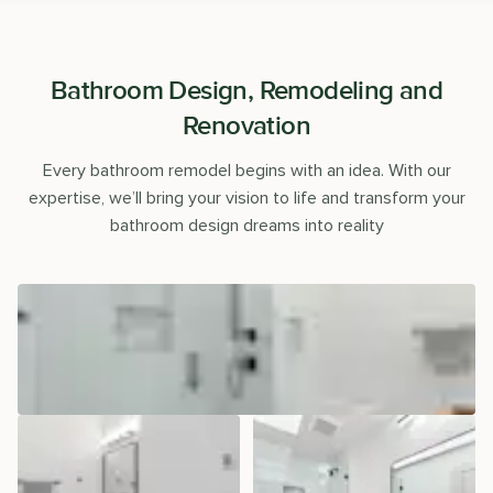
Bathroom Design, Remodeling and
Renovation
Every bathroom remodel begins with an idea. With our
expertise, we’ll bring your vision to life and transform your
bathroom design dreams into reality