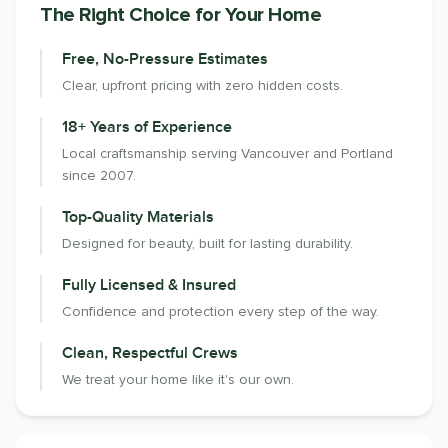
The Right Choice for Your Home
Free, No-Pressure Estimates
Clear, upfront pricing with zero hidden costs.
18+ Years of Experience
Local craftsmanship serving Vancouver and Portland
since 2007.
Top-Quality Materials
Designed for beauty, built for lasting durability.
Fully Licensed & Insured
Confidence and protection every step of the way.
Clean, Respectful Crews
We treat your home like it's our own.