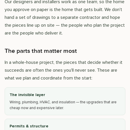
Our designers and installers work as one team, so the home
you approve on paper is the home that gets built. We don't
hand a set of drawings to a separate contractor and hope
the pieces line up on site — the people who plan the project
are the people who deliver it.
The parts that matter most
In a whole-house project, the pieces that decide whether it
succeeds are often the ones you'll never see. These are
what we plan and coordinate from the start:
The invisible layer
Wiring, plumbing, HVAC, and insulation — the upgrades that are
cheap now and expensive later.
Permits & structure