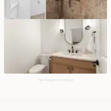
Tap images to enlarge