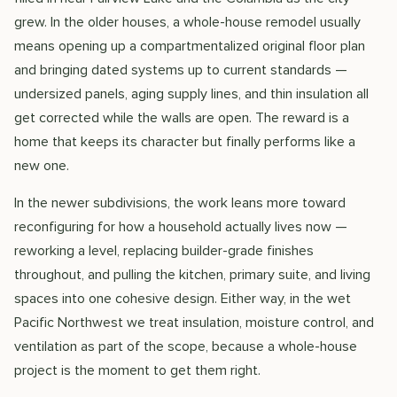
grew. In the older houses, a whole-house remodel usually
means opening up a compartmentalized original floor plan
and bringing dated systems up to current standards —
undersized panels, aging supply lines, and thin insulation all
get corrected while the walls are open. The reward is a
home that keeps its character but finally performs like a
new one.
In the newer subdivisions, the work leans more toward
reconfiguring for how a household actually lives now —
reworking a level, replacing builder-grade finishes
throughout, and pulling the kitchen, primary suite, and living
spaces into one cohesive design. Either way, in the wet
Pacific Northwest we treat insulation, moisture control, and
ventilation as part of the scope, because a whole-house
project is the moment to get them right.