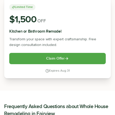
Limited Time
$1,500
OFF
Kitchen or Bathroom Remodel
Transform your space with expert craftsmanship. Free
design consultation included.
Claim Offer
Expires
Aug 31
Frequently Asked Questions about
Whole House
Remodeling
in
Fairview