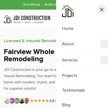
AUG
SPECIAL
$1,500 OFF Your Kitchen or Bath
Call Now
Home
Licensed & Insured Remodeling Experts
About
Fairview Whole House
Offers
Remodeling
Services
Our Process
JDI Construction is your go-to expert for Fairview Whole
Kitchen Remodeling
Projects
House Remodeling. Our team helps you transform your
Financing
home with modern, stylish, and thoughtful designs. Trust us
Bathroom Remodeling
Careers
for superior results!
Testimonials
Shower Remodeling
4.8
/5
|
391
+ Reviews
Whole House Remodeling
Blog