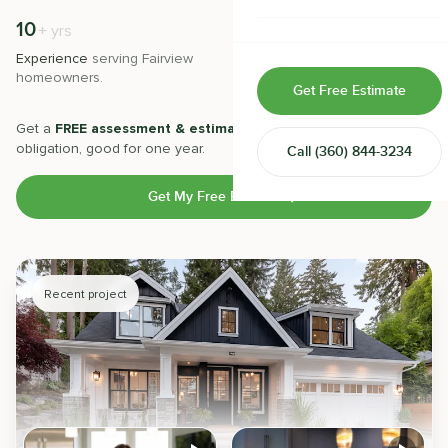
Home & Room Additions
10
500
+
+
yrs
Experience
serving
Fairview
Projects
completed with 5-star
Exterior Remodeling
homeowners.
satisfaction.
Get Free Estimate
ADUs
Get a
FREE assessment & estimate
from our experts. No
obligation, good for one year.
Call
(360) 844-3234
Design-Build Contractor
Get My Free Estimate
Recent project