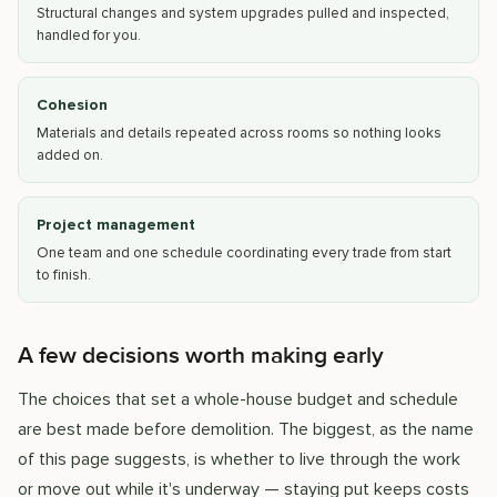
Structural changes and system upgrades pulled and inspected,
handled for you.
Cohesion
Materials and details repeated across rooms so nothing looks
added on.
Project management
One team and one schedule coordinating every trade from start
to finish.
A few decisions worth making early
The choices that set a whole-house budget and schedule
are best made before demolition. The biggest, as the name
of this page suggests, is whether to live through the work
or move out while it's underway — staying put keeps costs