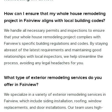
How can I ensure that my whole house remodeling
project in Fairview aligns with local building codes?
We handle all necessary permits and inspections to ensure
that your whole house remodeling project complies with
Fairview’s specific building regulations and codes. By staying
abreast of the latest requirements and maintaining good
relationships with local inspectors, we help streamline the
process, avoiding any legal headaches for you.
What type of exterior remodeling services do you
offer in Fairview?
We specialize in a variety of exterior remodeling services in
Fairview, which include siding installation, roofing, window
replacements, and door installations. Our team uses high-