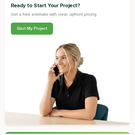
Ready to Start Your Project?
Get a free estimate with clear, upfront pricing.
Start My Project