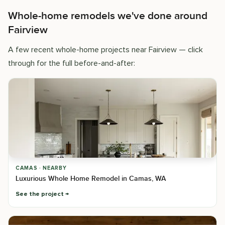
Whole-home remodels we've done around
Fairview
A few recent whole-home projects near Fairview — click
through for the full before-and-after:
CAMAS · NEARBY
Luxurious Whole Home Remodel in Camas, WA
See the project