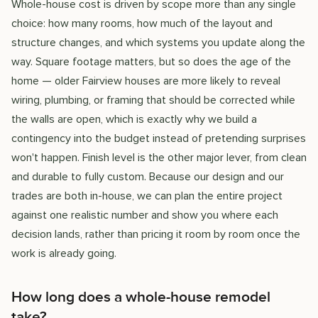
Whole-house cost is driven by scope more than any single
choice: how many rooms, how much of the layout and
structure changes, and which systems you update along the
way. Square footage matters, but so does the age of the
home — older Fairview houses are more likely to reveal
wiring, plumbing, or framing that should be corrected while
the walls are open, which is exactly why we build a
contingency into the budget instead of pretending surprises
won't happen. Finish level is the other major lever, from clean
and durable to fully custom. Because our design and our
trades are both in-house, we can plan the entire project
against one realistic number and show you where each
decision lands, rather than pricing it room by room once the
work is already going.
How long does a whole-house remodel
take?