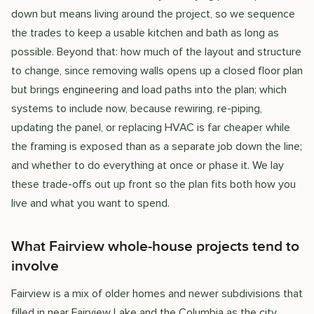
down but means living around the project, so we sequence
the trades to keep a usable kitchen and bath as long as
possible. Beyond that: how much of the layout and structure
to change, since removing walls opens up a closed floor plan
but brings engineering and load paths into the plan; which
systems to include now, because rewiring, re-piping,
updating the panel, or replacing HVAC is far cheaper while
the framing is exposed than as a separate job down the line;
and whether to do everything at once or phase it. We lay
these trade-offs out up front so the plan fits both how you
live and what you want to spend.
What Fairview whole-house projects tend to
involve
Fairview is a mix of older homes and newer subdivisions that
filled in near Fairview Lake and the Columbia as the city