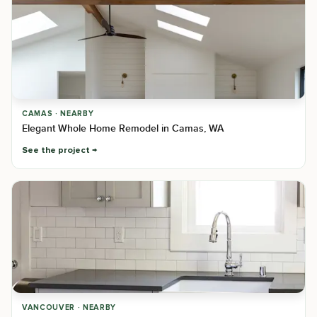
CAMAS · NEARBY
Elegant Whole Home Remodel in Camas, WA
See the project
VANCOUVER · NEARBY