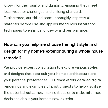
known for their quality and durability, ensuring they meet
local weather challenges and building standards.
Furthermore, our skilled team thoroughly inspects all
materials before use and applies meticulous installation
techniques to enhance longevity and performance.
How can you help me choose the right style and
design for my home’s exterior during a whole house
remodel?
We provide expert consultation to explore various styles
and designs that best suit your home’s architecture and
your personal preferences. Our team offers detailed digital
renderings and examples of past projects to help visualize
the potential outcomes, making it easier to make informed
decisions about your home’s new exterior.