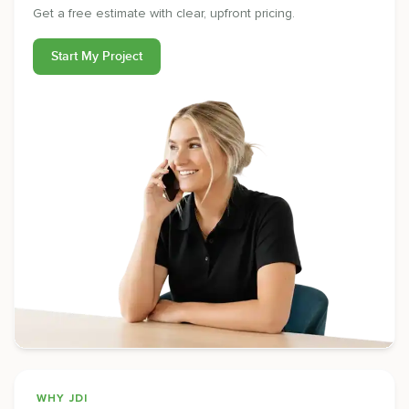
Get a free estimate with clear, upfront pricing.
Start My Project
WHY JDI