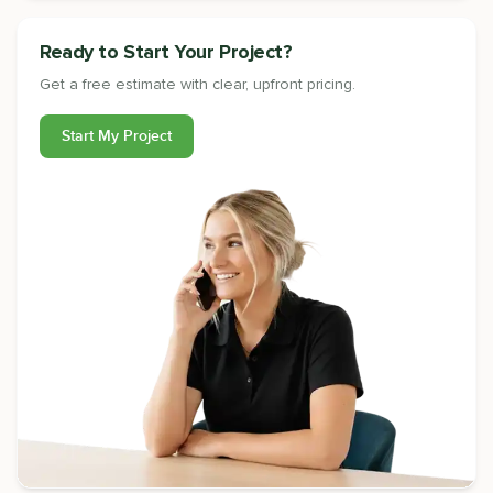
Ready to Start Your Project?
Get a free estimate with clear, upfront pricing.
Start My Project