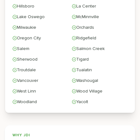
Hillsboro
La Center
Lake Oswego
McMinnville
Milwaukie
Orchards
Oregon City
Ridgefield
Salem
Salmon Creek
Sherwood
Tigard
Troutdale
Tualatin
Vancouver
Washougal
West Linn
Wood Village
Woodland
Yacolt
WHY JDI