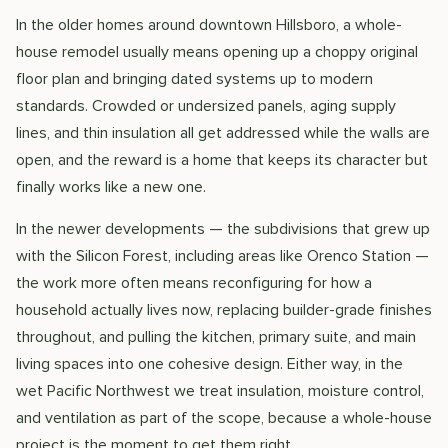
In the older homes around downtown Hillsboro, a whole-
house remodel usually means opening up a choppy original
floor plan and bringing dated systems up to modern
standards. Crowded or undersized panels, aging supply
lines, and thin insulation all get addressed while the walls are
open, and the reward is a home that keeps its character but
finally works like a new one.
In the newer developments — the subdivisions that grew up
with the Silicon Forest, including areas like Orenco Station —
the work more often means reconfiguring for how a
household actually lives now, replacing builder-grade finishes
throughout, and pulling the kitchen, primary suite, and main
living spaces into one cohesive design. Either way, in the
wet Pacific Northwest we treat insulation, moisture control,
and ventilation as part of the scope, because a whole-house
project is the moment to get them right.