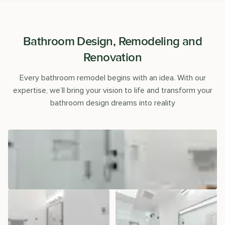
Bathroom Design, Remodeling and
Renovation
Every bathroom remodel begins with an idea. With our
expertise, we’ll bring your vision to life and transform your
bathroom design dreams into reality