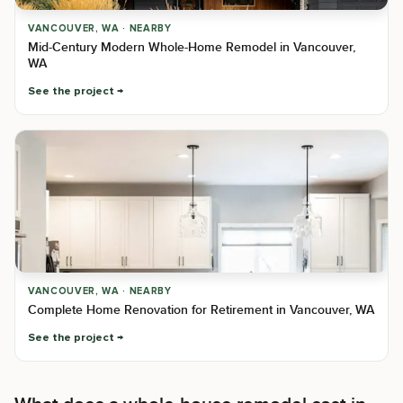
VANCOUVER, WA · NEARBY
Mid-Century Modern Whole-Home Remodel in Vancouver,
WA
See the project
VANCOUVER, WA · NEARBY
Complete Home Renovation for Retirement in Vancouver, WA
See the project