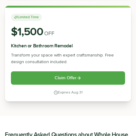
Limited Time
$1,500
OFF
Kitchen or Bathroom Remodel
Transform your space with expert craftsmanship. Free
design consultation included.
Claim Offer
Expires
Aug 31
Frequently Asked Questions about
Whole House