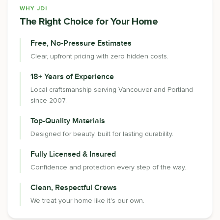
WHY JDI
The Right Choice for Your Home
Free, No-Pressure Estimates
Clear, upfront pricing with zero hidden costs.
18+ Years of Experience
Local craftsmanship serving Vancouver and Portland
since 2007.
Top-Quality Materials
Designed for beauty, built for lasting durability.
Fully Licensed & Insured
Confidence and protection every step of the way.
Clean, Respectful Crews
We treat your home like it's our own.