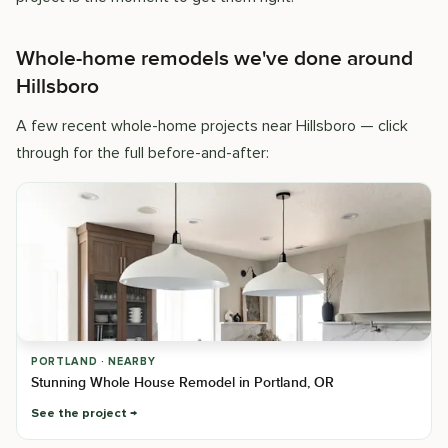
Whole-home remodels we've done around
Hillsboro
A few recent whole-home projects near Hillsboro — click
through for the full before-and-after:
PORTLAND · NEARBY
Stunning Whole House Remodel in Portland, OR
See the project