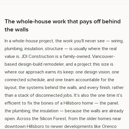
The whole-house work that pays off behind
the walls
In a whole-house project, the work you'll never see — wiring,
plumbing, insulation, structure — is usually where the real
value is. JDI Construction is a family-owned, Vancouver-
based design-build remodeler, and a project this size is
where our approach earns its keep: one design vision, one
connected schedule, and one team accountable for the
layout, the systems behind the walls, and every finish, rather
than a stack of disconnected jobs. It's also the one time it's
efficient to fix the bones of a Hillsboro home — the panel,
the plumbing, the insulation — because the walls are already
open. Across the Silicon Forest, from the older homes near
downtown Hillsboro to newer developments like Orenco