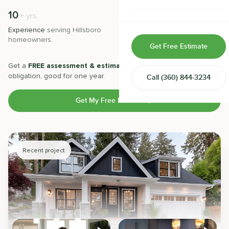
Home & Room Additions
10
500
+
+
yrs
Experience
serving
Hillsboro
Projects
completed with 5-star
Exterior Remodeling
homeowners.
satisfaction.
Get Free Estimate
ADUs
Get a
FREE assessment & estimate
from our experts. No
obligation, good for one year.
Call
(360) 844-3234
Design-Build Contractor
Get My Free Estimate
Recent project