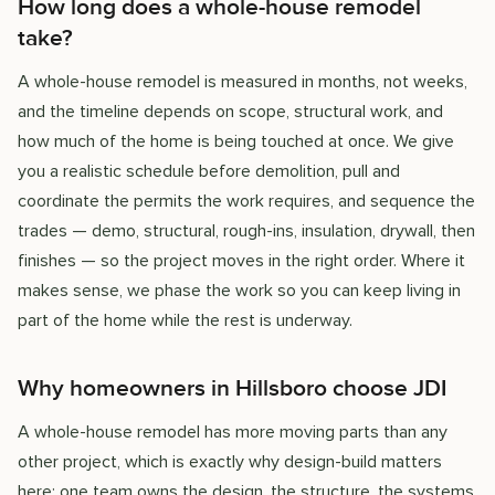
How long does a whole-house remodel
take?
A whole-house remodel is measured in months, not weeks,
and the timeline depends on scope, structural work, and
how much of the home is being touched at once. We give
you a realistic schedule before demolition, pull and
coordinate the permits the work requires, and sequence the
trades — demo, structural, rough-ins, insulation, drywall, then
finishes — so the project moves in the right order. Where it
makes sense, we phase the work so you can keep living in
part of the home while the rest is underway.
Why homeowners in Hillsboro choose JDI
A whole-house remodel has more moving parts than any
other project, which is exactly why design-build matters
here: one team owns the design, the structure, the systems,