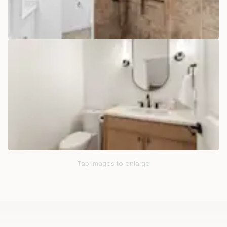
Tap images to enlarge