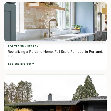
PORTLAND · NEARBY
Revitalizing a Portland Home: Full-Scale Remodel in Portland,
OR
See the project