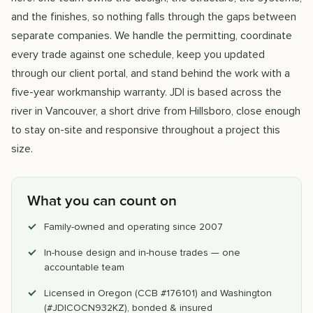
and the finishes, so nothing falls through the gaps between
separate companies. We handle the permitting, coordinate
every trade against one schedule, keep you updated
through our client portal, and stand behind the work with a
five-year workmanship warranty. JDI is based across the
river in Vancouver, a short drive from Hillsboro, close enough
to stay on-site and responsive throughout a project this
size.
What you can count on
Family-owned and operating since 2007
In-house design and in-house trades — one
accountable team
Licensed in Oregon (CCB #176101) and Washington
(#JDICOCN932KZ), bonded & insured