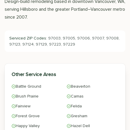
Design-build remodeling based in downtown Vancouver, WA,
serving Hillsboro and the greater Portland–Vancouver metro
since 2007.
Serviced ZIP Codes:
97003, 97005, 97006, 97007, 97008,
97123, 97124, 97129, 97223, 97229
Other Service Areas
Battle Ground
Beaverton
Brush Prairie
Camas
Fairview
Felida
Forest Grove
Gresham
Happy Valley
Hazel Dell