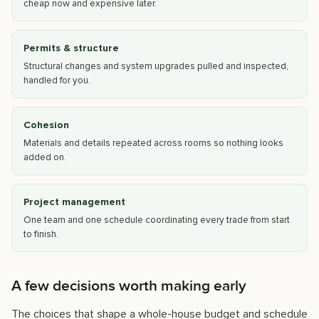
cheap now and expensive later.
Permits & structure
Structural changes and system upgrades pulled and inspected,
handled for you.
Cohesion
Materials and details repeated across rooms so nothing looks
added on.
Project management
One team and one schedule coordinating every trade from start
to finish.
A few decisions worth making early
The choices that shape a whole-house budget and schedule