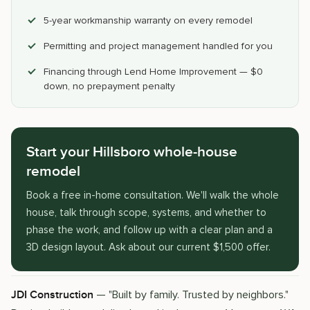
5-year workmanship warranty on every remodel
Permitting and project management handled for you
Financing through Lend Home Improvement — $0
down, no prepayment penalty
Start your Hillsboro whole-house
remodel
Book a free in-home consultation. We'll walk the whole
house, talk through scope, systems, and whether to
phase the work, and follow up with a clear plan and a
3D design layout. Ask about our current $1,500 offer.
— "Built by family. Trusted by neighbors."
JDI Construction