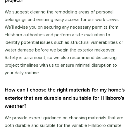
project?
We suggest clearing the remodeling areas of personal
belongings and ensuring easy access for our work crews.
We’ll advise you on securing any necessary permits from
Hillsboro authorities and perform a site evaluation to
identify potential issues such as structural vulnerabilities or
water damage before we begin the exterior makeover.
Safety is paramount, so we also recommend discussing
project timelines with us to ensure minimal disruption to
your daily routine.
How can I choose the right materials for my home’s
exterior that are durable and suitable for Hillsboro’s
weather?
We provide expert guidance on choosing materials that are
both durable and suitable for the variable Hillsboro climate.