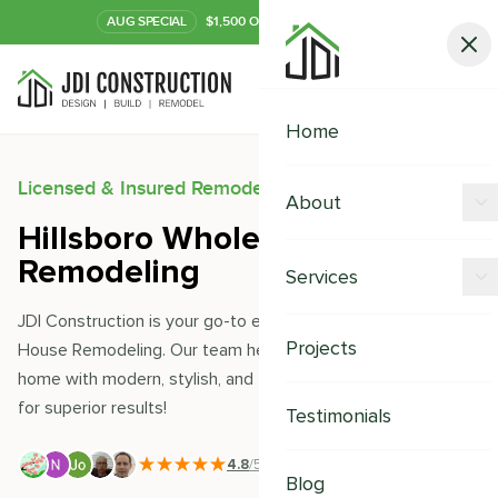
AUG
SPECIAL
$1,500 OFF Your Kitchen or Bath
Call Now
Home
Licensed & Insured Remodeling Experts
About
Hillsboro Whole House
Offers
Remodeling
Services
Our Process
JDI Construction is your go-to expert for Hillsboro Whole
Kitchen Remodeling
Projects
House Remodeling. Our team helps you transform your
Financing
home with modern, stylish, and thoughtful designs. Trust us
Bathroom Remodeling
Careers
for superior results!
Testimonials
Shower Remodeling
4.8
/5
|
391
+ Reviews
Whole House Remodeling
Blog