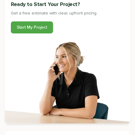
Ready to Start Your Project?
Get a free estimate with clear, upfront pricing.
Start My Project