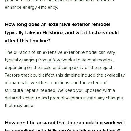
enhance energy efficiency.
How long does an extensive exterior remodel
typically take in Hillsboro, and what factors could
affect this timeline?
The duration of an extensive exterior remodel can vary,
typically ranging from a few weeks to several months,
depending on the scale and complexity of the project.
Factors that could affect this timeline include the availability
of materials, weather conditions, and the extent of
structural repairs needed. We keep you updated with a
detailed schedule and promptly communicate any changes
that may arise.
How can I be assured that the remodeling work will
be compliant with Hillsboro’s building regulations?