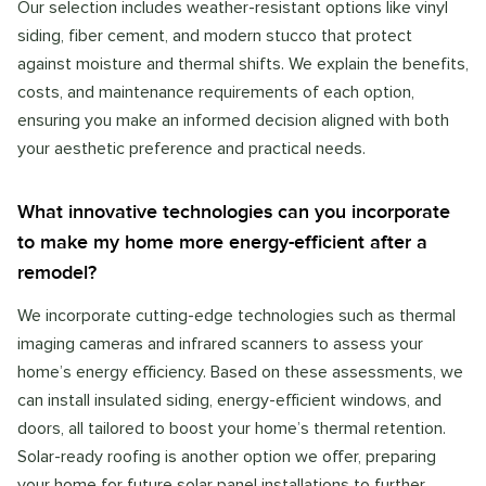
Our selection includes weather-resistant options like vinyl
siding, fiber cement, and modern stucco that protect
against moisture and thermal shifts. We explain the benefits,
costs, and maintenance requirements of each option,
ensuring you make an informed decision aligned with both
your aesthetic preference and practical needs.
What innovative technologies can you incorporate
to make my home more energy-efficient after a
remodel?
We incorporate cutting-edge technologies such as thermal
imaging cameras and infrared scanners to assess your
home’s energy efficiency. Based on these assessments, we
can install insulated siding, energy-efficient windows, and
doors, all tailored to boost your home’s thermal retention.
Solar-ready roofing is another option we offer, preparing
your home for future solar panel installations to further