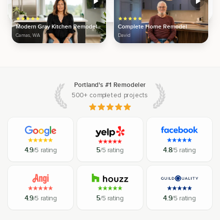
Modern Gray Kitchen Remodel
Complete Home Remodel
Camas, WA
David
Portland's #1 Remodeler
500+ completed projects
4.9
/5 rating
5
/5 rating
4.8
/5 rating
4.9
/5 rating
5
/5 rating
4.9
/5 rating