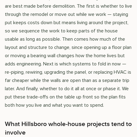
are best made before demolition. The first is whether to live
through the remodel or move out while we work — staying
put keeps costs down but means living around the project,
so we sequence the work to keep parts of the house
usable as long as possible. Then comes how much of the
layout and structure to change, since opening up a floor plan
or moving a bearing wall changes how the home lives but
adds engineering. Next is which systems to fold in now —
re-piping, rewiring, upgrading the panel, or replacing HVAC is
far cheaper while the walls are open than as a separate trip
later. And finally, whether to do it all at once or phase it. We
put these trade-offs on the table up front so the plan fits
both how you live and what you want to spend.
What Hillsboro whole-house projects tend to
involve