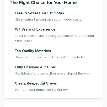
The Right Choice for Your Home
Free, No-Pressure Estimates
Clear, upfront pricing with zero hidden costs.
18+ Years of Experience
Local craftsmanship serving Vancouver and Portland
since 2007.
Top-Quality Materials
Designed for beauty, built for lasting durability.
Fully Licensed & Insured
Confidence and protection every step of the way.
Clean, Respectful Crews
We treat your home like it's our own.