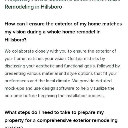
Remodeling
in
Hillsboro
How can I ensure the exterior of my home matches
my vision during a whole home remodel in
Hillsboro?
We collaborate closely with you to ensure the exterior of
your home matches your vision. Our team starts by
discussing your aesthetic and functional goals, followed by
presenting various material and style options that fit your
preferences and the local climate. We provide detailed
mock-ups and use design software to help visualize the
outcome before beginning the installation process.
What steps do I need to take to prepare my
property for a comprehensive exterior remodeling