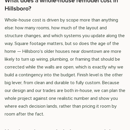
What does a whole-house remodel cost in
Hillsboro?
Whole-house cost is driven by scope more than anything
else: how many rooms, how much of the layout and
structure changes, and which systems you update along the
way. Square footage matters, but so does the age of the
home — Hillsboro's older houses near downtown are more
likely to turn up wiring, plumbing, or framing that should be
corrected while the walls are open, which is exactly why we
build a contingency into the budget. Finish level is the other
big lever, from clean and durable to fully custom. Because
our design and our trades are both in-house, we can plan the
whole project against one realistic number and show you
where each decision lands, rather than pricing it room by
room after the fact.