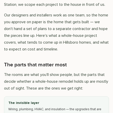
Station, we scope each project to the house in front of us.
Our designers and installers work as one team, so the home
you approve on paper is the home that gets built — we
don't hand a set of plans to a separate contractor and hope
the pieces line up. Here's what a whole-house project
covers, what tends to come up in Hillsboro homes, and what
to expect on cost and timeline.
The parts that matter most
The rooms are what you'll show people, but the parts that
decide whether a whole-house remodel holds up are mostly
out of sight. These are the ones we get right:
The invisible layer
Wiring, plumbing, HVAC, and insulation — the upgrades that are