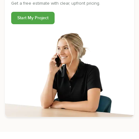
Get a free estimate with clear, upfront pricing.
Start My Project