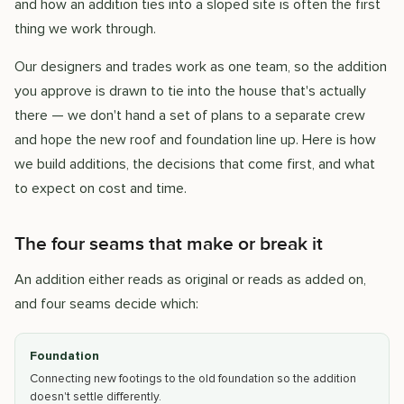
and how an addition ties into a sloped site is often the first
thing we work through.
Our designers and trades work as one team, so the addition
you approve is drawn to tie into the house that's actually
there — we don't hand a set of plans to a separate crew
and hope the new roof and foundation line up. Here is how
we build additions, the decisions that come first, and what
to expect on cost and time.
The four seams that make or break it
An addition either reads as original or reads as added on,
and four seams decide which:
Foundation
Connecting new footings to the old foundation so the addition
doesn't settle differently.