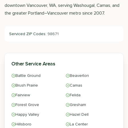
downtown Vancouver, WA, serving Washougal, Camas, and
the greater Portland–Vancouver metro since 2007.
Serviced ZIP Codes:
98671
Other Service Areas
Battle Ground
Beaverton
Brush Prairie
Camas
Fairview
Felida
Forest Grove
Gresham
Happy Valley
Hazel Dell
Hillsboro
La Center