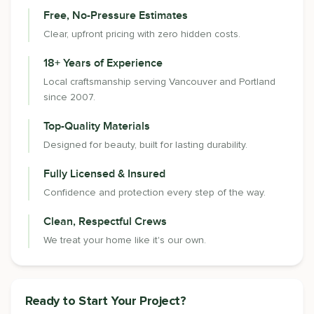
Free, No-Pressure Estimates
Clear, upfront pricing with zero hidden costs.
18+ Years of Experience
Local craftsmanship serving Vancouver and Portland
since 2007.
Top-Quality Materials
Designed for beauty, built for lasting durability.
Fully Licensed & Insured
Confidence and protection every step of the way.
Clean, Respectful Crews
We treat your home like it's our own.
Ready to Start Your Project?