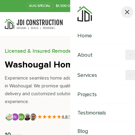
AUG
SPECIAL
$1,500 OFF Your Kitchen or Bath
Call Now
Home
Licensed & Insured Remodeling Experts
About
Washougal Home Additions
Offers
Services
Experience seamless home additions with JDI Construction
Our Process
in Washougal. We promise quality craftsmanship, timely
Kitchen Remodeling
delivery and customized solutions to uplift your living
Projects
Financing
experience.
Bathroom Remodeling
Careers
Testimonials
Shower Remodeling
4.8
/5
|
391
+ Reviews
Whole House Remodeling
Blog