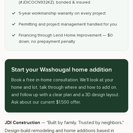
(#JDICOCN932KZ), bonded & insured
5-year workmanship warranty on every project
Permitting and project management handled for you
Financing through Lend Home Improvement — $0
down, no prepayment penalty
Start your Washougal home addition
Book a free in-home consultation. We'll look at your
home and lot, talk through where and how to add on,
and follow up with a clear plan and a 3D design layout.
Ask about our current $1,500 offer.
— "Built by family. Trusted by neighbors."
JDI Construction
Design-build remodeling and home additions based in