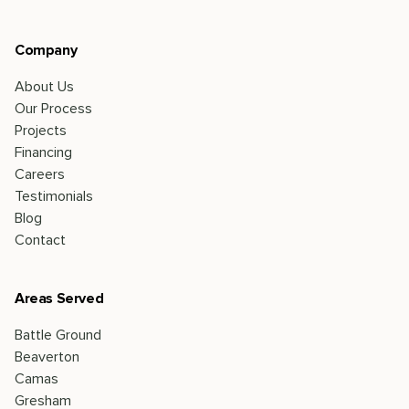
Company
About Us
Our Process
Projects
Financing
Careers
Testimonials
Blog
Contact
Areas Served
Battle Ground
Beaverton
Camas
Gresham