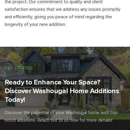
the project. Our commitment to quality and client
satisfaction ensures that we address any issues promptly
and efficiently, giving you peace of mind regarding the
longevity of your new addition.
GET STARTED
Ready to Enhance Your Space?
Discover Washougal Home Additions
Today!
Discover the potential of your Washougal home with top-
notch additions. Reach out to us now for more details!