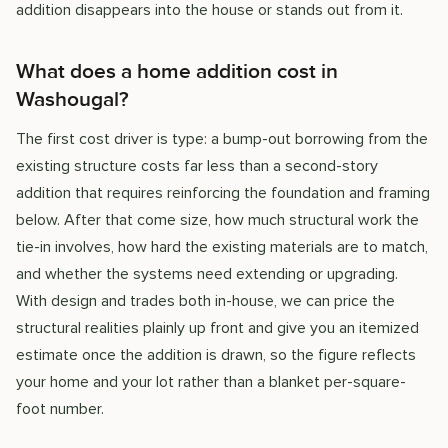
addition disappears into the house or stands out from it.
What does a home addition cost in
Washougal?
The first cost driver is type: a bump-out borrowing from the
existing structure costs far less than a second-story
addition that requires reinforcing the foundation and framing
below. After that come size, how much structural work the
tie-in involves, how hard the existing materials are to match,
and whether the systems need extending or upgrading.
With design and trades both in-house, we can price the
structural realities plainly up front and give you an itemized
estimate once the addition is drawn, so the figure reflects
your home and your lot rather than a blanket per-square-
foot number.