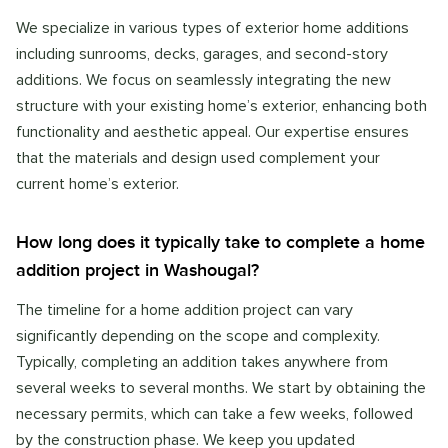
We specialize in various types of exterior home additions
including sunrooms, decks, garages, and second-story
additions. We focus on seamlessly integrating the new
structure with your existing home’s exterior, enhancing both
functionality and aesthetic appeal. Our expertise ensures
that the materials and design used complement your
current home’s exterior.
How long does it typically take to complete a home
addition project in Washougal?
The timeline for a home addition project can vary
significantly depending on the scope and complexity.
Typically, completing an addition takes anywhere from
several weeks to several months. We start by obtaining the
necessary permits, which can take a few weeks, followed
by the construction phase. We keep you updated