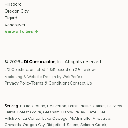
Hillsboro
Oregon City
Tigard
Vancouver
View all cities →
©
2026
, Inc. All rights reserved.
JDI Construction
JDI Construction
rated
4.8
/5 based on
391
reviews
Marketing & Website Design by
WebPerfex
Privacy Policy
Terms & Conditions
Contact Us
Serving:
Battle Ground
,
Beaverton
,
Brush Prairie
,
Camas
,
Fairview
,
Felida
,
Forest Grove
,
Gresham
,
Happy Valley
,
Hazel Dell
,
Hillsboro
,
La Center
,
Lake Oswego
,
McMinnville
,
Milwaukie
,
Orchards
,
Oregon City
,
Ridgefield
,
Salem
,
Salmon Creek
,