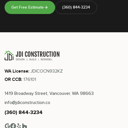
Get Free Estimate
(360) 844-3234
JDICOCN932KZ
WA License:
176101
OR CCB:
1419 Broadway Street, Vancouver, WA 98663
info@jdiconstruction.co
(360) 844-3234