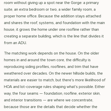
room without giving up a spot near the Gorge: a primary
suite, an extra bedroom or two, a wider family room, a
proper home office. Because the addition stays attached
and shares the roof, systems, and foundation with the main
house, it grows the home under one roofline rather than
creating a separate building, which is the line that divides it
from an ADU.
The matching work depends on the house. On the older
homes in and around the town core, the difficulty is
reproducing siding profiles, rooflines, and trim that have
weathered over decades. On the newer hillside builds, the
materials are easier to match, but there's more likelihood of
HOA and lot-coverage rules shaping what's possible. Either
way, the four seams — foundation, roofline, exterior skin,
and interior transitions — are where we concentrate,
because those are the details that decide whether the