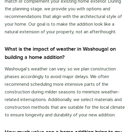
match or complement your existing home exterior. During
the planning stage, we provide you with options and
recommendations that align with the architectural style of
your home. Our goal is to make the addition look like a
natural extension of your property, not an afterthought.
What is the impact of weather in Washougal on
building a home addition?
Washougal’s weather can vary, so we plan construction
phases accordingly to avoid major delays. We often
recommend scheduling more intensive parts of the
construction during milder seasons to minimize weather-
related interruptions. Additionally, we select materials and
construction methods that are suitable for the local climate
to ensure longevity and durability of your new addition.