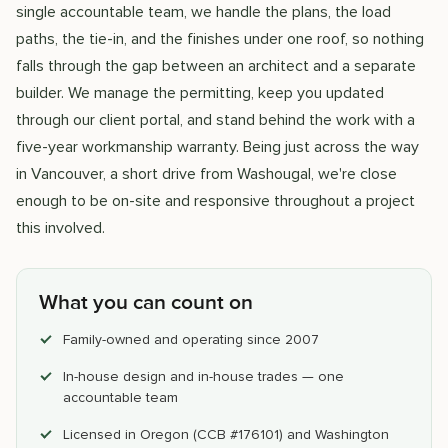
single accountable team, we handle the plans, the load
paths, the tie-in, and the finishes under one roof, so nothing
falls through the gap between an architect and a separate
builder. We manage the permitting, keep you updated
through our client portal, and stand behind the work with a
five-year workmanship warranty. Being just across the way
in Vancouver, a short drive from Washougal, we're close
enough to be on-site and responsive throughout a project
this involved.
What you can count on
Family-owned and operating since 2007
In-house design and in-house trades — one
accountable team
Licensed in Oregon (CCB #176101) and Washington