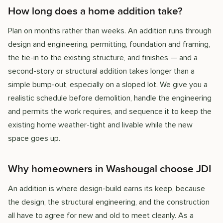
How long does a home addition take?
Plan on months rather than weeks. An addition runs through
design and engineering, permitting, foundation and framing,
the tie-in to the existing structure, and finishes — and a
second-story or structural addition takes longer than a
simple bump-out, especially on a sloped lot. We give you a
realistic schedule before demolition, handle the engineering
and permits the work requires, and sequence it to keep the
existing home weather-tight and livable while the new
space goes up.
Why homeowners in Washougal choose JDI
An addition is where design-build earns its keep, because
the design, the structural engineering, and the construction
all have to agree for new and old to meet cleanly. As a