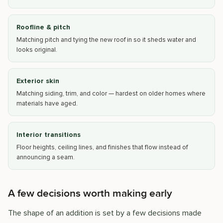
Roofline & pitch
Matching pitch and tying the new roof in so it sheds water and
looks original.
Exterior skin
Matching siding, trim, and color — hardest on older homes where
materials have aged.
Interior transitions
Floor heights, ceiling lines, and finishes that flow instead of
announcing a seam.
A few decisions worth making early
The shape of an addition is set by a few decisions made