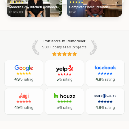
Modern Gray Kitchen Remodel
Complete Home Remodel
Camas, WA
David
Portland's #1 Remodeler
500+ completed projects
4.9
/5 rating
5
/5 rating
4.8
/5 rating
4.9
/5 rating
5
/5 rating
4.9
/5 rating