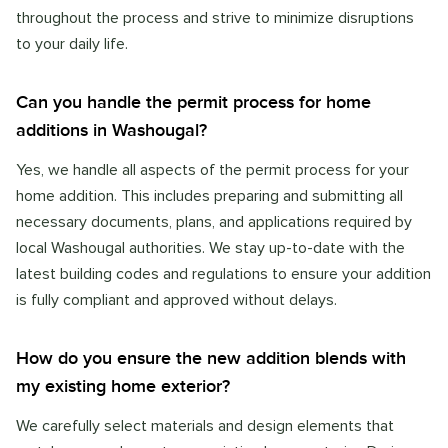
throughout the process and strive to minimize disruptions
to your daily life.
Can you handle the permit process for home
additions in Washougal?
Yes, we handle all aspects of the permit process for your
home addition. This includes preparing and submitting all
necessary documents, plans, and applications required by
local Washougal authorities. We stay up-to-date with the
latest building codes and regulations to ensure your addition
is fully compliant and approved without delays.
How do you ensure the new addition blends with
my existing home exterior?
We carefully select materials and design elements that