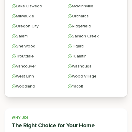
Lake Oswego
McMinnville
Milwaukie
Orchards
Oregon City
Ridgefield
Salem
Salmon Creek
Sherwood
Tigard
Troutdale
Tualatin
Vancouver
Washougal
West Linn
Wood Village
Woodland
Yacolt
WHY JDI
The Right Choice for Your Home