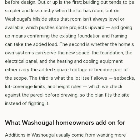
before design. Out or up is the first: building out tends to be
simpler and less costly when the lot has room, but on
Washougal's hillside sites that room isn't always level or
available, which pushes some projects upward — and going
up means confirming the existing foundation and framing
can take the added load. The second is whether the home's
own systems can serve the new space: the foundation, the
electrical panel, and the heating and cooling equipment
either carry the added square footage or become part of
the scope. The third is what the lot itself allows — setbacks,
lot-coverage limits, and height rules — which we check
against the parcel before drawing, so the plan fits the site
instead of fighting it.
What Washougal homeowners add on for
Additions in Washougal usually come from wanting more