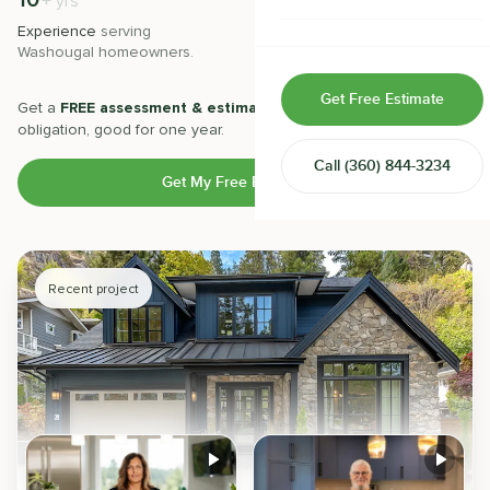
10
500
+
+
yrs
Home & Room Additions
Experience
serving
Projects
completed with 5-star
Washougal
homeowners.
satisfaction.
Exterior Remodeling
Get Free Estimate
Get a
FREE assessment & estimate
from our experts. No
ADUs
obligation, good for one year.
Call
(360) 844-3234
Design-Build Contractor
Get My Free Estimate
Recent project