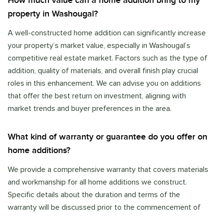
How much value can a home addition bring to my
property in Washougal?
A well-constructed home addition can significantly increase
your property’s market value, especially in Washougal’s
competitive real estate market. Factors such as the type of
addition, quality of materials, and overall finish play crucial
roles in this enhancement. We can advise you on additions
that offer the best return on investment, aligning with
market trends and buyer preferences in the area.
What kind of warranty or guarantee do you offer on
home additions?
We provide a comprehensive warranty that covers materials
and workmanship for all home additions we construct.
Specific details about the duration and terms of the
warranty will be discussed prior to the commencement of