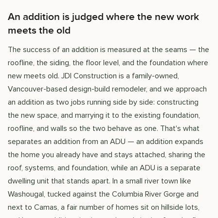
An addition is judged where the new work
meets the old
The success of an addition is measured at the seams — the
roofline, the siding, the floor level, and the foundation where
new meets old. JDI Construction is a family-owned,
Vancouver-based design-build remodeler, and we approach
an addition as two jobs running side by side: constructing
the new space, and marrying it to the existing foundation,
roofline, and walls so the two behave as one. That's what
separates an addition from an ADU — an addition expands
the home you already have and stays attached, sharing the
roof, systems, and foundation, while an ADU is a separate
dwelling unit that stands apart. In a small river town like
Washougal, tucked against the Columbia River Gorge and
next to Camas, a fair number of homes sit on hillside lots,