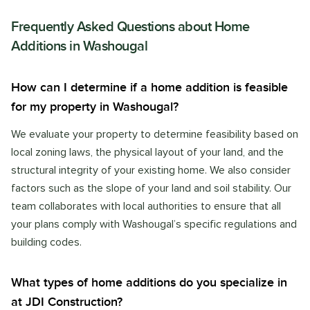
Frequently Asked Questions about
Home
Additions
in
Washougal
How can I determine if a home addition is feasible
for my property in Washougal?
We evaluate your property to determine feasibility based on
local zoning laws, the physical layout of your land, and the
structural integrity of your existing home. We also consider
factors such as the slope of your land and soil stability. Our
team collaborates with local authorities to ensure that all
your plans comply with Washougal’s specific regulations and
building codes.
What types of home additions do you specialize in
at JDI Construction?