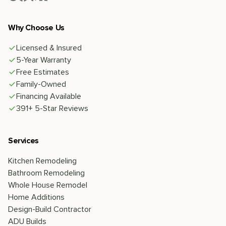
Why Choose Us
Licensed & Insured
5-Year Warranty
Free Estimates
Family-Owned
Financing Available
391+ 5-Star Reviews
Services
Kitchen Remodeling
Bathroom Remodeling
Whole House Remodel
Home Additions
Design-Build Contractor
ADU Builds