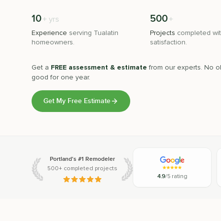
10
500
+
+
yrs
Experience
serving
Tualatin
Projects
completed wit
homeowners.
satisfaction.
Get a
FREE assessment & estimate
from our experts. No ob
good for one year.
Get My Free Estimate
Portland's #1 Remodeler
500+ completed projects
4.9
/5 rating