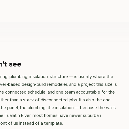
't see
ing, plumbing, insulation, structure — is usually where the
uver-based design-build remodeler, and a project this size is
 one connected schedule, and one team accountable for the
ather than a stack of disconnected jobs. It's also the one
 the panel, the plumbing, the insulation — because the walls
 the Tualatin River, most homes have newer suburban
ont of us instead of a template.