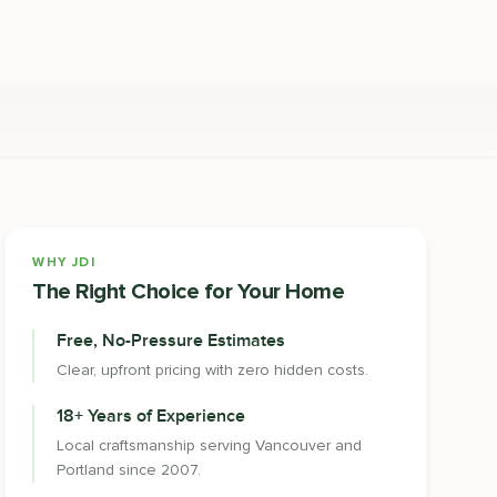
WHY JDI
The Right Choice for Your Home
Free, No-Pressure Estimates
Clear, upfront pricing with zero hidden costs.
18+ Years of Experience
Local craftsmanship serving Vancouver and
Portland since 2007.