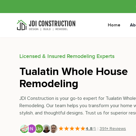
Home
Ab
Licensed & Insured Remodeling Experts
Tualatin Whole House
Remodeling
JDI Construction is your go-to expert for Tualatin Who
Remodeling. Our team helps you transform your home w
stylish, and thoughtful designs. Trust us for superior resu
4.8
/5
|
391
+ Reviews