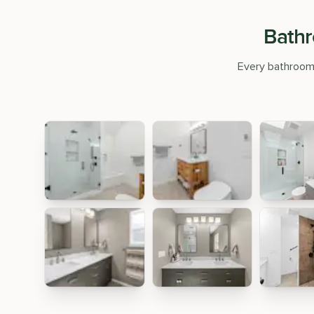
Bathr
Every bathroom r