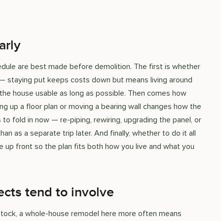
arly
ule are best made before demolition. The first is whether
 — staying put keeps costs down but means living around
 the house usable as long as possible. Then comes how
ng up a floor plan or moving a bearing wall changes how the
o fold in now — re-piping, rewiring, upgrading the panel, or
n as a separate trip later. And finally, whether to do it all
e up front so the plan fits both how you live and what you
cts tend to involve
 stock, a whole-house remodel here more often means