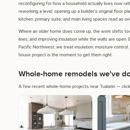
reconfiguring for how a household actually lives now rat
reworking a level, opening up a builder's original floor p
kitchen, primary suite, and main living spaces read as o
Where an older home does come up, the work shifts tow
lines, and improving insulation while the walls are open.
Pacific Northwest, we treat insulation, moisture control
house project is the moment to get them right.
Whole-home remodels we've don
A few recent whole-home projects near Tualatin — click 