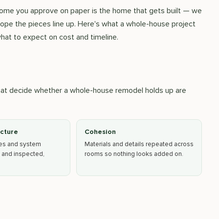
 home you approve on paper is the home that gets built — we
hope the pieces line up. Here's what a whole-house project
hat to expect on cost and timeline.
that decide whether a whole-house remodel holds up are
ucture
Cohesion
ges and system
Materials and details repeated across
 and inspected,
rooms so nothing looks added on.