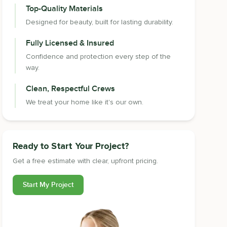
Top-Quality Materials
Designed for beauty, built for lasting durability.
Fully Licensed & Insured
Confidence and protection every step of the
way.
Clean, Respectful Crews
We treat your home like it's our own.
Ready to Start Your Project?
Get a free estimate with clear, upfront pricing.
Start My Project