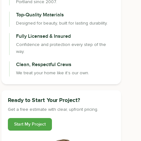
Portland since 2007.
Top-Quality Materials
Designed for beauty, built for lasting durability.
Fully Licensed & Insured
Confidence and protection every step of the
way.
Clean, Respectful Crews
We treat your home like it's our own.
Ready to Start Your Project?
Get a free estimate with clear, upfront pricing.
Start My Project