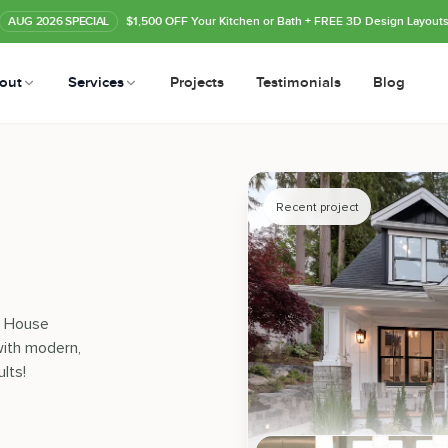
AUG
2026
SPECIAL
$1,500 OFF Your Kitchen or Bath
+ FREE 3D Design Layout
out
Services
Projects
Testimonials
Blog
Recent project
le House
ith modern,
lts!