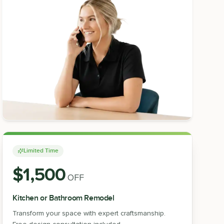
Limited Time
$1,500
OFF
Kitchen or Bathroom Remodel
Transform your space with expert craftsmanship.