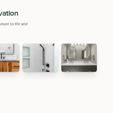
vation
ision to life and