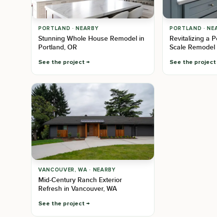
PORTLAND · NEARBY
PORTLAND · NE
Stunning Whole House Remodel in
Revitalizing a 
Portland, OR
Scale Remodel 
See the project
See the project
VANCOUVER, WA · NEARBY
Mid-Century Ranch Exterior
Refresh in Vancouver, WA
See the project