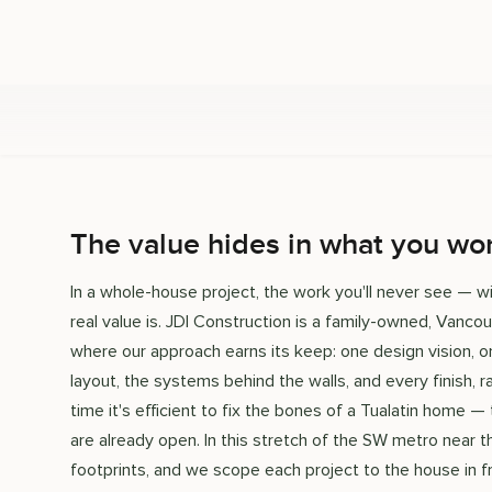
The value hides in what you won
In a whole-house project, the work you'll never see — wir
real value is. JDI Construction is a family-owned, Vanco
where our approach earns its keep: one design vision,
layout, the systems behind the walls, and every finish, r
time it's efficient to fix the bones of a Tualatin home —
are already open. In this stretch of the SW metro near
footprints, and we scope each project to the house in fr