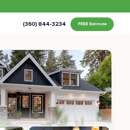
s
(360) 844-3234
FREE Estimate