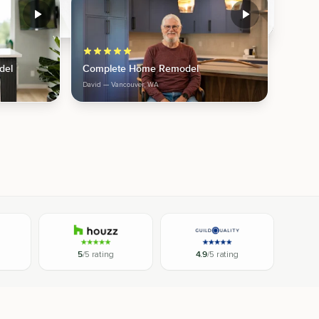
del
Complete Home Remodel
David
— Vancouver, WA
5
/5 rating
4.9
/5 rating