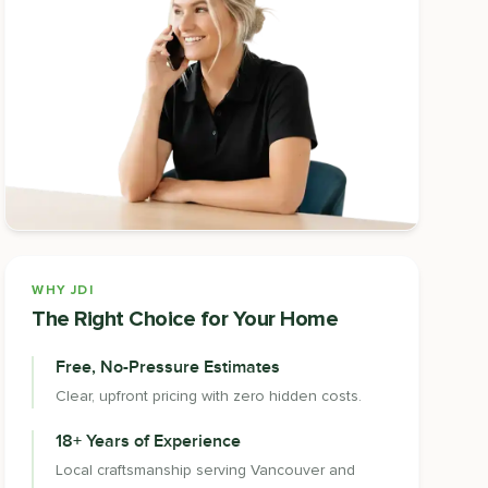
WHY JDI
The Right Choice for Your Home
Free, No-Pressure Estimates
Clear, upfront pricing with zero hidden costs.
18+ Years of Experience
Local craftsmanship serving Vancouver and