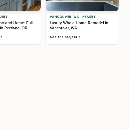
ARBY
VANCOUVER, WA · NEARBY
Portland Home: Full-
Luxury Whole Home Remodel in
in Portland, OR
Vancouver, WA
See the project