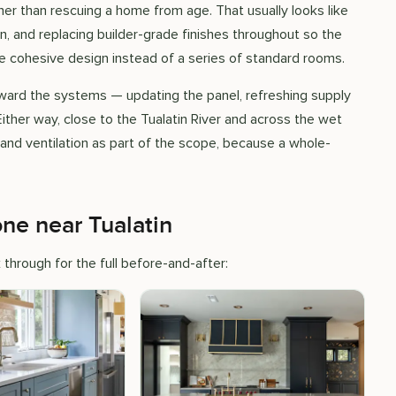
her than rescuing a home from age. That usually looks like
lan, and replacing builder-grade finishes throughout so the
ne cohesive design instead of a series of standard rooms.
ard the systems — updating the panel, refreshing supply
 Either way, close to the Tualatin River and across the wet
, and ventilation as part of the scope, because a whole-
e near Tualatin
through for the full before-and-after: