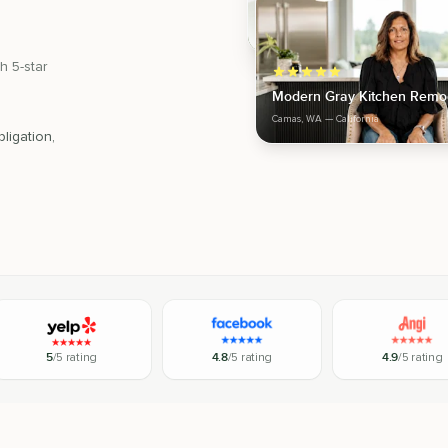
h 5-star
Modern Gray Kitchen Remo
Camas, WA
— California
ligation,
5
/5 rating
4.8
/5 rating
4.9
/5 rating