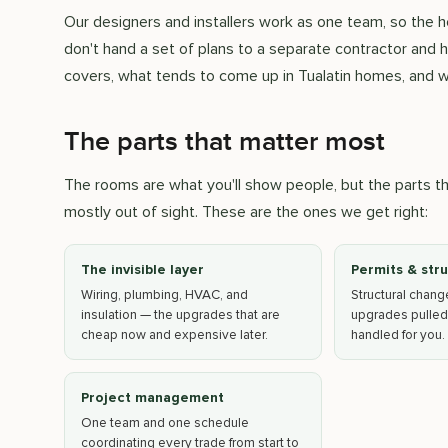
Our designers and installers work as one team, so the
don't hand a set of plans to a separate contractor and 
covers, what tends to come up in Tualatin homes, and w
The parts that matter most
The rooms are what you'll show people, but the parts 
mostly out of sight. These are the ones we get right:
The invisible layer
Permits & str
Wiring, plumbing, HVAC, and
Structural chan
insulation — the upgrades that are
upgrades pulled
cheap now and expensive later.
handled for you.
Project management
One team and one schedule
coordinating every trade from start to