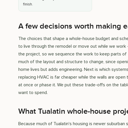
finish.
A few decisions worth making e
The choices that shape a whole-house budget and sched
to live through the remodel or move out while we work
the project, so we sequence the work to keep parts of
much of the layout and structure to change, since openi
home lives but adds engineering. Next is which systems t
replacing HVAC is far cheaper while the walls are open tha
at once or phase it. We put these trade-offs on the tabl
want to spend.
What Tualatin whole-house proje
Because much of Tualatin's housing is newer suburban