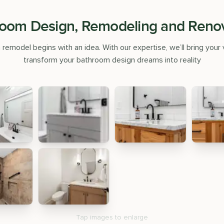
oom Design, Remodeling and Reno
emodel begins with an idea. With our expertise, we’ll bring your v
transform your bathroom design dreams into reality
Tap images to enlarge