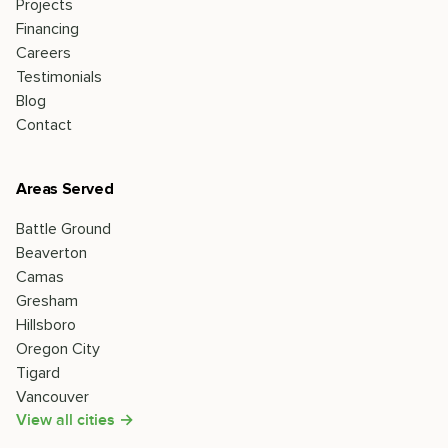
Projects
Financing
Careers
Testimonials
Blog
Contact
Areas Served
Battle Ground
Beaverton
Camas
Gresham
Hillsboro
Oregon City
Tigard
Vancouver
View all cities →