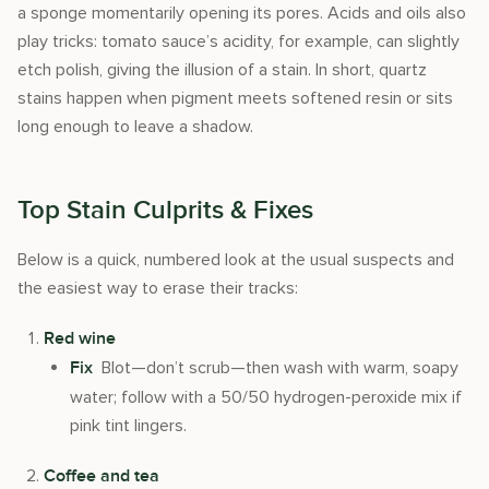
a sponge momentarily opening its pores. Acids and oils also
play tricks: tomato sauce’s acidity, for example, can slightly
etch polish, giving the illusion of a stain. In short, quartz
stains happen when pigment meets softened resin or sits
long enough to leave a shadow.
Top Stain Culprits & Fixes
Below is a quick, numbered look at the usual suspects and
the easiest way to erase their tracks:
Red wine
Blot—don’t scrub—then wash with warm, soapy
Fix
water; follow with a 50/50 hydrogen-peroxide mix if
pink tint lingers.
Coffee and tea