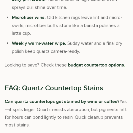
sprays dull shine over time.
Old kitchen rags leave lint and micro-
Microfiber wins.
swirls; microfiber buffs stone like a barista polishes a
latte cup.
Sudsy water and a final dry
Weekly warm-water wipe.
polish keep quartz camera-ready.
Looking to save? Check these
.
budget countertop options
FAQ: Quartz Countertop Stains
Yes
Can quartz countertops get stained by wine or coffee?
—if spills linger. Quartz resists absorption, but pigments left
for hours can bond lightly to resin. Quick cleanup prevents
most stains.