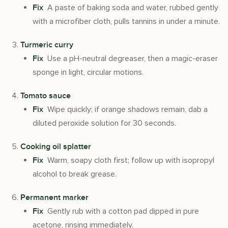
A paste of baking soda and water, rubbed gently
Fix
with a microfiber cloth, pulls tannins in under a minute.
Turmeric curry
Use a pH-neutral degreaser, then a magic-eraser
Fix
sponge in light, circular motions.
Tomato sauce
Wipe quickly; if orange shadows remain, dab a
Fix
diluted peroxide solution for 30 seconds.
Cooking oil splatter
Warm, soapy cloth first; follow up with isopropyl
Fix
alcohol to break grease.
Permanent marker
Gently rub with a cotton pad dipped in pure
Fix
acetone, rinsing immediately.