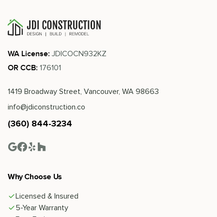
JDICOCN932KZ
WA License:
176101
OR CCB:
1419 Broadway Street, Vancouver, WA 98663
info@jdiconstruction.co
(360) 844-3234
Why Choose Us
Licensed & Insured
5-Year Warranty