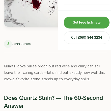
Home & Room Additions
Exterior Remodeling
Get Free Estimate
ADUs
Call
(360) 844-3234
Design-Build Contractor
J
John Jones
May 28, 2025
Quartz looks bullet-proof, but red wine and curry can still
leave their calling cards—let’s find out exactly how well this
crowd-favorite stone stands up to everyday spills.
Does Quartz Stain? — The 60-Second
Answer