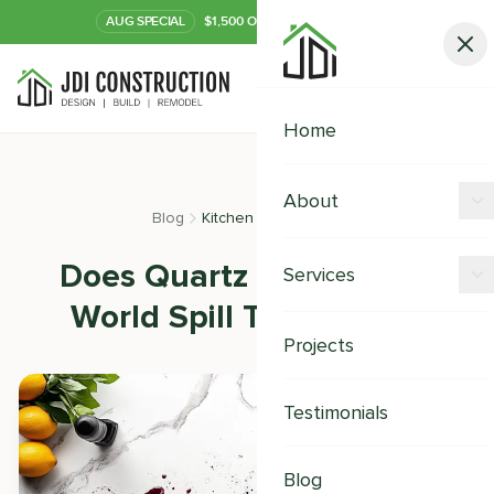
AUG
SPECIAL
$1,500 OFF Your Kitchen or Bath
Call Now
Home
About
Blog
Kitchen Remodeling
Offers
Does Quartz Stain? Real-
Services
Our Process
World Spill Test Results
Kitchen Remodeling
Projects
Financing
Bathroom Remodeling
Careers
Testimonials
Shower Remodeling
Whole House Remodeling
Blog