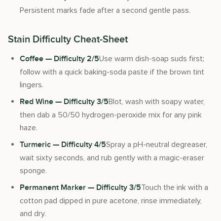
Persistent marks fade after a second gentle pass.
Stain Difficulty Cheat-Sheet
Use warm dish-soap suds first;
Coffee — Difficulty 2/5
follow with a quick baking-soda paste if the brown tint
lingers.
Blot, wash with soapy water,
Red Wine — Difficulty 3/5
then dab a 50/50 hydrogen-peroxide mix for any pink
haze.
Spray a pH-neutral degreaser,
Turmeric — Difficulty 4/5
wait sixty seconds, and rub gently with a magic-eraser
sponge.
Touch the ink with a
Permanent Marker — Difficulty 3/5
cotton pad dipped in pure acetone, rinse immediately,
and dry.