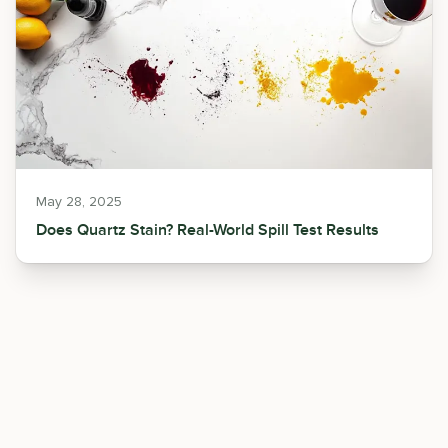
May 28, 2025
Does Quartz Stain? Real-World Spill Test Results