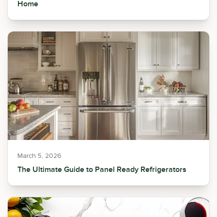
Home
March 5, 2026
The Ultimate Guide to Panel Ready Refrigerators