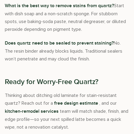
Start
What is the best way to remove stains from quartz?
with dish soap and a non-scratch sponge. For stubborn
spots, use baking-soda paste, neutral degreaser, or diluted
peroxide depending on pigment type.
No.
Does quartz need to be sealed to prevent staining?
The resin binder already blocks liquids. Traditional sealers
won’t penetrate and may cloud the finish.
Ready for Worry-Free Quartz?
Thinking about ditching old laminate for stain-resistant
quartz? Reach out for a
, and our
free design estimate
team will match shade, finish, and
kitchen-remodel services
edge profile—so your next spilled latte becomes a quick
wipe, not a renovation catalyst.