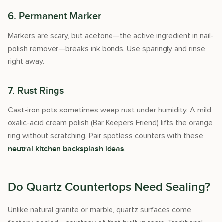
6. Permanent Marker
Markers are scary, but acetone—the active ingredient in nail-
polish remover—breaks ink bonds. Use sparingly and rinse
right away.
7. Rust Rings
Cast-iron pots sometimes weep rust under humidity. A mild
oxalic-acid cream polish (Bar Keepers Friend) lifts the orange
ring without scratching. Pair spotless counters with these
.
neutral kitchen backsplash ideas
Do Quartz Countertops Need Sealing?
Unlike natural granite or marble, quartz surfaces come