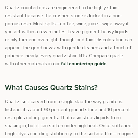
Quartz countertops are engineered to be highly stain-
resistant because the crushed stone is locked in a non-
porous resin. Most spills—coffee, wine, juice—wipe away if
you act within a few minutes. Leave pigment-heavy liquids
or oily turmeric overnight, though, and faint discoloration can
appear. The good news: with gentle cleaners and a touch of
patience, nearly every quartz stain lifts. Compare quartz
with other materials in our
.
full countertop guide
What Causes Quartz Stains?
Quartz isn’t carved from a single slab the way granite is.
Instead, it’s about 90 percent ground stone and 10 percent
resin plus color pigments. That resin stops liquids from
soaking in, but it can soften under high heat. Once softened,
bright dyes can cling stubbornly to the surface film—imagine