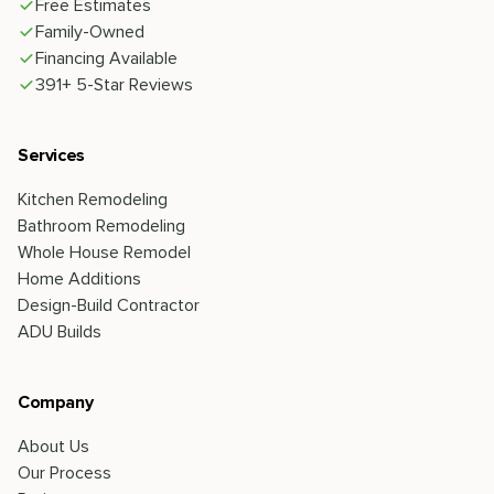
Free Estimates
Family-Owned
Financing Available
391+ 5-Star Reviews
Services
Kitchen Remodeling
Bathroom Remodeling
Whole House Remodel
Home Additions
Design-Build Contractor
ADU Builds
Company
About Us
Our Process