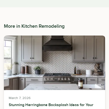
More in
Kitchen Remodeling
March 7, 2026
Stunning Herringbone Backsplash Ideas for Your