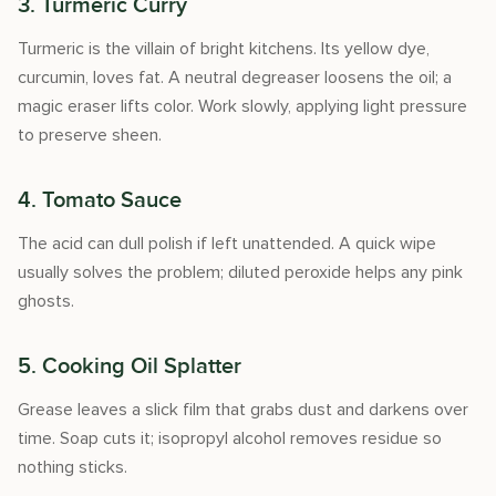
3. Turmeric Curry
Turmeric is the villain of bright kitchens. Its yellow dye,
curcumin, loves fat. A neutral degreaser loosens the oil; a
magic eraser lifts color. Work slowly, applying light pressure
to preserve sheen.
4. Tomato Sauce
The acid can dull polish if left unattended. A quick wipe
usually solves the problem; diluted peroxide helps any pink
ghosts.
5. Cooking Oil Splatter
Grease leaves a slick film that grabs dust and darkens over
time. Soap cuts it; isopropyl alcohol removes residue so
nothing sticks.