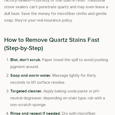
factory-sealed—courtesy of that built-in resin. Traditional
stone sealers can’t penetrate quartz and may even leave a
dull haze. Save the money for microfiber cloths and gentle
soap; they’re your real insurance policy.
How to Remove Quartz Stains Fast
(Step-by-Step)
Paper towel the spill to avoid pushing
Blot, don’t scrub.
pigment around.
Massage lightly for thirty
Soap and warm water.
seconds to lift surface residue.
Apply baking-soda paste or pH-
Targeted cleaner.
neutral degreaser, depending on stain type; rub with a
non-scratch sponge.
Dry with microfiber.
Rinse and repeat if needed.