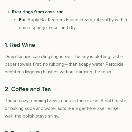
Rust rings from cast-iron
Apply Bar Keepers Friend cream, rub softly with a
Fix
damp sponge, rinse, and dry.
1. Red Wine
Deep tannins can cling if ignored. The key is blotting fast—
paper towels first, no rubbing—then soapy water. Peroxide
brightens lingering blushes without harming the resin.
2. Coffee and Tea
Those cozy morning brews contain tannic acid. A soft paste
of baking soda and water acts like a gentle eraser. Rinse
well; the polish stays shiny.