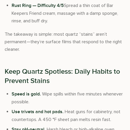
Spread a thin coat of Bar
Rust Ring — Difficulty 4/5
Keepers Friend cream, massage with a damp sponge,
rinse, and buff dry.
The takeaway is simple: most quartz “stains” aren’t
permanent—they’re surface films that respond to the right
cleaner.
Keep Quartz Spotless: Daily Habits to
Prevent Stains
Wipe spills within five minutes whenever
Speed is gold.
possible.
Heat guns for cabinetry, not
Use trivets and hot pads.
countertops. A 450 °F sheet pan melts resin fast.
Harsh bleach or high-alkaline oven
Stay pH-neutral.