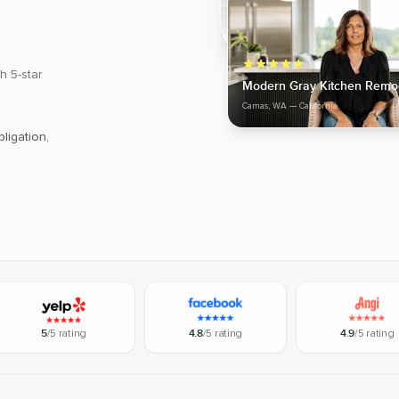
h 5-star
Modern Gray Kitchen Remo
Camas, WA
— California
ligation,
5
/5 rating
4.8
/5 rating
4.9
/5 rating