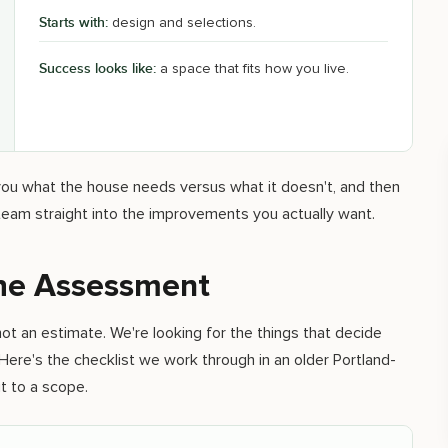
Starts with:
design and selections.
Success looks like:
a space that fits how you live.
l you what the house needs versus what it doesn't, and then
eam straight into the improvements you actually want.
The Assessment
ot an estimate. We're looking for the things that decide
Here's the checklist we work through in an older Portland-
 to a scope.