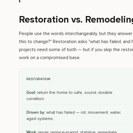
Restoration vs. Remodelin
People use the words interchangeably, but they answer
this to change?" Restoration asks "what has failed, and
projects need some of both — but if you skip the restor
work on a compromised base.
RESTORATION
Goal:
return the home to safe, sound, durable
condition.
Driven by:
what has failed — rot, movement, water,
aged systems.
Work:
repair, replace-in-kind, stabilize, remediate,