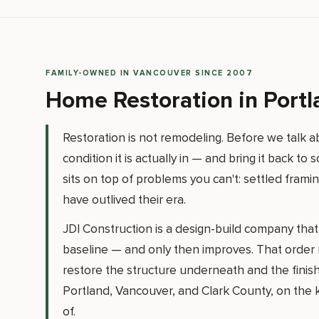
FAMILY-OWNED IN VANCOUVER SINCE 2007
Home Restoration in Port
Restoration is not remodeling. Before we talk
condition it is actually in — and bring it back t
sits on top of problems you can't: settled fram
have outlived their era.
JDI Construction is a design-build company that d
baseline — and only then improves. That order m
restore the structure underneath and the finis
Portland, Vancouver, and Clark County, on the ki
of.