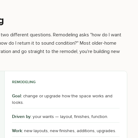
g
 two different questions. Remodeling asks "how do I want
 how do I return it to sound condition?" Most older-home
ation and go straight to the remodel, you're building new
REMODELING
Goal:
change or upgrade how the space works and
looks.
Driven by:
your wants — layout, finishes, function.
Work:
new layouts, new finishes, additions, upgrades.