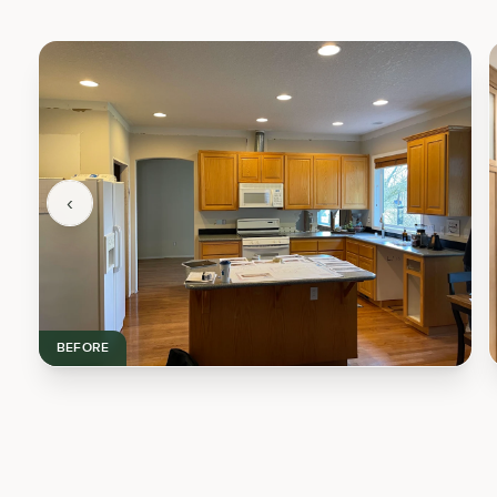
‹
BEFORE