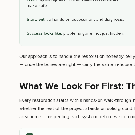
make-safe.
Starts with:
a hands-on assessment and diagnosis.
Success looks like:
problems gone, not just hidden.
Our approach is to handle the restoration honestly, tel
— once the bones are right — carry the same in-house t
What We Look For First: 
Every restoration starts with a hands-on walk-through, n
whether the rest of the project stands on solid ground. 
area home — inspecting each system before we commit