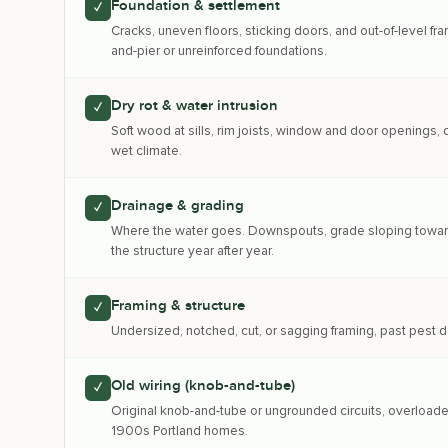
Foundation & settlement
✓
Cracks, uneven floors, sticking doors, and out-of-level 
and-pier or unreinforced foundations.
Dry rot & water intrusion
✓
Soft wood at sills, rim joists, window and door openings
wet climate.
Drainage & grading
✓
Where the water goes. Downspouts, grade sloping toward 
the structure year after year.
Framing & structure
✓
Undersized, notched, cut, or sagging framing, past pest d
Old wiring (knob-and-tube)
✓
Original knob-and-tube or ungrounded circuits, overloaded
1900s Portland homes.