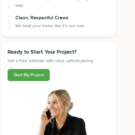
way.
Clean, Respectful Crews
We treat your home like it's our own.
Ready to Start Your Project?
Get a free estimate with clear, upfront pricing.
Start My Project