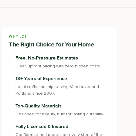
WHY JDI
The Right Choice for Your Home
Free, No-Pressure Estimates
Clear, upfront pricing with zero hidden costs.
18+ Years of Experience
Local craftsmanship serving Vancouver and
Portland since 2007.
Top-Quality Materials
Designed for beauty, built for lasting durability.
Fully Licensed & Insured
Confidence and protection every step of the