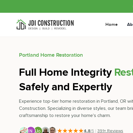
Home
Ab
Portland
Home Restoration
Full Home Integrity
Res
Safely and Expertly
Experience top-tier home restoration in Portland, OR wi
Construction. Specializing in diverse styles, our team bri
craftsmanship to restore your home's charm.
4.8
/5
|
391
+ Reviews