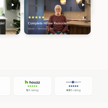
del
Complete Home Remodel
David
— Vancouver, WA
5
/5 rating
4.9
/5 rating