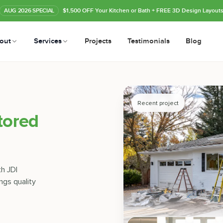
AUG
2026
SPECIAL
$1,500 OFF Your Kitchen or Bath
+ FREE 3D Design Layout
out
Services
Projects
Testimonials
Blog
Recent project
tored
th JDI
ngs quality