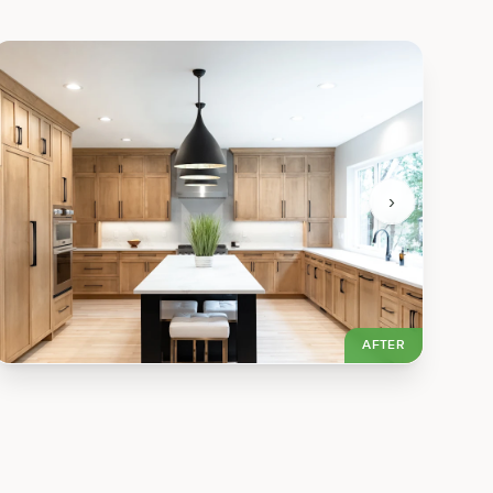
›
AFTER