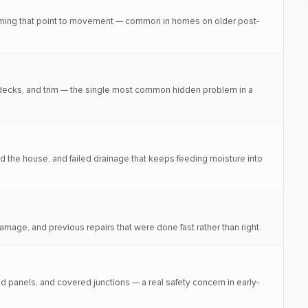
framing that point to movement — common in homes on older post-
, decks, and trim — the single most common hidden problem in a
the house, and failed drainage that keeps feeding moisture into
amage, and previous repairs that were done fast rather than right.
 panels, and covered junctions — a real safety concern in early-