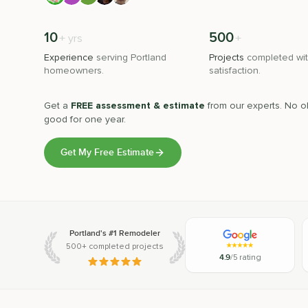
10
500
+
+
yrs
Experience
serving
Portland
Projects
completed wit
homeowners.
satisfaction.
Get a
FREE assessment & estimate
from our experts. No ob
good for one year.
Get My Free Estimate
Portland's #1 Remodeler
500+ completed projects
4.9
/5 rating