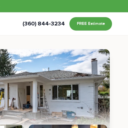
s
(360) 844-3234
FREE Estimate