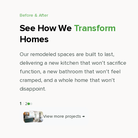
Before & After
See How We
Transform
Homes
Our remodeled spaces are built to last,
delivering a new kitchen that won’t sacrifice
function, a new bathroom that won’t feel
cramped, and a whole home that won’t
disappoint.
1
/
2
View more projects →