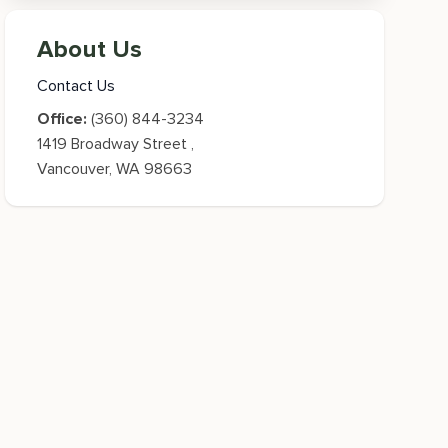
About Us
Contact Us
Office:
(360) 844-3234
1419 Broadway Street
,
Vancouver
,
WA
98663