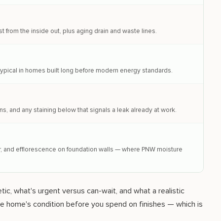
t from the inside out, plus aging drain and waste lines.
— typical in homes built long before modern energy standards.
ns, and any staining below that signals a leak already at work.
air, and efflorescence on foundation walls — where PNW moisture
ic, what's urgent versus can-wait, and what a realistic
the home's condition before you spend on finishes — which is