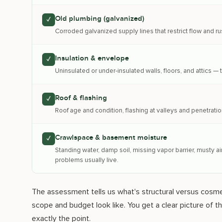
Old plumbing (galvanized)
✓
Corroded galvanized supply lines that restrict flow and rus
Insulation & envelope
✓
Uninsulated or under-insulated walls, floors, and attics 
Roof & flashing
✓
Roof age and condition, flashing at valleys and penetratio
Crawlspace & basement moisture
✓
Standing water, damp soil, missing vapor barrier, musty 
problems usually live.
The assessment tells us what's structural versus cosmet
scope and budget look like. You get a clear picture of 
exactly the point.