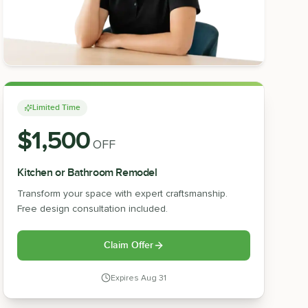
Limited Time
$1,500
OFF
Kitchen or Bathroom Remodel
Transform your space with expert craftsmanship.
Free design consultation included.
Claim Offer
Expires
Aug 31