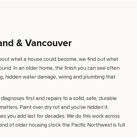
land & Vancouver
 about what a house could become, we find out what
o sound. In an older home, the finish you can see often
ing, hidden water damage, wiring and plumbing that
iagnoses first and repairs to a solid, safe, durable
atters. Paint over dry rot and you've hidden it;
hes you add last for decades. We do this work across
nd of older housing stock the Pacific Northwest is full